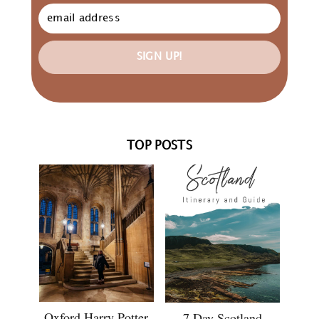
SIGN UP!
TOP POSTS
Oxford Harry Potter
7 Day Scotland