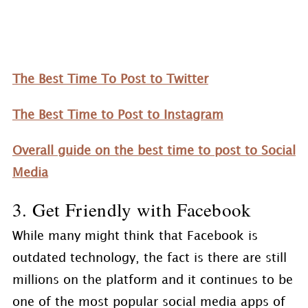
The Best Time To Post to Twitter
The Best Time to Post to Instagram
Overall guide on the best time to post to Social
Media
3. Get Friendly with Facebook
While many might think that Facebook is
outdated technology, the fact is there are still
millions on the platform and it continues to be
one of the most popular social media apps of