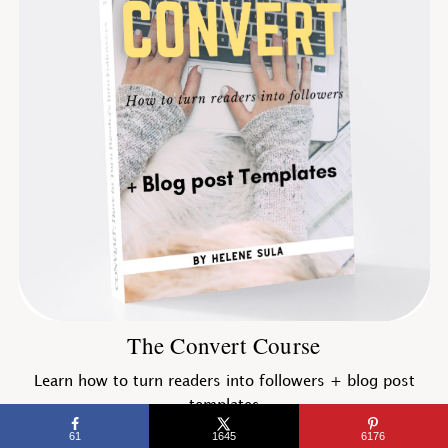
The Convert Course
Learn how to turn readers into followers + blog post
templates
61
1645
6176