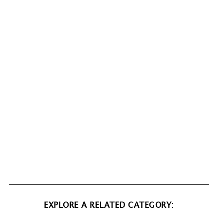
EXPLORE A RELATED CATEGORY: