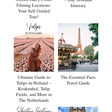
Filming Locations:
Itinerary
Your Self Guided
Tour!
Ultimate Guide to
The Essential Paris
Tulips in Holland –
Travel Guide
Keukenhof, Tulip
Fields, and More in
The Netherlands