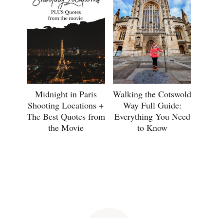
Midnight in Paris
Walking the Cotswold
Shooting Locations +
Way Full Guide:
The Best Quotes from
Everything You Need
the Movie
to Know