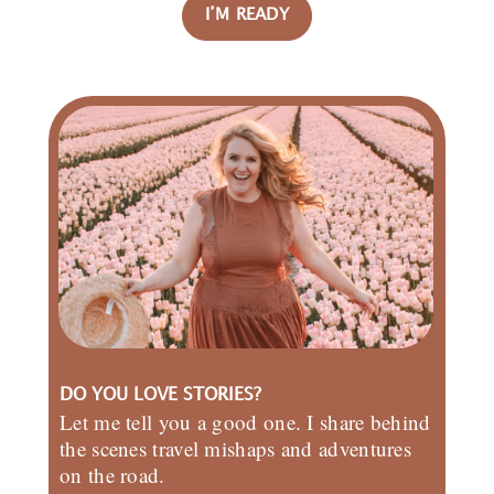
I’M READY
DO YOU LOVE STORIES?
Let me tell you a good one. I share behind
the scenes travel mishaps and adventures
on the road.