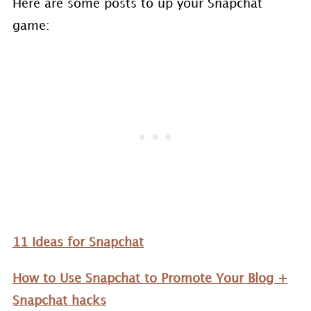
Here are some posts to up your Snapchat
game:
11 Ideas for Snapchat
How to Use Snapchat to Promote Your Blog +
Snapchat hacks