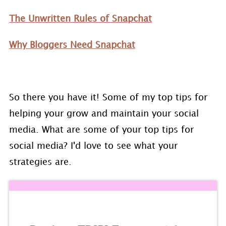
The Unwritten Rules of Snapchat
Why Bloggers Need Snapchat
So there you have it! Some of my top tips for
helping your grow and maintain your social
media. What are some of your top tips for
social media? I'd love to see what your
strategies are.