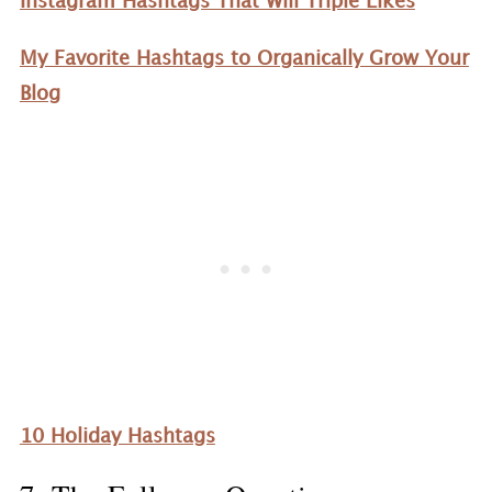
Instagram Hashtags That Will Triple Likes
My Favorite Hashtags to Organically Grow Your
Blog
10 Holiday Hashtags