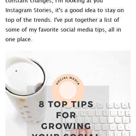
constant changes, I'm looking at you
Instagram Stories, it's a good idea to stay on
top of the trends. I've put together a list of
some of my favorite social media tips, all in
one place.