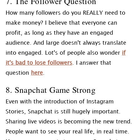
7. The Follower Question
How many followers do you REALLY need to
make money? I believe that everyone can
profit, as long as they have an engaged
audience. And large doesn't always translate
into engaged. Lot's of people also wonder
if
it's bad to lose followers
. I answer that
question
here
.
8. Snapchat Game Strong
Even with the introduction of Instagram
Stories, Snapchat is still hugely important.
Sharing live videos is becoming the new trend.
People want to see your real life, in real time.