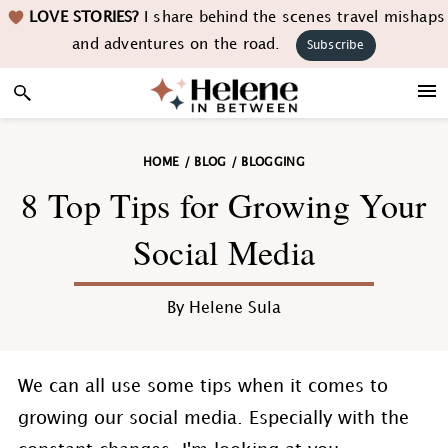
Skip
Skip
Skip
Skip
LOVE STORIES?
I share behind the scenes travel mishaps
to
to
to
to
and adventures on the road.
Subscribe
primary
main
primary
footer
navigation
content
sidebar
HOME
/
BLOG
/
BLOGGING
8 Top Tips for Growing Your
Social Media
By
Helene Sula
We can all use some tips when it comes to
growing our social media. Especially with the