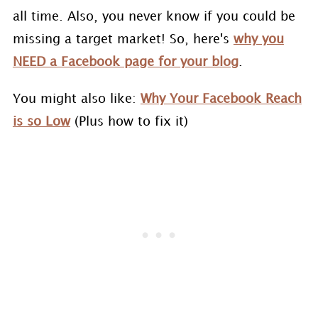
all time. Also, you never know if you could be
missing a target market! So, here's
why you
NEED a Facebook page for your blog
.
You might also like:
Why Your Facebook Reach
is so Low
(Plus how to fix it)