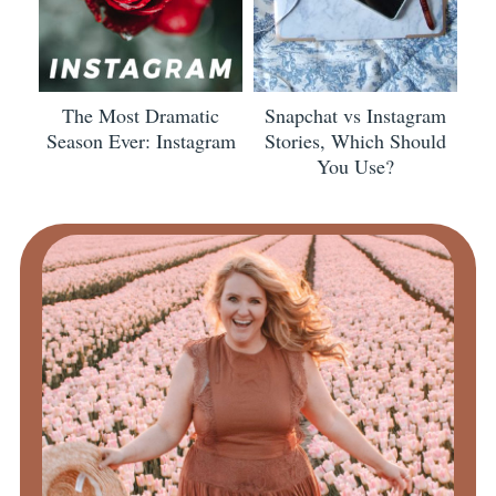
The Most Dramatic
Snapchat vs Instagram
Season Ever: Instagram
Stories, Which Should
You Use?