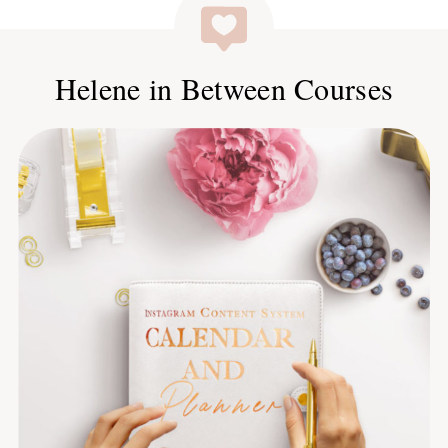
Helene in Between Courses