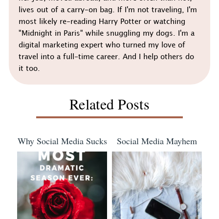
lives out of a carry-on bag. If I'm not traveling, I'm
most likely re-reading Harry Potter or watching
"Midnight in Paris" while snuggling my dogs. I'm a
digital marketing expert who turned my love of
travel into a full-time career. And I help others do
it too.
Related Posts
Why Social Media Sucks
Social Media Mayhem