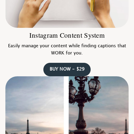
Instagram Content System
Easily manage your content while finding captions that
WORK for you.
BUY NOW - $29