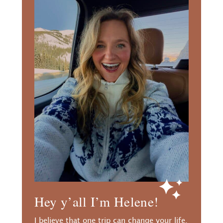
Hey y’all I’m Helene!
I believe that one trip can change your life.