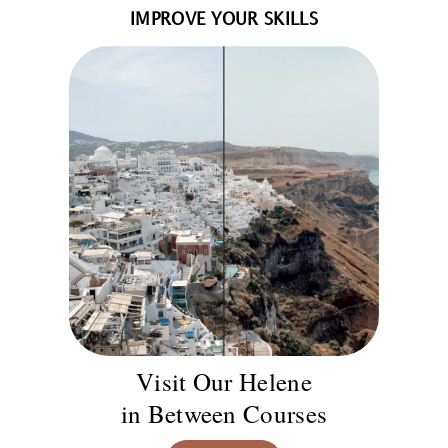
IMPROVE YOUR SKILLS
Visit Our Helene
in Between Courses