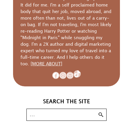
It did for me. I'm a self proclaimed home
body that quit her job, moved abroad, and
more often than not, lives out of a carry-
on bag. If I'm not traveling, I'm most likely
re-reading Harry Potter or watching
"Midnight in Paris" while snuggling my
dog. I'm a 2X author and digital marketing
expert who turned my love of travel into a
full-time career. And I help others do it
too.
[MORE ABOUT]
TikTok
Facebook
Instagram
Mail
SEARCH THE SITE