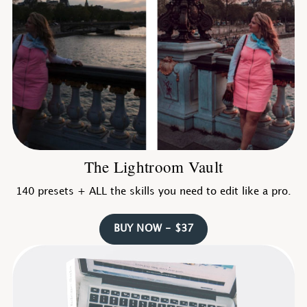
The Lightroom Vault
140 presets + ALL the skills you need to edit like a pro.
BUY NOW - $37