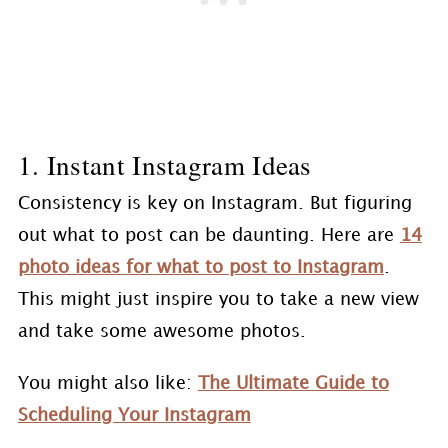
1. Instant Instagram Ideas
Consistency is key on Instagram. But figuring
out what to post can be daunting. Here are
14
photo ideas for what to post to Instagram
.
This might just inspire you to take a new view
and take some awesome photos.
You might also like:
The Ultimate Guide to
Scheduling Your Instagram