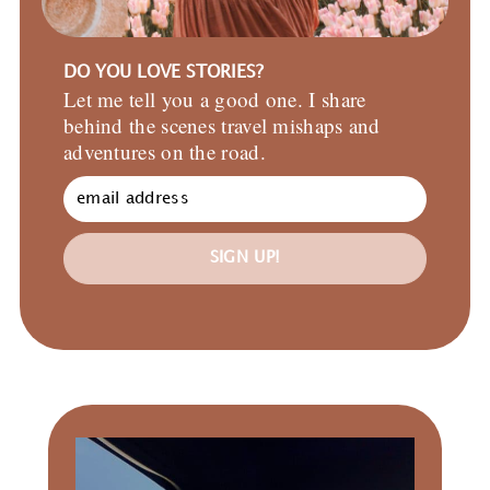
DO YOU LOVE STORIES?
Let me tell you a good one. I share
behind the scenes travel mishaps and
adventures on the road.
SIGN UP!
Primary
Sidebar