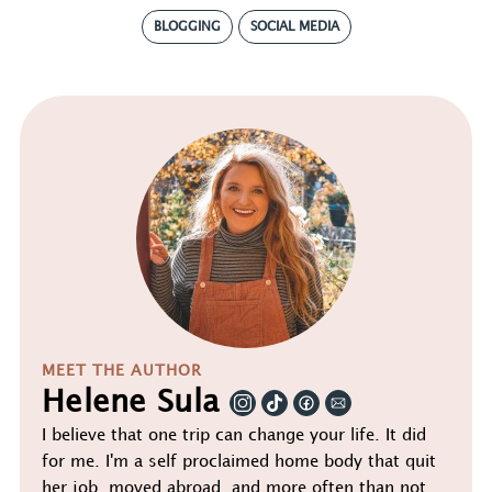
BLOGGING
SOCIAL MEDIA
MEET THE AUTHOR
Helene Sula
I believe that one trip can change your life. It did
for me. I'm a self proclaimed home body that quit
her job, moved abroad, and more often than not,