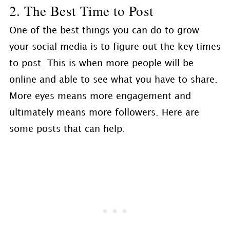
2. The Best Time to Post
One of the best things you can do to grow
your social media is to figure out the key times
to post. This is when more people will be
online and able to see what you have to share.
More eyes means more engagement and
ultimately means more followers. Here are
some posts that can help: