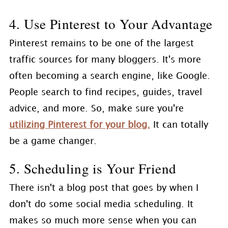
4. Use Pinterest to Your Advantage
Pinterest remains to be one of the largest
traffic sources for many bloggers. It's more
often becoming a search engine, like Google.
People search to find recipes, guides, travel
advice, and more. So, make sure you're
utilizing Pinterest for your blog.
It can totally
be a game changer.
5. Scheduling is Your Friend
There isn't a blog post that goes by when I
don't do some social media scheduling. It
makes so much more sense when you can