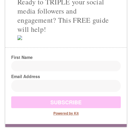
Ready to TRIPLE your social
media followers and
engagement? This FREE guide
will help!
First Name
Email Address
SUBSCRIBE
Powered by Kit