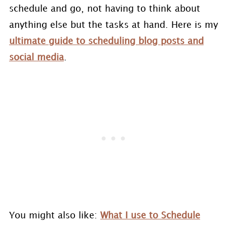
schedule and go, not having to think about
anything else but the tasks at hand. Here is my
ultimate guide to scheduling blog posts and
social media
.
You might also like:
What I use to Schedule