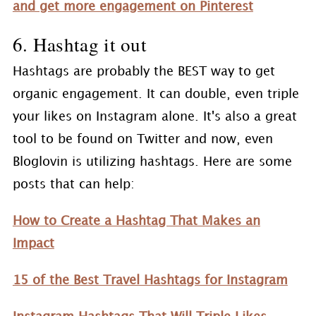
and get more engagement on Pinterest
6. Hashtag it out
Hashtags are probably the BEST way to get
organic engagement. It can double, even triple
your likes on Instagram alone. It's also a great
tool to be found on Twitter and now, even
Bloglovin is utilizing hashtags. Here are some
posts that can help:
How to Create a Hashtag That Makes an
Impact
15 of the Best Travel Hashtags for Instagram