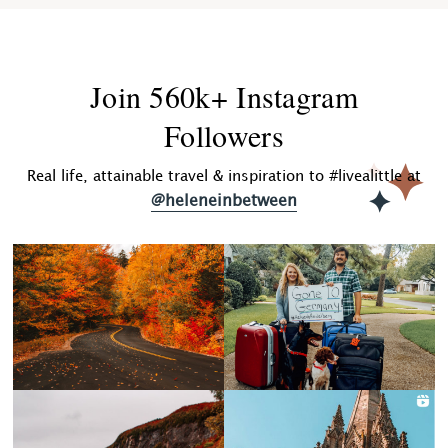
Join 560k+ Instagram
Followers
Real life, attainable travel & inspiration to #livealittle at
@heleneinbetween