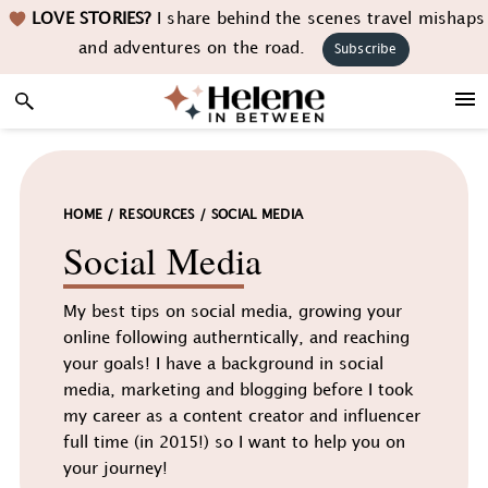
Skip
Skip
Skip
LOVE STORIES?
I share behind the scenes travel mishaps
to
to
to
and adventures on the road.
Subscribe
primary
main
footer
navigation
content
HOME
/
RESOURCES
/
SOCIAL MEDIA
Social Media
My best tips on social media, growing your
online following autherntically, and reaching
your goals! I have a background in social
media, marketing and blogging before I took
my career as a content creator and influencer
full time (in 2015!) so I want to help you on
your journey!