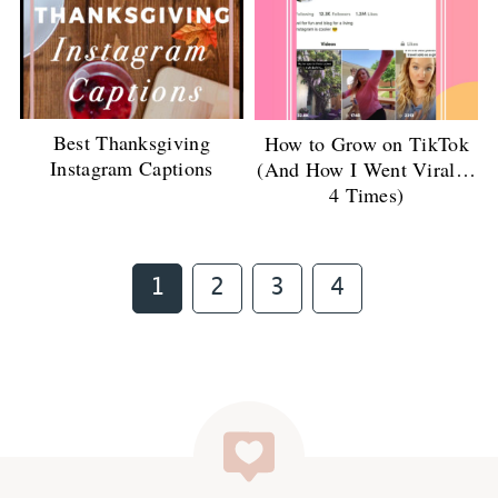
Best Thanksgiving
How to Grow on TikTok
Instagram Captions
(And How I Went Viral…
4 Times)
Page
Page
Page
Page
1
2
3
4