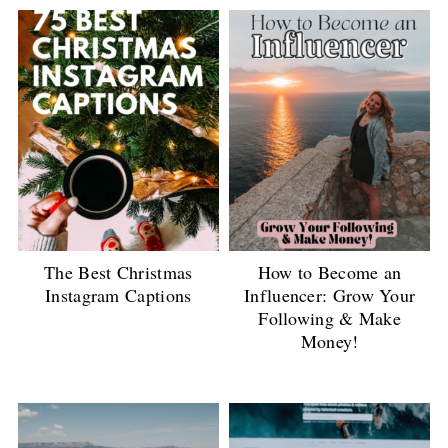
The Best Christmas
How to Become an
Instagram Captions
Influencer: Grow Your
Following & Make
Money!