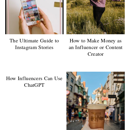
The Ultimate Guide to
How to Make Money as
Instagram Stories
an Influencer or Content
Creator
How Influencers Can Use
ChatGPT