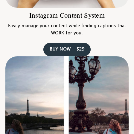
Instagram Content System
Easily manage your content while finding captions that
WORK for you.
BUY NOW - $29