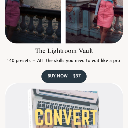
The Lightroom Vault
140 presets + ALL the skills you need to edit like a pro.
BUY NOW - $37