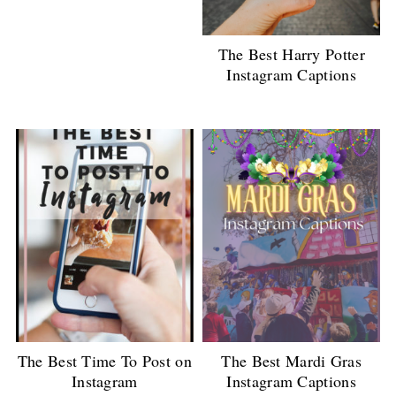
The Best Harry Potter
Instagram Captions
The Best Time To Post on
The Best Mardi Gras
Instagram
Instagram Captions