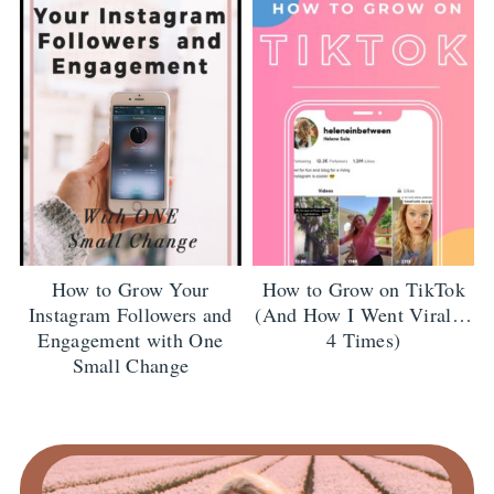
How to Grow Your
How to Grow on TikTok
Instagram Followers and
(And How I Went Viral…
Engagement with One
4 Times)
Small Change