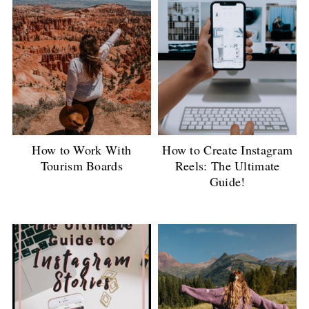
How to Work With
How to Create Instagram
Tourism Boards
Reels: The Ultimate
Guide!