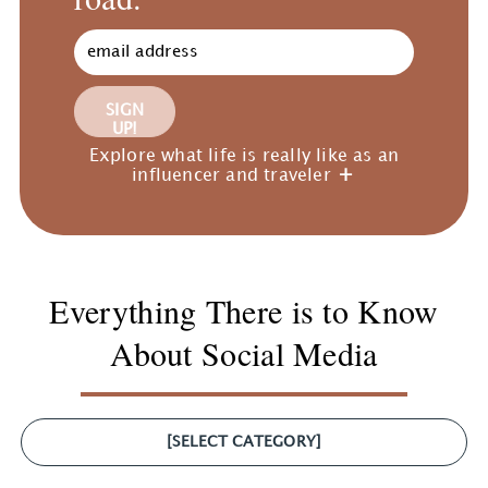
SIGN
UP!
Explore what life is really like as an
influencer and traveler
Everything There is to Know
About Social Media
[SELECT CATEGORY]