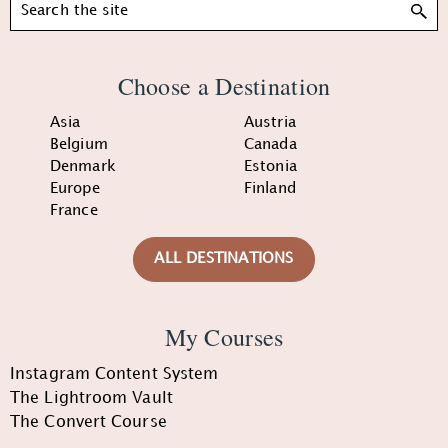
Search
Choose a Destination
Asia
Austria
Belgium
Canada
Denmark
Estonia
Europe
Finland
France
ALL DESTINATIONS
My Courses
Instagram Content System
The Lightroom Vault
The Convert Course