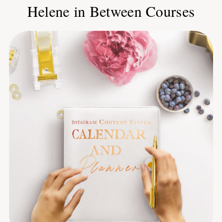
Helene in Between Courses