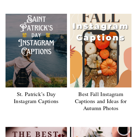
St. Patrick’s Day
Best Fall Instagram
Instagram Captions
Captions and Ideas for
Autumn Photos