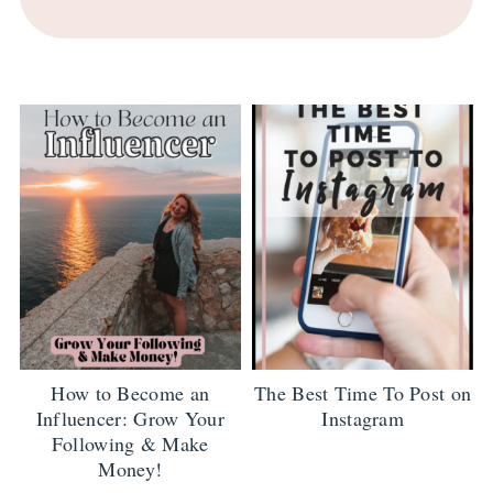
How to Become an
The Best Time To Post on
Influencer: Grow Your
Instagram
Following & Make
Money!