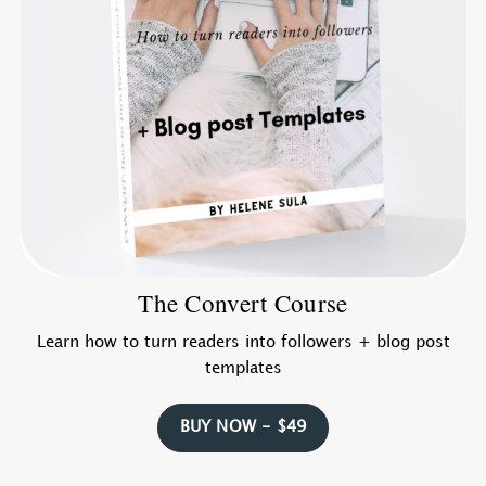
The Convert Course
Learn how to turn readers into followers + blog post
templates
BUY NOW - $49