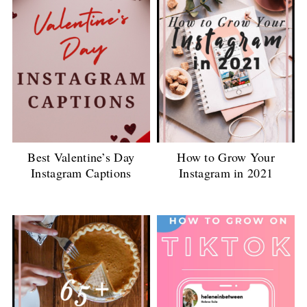
Best Valentine’s Day
How to Grow Your
Instagram Captions
Instagram in 2021