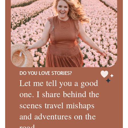
DO YOU LOVE STORIES?
Let me tell you a good
one. I share behind the
scenes travel mishaps
and adventures on the
road.