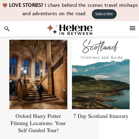
Skip
Skip
Skip
LOVE STORIES?
I share behind the scenes travel mishaps
to
to
to
and adventures on the road.
Subscribe
primary
main
footer
navigation
content
Oxford Harry Potter
7 Day Scotland Itinerary
Filming Locations: Your
Self Guided Tour!