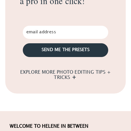
a pro in one click!
SEND ME THE PRESETS
EXPLORE MORE PHOTO EDITING TIPS +
TRICKS
WELCOME TO HELENE IN BETWEEN