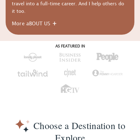
travel into a full-time career. And I help others do
it too.
More aBOUT US
AS FEATURED IN
Choose a Destination to
Explore