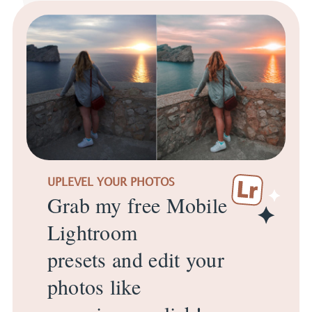
UPLEVEL YOUR PHOTOS
Grab my free Mobile
Lightroom
presets and edit your
photos like