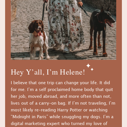
Hey Y’all, I’m Helene!
I believe that one trip can change your life. It did
for me. I’m a self proclaimed home body that quit
her job, moved abroad, and more often than not,
lives out of a carry-on bag. If I’m not traveling, I’m
most likely re-reading Harry Potter or watching
“Midnight in Paris” while snuggling my dogs. I’m a
digital marketing expert who turned my love of