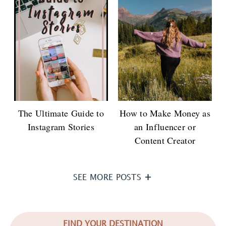
The Ultimate Guide to
How to Make Money as
Instagram Stories
an Influencer or
Content Creator
SEE MORE POSTS
FIND YOUR DESTINATION