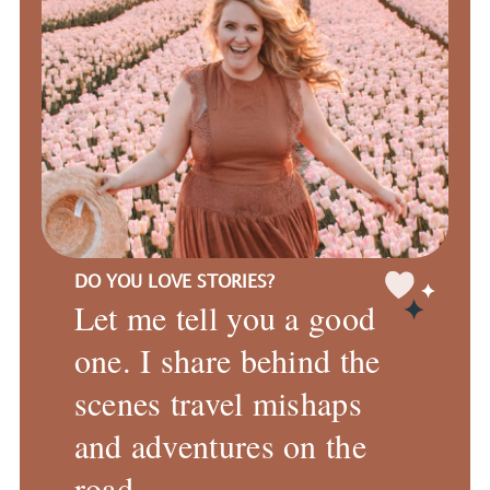
DO YOU LOVE STORIES?
Let me tell you a good
one. I share behind the
scenes travel mishaps
and adventures on the
road.