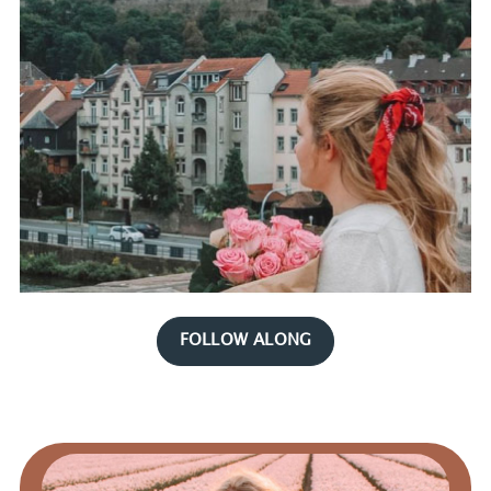
FOLLOW ALONG