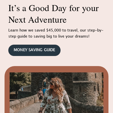
It’s a Good Day for your
Next Adventure
Learn how we saved $45,000 to travel, our step-by-
step guide to saving big to live your dreams!
MONEY SAVING GUIDE