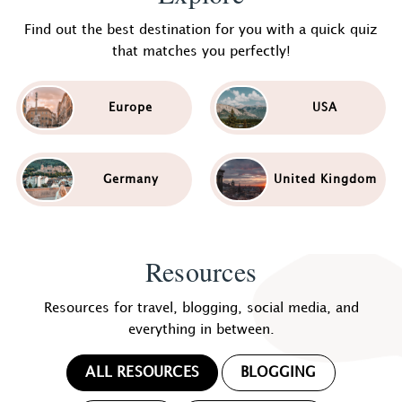
Find out the best destination for you with a quick quiz
that matches you perfectly!
Europe
USA
Germany
United Kingdom
Resources
Resources for travel, blogging, social media, and
everything in between.
ALL RESOURCES
BLOGGING