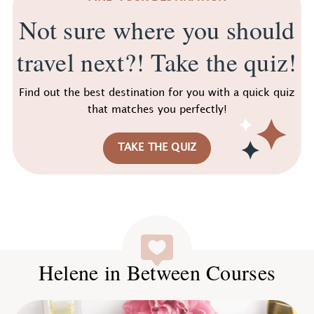
Not sure where you should
travel next?! Take the quiz!
Find out the best destination for you with a quick quiz
that matches you perfectly!
TAKE THE QUIZ
Helene in Between Courses