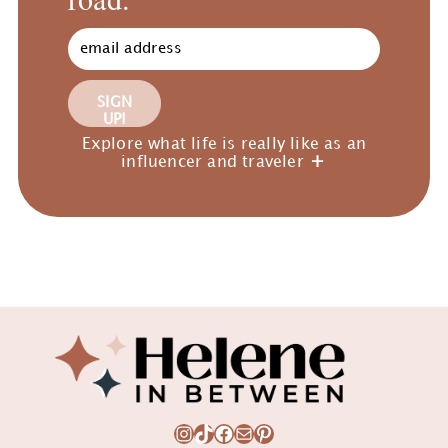
SIGN
UP!
Explore what life is really like as an
influencer and traveler
Footer
Instagram
TikTok
Facebook
Mail
Pinterest