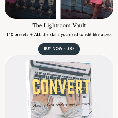
The Lightroom Vault
140 presets + ALL the skills you need to edit like a pro.
BUY NOW – $37