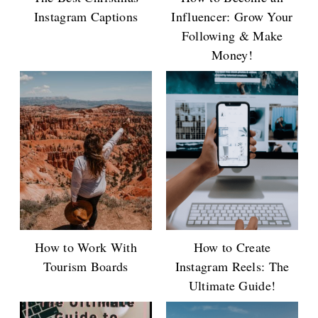
Instagram Captions
Influencer: Grow Your
Following & Make
Money!
How to Work With
How to Create
Tourism Boards
Instagram Reels: The
Ultimate Guide!