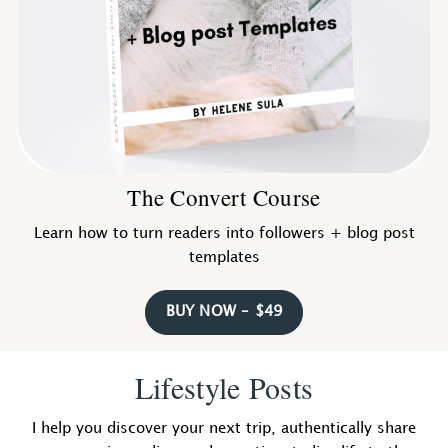
The Convert Course
Learn how to turn readers into followers + blog post
templates
BUY NOW – $49
Lifestyle Posts
I help you discover your next trip, authentically share