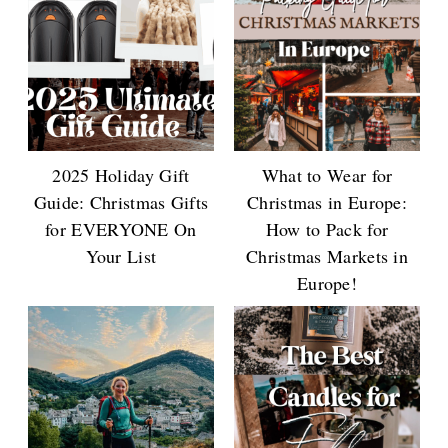
2025 Holiday Gift
What to Wear for
Guide: Christmas Gifts
Christmas in Europe:
for EVERYONE On
How to Pack for
Your List
Christmas Markets in
Europe!