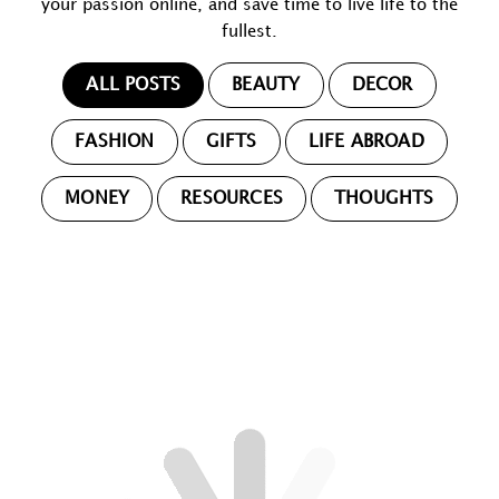
your passion online, and save time to live life to the
fullest.
ALL POSTS
BEAUTY
DECOR
FASHION
GIFTS
LIFE ABROAD
MONEY
RESOURCES
THOUGHTS