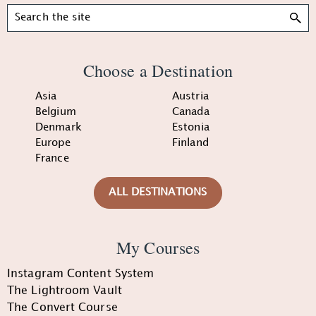
Search
Choose a Destination
Asia
Austria
Belgium
Canada
Denmark
Estonia
Europe
Finland
France
ALL DESTINATIONS
My Courses
Instagram Content System
The Lightroom Vault
The Convert Course