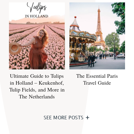
Ultimate Guide to Tulips
The Essential Paris
in Holland – Keukenhof,
Travel Guide
Tulip Fields, and More in
The Netherlands
SEE MORE POSTS