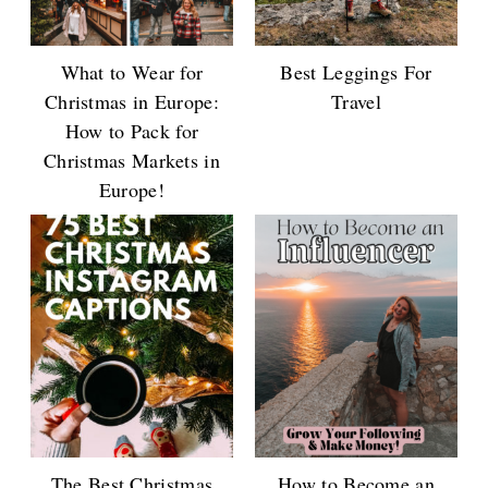
What to Wear for
Best Leggings For
Christmas in Europe:
Travel
How to Pack for
Christmas Markets in
Europe!
The Best Christmas
How to Become an