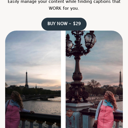
Easily manage your content while finding captions that
WORK for you.
BUY NOW – $29