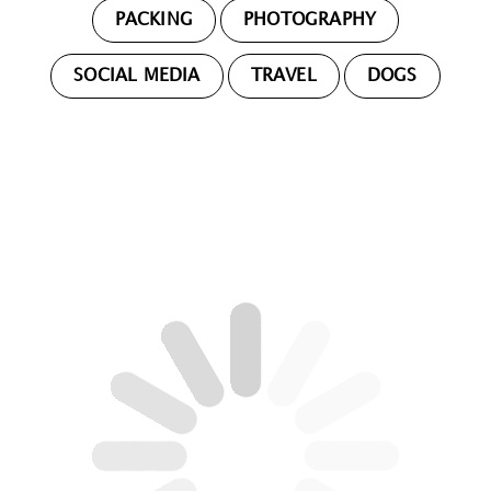
PACKING
PHOTOGRAPHY
SOCIAL MEDIA
TRAVEL
DOGS