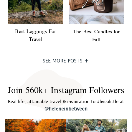
Best Leggings For
The Best Candles for
Travel
Fall
SEE MORE POSTS
Join 560k+ Instagram Followers
Real life, attainable travel & inspiration to #livealittle at
@heleneinbetween