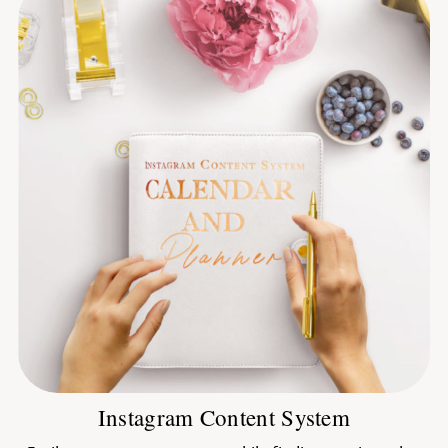
Instagram Content System