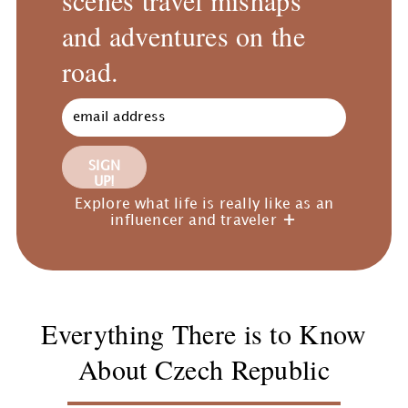
and adventures on the
road.
SIGN
UP!
Explore what life is really like as an
influencer and traveler
Everything There is to Know
About Czech Republic