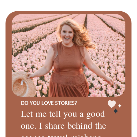
DO YOU LOVE STORIES?
Let me tell you a good
one. I share behind the
scenes travel mishaps