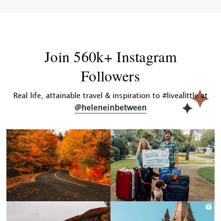
Join 560k+ Instagram
Followers
Real life, attainable travel & inspiration to #livealittle at
@heleneinbetween