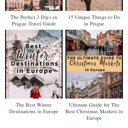
The Perfect 3 Days in
15 Unique Things to Do
Prague Travel Guide
in Prague
The Best Winter
Ultimate Guide for The
Destinations in Europe
Best Christmas Markets in
Europe