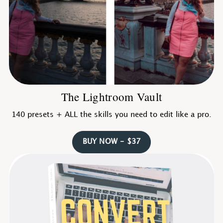
The Lightroom Vault
140 presets + ALL the skills you need to edit like a pro.
BUY NOW - $37