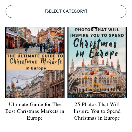
[SELECT CATEGORY]
Ultimate Guide for The
25 Photos That Will
Best Christmas Markets in
Inspire You to Spend
Europe
Christmas in Europe