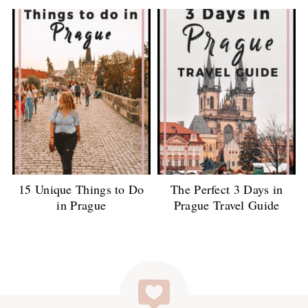
15 Unique Things to Do
The Perfect 3 Days in
in Prague
Prague Travel Guide