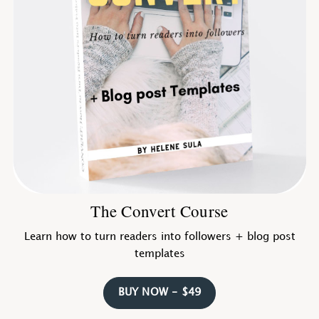
The Convert Course
Learn how to turn readers into followers + blog post
templates
BUY NOW - $49