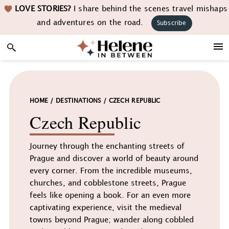
Skip
Skip
Skip
LOVE STORIES?
I share behind the scenes travel mishaps
to
to
to
and adventures on the road.
Subscribe
primary
main
footer
navigation
content
HOME
/
DESTINATIONS
/
CZECH REPUBLIC
Czech Republic
Journey through the enchanting streets of
Prague and discover a world of beauty around
every corner. From the incredible museums,
churches, and cobblestone streets, Prague
feels like opening a book. For an even more
captivating experience, visit the medieval
towns beyond Prague; wander along cobbled