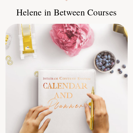
Helene in Between Courses