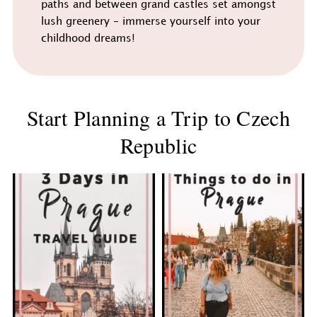
paths and between grand castles set amongst
lush greenery - immerse yourself into your
childhood dreams!
Start Planning a Trip to Czech
Republic