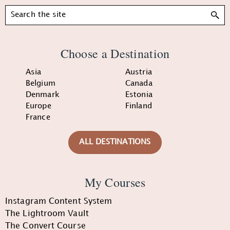
Search
Choose a Destination
Asia
Austria
Belgium
Canada
Denmark
Estonia
Europe
Finland
France
ALL DESTINATIONS
My Courses
Instagram Content System
The Lightroom Vault
The Convert Course