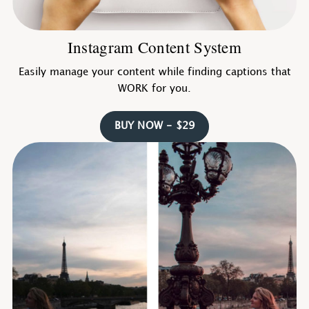
Instagram Content System
Easily manage your content while finding captions that
WORK for you.
BUY NOW - $29