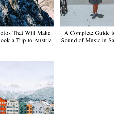
otos That Will Make
A Complete Guide t
ook a Trip to Austria
Sound of Music in S