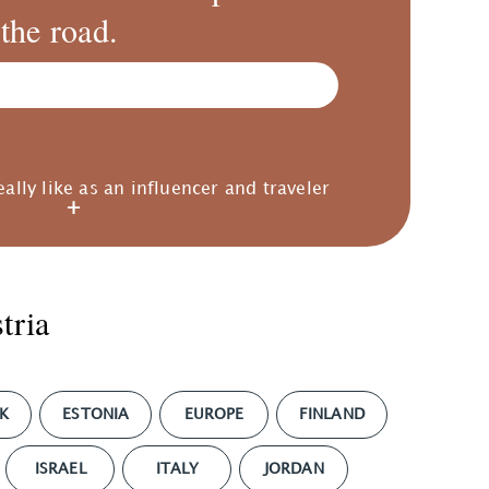
the road.
eally like as an influencer and traveler
tria
K
ESTONIA
EUROPE
FINLAND
ISRAEL
ITALY
JORDAN