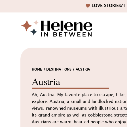
Skip
Skip
Skip
LOVE STORIES?
I 
to
to
to
primary
main
footer
navigation
content
Helene
in
HOME
/
DESTINATIONS
/
AUSTRIA
Austria
Ah, Austria. My favorite place to escape, hike
Betwee
explore. Austria, a small and landlocked nation
views, renowned museums with illustrious art
its grand empire as well as cobblestone streets
Austrians are warm-hearted people who enjoy g