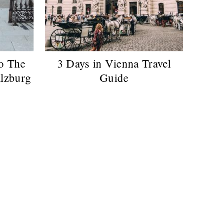
o The
3 Days in Vienna Travel
alzburg
Guide