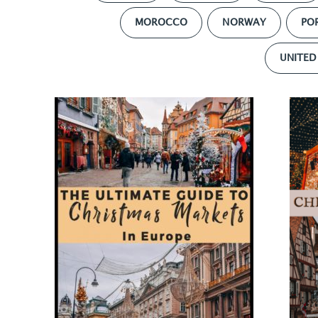
MOROCCO
NORWAY
PO
UNITED