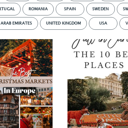
RTUGAL
ROMANIA
SPAIN
SWEDEN
SW
 ARAB EMIRATES
UNITED KINGDOM
USA