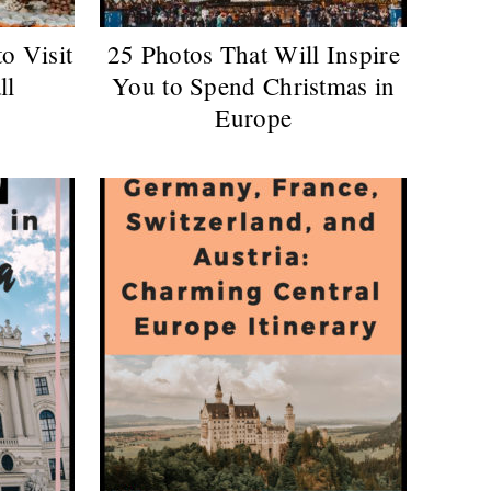
to Visit
25 Photos That Will Inspire
ll
You to Spend Christmas in
Europe