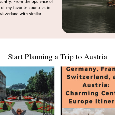
ountry. From the opulence of
 of my favorite countries in
witzerland with similar
Start Planning a Trip to Austria