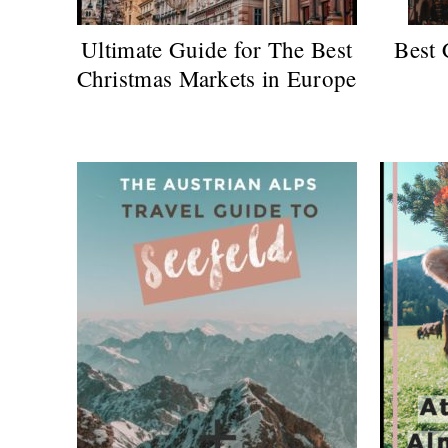
Ultimate Guide for The Best
Best 
Christmas Markets in Europe