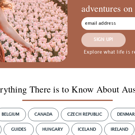
adventures on 
SIGN UP!
Explore what life is r
rything There is to Know About Aus
BELGIUM
CANADA
CZECH REPUBLIC
DENMAR
GUIDES
HUNGARY
ICELAND
IRELAND