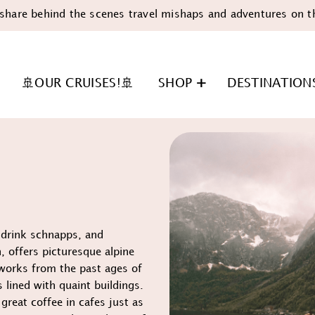
share behind the scenes travel mishaps and adventures on t
🚢OUR CRUISES!🚢
SHOP
DESTINATION
, drink schnapps, and
n
, offers picturesque alpine
works from the past ages of
 lined with quaint buildings.
reat coffee in cafes just as