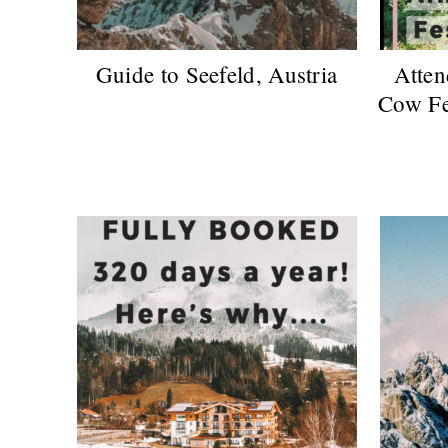
Guide to Seefeld, Austria
Atten
Cow Fes