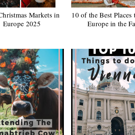
Christmas Markets in
10 of the Best Places 
Europe 2025
Europe in the Fa