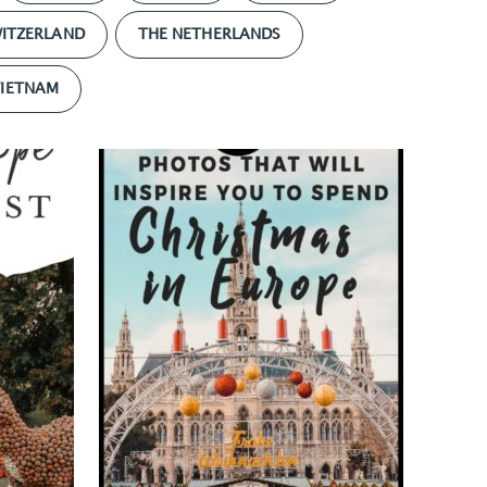
ITZERLAND
THE NETHERLANDS
VIETNAM