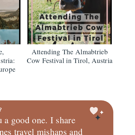
e,
Attending The Almabtrieb
stria:
Cow Festival in Tirol, Austria
urope
?
u a good one. I share
nes travel mishaps and