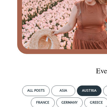
Eve
ALL POSTS
ASIA
AUSTRIA
FRANCE
GERMANY
GREECE