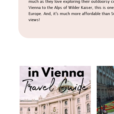
much as they love exploring their outdoorsy c
Vienna to the Alps of Wilder Kaiser, this is one
Europe. And, it's much more affordable than S
views!