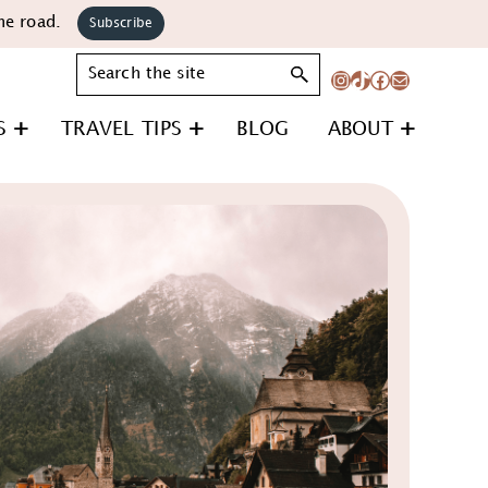
he road.
Subscribe
Search
Instagram
TikTok
Facebook
Mail
S
TRAVEL TIPS
BLOG
ABOUT