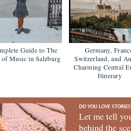
mplete Guide to The
Germany, Franc
of Music in Salzburg
Switzerland, and Au
Charming Central E
Itinerary
DO YOU LOVE STORIES
Let me tell yo
behind the sce