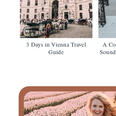
3 Days in Vienna Travel
A Co
Guide
Sound 