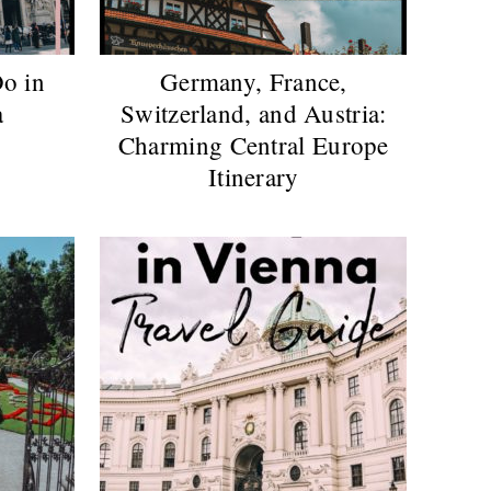
o in
Germany, France,
a
Switzerland, and Austria:
Charming Central Europe
Itinerary