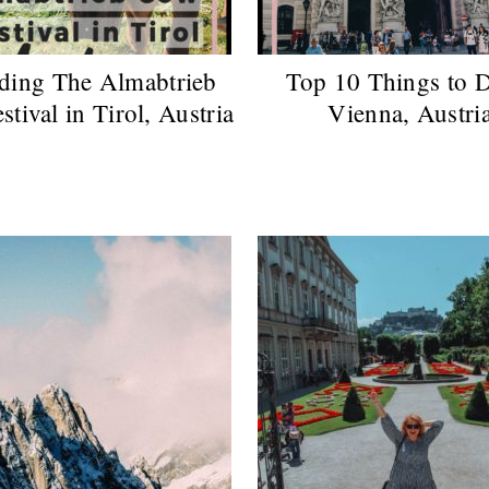
ding The Almabtrieb
Top 10 Things to D
tival in Tirol, Austria
Vienna, Austri