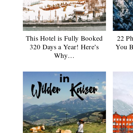
This Hotel is Fully Booked
22 Ph
320 Days a Year! Here’s
You B
Why…