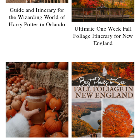
Guide and Itinerary for
the Wizarding World of
Harry Potter in Orlando
Ultimate One Week Fall
Foliage Itinerary for New
England