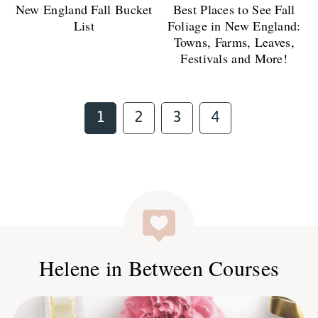
New England Fall Bucket
Best Places to See Fall
List
Foliage in New England:
Towns, Farms, Leaves,
Festivals and More!
Page
Page
Page
Page
1
2
3
4
Helene in Between Courses