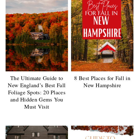
The Ultimate Guide to
8 Best Places for Fall in
New England’s Best Fall
New Hampshire
Foliage Spots: 20 Places
and Hidden Gems You
Must Visit