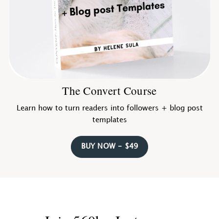
The Convert Course
Learn how to turn readers into followers + blog post
templates
BUY NOW - $49