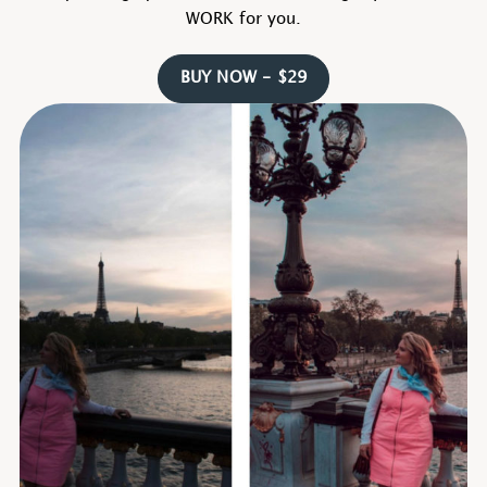
WORK for you.
BUY NOW - $29