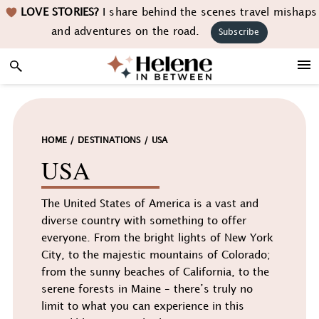
Skip
Skip
Skip
LOVE STORIES?
I share behind the scenes travel mishaps
to
to
to
and adventures on the road.
Subscribe
primary
main
footer
navigation
content
HOME
/
DESTINATIONS
/
USA
USA
The United States of America is a vast and
diverse country with something to offer
everyone. From the bright lights of New York
City, to the majestic mountains of Colorado;
from the sunny beaches of California, to the
serene forests in Maine – there’s truly no
limit to what you can experience in this