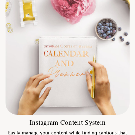
Instagram Content System
Easily manage your content while finding captions that