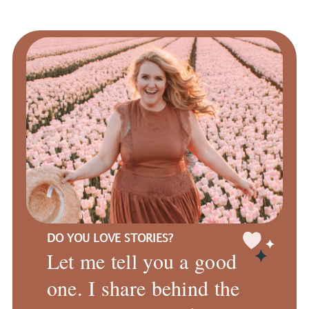
DO YOU LOVE STORIES?
Let me tell you a good
one. I share behind the