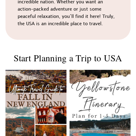
incredible nation. Whether you want an
action-packed adventure or just some
peaceful relaxation, you’ll find it here! Truly,
the USA is an incredible place to travel.
Start Planning a Trip to USA