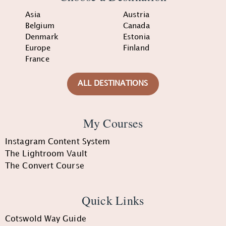
Asia
Austria
Belgium
Canada
Denmark
Estonia
Europe
Finland
France
ALL DESTINATIONS
My Courses
Instagram Content System
The Lightroom Vault
The Convert Course
Quick Links
Cotswold Way Guide