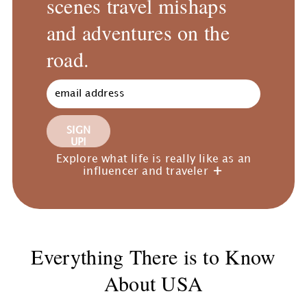
scenes travel mishaps
and adventures on the
road.
SIGN
UP!
Explore what life is really like as an
influencer and traveler
Everything There is to Know
About USA