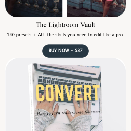
The Lightroom Vault
140 presets + ALL the skills you need to edit like a pro.
BUY NOW - $37