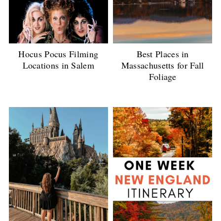
Best Places in
Hocus Pocus Filming
Massachusetts for Fall
Locations in Salem
Foliage