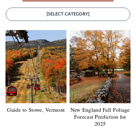
[SELECT CATEGORY]
Guide to Stowe, Vermont
New England Fall Foliage
Forecast Prediction for
2025