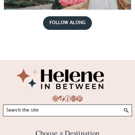
FOLLOW ALONG
Footer
Instagram
TikTok
Facebook
Mail
Pinterest
Search
Choose a Destination