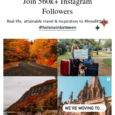
Join 560k+ Instagram
Followers
Real life, attainable travel & inspiration to #livealittle at
@heleneinbetween