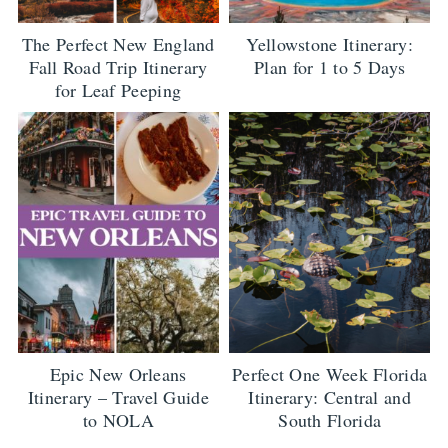
The Perfect New England
Yellowstone Itinerary:
Fall Road Trip Itinerary
Plan for 1 to 5 Days
for Leaf Peeping
Epic New Orleans
Perfect One Week Florida
Itinerary – Travel Guide
Itinerary: Central and
to NOLA
South Florida