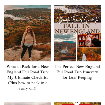
What to Pack for a New
The Perfect New England
England Fall Road Trip:
Fall Road Trip Itinerary
My Ultimate Checklist
for Leaf Peeping
(Plus how to pack in a
carry on!)