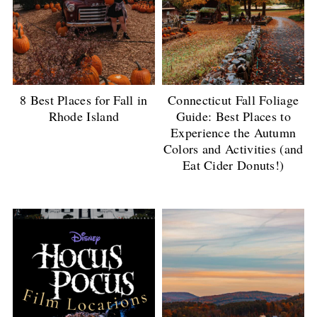
8 Best Places for Fall in
Connecticut Fall Foliage
Rhode Island
Guide: Best Places to
Experience the Autumn
Colors and Activities (and
Eat Cider Donuts!)