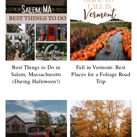
Best Things to Do in
Fall in Vermont: Best
Salem, Massachusetts
Places for a Foliage Road
(During Halloween!)
Trip