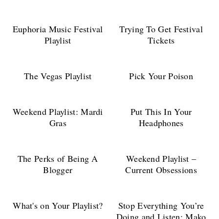
Euphoria Music Festival
Trying To Get Festival
Playlist
Tickets
The Vegas Playlist
Pick Your Poison
Weekend Playlist: Mardi
Put This In Your
Gras
Headphones
The Perks of Being A
Weekend Playlist –
Blogger
Current Obsessions
What's on Your Playlist?
Stop Everything You’re
Doing and Listen: Mako