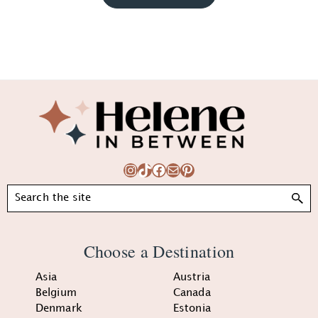
Footer
Instagram
TikTok
Facebook
Mail
Pinterest
Search
Choose a Destination
Asia
Austria
Belgium
Canada
Denmark
Estonia