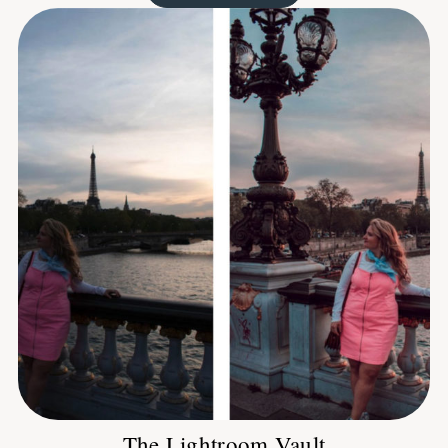
The Lightroom Vault