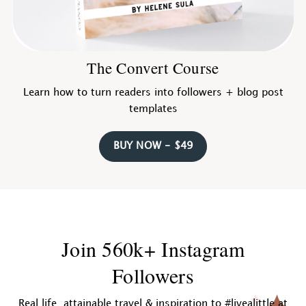
The Convert Course
Learn how to turn readers into followers + blog post
templates
BUY NOW - $49
Join 560k+ Instagram
Followers
Real life, attainable travel & inspiration to #livealittle at