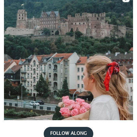
FOLLOW ALONG