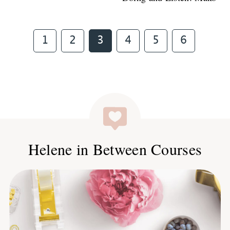
Page
Page
Page
Page
Page
Page
1
2
3
4
5
6
Helene in Between Courses