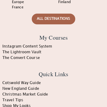
Europe
Finland
France
ALL DESTINATIONS
My Courses
Instagram Content System
The Lightroom Vault
The Convert Course
Quick Links
Cotswold Way Guide
New England Guide
Christmas Market Guide
Travel Tips
Shop My Looks