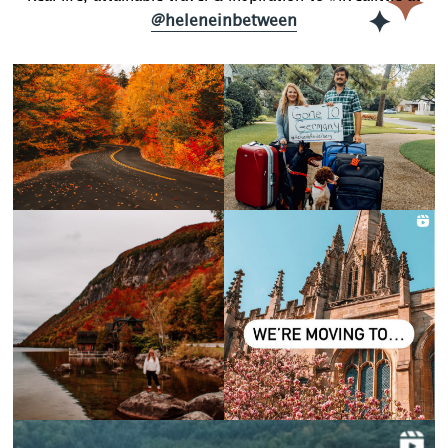
@heleneinbetween