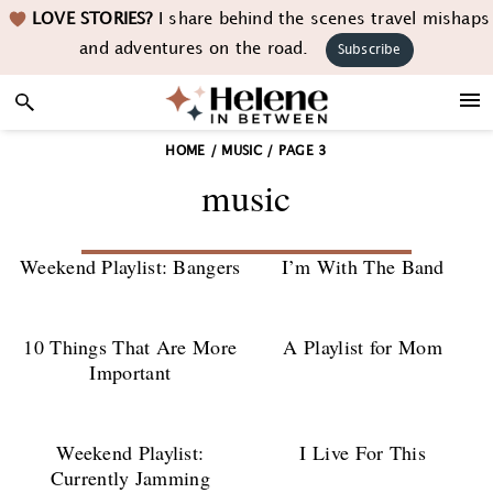
Skip
Skip
Skip
LOVE STORIES?
I share behind the scenes travel mishaps
to
to
to
and adventures on the road.
Subscribe
primary
main
footer
navigation
content
HOME
/
MUSIC
/
PAGE 3
music
Weekend Playlist: Bangers
I’m With The Band
10 Things That Are More
A Playlist for Mom
Important
Weekend Playlist:
I Live For This
Currently Jamming