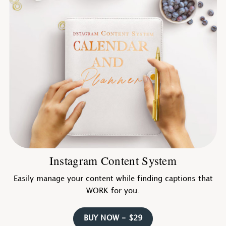
Instagram Content System
Easily manage your content while finding captions that
WORK for you.
BUY NOW - $29