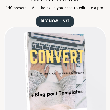
140 presets + ALL the skills you need to edit like a pro.
BUY NOW - $37