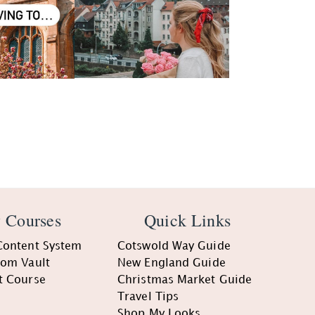
 Courses
Quick Links
Content System
Cotswold Way Guide
oom Vault
New England Guide
t Course
Christmas Market Guide
Travel Tips
Shop My Looks