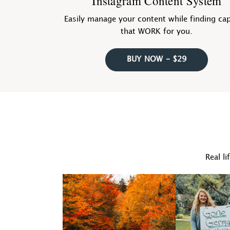
Instagram Content System
Easily manage your content while finding ca
that WORK for you.
BUY NOW - $29
Real li