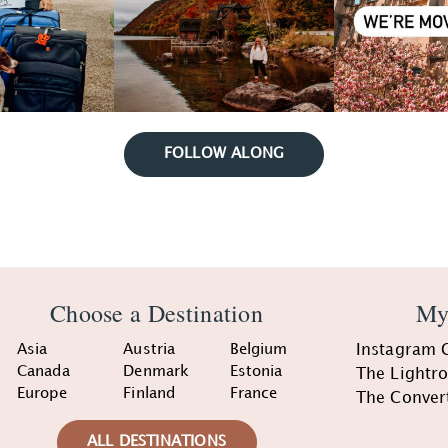
FOLLOW ALONG
Choose a Destination
My
Asia
Austria
Belgium
Instagram 
Canada
Denmark
Estonia
The Lightr
Europe
Finland
France
The Conver
ALL DESTINATIONS