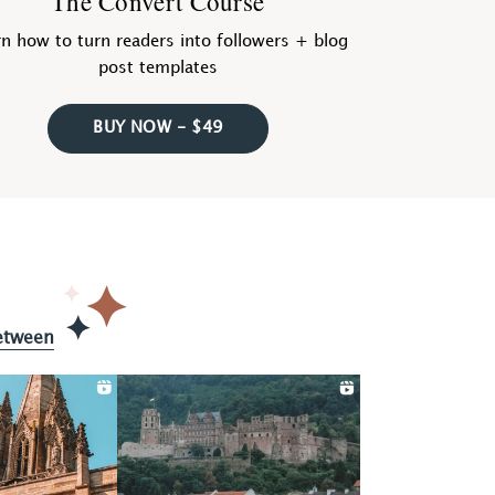
The Convert Course
n how to turn readers into followers + blog
post templates
BUY NOW - $49
etween