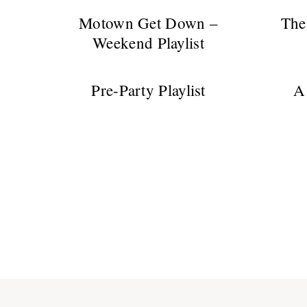
Motown Get Down –
The
Weekend Playlist
Pre-Party Playlist
A