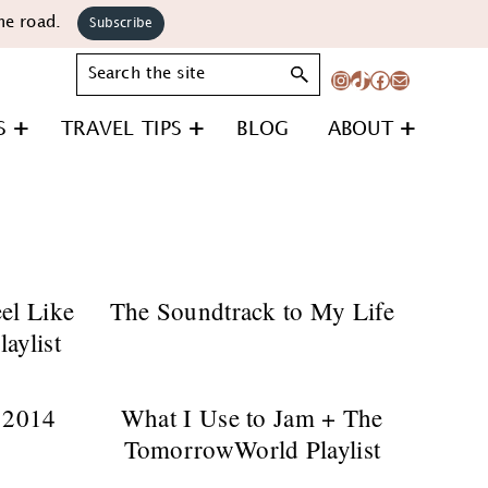
he road.
Subscribe
Search
Instagram
TikTok
Facebook
Mail
S
TRAVEL TIPS
BLOG
ABOUT
el Like
The Soundtrack to My Life
aylist
 2014
What I Use to Jam + The
TomorrowWorld Playlist