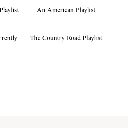
laylist
An American Playlist
rrently
The Country Road Playlist