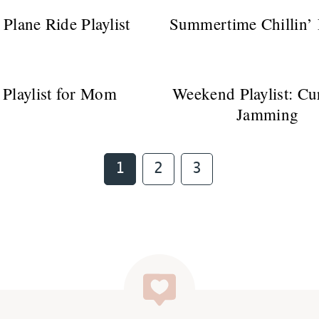
 Plane Ride Playlist
Summertime Chillin’ P
 Playlist for Mom
Weekend Playlist: Cu
Jamming
Page
Page
Page
1
2
3