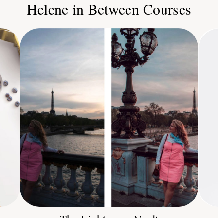
Helene in Between Courses