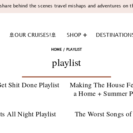
share behind the scenes travel mishaps and adventures on t
🚢OUR CRUISES!🚢
SHOP
DESTINATION
HOME
/
PLAYLIST
playlist
et Shit Done Playlist
Making The House Fe
a Home + Summer Pl
n
ts All Night Playlist
The Worst Songs of