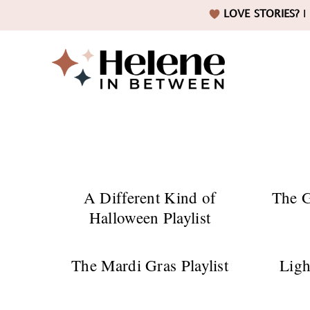
Skip
Skip
Skip
LOVE STORIES?
I 
to
to
to
primary
main
footer
navigation
content
Helene
in
A Different Kind of
The G
Halloween Playlist
Betwee
The Mardi Gras Playlist
Ligh