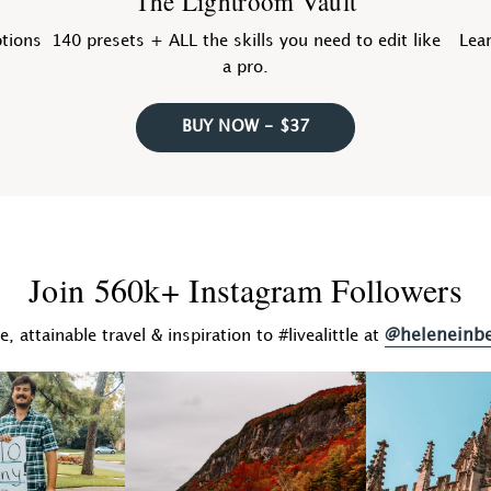
The Lightroom Vault
ptions
140 presets + ALL the skills you need to edit like
Lear
a pro.
BUY NOW - $37
Join 560k+ Instagram Followers
@heleneinb
fe, attainable travel & inspiration to #livealittle at