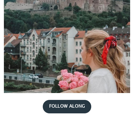
FOLLOW ALONG