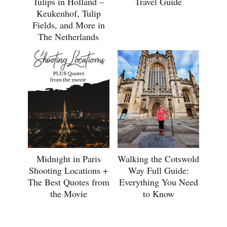
Tulips in Holland –
Travel Guide
Keukenhof, Tulip
Fields, and More in
The Netherlands
Midnight in Paris
Walking the Cotswold
Shooting Locations +
Way Full Guide:
The Best Quotes from
Everything You Need
the Movie
to Know