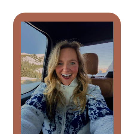
Primary
Sidebar