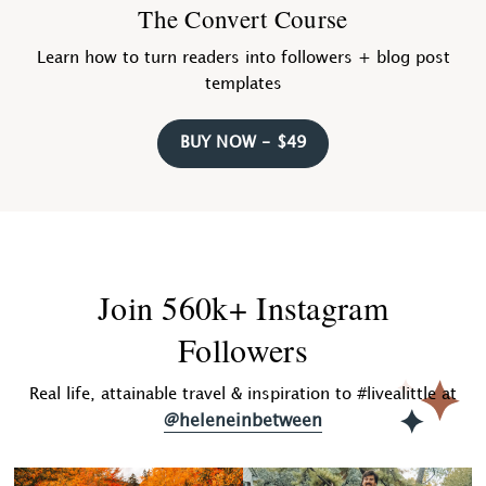
The Convert Course
Learn how to turn readers into followers + blog post
templates
BUY NOW - $49
Join 560k+ Instagram
Followers
Real life, attainable travel & inspiration to #livealittle at
@heleneinbetween