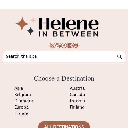
Footer
Instagram
TikTok
Facebook
Mail
Pinterest
Search
Choose a Destination
Asia
Austria
Belgium
Canada
Denmark
Estonia
Europe
Finland
France
ALL DESTINATIONS