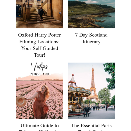
Oxford Harry Potter
7 Day Scotland
Filming Locations:
Itinerary
Your Self Guided
Tour!
Ultimate Guide to
The Essential Paris