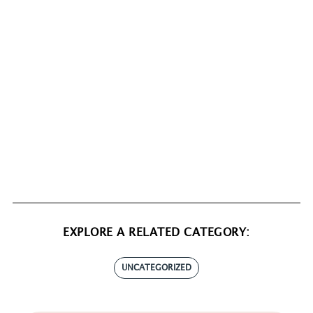
EXPLORE A RELATED CATEGORY:
UNCATEGORIZED