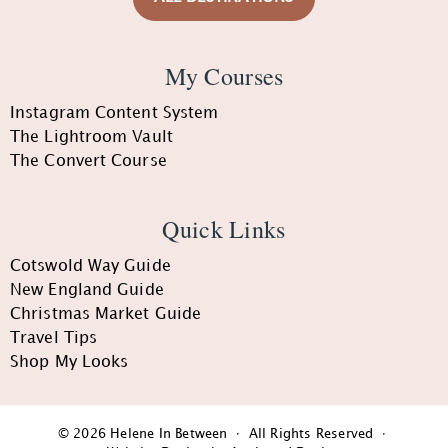
My Courses
Instagram Content System
The Lightroom Vault
The Convert Course
Quick Links
Cotswold Way Guide
New England Guide
Christmas Market Guide
Travel Tips
Shop My Looks
© 2026 Helene In Between · All Rights Reserved ·