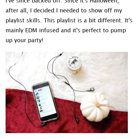
I've since backed off. Since it's Halloween,
after all, I decided I needed to show off my
playlist skills. This playlist is a bit different. It's
mainly EDM infused and it's perfect to pump
up your party!