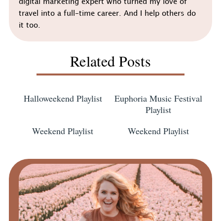
digital marketing expert who turned my love of
travel into a full-time career. And I help others do
it too.
Related Posts
Halloweekend Playlist
Euphoria Music Festival
Playlist
Weekend Playlist
Weekend Playlist