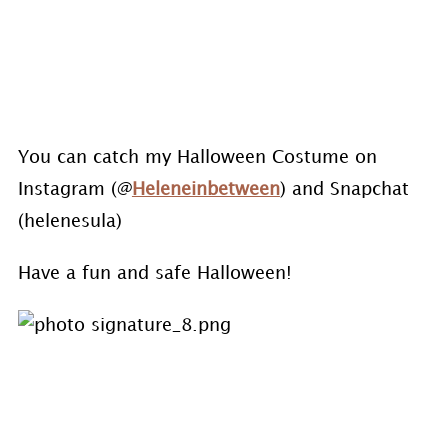
You can catch my Halloween Costume on
Instagram (@
Heleneinbetween
) and Snapchat
(helenesula)
Have a fun and safe Halloween!