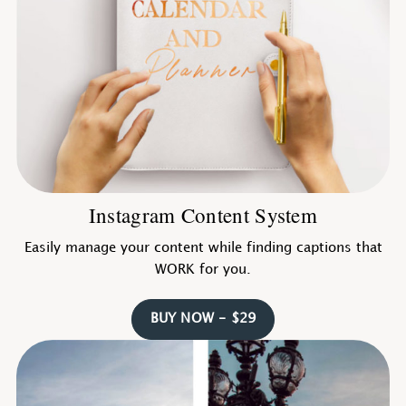
Instagram Content System
Easily manage your content while finding captions that
WORK for you.
BUY NOW - $29