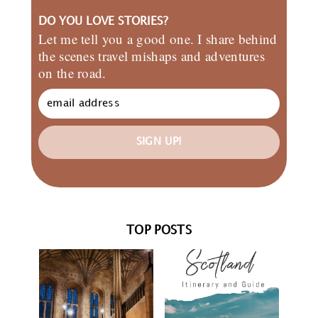
DO YOU LOVE STORIES?
Let me tell you a good one. I share behind
the scenes travel mishaps and adventures
on the road.
SIGN UP!
TOP POSTS