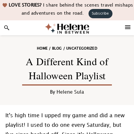
Skip
Skip
Skip
Skip
LOVE STORIES?
I share behind the scenes travel mishaps
to
to
to
to
and adventures on the road.
Subscribe
primary
main
primary
footer
navigation
content
sidebar
HOME
/
BLOG
/
UNCATEGORIZED
A Different Kind of
Halloween Playlist
By
Helene Sula
It's high time I upped my game and did a new
playlist! I used to do one every Saturday, but