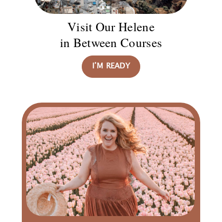
Visit Our Helene
in Between Courses
I’M READY