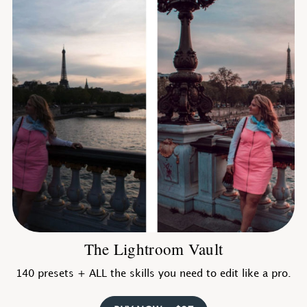
The Lightroom Vault
140 presets + ALL the skills you need to edit like a pro.