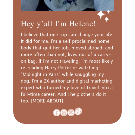
Hey y’all I’m Helene!
I believe that one trip can change your life.
It did for me. I'm a self proclaimed home
body that quit her job, moved abroad, and
more often than not, lives out of a carry-
on bag. If I'm not traveling, I'm most likely
re-reading Harry Potter or watching
"Midnight in Paris" while snuggling my
dog. I'm a 2X author and digital marketing
expert who turned my love of travel into a
full-time career. And I help others do it
too.
[MORE ABOUT]
TikTok
Facebook
Instagram
Mail