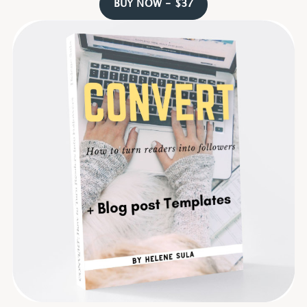
BUY NOW - $37