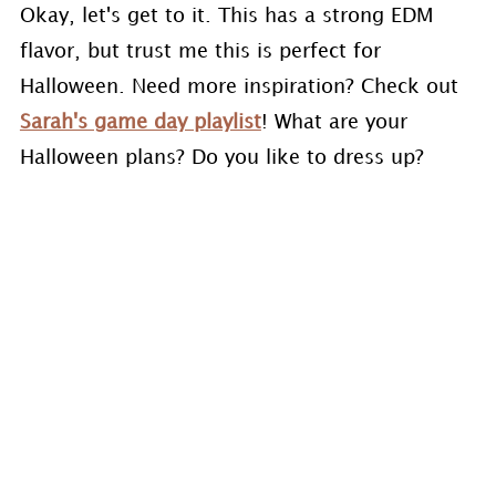
Okay, let's get to it. This has a strong EDM
flavor, but trust me this is perfect for
Halloween. Need more inspiration? Check out
Sarah's game day playlist
! What are your
Halloween plans? Do you like to dress up?