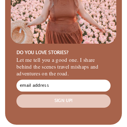
DO YOU LOVE STORIES?
Let me tell you a good one. I share
behind the scenes travel mishaps and
adventures on the road.
SIGN UP!