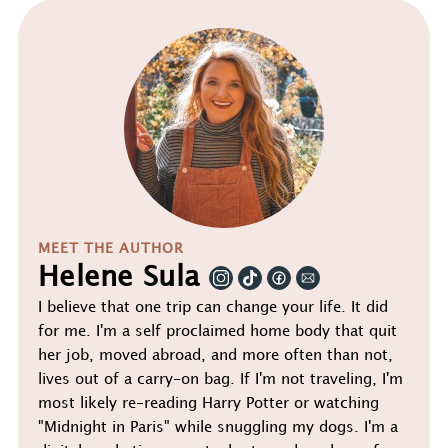
MEET THE AUTHOR
Helene Sula
I believe that one trip can change your life. It did
for me. I'm a self proclaimed home body that quit
her job, moved abroad, and more often than not,
lives out of a carry-on bag. If I'm not traveling, I'm
most likely re-reading Harry Potter or watching
"Midnight in Paris" while snuggling my dogs. I'm a