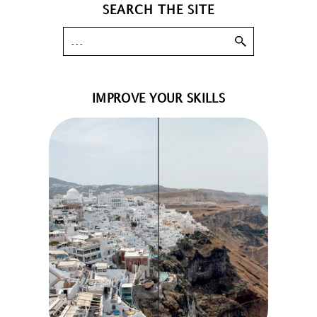
SEARCH THE SITE
IMPROVE YOUR SKILLS