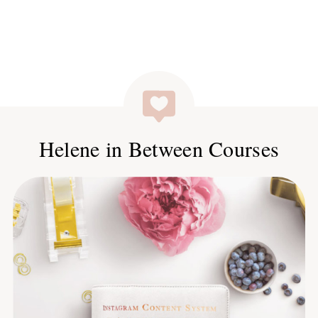
Helene in Between Courses