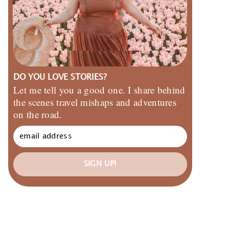
DO YOU LOVE STORIES?
Let me tell you a good one. I share behind
the scenes travel mishaps and adventures
on the road.
SIGN UP!