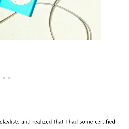
laylists and realized that I had some certified