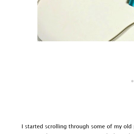
I started scrolling through some of my old p