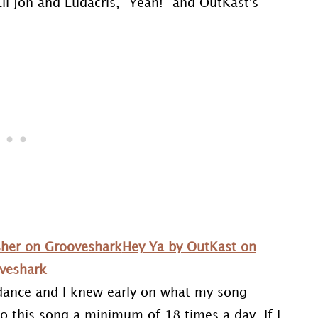
il Jon and Ludacris, “Yeah!” and OutKast's
Usher on Grooveshark
Hey Ya by OutKast on
veshark
 dance and I knew early on what my song
to this song a minimum of 18 times a day. If I