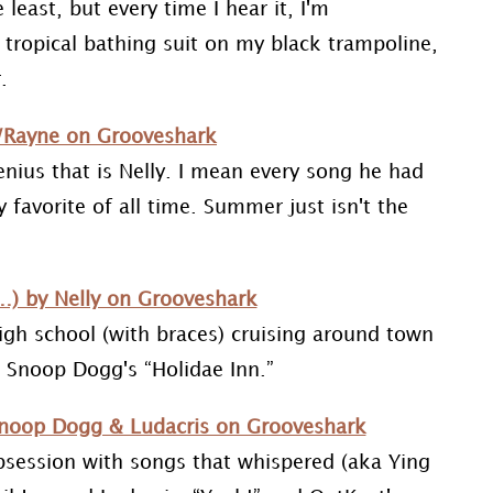
 least, but every time I hear it, I'm
 tropical bathing suit on my black trampoline,
.
/Rayne on Grooveshark
enius that is Nelly. I mean every song he had
 favorite of all time. Summer just isn't the
) by Nelly on Grooveshark
gh school (with braces) cruising around town
nd Snoop Dogg's “Holidae Inn.”
 Snoop Dogg & Ludacris on Grooveshark
obsession with songs that whispered (aka Ying