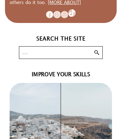
others do it too.
[MORE ABOUT]
TikTok
Facebook
Instagram
Mail
SEARCH THE SITE
IMPROVE YOUR SKILLS