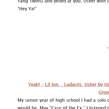
Yang Twins) and yelled at you, Usher with L
“Hey Ya!”
Yeah! – Lil Jon, , Ludacris, Usher by 
Groo
My senior year of high school I had a solo
would be: Mya “Case of the Ex.” I listened 