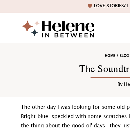
Skip
Skip
Skip
Skip
LOVE STORIES?
I 
to
to
to
to
primary
main
primary
footer
navigation
content
sidebar
Helene
HOME
/
BLOG
in
The Soundtr
By
He
Betwee
The other day I was looking for some old p
Bright blue, speckled with some scratches h
the thing about the good ol' days- they ju