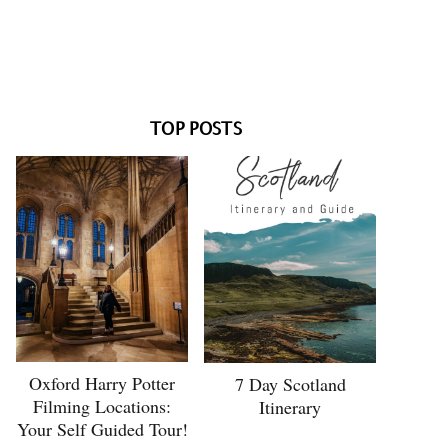
TOP POSTS
Oxford Harry Potter
7 Day Scotland
Filming Locations:
Itinerary
Your Self Guided Tour!