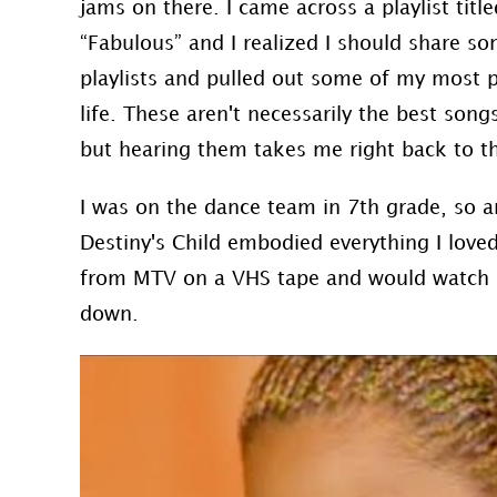
jams on there. I came across a playlist tit
“Fabulous” and I realized I should share so
playlists and pulled out some of my most 
life. These aren't necessarily the best song
but hearing them takes me right back to th
I was on the dance team in 7th grade, so an
Destiny's Child embodied everything I loved
from MTV on a VHS tape and would watch it
down.