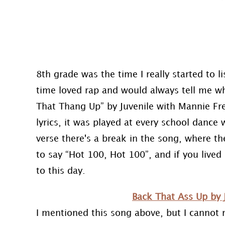
8th grade was the time I really started to l
time loved rap and would always tell me wh
That Thang Up” by Juvenile with Mannie Fre
lyrics, it was played at every school dance 
verse there's a break in the song, where th
to say “Hot 100, Hot 100”, and if you lived i
to this day.
Back That Ass Up by 
I mentioned this song above, but I cannot 