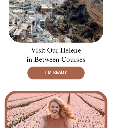
Visit Our Helene
in Between Courses
I’M READY