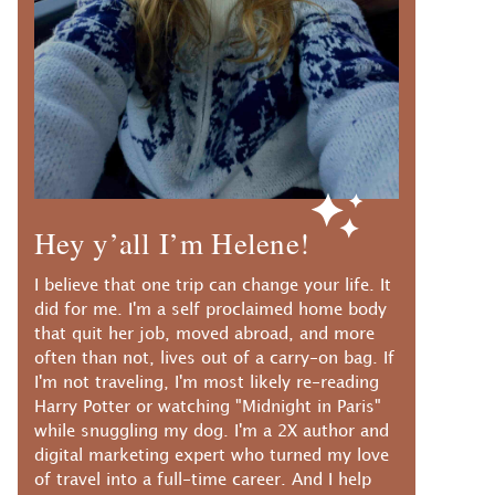
Hey y’all I’m Helene!
I believe that one trip can change your life. It
did for me. I'm a self proclaimed home body
that quit her job, moved abroad, and more
often than not, lives out of a carry-on bag. If
I'm not traveling, I'm most likely re-reading
Harry Potter or watching "Midnight in Paris"
while snuggling my dog. I'm a 2X author and
digital marketing expert who turned my love
of travel into a full-time career. And I help