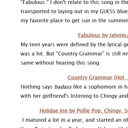
“Fabulous.” I don't relate to this song in the
transported to laying out in my GUESS blue
my favorite place to get sun in the summer
Fabulous by Jaheim
My teen years were defined by the lyrical g
was a hit. But “Country Grammar” is still my
same without hearing this song.
Country Grammar (Hot …
Nothing says
badass
like a sophomore in hi
with her girlfriend's listening to Chingy a
Holidae Inn by Pollie Pop, Chingy,
I matured a lot in a year, and started an 