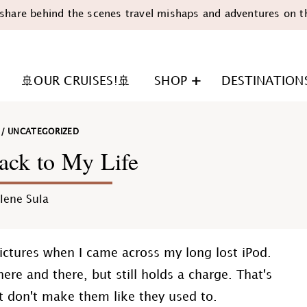
share behind the scenes travel mishaps and adventures on t
🚢OUR CRUISES!🚢
SHOP
DESTINATION
/
UNCATEGORIZED
ack to My Life
lene Sula
n
ictures when I came across my long lost iPod.
ere and there, but still holds a charge. That's
st don't make them like they used to.