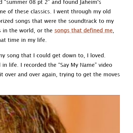
led “summer 08 pt 2” and found Jaheim's
me of these classics. I went through my old
prized songs that were the soundtrack to my
s in the world, or the
songs that defined me
,
at time in my life.
y song that I could get down to, I loved.
 in life. I recorded the “Say My Name” video
 over and over again, trying to get the moves