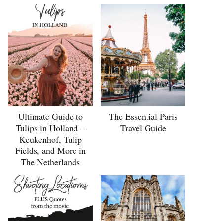
Ultimate Guide to
The Essential Paris
Tulips in Holland –
Travel Guide
Keukenhof, Tulip
Fields, and More in
The Netherlands