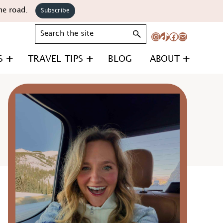
he road.
Subscribe
Search
Instagram
TikTok
Facebook
Mail
S
TRAVEL TIPS
BLOG
ABOUT
Primary
Sidebar