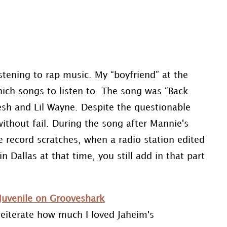
istening to rap music. My “boyfriend” at the
ich songs to listen to. The song was “Back
sh and Lil Wayne. Despite the questionable
without fail. During the song after Mannie's
e record scratches, when a radio station edited
n Dallas at that time, you still add in that part
Juvenile on Grooveshark
reiterate how much I loved Jaheim's