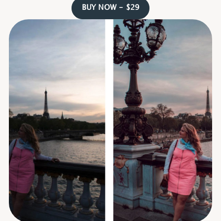
BUY NOW - $29