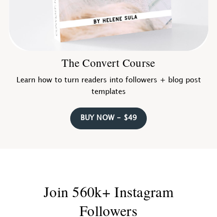
The Convert Course
Learn how to turn readers into followers + blog post
templates
BUY NOW - $49
Join 560k+ Instagram
Followers