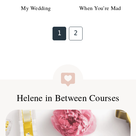
My Wedding
When You’re Mad
Page
Page
1
2
Helene in Between Courses