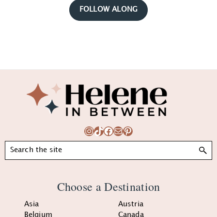
FOLLOW ALONG
Footer
Instagram
TikTok
Facebook
Mail
Pinterest
Search
Choose a Destination
Asia
Austria
Belgium
Canada