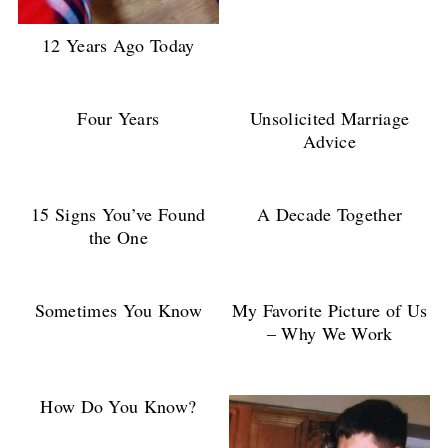
12 Years Ago Today
Four Years
Unsolicited Marriage
Advice
15 Signs You’ve Found
A Decade Together
the One
Sometimes You Know
My Favorite Picture of Us
– Why We Work
How Do You Know?