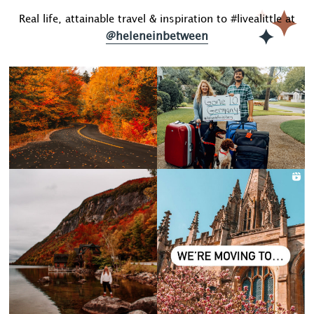
Real life, attainable travel & inspiration to #livealittle at
@heleneinbetween