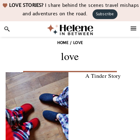
Skip
Skip
Skip
LOVE STORIES?
I share behind the scenes travel mishaps
to
to
to
and adventures on the road.
Subscribe
primary
main
footer
navigation
content
HOME
/
LOVE
love
A Tinder Story