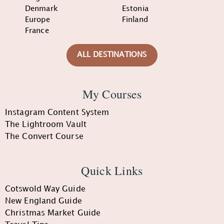
Denmark
Estonia
Europe
Finland
France
ALL DESTINATIONS
My Courses
Instagram Content System
The Lightroom Vault
The Convert Course
Quick Links
Cotswold Way Guide
New England Guide
Christmas Market Guide