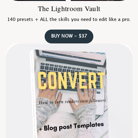
The Lightroom Vault
140 presets + ALL the skills you need to edit like a pro.
BUY NOW - $37