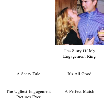
The Story Of My
Engagement Ring
A Scary Tale
It’s All Good
The Ugliest Engagement
A Perfect Match
Pictures Ever