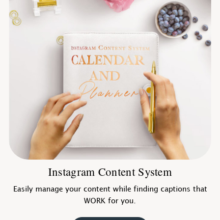
Instagram Content System
Easily manage your content while finding captions that
WORK for you.