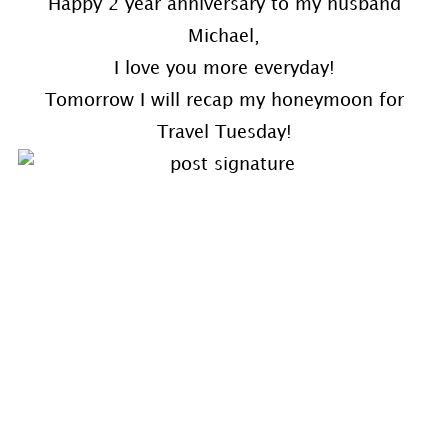
Happy 2 year anniversary to my husband
Michael,
I love you more everyday!
Tomorrow I will recap my honeymoon for
Travel Tuesday!