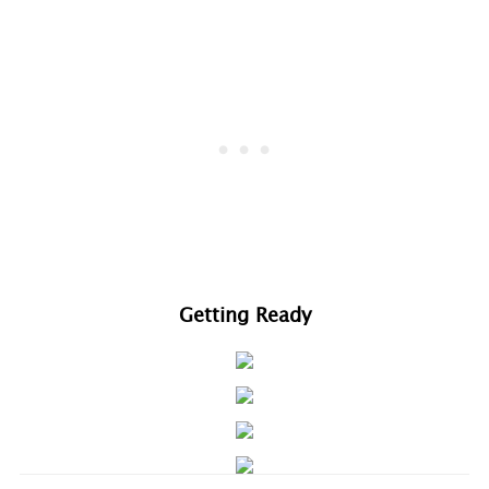
Getting Ready