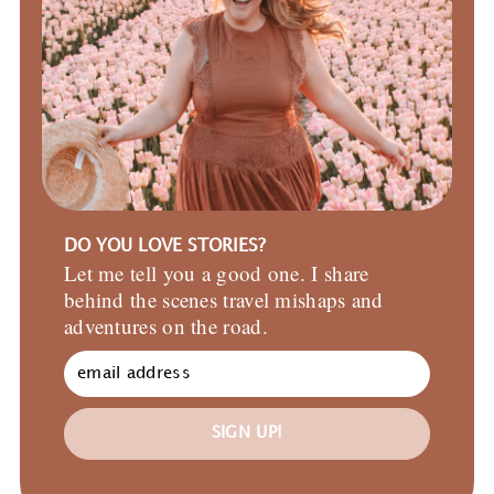
DO YOU LOVE STORIES?
Let me tell you a good one. I share
behind the scenes travel mishaps and
adventures on the road.
SIGN UP!