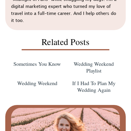
digital marketing expert who turned my love of
travel into a full-time career. And I help others do
it too.
Related Posts
Sometimes You Know
Wedding Weekend
Playlist
Wedding Weekend
If I Had To Plan My
Wedding Again