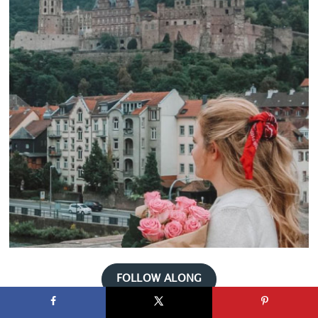
FOLLOW ALONG