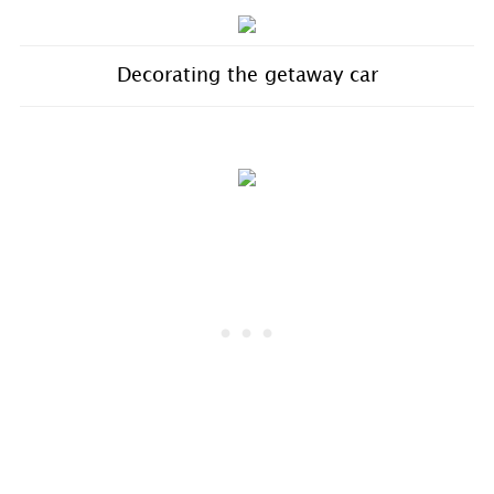
Decorating the getaway car