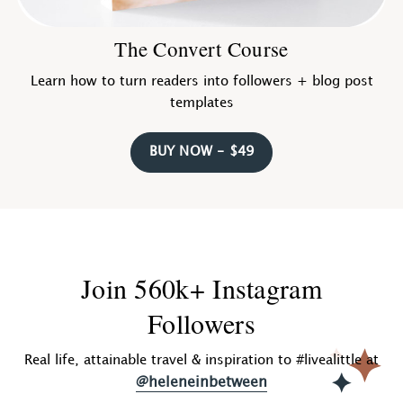
The Convert Course
Learn how to turn readers into followers + blog post
templates
BUY NOW - $49
Join 560k+ Instagram
Followers
Real life, attainable travel & inspiration to #livealittle at
@heleneinbetween