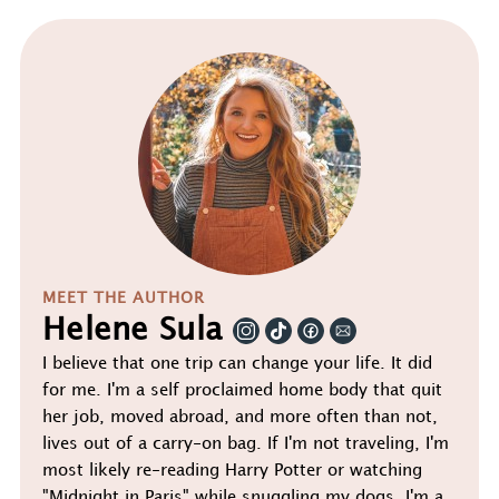
MEET THE AUTHOR
Helene Sula
I believe that one trip can change your life. It did
for me. I'm a self proclaimed home body that quit
her job, moved abroad, and more often than not,
lives out of a carry-on bag. If I'm not traveling, I'm
most likely re-reading Harry Potter or watching
"Midnight in Paris" while snuggling my dogs. I'm a