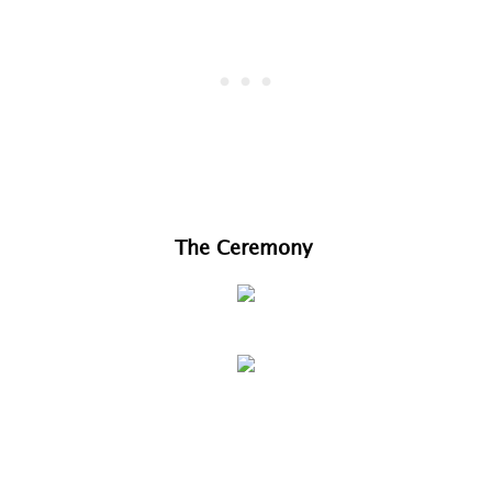
The Ceremony