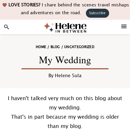
Skip
Skip
Skip
Skip
LOVE STORIES?
I share behind the scenes travel mishaps
to
to
to
to
and adventures on the road.
Subscribe
primary
main
primary
footer
navigation
content
sidebar
HOME
/
BLOG
/
UNCATEGORIZED
My Wedding
By
Helene Sula
I haven't talked very much on this blog about
my wedding.
That's in part because my wedding is older
than my blog.