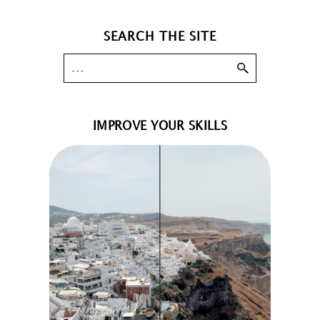
SEARCH THE SITE
IMPROVE YOUR SKILLS