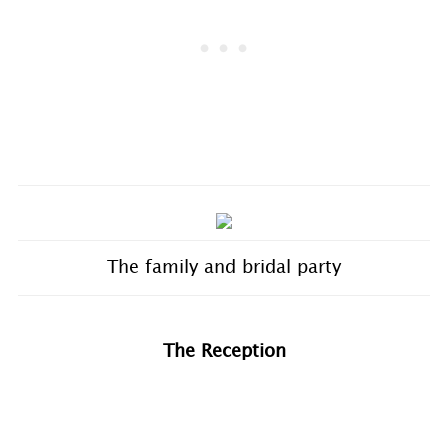
The family and bridal party
The Reception