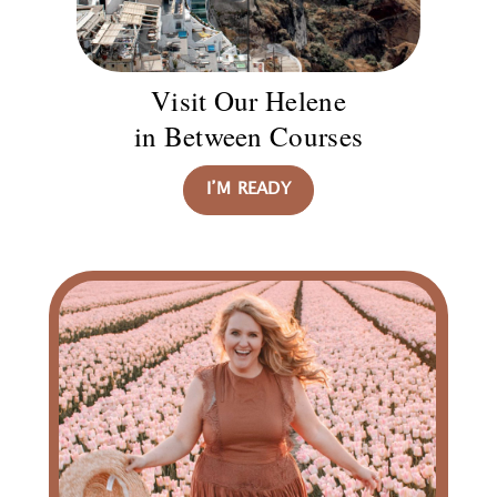
Visit Our Helene
in Between Courses
I’M READY