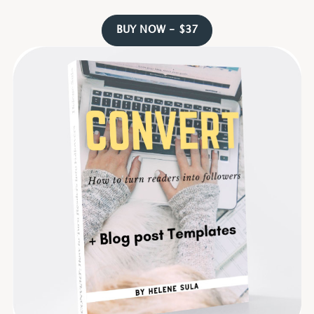
BUY NOW - $37