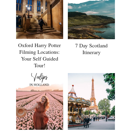
Oxford Harry Potter
7 Day Scotland
Filming Locations:
Itinerary
Your Self Guided
Tour!