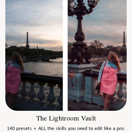
The Lightroom Vault
140 presets + ALL the skills you need to edit like a pro.