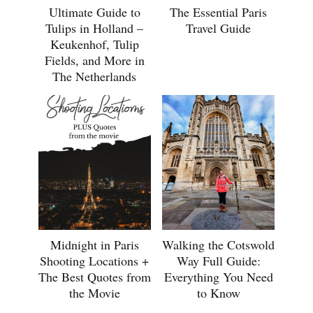
Ultimate Guide to
The Essential Paris
Tulips in Holland –
Travel Guide
Keukenhof, Tulip
Fields, and More in
The Netherlands
Midnight in Paris
Walking the Cotswold
Shooting Locations +
Way Full Guide:
The Best Quotes from
Everything You Need
the Movie
to Know