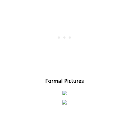
Formal Pictures