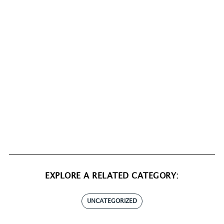
EXPLORE A RELATED CATEGORY:
UNCATEGORIZED