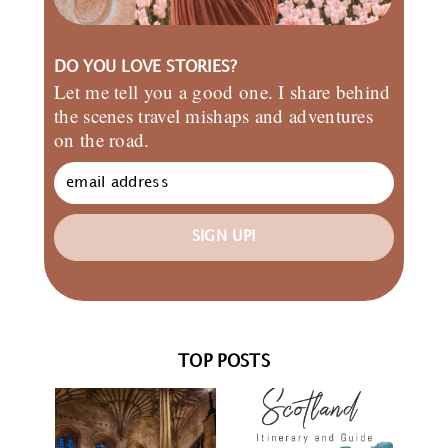
DO YOU LOVE STORIES?
Let me tell you a good one. I share behind
the scenes travel mishaps and adventures
on the road.
SIGN UP!
TOP POSTS