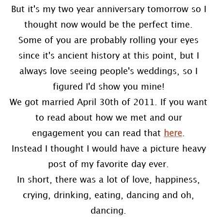
But it's my two year anniversary tomorrow so I
thought now would be the perfect time.
Some of you are probably rolling your eyes
since it's ancient history at this point, but I
always love seeing people's weddings, so I
figured I'd show you mine!
We got married April 30th of 2011. If you want
to read about how we met and our
engagement you can read that
here
.
Instead I thought I would have a picture heavy
post of my favorite day ever.
In short, there was a lot of love, happiness,
crying, drinking, eating, dancing and oh,
dancing.