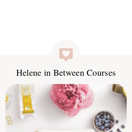
Helene in Between Courses