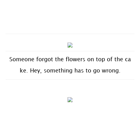
Someone forgot the flowers on top of the ca
ke. Hey, something has to go wrong.