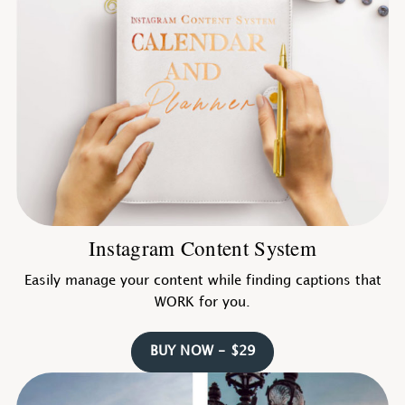
Instagram Content System
Easily manage your content while finding captions that
WORK for you.
BUY NOW - $29