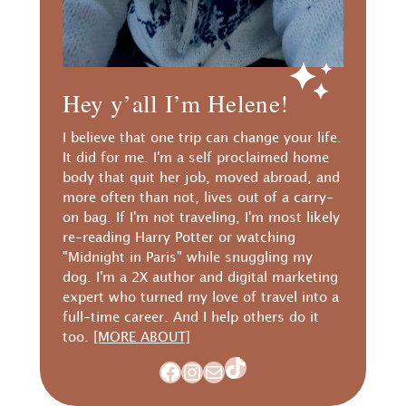
Hey y’all I’m Helene!
I believe that one trip can change your life.
It did for me. I'm a self proclaimed home
body that quit her job, moved abroad, and
more often than not, lives out of a carry-
on bag. If I'm not traveling, I'm most likely
re-reading Harry Potter or watching
"Midnight in Paris" while snuggling my
dog. I'm a 2X author and digital marketing
expert who turned my love of travel into a
full-time career. And I help others do it
too.
[MORE ABOUT]
TikTok
Facebook
Instagram
Mail