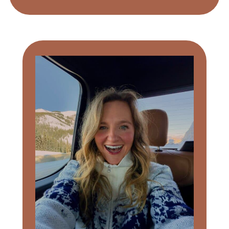
Primary
Sidebar