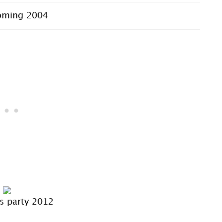
ming 2004
s party 2012