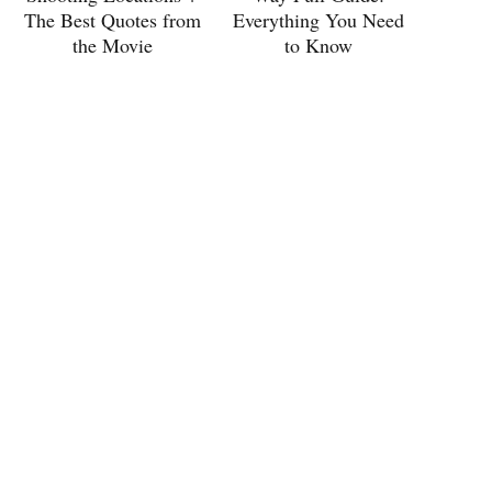
The Best Quotes from
Everything You Need
the Movie
to Know