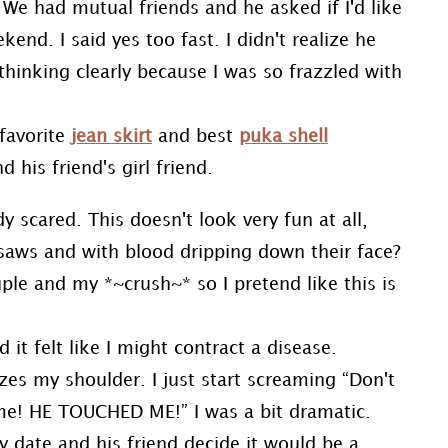
. We had mutual friends and he asked if I'd like
nd. I said yes too fast. I didn't realize he
thinking clearly because I was so frazzled with
 favorite
jean skirt
and best
puka shell
 his friend's girl friend.
 scared. This doesn't look very fun at all,
saws and with blood dripping down their face?
uple and my *~crush~* so I pretend like this is
t felt like I might contract a disease.
es my shoulder. I just start screaming “Don't
e! HE TOUCHED ME!” I was a bit dramatic.
 date and his friend decide it would be a