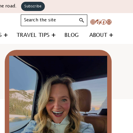
he road.
Subscribe
Search
Instagram
TikTok
Facebook
Mail
S
TRAVEL TIPS
BLOG
ABOUT
Primary
Sidebar