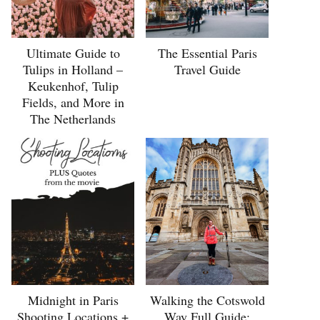
Ultimate Guide to
The Essential Paris
Tulips in Holland –
Travel Guide
Keukenhof, Tulip
Fields, and More in
The Netherlands
Midnight in Paris
Walking the Cotswold
Shooting Locations +
Way Full Guide: