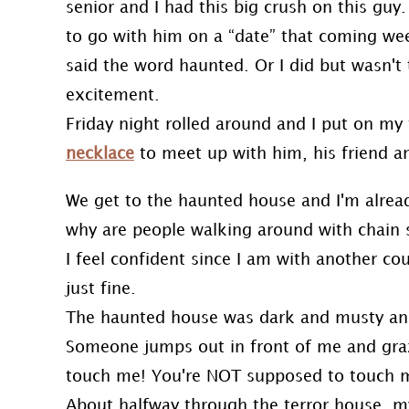
senior and I had this big crush on this guy
to go with him on a “date” that coming weeke
said the word haunted. Or I did but wasn't 
excitement.
Friday night rolled around and I put on my
necklace
to meet up with him, his friend and
We get to the haunted house and I'm already
why are people walking around with chain 
I feel confident since I am with another co
just fine.
The haunted house was dark and musty and i
Someone jumps out in front of me and graz
touch me! You're NOT supposed to touch m
About halfway through the terror house, my