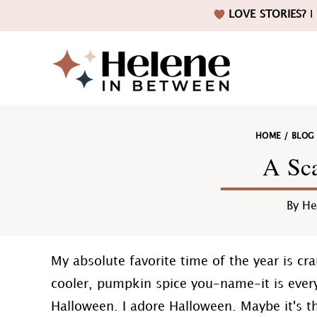
Skip
Skip
Skip
Skip
LOVE STORIES?
I 
to
to
to
to
primary
main
primary
footer
navigation
content
sidebar
Helene
HOME
/
BLOG
in
A Sca
By
He
Betwee
My absolute favorite time of the year is cr
cooler, pumpkin spice you-name-it is ever
Halloween. I adore Halloween. Maybe it's t