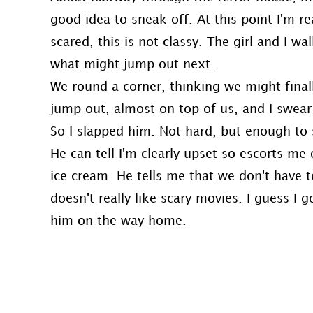
good idea to sneak off. At this point I'm re
scared, this is not classy. The girl and I w
what might jump out next.
We round a corner, thinking we might fina
jump out, almost on top of us, and I swea
So I slapped him. Not hard, but enough to
He can tell I'm clearly upset so escorts me
ice cream. He tells me that we don't have
doesn't really like scary movies. I guess I g
him on the way home.