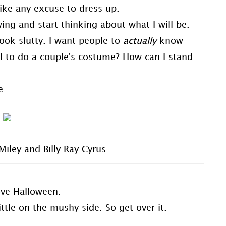
like any excuse to dress up.
owing and start thinking about what I will be.
 look slutty. I want people to
actually
know
l to do a couple's costume? How can I stand
e.
Miley and Billy Ray Cyrus
love Halloween.
ittle on the mushy side. So get over it.