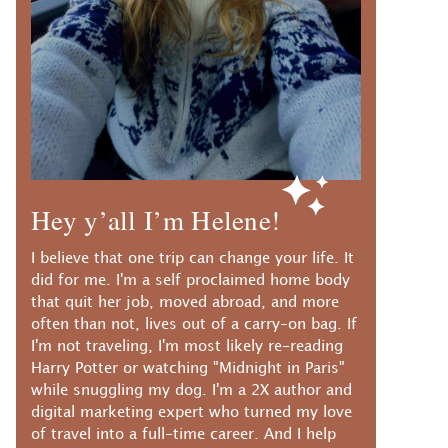
Hey y’all I’m Helene!
I believe that one trip can change your life. It
did for me. I'm a self proclaimed home body
that quit her job, moved abroad, and more
often than not, lives out of a carry-on bag. If
I'm not traveling, I'm most likely re-reading
Harry Potter or watching "Midnight in Paris"
while snuggling my dog. I'm a 2X author and
digital marketing expert who turned my love
of travel into a full-time career. And I help