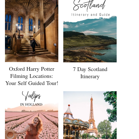
Oxford Harry Potter
7 Day Scotland
Filming Locations:
Itinerary
Your Self Guided Tour!