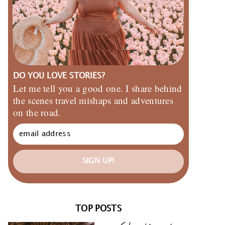
DO YOU LOVE STORIES?
Let me tell you a good one. I share behind
the scenes travel mishaps and adventures
on the road.
SIGN UP!
TOP POSTS