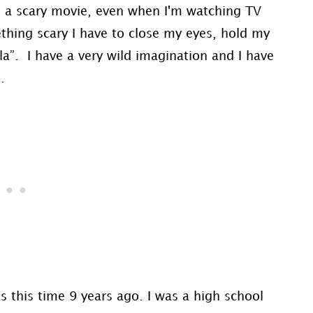
ee a scary movie, even when I'm watching TV
hing scary I have to close my eyes, hold my
la”. I have a very wild imagination and I have
.
this time 9 years ago. I was a high school