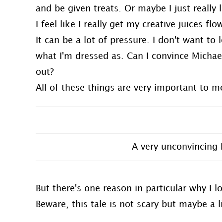
and be given treats. Or maybe I just really 
I feel like I really get my creative juices fl
It can be a lot of pressure. I don't want to
what I'm dressed as. Can I convince Michae
out?
All of these things are very important to m
A very unconvincing 
But there's one reason in particular why I 
Beware, this tale is not scary but maybe a l