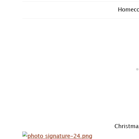
Homeco
Christma