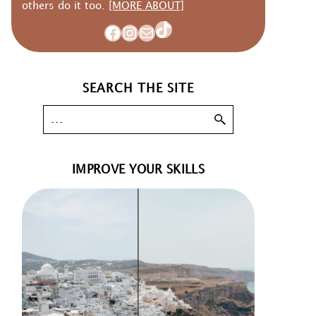
others do it too.
[MORE ABOUT]
TikTok
Facebook
Instagram
Mail
SEARCH THE SITE
IMPROVE YOUR SKILLS