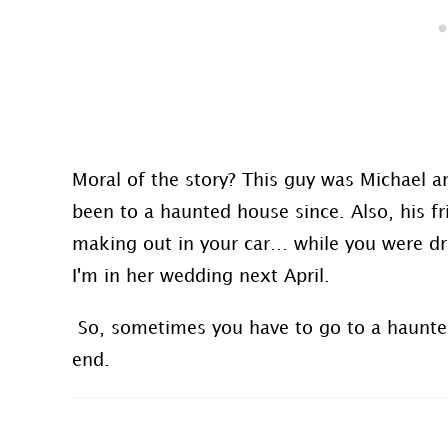
Moral of the story? This guy was Michael 
been to a haunted house since. Also, his fr
making out in your car… while you were driv
I'm in her wedding next April.
So, sometimes you have to go to a haunted h
end.