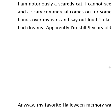
I am notoriously a scaredy cat. I cannot s
and a scary commercial comes on for somet
hands over my ears and say out loud “la la 
bad dreams. Apparently I'm still 9 years old
Anyway, my favorite Halloween memory was 