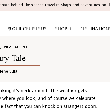
share behind the scenes travel mishaps and adventures on t
🚢OUR CRUISES!🚢
SHOP
DESTINATION
/
UNCATEGORIZED
ry Tale
lene Sula
n
anking it's neck around. The weather gets
y where you look, and of course we celebrate
he fact that you can knock on strangers doors