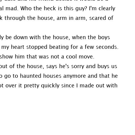
al mad. Who the heck is this guy? I'm clearly
alk through the house, arm in arm, scared of
lly be down with the house, when the boys
r my heart stopped beating for a few seconds.
 show him that was not a cool move.
 out of the house, says he's sorry and buys us
 to go to haunted houses anymore and that he
ot over it pretty quickly since I made out with