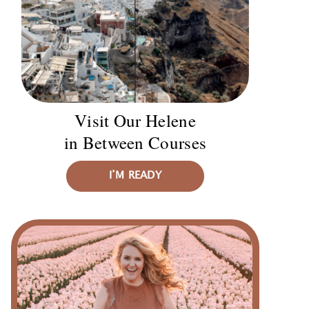
Visit Our Helene
in Between Courses
I’M READY