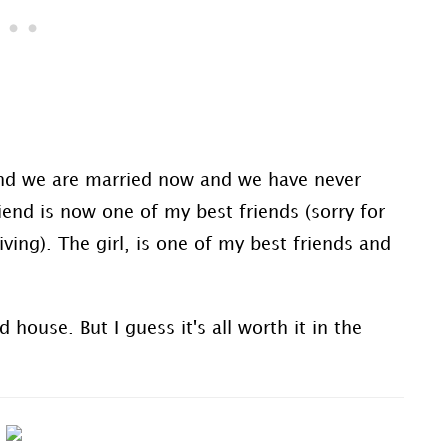
and we are married now and we have never
iend is now one of my best friends (sorry for
ing). The girl, is one of my best friends and
ouse. But I guess it's all worth it in the