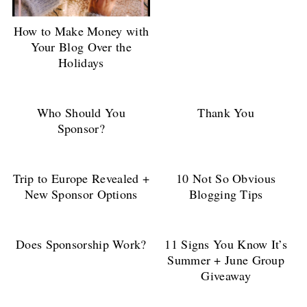
How to Make Money with
Your Blog Over the
Holidays
Who Should You
Thank You
Sponsor?
Trip to Europe Revealed +
10 Not So Obvious
New Sponsor Options
Blogging Tips
Does Sponsorship Work?
11 Signs You Know It’s
Summer + June Group
Giveaway