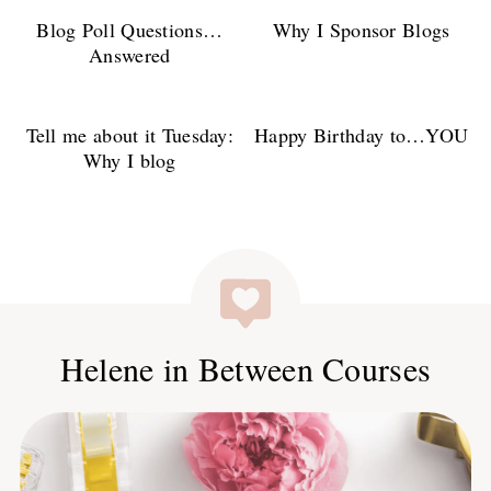
Blog Poll Questions…
Why I Sponsor Blogs
Answered
Tell me about it Tuesday:
Happy Birthday to…YOU
Why I blog
Helene in Between Courses