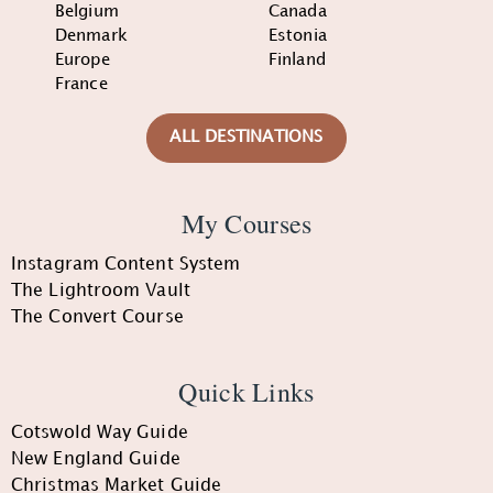
Belgium
Canada
Denmark
Estonia
Europe
Finland
France
ALL DESTINATIONS
My Courses
Instagram Content System
The Lightroom Vault
The Convert Course
Quick Links
Cotswold Way Guide
New England Guide
Christmas Market Guide