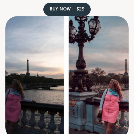
BUY NOW - $29