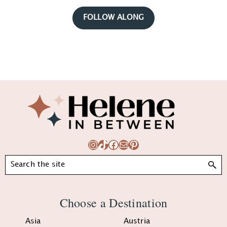
FOLLOW ALONG
Footer
Instagram
TikTok
Facebook
Mail
Pinterest
Search
Choose a Destination
Asia
Austria