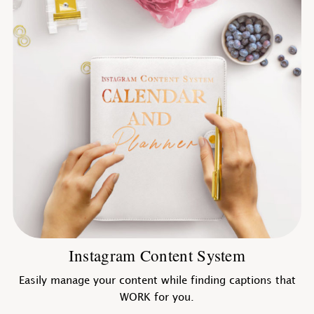
Instagram Content System
Easily manage your content while finding captions that
WORK for you.