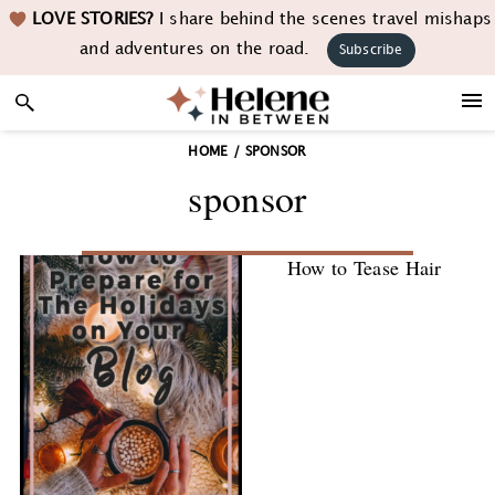
Skip
Skip
Skip
LOVE STORIES?
I share behind the scenes travel mishaps
to
to
to
and adventures on the road.
Subscribe
primary
main
footer
navigation
content
HOME
/
SPONSOR
sponsor
How to Tease Hair