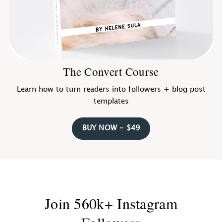
The Convert Course
Learn how to turn readers into followers + blog post
templates
BUY NOW - $49
Join 560k+ Instagram