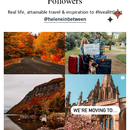
Followers
Real life, attainable travel & inspiration to #livealittle at
@heleneinbetween