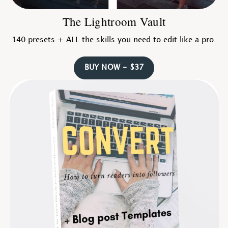
The Lightroom Vault
140 presets + ALL the skills you need to edit like a pro.
BUY NOW - $37