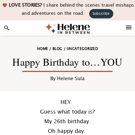
Skip
Skip
Skip
Skip
LOVE STORIES?
I share behind the scenes travel mishaps
to
to
to
to
and adventures on the road.
Subscribe
primary
main
primary
footer
navigation
content
sidebar
HOME
/
BLOG
/
UNCATEGORIZED
Happy Birthday to…YOU
By
Helene Sula
HEY.
Guess what today is?
My 26th birthday.
Oh happy day.