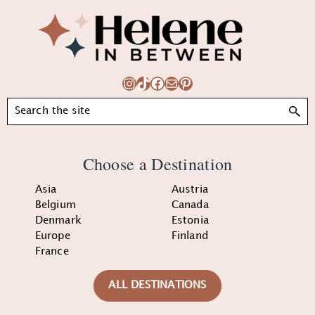
Footer
Instagram
TikTok
Facebook
Mail
Pinterest
Search
Choose a Destination
Asia
Austria
Belgium
Canada
Denmark
Estonia
Europe
Finland
France
ALL DESTINATIONS