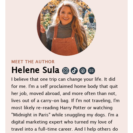
MEET THE AUTHOR
Helene Sula
I believe that one trip can change your life. It did
for me. I'm a self proclaimed home body that quit
her job, moved abroad, and more often than not,
lives out of a carry-on bag. If I'm not traveling, I'm
most likely re-reading Harry Potter or watching
"Midnight in Paris" while snuggling my dogs. I'm a
digital marketing expert who turned my love of
travel into a full-time career. And I help others do