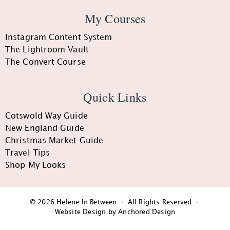
My Courses
Instagram Content System
The Lightroom Vault
The Convert Course
Quick Links
Cotswold Way Guide
New England Guide
Christmas Market Guide
Travel Tips
Shop My Looks
© 2026 Helene In Between · All Rights Reserved ·
Website Design by Anchored Design