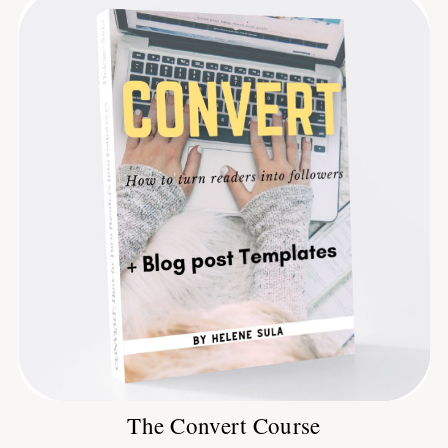
The Convert Course