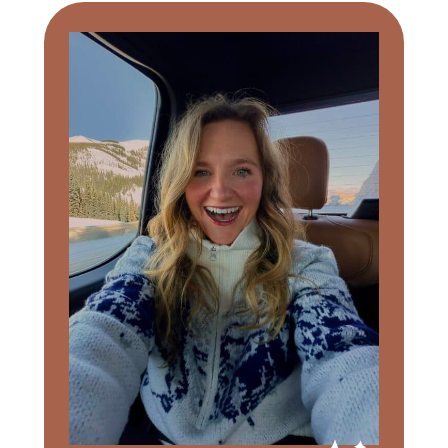
Primary
Sidebar