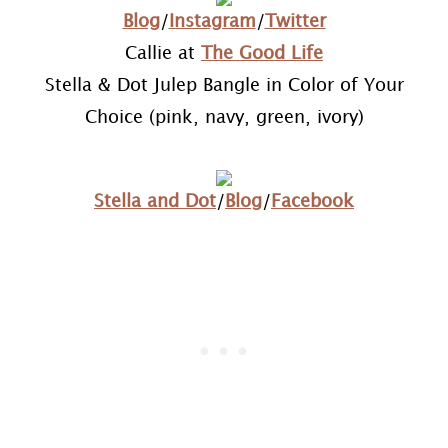
Blog
/
Instagram
/
Twitter
Callie at
The Good Life
Stella & Dot Julep Bangle in Color of Your
Choice (pink, navy, green, ivory)
Stella and Dot
/
Blog
/
Facebook