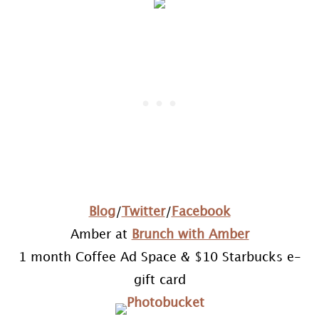
Blog
/
Twitter
/
Facebook
Amber at
Brunch with Amber
1 month Coffee Ad Space & $10 Starbucks e-
gift card