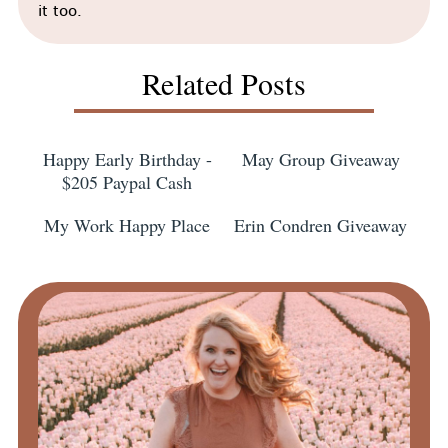
it too.
Related Posts
Happy Early Birthday -
May Group Giveaway
$205 Paypal Cash
My Work Happy Place
Erin Condren Giveaway