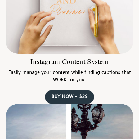
Instagram Content System
Easily manage your content while finding captions that
WORK for you.
BUY NOW - $29