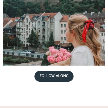
FOLLOW ALONG