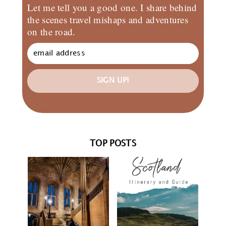
Let me tell you a good one. I share behind
the scenes travel mishaps and adventures
on the road.
SIGN UP!
TOP POSTS