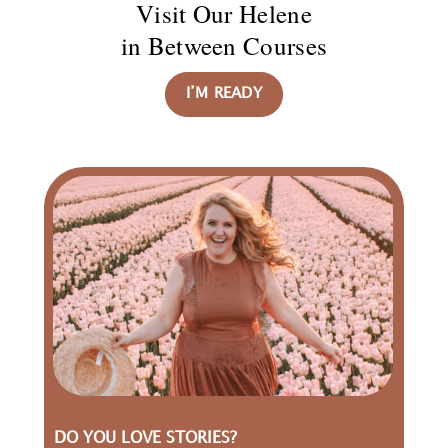
Visit Our Helene
in Between Courses
I’M READY
DO YOU LOVE STORIES?