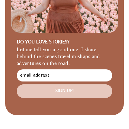
DO YOU LOVE STORIES?
Let me tell you a good one. I share
behind the scenes travel mishaps and
adventures on the road.
SIGN UP!