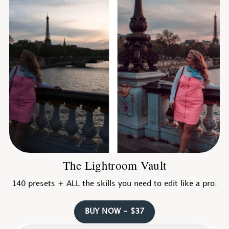
The Lightroom Vault
140 presets + ALL the skills you need to edit like a pro.
BUY NOW - $37