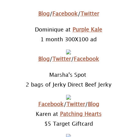
Blog
/
Facebook
/
Twitter
Dominique at
Purple Kale
1 month 300X100 ad
Blog
/
Twitter
/
Facebook
Marsha's Spot
2 bags of Jerky Direct Beef Jerky
Facebook
/
Twitter
/
Blog
Karen at
Patching Hearts
$5 Target Giftcard