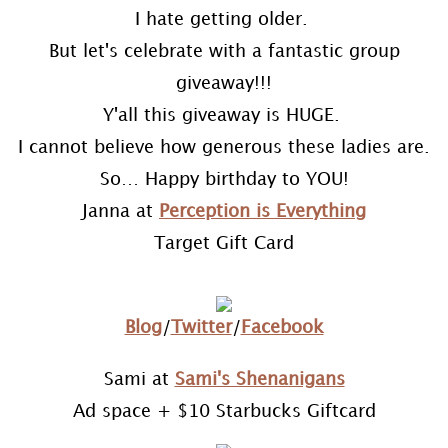
I hate getting older.
But let's celebrate with a fantastic group
giveaway!!!
Y'all this giveaway is HUGE.
I cannot believe how generous these ladies are.
So… Happy birthday to YOU!
Janna at
Perception is Everything
Target Gift Card
Blog
/
Twitter
/
Facebook
Sami at
Sami's Shenanigans
Ad space + $10 Starbucks Giftcard