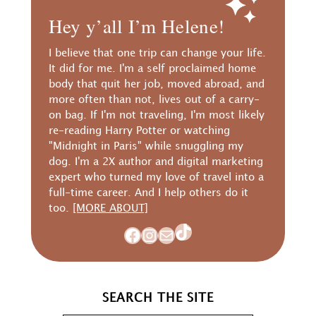
Hey y’all I’m Helene!
I believe that one trip can change your life.
It did for me. I'm a self proclaimed home
body that quit her job, moved abroad, and
more often than not, lives out of a carry-
on bag. If I'm not traveling, I'm most likely
re-reading Harry Potter or watching
"Midnight in Paris" while snuggling my
dog. I'm a 2X author and digital marketing
expert who turned my love of travel into a
full-time career. And I help others do it
too.
[MORE ABOUT]
TikTok
Facebook
Instagram
Mail
SEARCH THE SITE