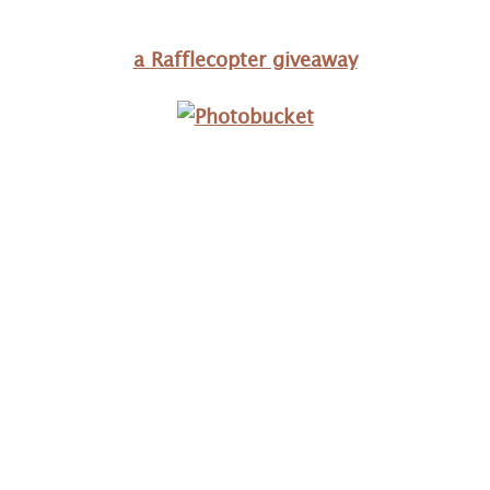
a Rafflecopter giveaway