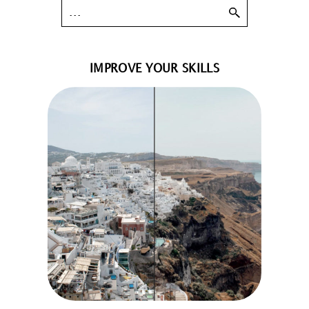
IMPROVE YOUR SKILLS