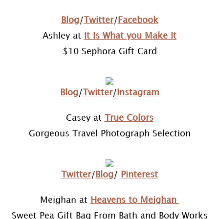
Blog
/
Twitter
/
Facebook
Ashley at
It Is What you Make It
$10 Sephora Gift Card
Blog
/
Twitter
/
Instagram
Casey at
True Colors
Gorgeous Travel Photograph Selection
Twitter
/
Blog
/
Pinterest
Meighan at
Heavens to Meighan
Sweet Pea Gift Bag From Bath and Body Works