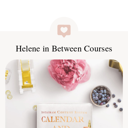
Helene in Between Courses