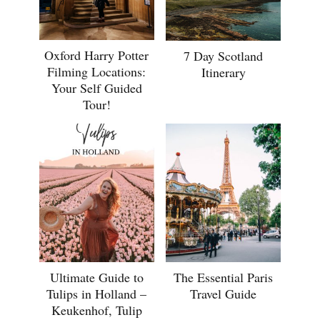
Oxford Harry Potter
7 Day Scotland
Filming Locations:
Itinerary
Your Self Guided
Tour!
Ultimate Guide to
The Essential Paris
Tulips in Holland –
Travel Guide
Keukenhof, Tulip