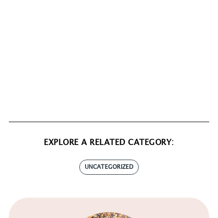
EXPLORE A RELATED CATEGORY:
UNCATEGORIZED