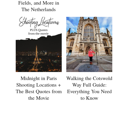
Fields, and More in
The Netherlands
Midnight in Paris
Walking the Cotswold
Shooting Locations +
Way Full Guide:
The Best Quotes from
Everything You Need
the Movie
to Know