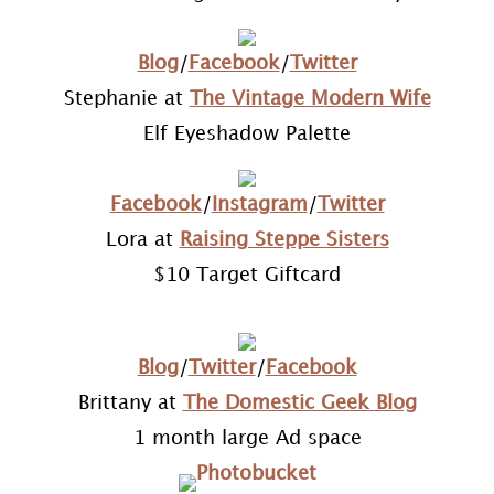
Blog
/
Facebook
/
Twitter
Stephanie at
The Vintage Modern Wife
Elf Eyeshadow Palette
Facebook
/
Instagram
/
Twitter
Lora at
Raising Steppe Sisters
$10 Target Giftcard
Blog
/
Twitter
/
Facebook
Brittany at
The Domestic Geek Blog
1 month large Ad space