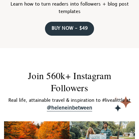
Learn how to turn readers into followers + blog post
templates
BUY NOW - $49
Join 560k+ Instagram
Followers
Real life, attainable travel & inspiration to #livealittle at
@heleneinbetween