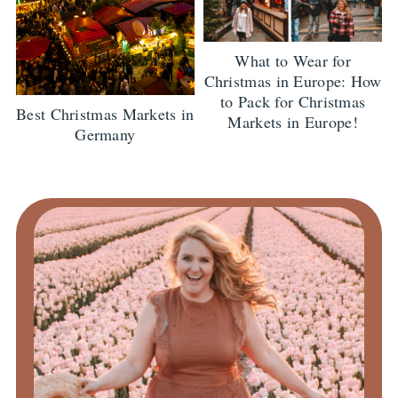
What to Wear for
Christmas in Europe: How
to Pack for Christmas
Best Christmas Markets in
Markets in Europe!
Germany