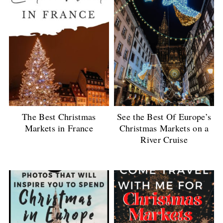
The Best Christmas
See the Best Of Europe’s
Markets in France
Christmas Markets on a
River Cruise