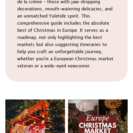
de la crème - those with jaw-dropping
decorations, mouth-watering delicacies, and
an unmatched Yuletide spirit. This
comprehensive guide includes the absolute
best of Christmas in Europe. It serves as a
roadmap, not only highlighting the best
markets but also suggesting itineraries to
help you craft an unforgettable journey,
whether you're a European Christmas market
veteran or a wide-eyed newcomer.