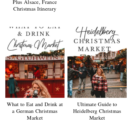
Plus Alsace, France
Christmas Itinerary
What to Eat and Drink at
Ultimate Guide to
a German Christmas
Heidelberg Christmas
Market
Market