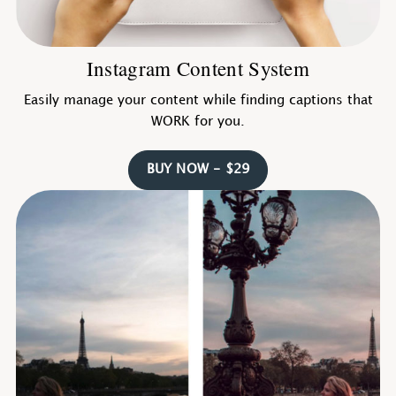
Instagram Content System
Easily manage your content while finding captions that
WORK for you.
BUY NOW - $29