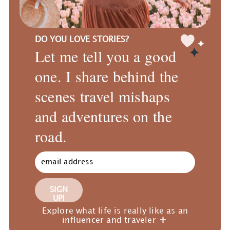
DO YOU LOVE STORIES?
Let me tell you a good
one. I share behind the
scenes travel mishaps
and adventures on the
road.
SIGN
UP!
Explore what life is really like as an
influencer and traveler