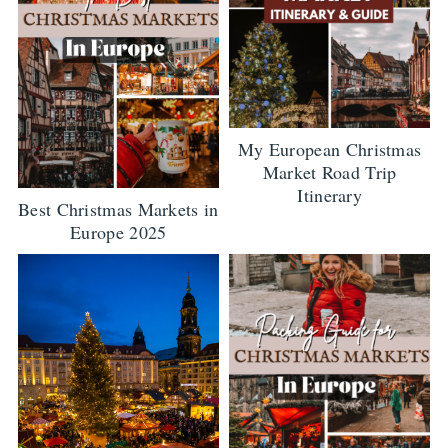
My European Christmas
Market Road Trip
Itinerary
Best Christmas Markets in
Europe 2025