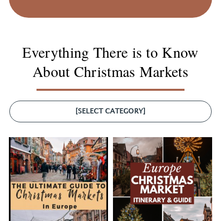
Everything There is to Know
About Christmas Markets
[SELECT CATEGORY]