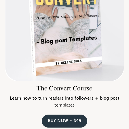
The Convert Course
Learn how to turn readers into followers + blog post
templates
BUY NOW - $49