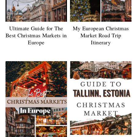
Ultimate Guide for The
My European Christmas
Best Christmas Markets in
Market Road Trip
Europe
Itinerary