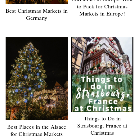
to Pack for Christmas
Best Christmas Markets in
Markets in Europe!
Germany
Things to Do in
Strasbourg, France at
Best Places in the Alsace
Christmas
for Christmas Markets