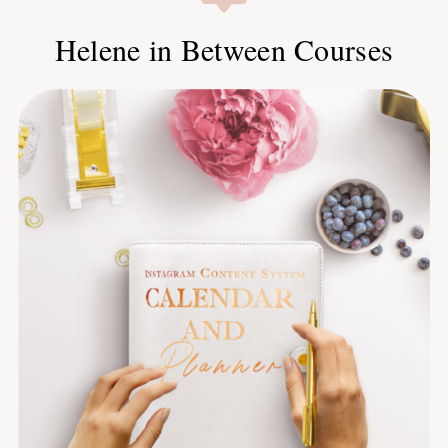
Helene in Between Courses