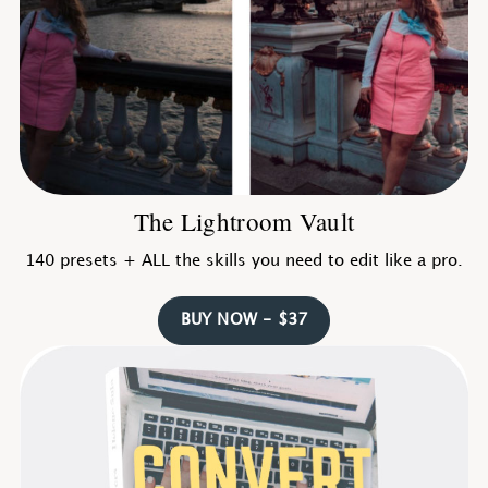
The Lightroom Vault
140 presets + ALL the skills you need to edit like a pro.
BUY NOW - $37