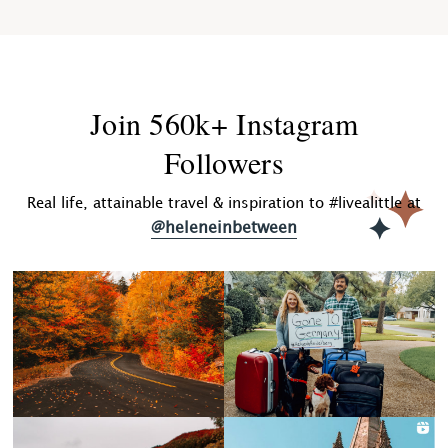
Join 560k+ Instagram
Followers
Real life, attainable travel & inspiration to #livealittle at
@heleneinbetween