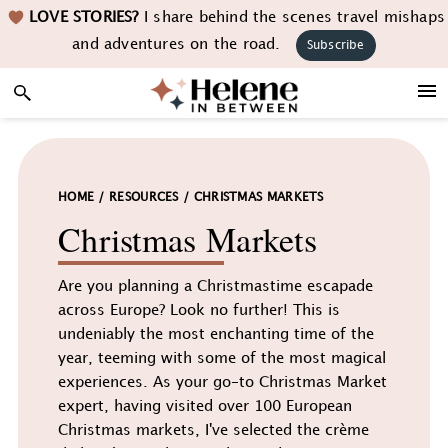
Skip
Skip
Skip
LOVE STORIES?
I share behind the scenes travel mishaps
to
to
to
and adventures on the road.
Subscribe
primary
main
footer
navigation
content
HOME
/
RESOURCES
/
CHRISTMAS MARKETS
Christmas Markets
Are you planning a Christmastime escapade
across Europe? Look no further! This is
undeniably the most enchanting time of the
year, teeming with some of the most magical
experiences. As your go-to Christmas Market
expert, having visited over 100 European
Christmas markets, I've selected the crème