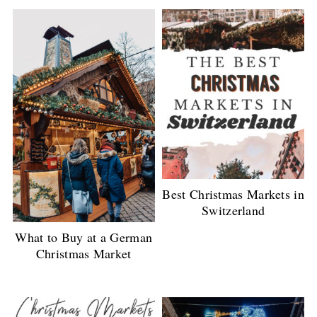
Best Christmas Markets in
Switzerland
What to Buy at a German
Christmas Market