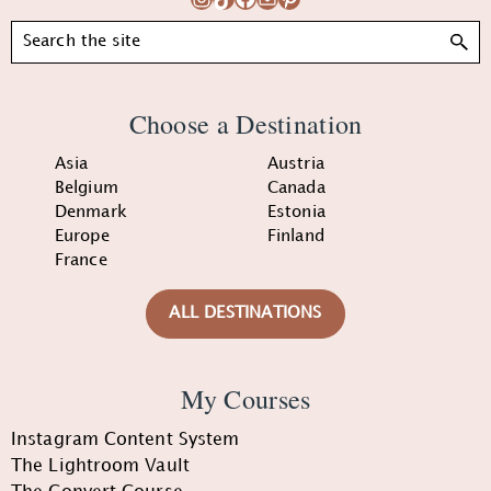
Search
Choose a Destination
Asia
Austria
Belgium
Canada
Denmark
Estonia
Europe
Finland
France
ALL DESTINATIONS
My Courses
Instagram Content System
The Lightroom Vault