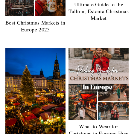
Ultimate Guide to the
Tallinn, Estonia Christmas
Market
Best Christmas Markets in
Europe 2025
What to Wear for
Christmas in Europe: How