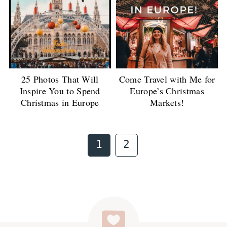
25 Photos That Will
Come Travel with Me for
Inspire You to Spend
Europe’s Christmas
Christmas in Europe
Markets!
Page
Page
1
2