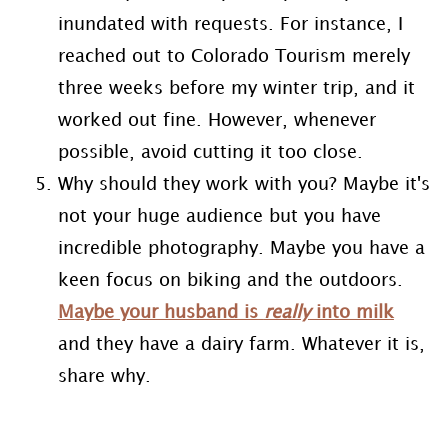
inundated with requests. For instance, I
reached out to Colorado Tourism merely
three weeks before my winter trip, and it
worked out fine. However, whenever
possible, avoid cutting it too close.
Why should they work with you? Maybe it's
not your huge audience but you have
incredible photography. Maybe you have a
keen focus on biking and the outdoors.
Maybe your husband is
really
into milk
and they have a dairy farm. Whatever it is,
share why.