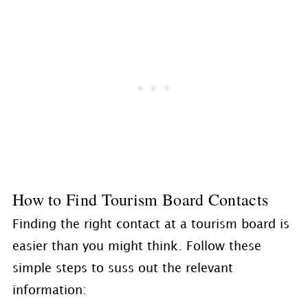
How to Find Tourism Board Contacts
Finding the right contact at a tourism board is
easier than you might think. Follow these
simple steps to suss out the relevant
information: