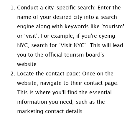
Conduct a city-specific search: Enter the
name of your desired city into a search
engine along with keywords like ‘tourism'
or ‘visit'. For example, if you're eyeing
NYC, search for “Visit NYC”. This will lead
you to the official tourism board's
website.
Locate the contact page: Once on the
website, navigate to their contact page.
This is where you'll find the essential
information you need, such as the
marketing contact details.