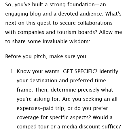
So, you've built a strong foundation—an
engaging blog and a devoted audience. What's
next on this quest to secure collaborations
with companies and tourism boards? Allow me
to share some invaluable wisdom:
Before you pitch, make sure you:
Know your wants. GET SPECIFIC! Identify
your destination and preferred time
frame. Then, determine precisely what
you're asking for. Are you seeking an all-
expenses-paid trip, or do you prefer
coverage for specific aspects? Would a
comped tour or a media discount suffice?