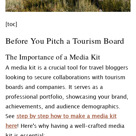
[toc]
Before You Pitch a Tourism Board
The Importance of a Media Kit
A media kit is a crucial tool for travel bloggers
looking to secure collaborations with tourism
boards and companies. It serves as a
professional portfolio, showcasing your brand,
achievements, and audience demographics.
See
step by step how to make a media kit
here
! Here's why having a well-crafted media
kit is essential: