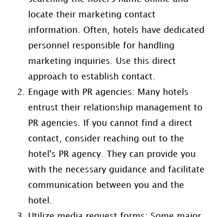
locate their marketing contact
information. Often, hotels have dedicated
personnel responsible for handling
marketing inquiries. Use this direct
approach to establish contact.
Engage with PR agencies: Many hotels
entrust their relationship management to
PR agencies. If you cannot find a direct
contact, consider reaching out to the
hotel's PR agency. They can provide you
with the necessary guidance and facilitate
communication between you and the
hotel.
Utilize media request forms: Some major