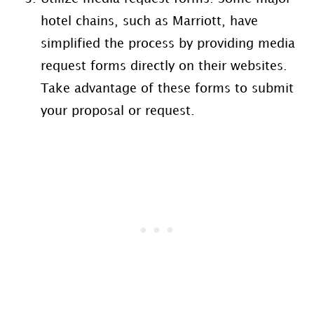
hotel chains, such as Marriott, have
simplified the process by providing media
request forms directly on their websites.
Take advantage of these forms to submit
your proposal or request.