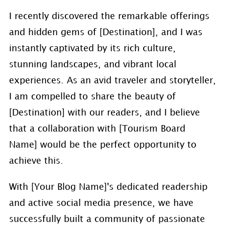
I recently discovered the remarkable offerings
and hidden gems of [Destination], and I was
instantly captivated by its rich culture,
stunning landscapes, and vibrant local
experiences. As an avid traveler and storyteller,
I am compelled to share the beauty of
[Destination] with our readers, and I believe
that a collaboration with [Tourism Board
Name] would be the perfect opportunity to
achieve this.
With [Your Blog Name]'s dedicated readership
and active social media presence, we have
successfully built a community of passionate