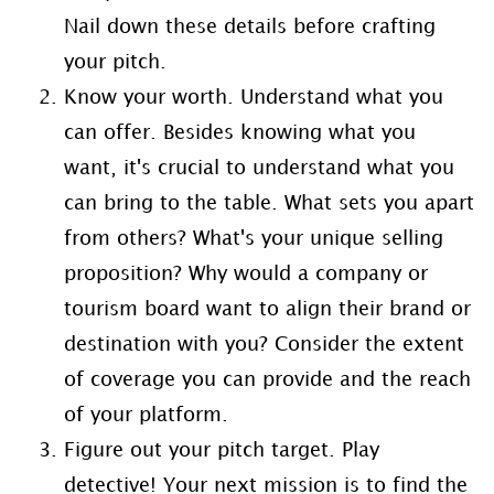
Nail down these details before crafting
your pitch.
Know your worth. Understand what you
can offer. Besides knowing what you
want, it's crucial to understand what you
can bring to the table. What sets you apart
from others? What's your unique selling
proposition? Why would a company or
tourism board want to align their brand or
destination with you? Consider the extent
of coverage you can provide and the reach
of your platform.
Figure out your pitch target. Play
detective! Your next mission is to find the