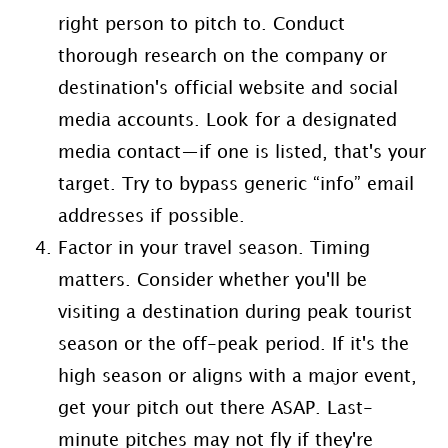
right person to pitch to. Conduct
thorough research on the company or
destination's official website and social
media accounts. Look for a designated
media contact—if one is listed, that's your
target. Try to bypass generic “info” email
addresses if possible.
Factor in your travel season. Timing
matters. Consider whether you'll be
visiting a destination during peak tourist
season or the off-peak period. If it's the
high season or aligns with a major event,
get your pitch out there ASAP. Last-
minute pitches may not fly if they're