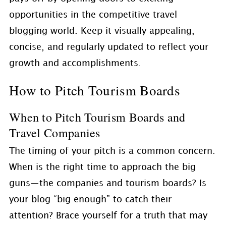
opportunities in the competitive travel
blogging world. Keep it visually appealing,
concise, and regularly updated to reflect your
growth and accomplishments.
How to Pitch Tourism Boards
When to Pitch Tourism Boards and
Travel Companies
The timing of your pitch is a common concern.
When is the right time to approach the big
guns—the companies and tourism boards? Is
your blog “big enough” to catch their
attention? Brace yourself for a truth that may