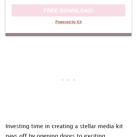
FREE DOWNLOAD!
Powered by Kit
Investing time in creating a stellar media kit
pays off by opening doors to exciting