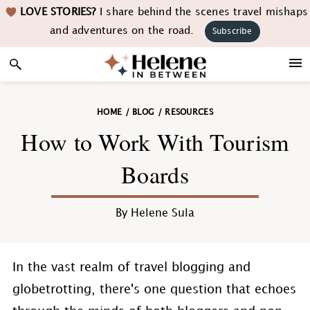
Skip
Skip
Skip
Skip
LOVE STORIES?
I share behind the scenes travel mishaps
to
to
to
to
and adventures on the road.
Subscribe
primary
main
primary
footer
navigation
content
sidebar
HOME
/
BLOG
/
RESOURCES
How to Work With Tourism
Boards
By
Helene Sula
In the vast realm of travel blogging and
globetrotting, there's one question that echoes