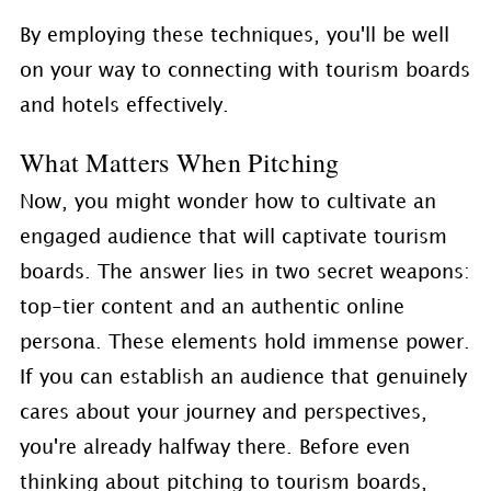
By employing these techniques, you'll be well
on your way to connecting with tourism boards
and hotels effectively.
What Matters When Pitching
Now, you might wonder how to cultivate an
engaged audience that will captivate tourism
boards. The answer lies in two secret weapons:
top-tier content and an authentic online
persona. These elements hold immense power.
If you can establish an audience that genuinely
cares about your journey and perspectives,
you're already halfway there. Before even
thinking about pitching to tourism boards,