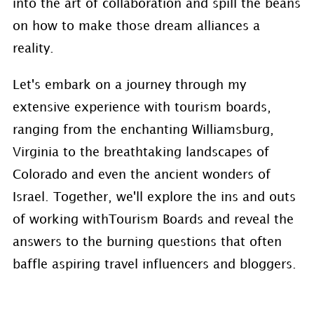
into the art of collaboration and spill the beans
on how to make those dream alliances a
reality.
Let's embark on a journey through my
extensive experience with tourism boards,
ranging from the enchanting Williamsburg,
Virginia to the breathtaking landscapes of
Colorado and even the ancient wonders of
Israel. Together, we'll explore the ins and outs
of working withTourism Boards and reveal the
answers to the burning questions that often
baffle aspiring travel influencers and bloggers.