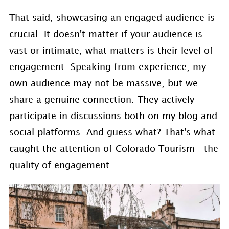
That said, showcasing an engaged audience is
crucial. It doesn't matter if your audience is
vast or intimate; what matters is their level of
engagement. Speaking from experience, my
own audience may not be massive, but we
share a genuine connection. They actively
participate in discussions both on my blog and
social platforms. And guess what? That's what
caught the attention of Colorado Tourism—the
quality of engagement.