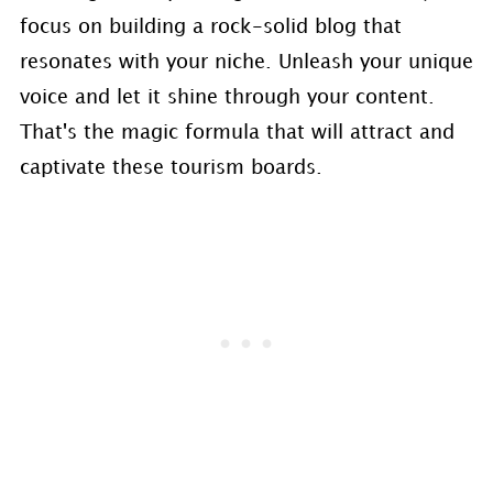
focus on building a rock-solid blog that
resonates with your niche. Unleash your unique
voice and let it shine through your content.
That's the magic formula that will attract and
captivate these tourism boards.