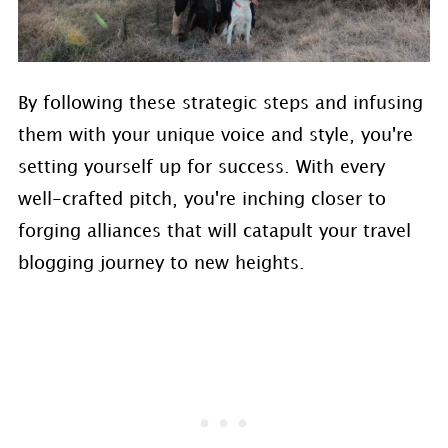
By following these strategic steps and infusing
them with your unique voice and style, you're
setting yourself up for success. With every
well-crafted pitch, you're inching closer to
forging alliances that will catapult your travel
blogging journey to new heights.