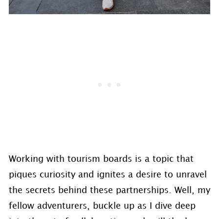
Working with tourism boards is a topic that
piques curiosity and ignites a desire to unravel
the secrets behind these partnerships. Well, my
fellow adventurers, buckle up as I dive deep