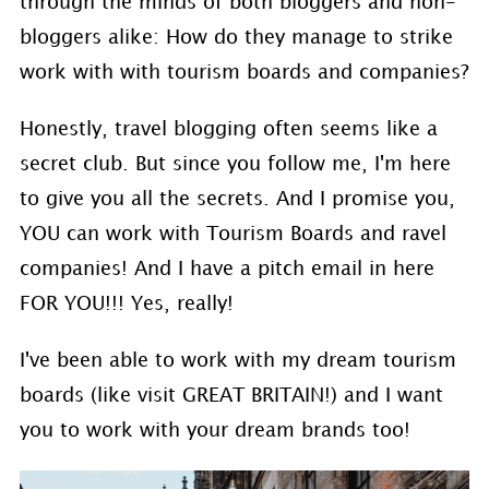
through the minds of both bloggers and non-
bloggers alike: How do they manage to strike
work with with tourism boards and companies?
Honestly, travel blogging often seems like a
secret club. But since you follow me, I'm here
to give you all the secrets. And I promise you,
YOU can work with Tourism Boards and ravel
companies! And I have a pitch email in here
FOR YOU!!! Yes, really!
I've been able to work with my dream tourism
boards (like visit GREAT BRITAIN!) and I want
you to work with your dream brands too!