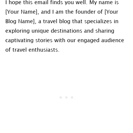
I hope this email finds you well. My name is
[Your Name], and I am the founder of [Your
Blog Name], a travel blog that specializes in
exploring unique destinations and sharing
captivating stories with our engaged audience
of travel enthusiasts.