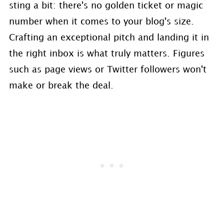
sting a bit: there's no golden ticket or magic
number when it comes to your blog's size.
Crafting an exceptional pitch and landing it in
the right inbox is what truly matters. Figures
such as page views or Twitter followers won't
make or break the deal.