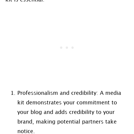
Professionalism and credibility: A media
kit demonstrates your commitment to
your blog and adds credibility to your
brand, making potential partners take
notice.