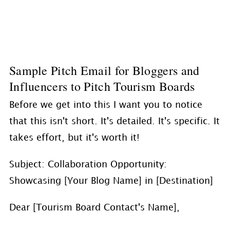
Sample Pitch Email for Bloggers and
Influencers to Pitch Tourism Boards
Before we get into this I want you to notice
that this isn't short. It's detailed. It's specific. It
takes effort, but it's worth it!
Subject: Collaboration Opportunity:
Showcasing [Your Blog Name] in [Destination]
Dear [Tourism Board Contact's Name],