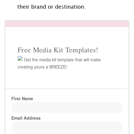
their brand or destination.
Free Media Kit Templates!
Get the media kit template that will make
creating yours a BREEZE!
First Name
Email Address