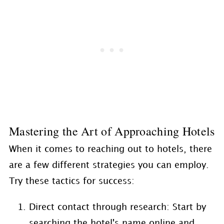
Mastering the Art of Approaching Hotels
When it comes to reaching out to hotels, there
are a few different strategies you can employ.
Try these tactics for success:
Direct contact through research: Start by
searching the hotel's name online and