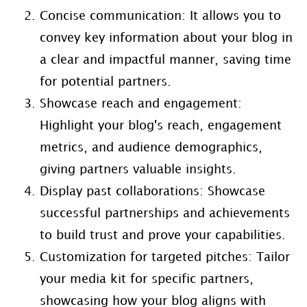
Concise communication: It allows you to
convey key information about your blog in
a clear and impactful manner, saving time
for potential partners.
Showcase reach and engagement:
Highlight your blog's reach, engagement
metrics, and audience demographics,
giving partners valuable insights.
Display past collaborations: Showcase
successful partnerships and achievements
to build trust and prove your capabilities.
Customization for targeted pitches: Tailor
your media kit for specific partners,
showcasing how your blog aligns with