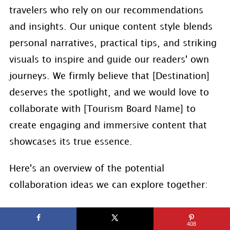
travelers who rely on our recommendations
and insights. Our unique content style blends
personal narratives, practical tips, and striking
visuals to inspire and guide our readers' own
journeys. We firmly believe that [Destination]
deserves the spotlight, and we would love to
collaborate with [Tourism Board Name] to
create engaging and immersive content that
showcases its true essence.
Here's an overview of the potential
collaboration ideas we can explore together:
Destination Highlights: We can curate a
408
series of in-depth articles and visually