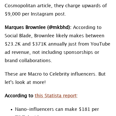
Cosmopolitan article, they charge upwards of
$9,000 per Instagram post.
Marques Brownlee (@mkbhd):
According to
Social Blade, Brownlee likely makes between
$23.2K and $371K annually just from YouTube
ad revenue, not including sponsorships or
brand collaborations.
These are Macro to Celebrity influencers. But
let's look at more!
According to
this Statista report
:
Nano-influencers can make $181 per