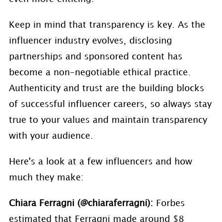
Keep in mind that transparency is key. As the
influencer industry evolves, disclosing
partnerships and sponsored content has
become a non-negotiable ethical practice.
Authenticity and trust are the building blocks
of successful influencer careers, so always stay
true to your values and maintain transparency
with your audience.
Here's a look at a few influencers and how
much they make:
Chiara Ferragni (@chiaraferragni):
Forbes
estimated that Ferragni made around $8