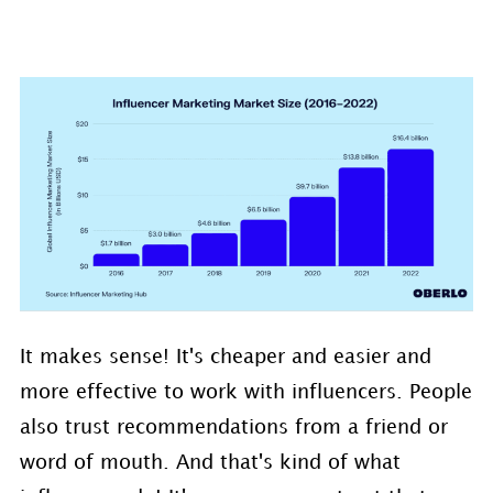
It makes sense! It's cheaper and easier and
more effective to work with influencers. People
also trust recommendations from a friend or
word of mouth. And that's kind of what