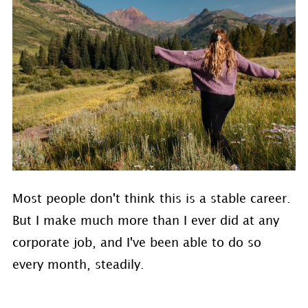
Most people don't think this is a stable career.
But I make much more than I ever did at any
corporate job, and I've been able to do so
every month, steadily.