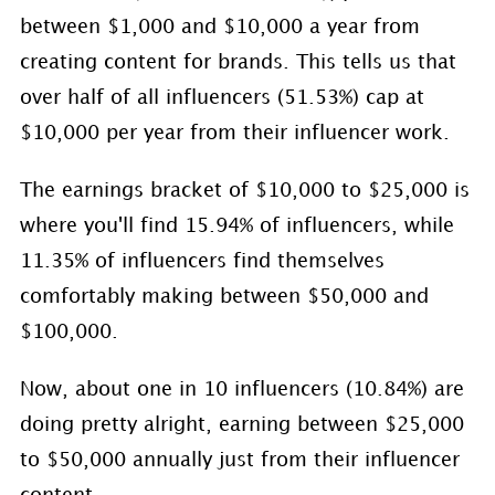
between $1,000 and $10,000 a year from
creating content for brands. This tells us that
over half of all influencers (51.53%) cap at
$10,000 per year from their influencer work.
The earnings bracket of $10,000 to $25,000 is
where you'll find 15.94% of influencers, while
11.35% of influencers find themselves
comfortably making between $50,000 and
$100,000.
Now, about one in 10 influencers (10.84%) are
doing pretty alright, earning between $25,000
to $50,000 annually just from their influencer