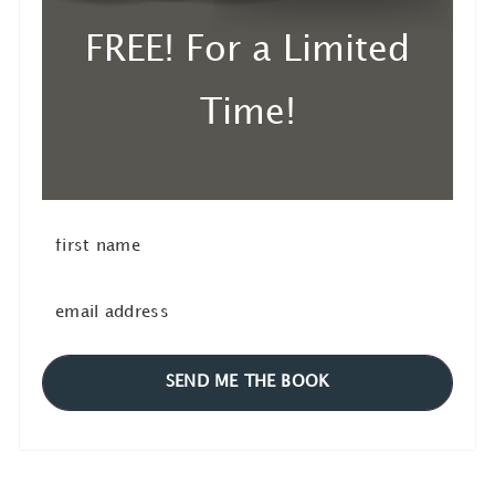
FREE! For a Limited
Time!
SEND ME THE BOOK