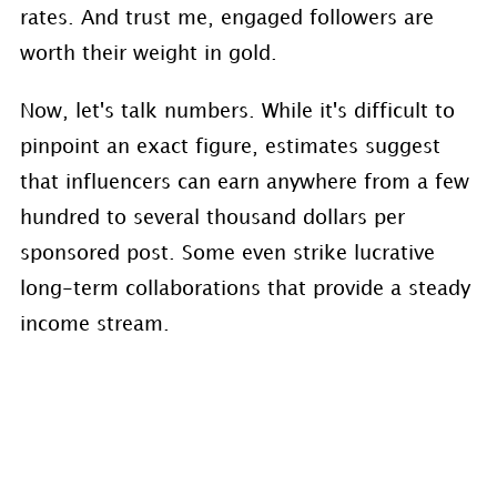
rates. And trust me, engaged followers are
worth their weight in gold.
Now, let's talk numbers. While it's difficult to
pinpoint an exact figure, estimates suggest
that influencers can earn anywhere from a few
hundred to several thousand dollars per
sponsored post. Some even strike lucrative
long-term collaborations that provide a steady
income stream.