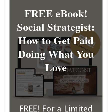
FREE eBook!
Social Strategist:
How to Get Paid
Doing What You
Love
FREE! For a Limited