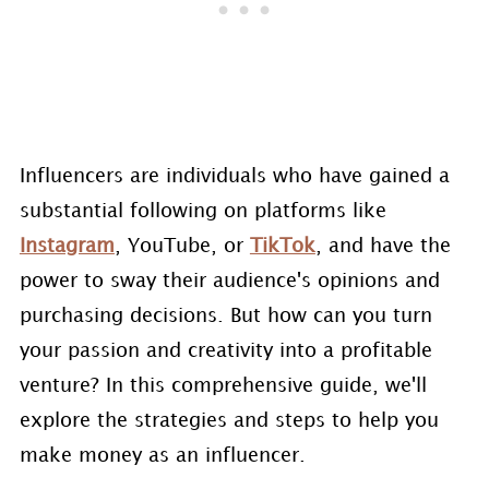
Influencers are individuals who have gained a
substantial following on platforms like
Instagram
, YouTube, or
TikTok
, and have the
power to sway their audience's opinions and
purchasing decisions. But how can you turn
your passion and creativity into a profitable
venture? In this comprehensive guide, we'll
explore the strategies and steps to help you
make money as an influencer.