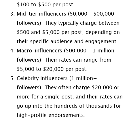
$100 to $500 per post.
Mid-tier influencers (50,000 – 500,000
followers): They typically charge between
$500 and $5,000 per post, depending on
their specific audience and engagement.
Macro-influencers (500,000 – 1 million
followers): Their rates can range from
$5,000 to $20,000 per post.
Celebrity influencers (1 million+
followers): They often charge $20,000 or
more for a single post, and their rates can
go up into the hundreds of thousands for
high-profile endorsements.