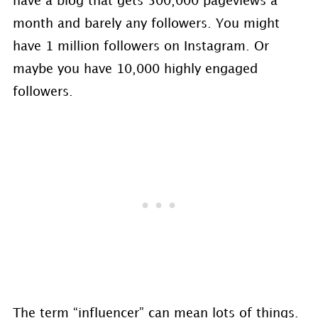
have a blog that gets 500,000 pageviews a
month and barely any followers. You might
have 1 million followers on Instagram. Or
maybe you have 10,000 highly engaged
followers.
The term “influencer” can mean lots of things.