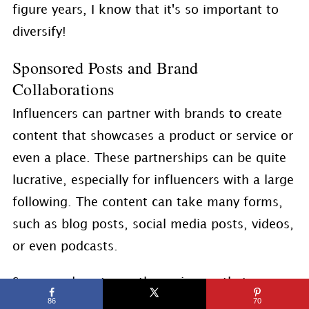
figure years, I know that it's so important to
diversify!
Sponsored Posts and Brand
Collaborations
Influencers can partner with brands to create
content that showcases a product or service or
even a place. These partnerships can be quite
lucrative, especially for influencers with a large
following. The content can take many forms,
such as blog posts, social media posts, videos,
or even podcasts.
Sponsored posts are the main way that
86
70
influencers tend to make money. Essentially, a