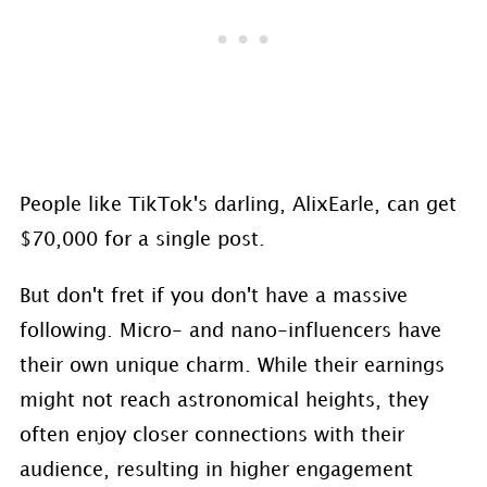
People like TikTok's darling, AlixEarle, can get
$70,000 for a single post.
But don't fret if you don't have a massive
following. Micro- and nano-influencers have
their own unique charm. While their earnings
might not reach astronomical heights, they
often enjoy closer connections with their
audience, resulting in higher engagement