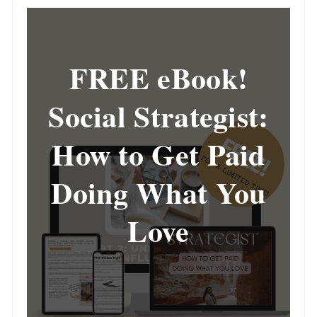
FREE eBook!
Social Strategist:
How to Get Paid
Doing What You
Love