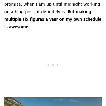
promise, when I am up until midnight working
on a blog post, it definitely is.
But making
multiple six figures a year on my own schedule
is awesome!