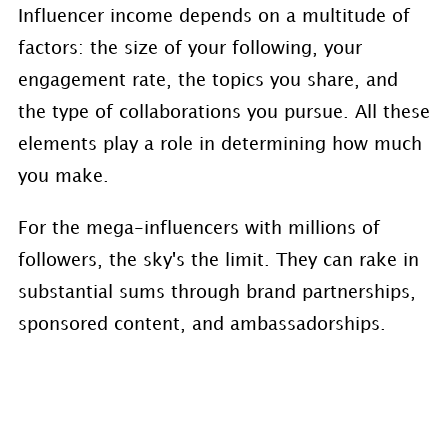
Influencer income depends on a multitude of
factors: the size of your following, your
engagement rate, the topics you share, and
the type of collaborations you pursue. All these
elements play a role in determining how much
you make.
For the mega-influencers with millions of
followers, the sky's the limit. They can rake in
substantial sums through brand partnerships,
sponsored content, and ambassadorships.