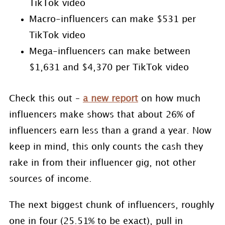
TikTok video
Macro-influencers can make $531 per
TikTok video
Mega-influencers can make between
$1,631 and $4,370 per TikTok video
Check this out –
a new report
on how much
influencers make shows that about 26% of
influencers earn less than a grand a year. Now
keep in mind, this only counts the cash they
rake in from their influencer gig, not other
sources of income.
The next biggest chunk of influencers, roughly
one in four (25.51% to be exact), pull in