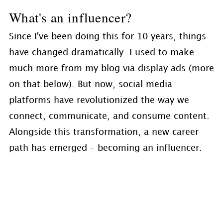
What's an influencer?
Since I've been doing this for 10 years, things
have changed dramatically. I used to make
much more from my blog via display ads (more
on that below). But now, social media
platforms have revolutionized the way we
connect, communicate, and consume content.
Alongside this transformation, a new career
path has emerged – becoming an influencer.