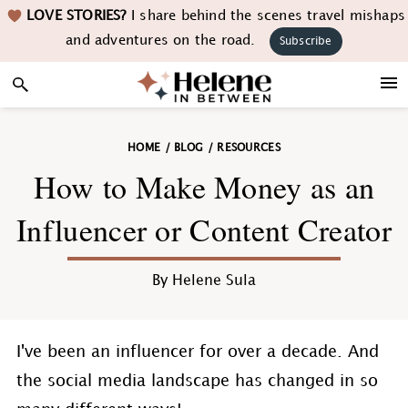
Skip
Skip
Skip
Skip
LOVE STORIES?
I share behind the scenes travel mishaps
to
to
to
to
and adventures on the road.
Subscribe
primary
main
primary
footer
navigation
content
sidebar
HOME
/
BLOG
/
RESOURCES
How to Make Money as an
Influencer or Content Creator
By
Helene Sula
I've been an influencer for over a decade. And
the social media landscape has changed in so