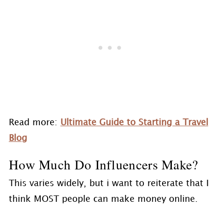
Read more:
Ultimate Guide to Starting a Travel
Blog
How Much Do Influencers Make?
This varies widely, but i want to reiterate that I
think MOST people can make money online.