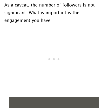
As a caveat, the number of followers is not
significant. What is important is the
engagement you have.