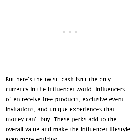
But here's the twist: cash isn't the only
currency in the influencer world. Influencers
often receive free products, exclusive event
invitations, and unique experiences that
money can't buy. These perks add to the
overall value and make the influencer lifestyle
even more enticing.