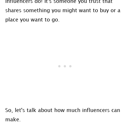
influencers do! It's someone you trust that
shares something you might want to buy or a
place you want to go.
So, let's talk about how much influencers can
make.