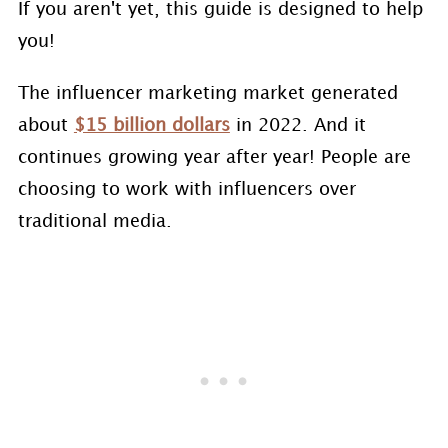
If you aren't yet, this guide is designed to help
you!
The influencer marketing market generated
about
$15 billion dollars
in 2022. And it
continues growing year after year! People are
choosing to work with influencers over
traditional media.