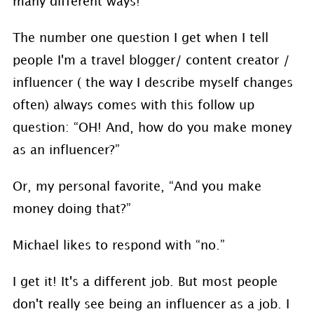
many different ways!
The number one question I get when I tell
people I'm a travel blogger/ content creator /
influencer ( the way I describe myself changes
often) always comes with this follow up
question: “OH! And, how do you make money
as an influencer?”
Or, my personal favorite, “And you make
money doing that?”
Michael likes to respond with “no.”
I get it! It's a different job. But most people
don't really see being an influencer as a job. I