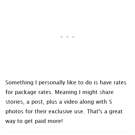
Something I personally like to do is have rates
for package rates. Meaning I might share
stories, a post, plus a video along with 5
photos for their exclusive use. That's a great
way to get paid more!