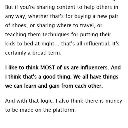
But if you're sharing content to help others in
any way, whether that's for buying a new pair
of shoes, or sharing where to travel, or
teaching them techniques for putting their
kids to bed at night… that's all influential. It's
certainly a broad term.
I like to think MOST of us are influencers. And
I think that's a good thing. We all have things
we can learn and gain from each other.
And with that logic, I also think there is money
to be made on the platform.