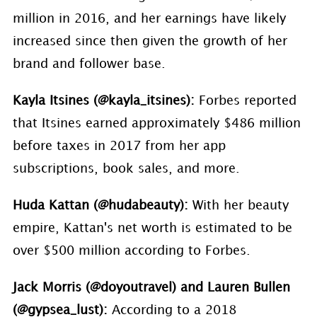
million in 2016, and her earnings have likely
increased since then given the growth of her
brand and follower base.
Kayla Itsines (@kayla_itsines):
Forbes reported
that Itsines earned approximately $486 million
before taxes in 2017 from her app
subscriptions, book sales, and more.
Huda Kattan (@hudabeauty):
With her beauty
empire, Kattan's net worth is estimated to be
over $500 million according to Forbes.
Jack Morris (@doyoutravel) and Lauren Bullen
(@gypsea_lust):
According to a 2018