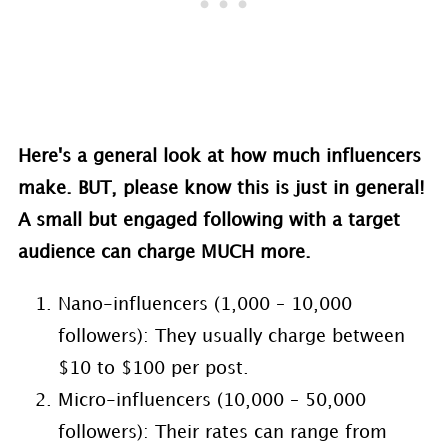
Here's a general look at how much influencers
make. BUT, please know this is just in general!
A small but engaged following with a target
audience can charge MUCH more.
Nano-influencers (1,000 – 10,000
followers): They usually charge between
$10 to $100 per post.
Micro-influencers (10,000 – 50,000
followers): Their rates can range from