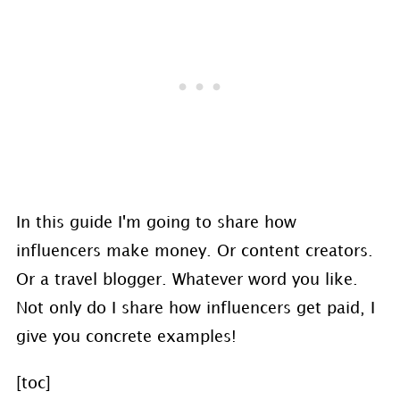
In this guide I'm going to share how
influencers make money. Or content creators.
Or a travel blogger. Whatever word you like.
Not only do I share how influencers get paid, I
give you concrete examples!
[toc]