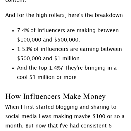
content.
And for the high rollers, here's the breakdown:
7.4% of influencers are making between
$100,000 and $500,000.
1.53% of influencers are earning between
$500,000 and $1 million.
And the top 1.4%? They're bringing in a
cool $1 million or more.
How Influencers Make Money
When I first started blogging and sharing to
social media I was making maybe $100 or so a
month. But now that I've had consistent 6-