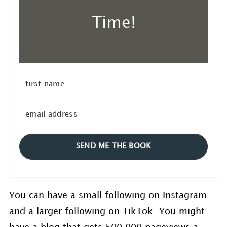
Time!
SEND ME THE BOOK
You can have a small following on Instagram
and a larger following on TikTok. You might