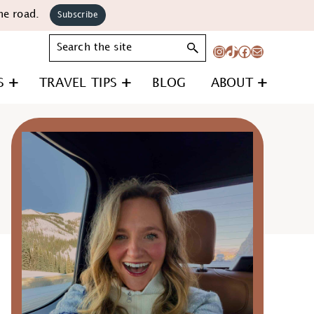
he road.
Subscribe
Search
Instagram
TikTok
Facebook
Mail
S
TRAVEL TIPS
BLOG
ABOUT
Primary
Sidebar