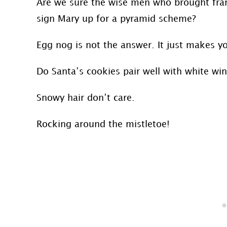
Are we sure the wise men who brought fran
sign Mary up for a pyramid scheme?
Egg nog is not the answer. It just makes y
Do Santa’s cookies pair well with white win
Snowy hair don’t care.
Rocking around the mistletoe!