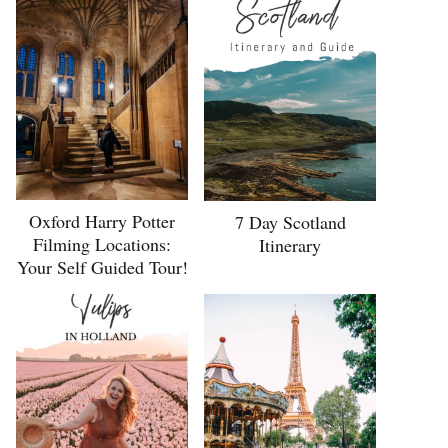
Oxford Harry Potter
7 Day Scotland
Filming Locations:
Itinerary
Your Self Guided Tour!