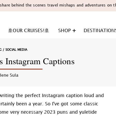
share behind the scenes travel mishaps and adventures on t
🚢OUR CRUISES!🚢
SHOP
DESTINATION
G
/
SOCIAL MEDIA
s Instagram Captions
lene Sula
n
writing the perfect Instagram caption loud and
rtainly been a year. So I've got some classic
ome very necessary 2023 puns and yuletide