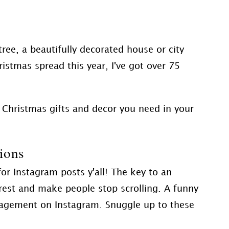
ree, a beautifully decorated house or city
ristmas spread this year, I've got over 75
 Christmas gifts and decor you need in your
ions
or Instagram posts y'all! The key to an
erest and make people stop scrolling. A funny
gagement on Instagram. Snuggle up to these