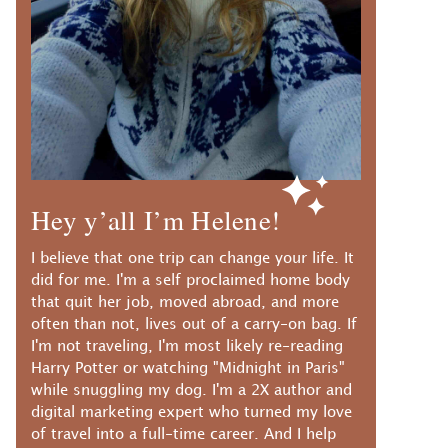
Hey y’all I’m Helene!
I believe that one trip can change your life. It
did for me. I'm a self proclaimed home body
that quit her job, moved abroad, and more
often than not, lives out of a carry-on bag. If
I'm not traveling, I'm most likely re-reading
Harry Potter or watching "Midnight in Paris"
while snuggling my dog. I'm a 2X author and
digital marketing expert who turned my love
of travel into a full-time career. And I help