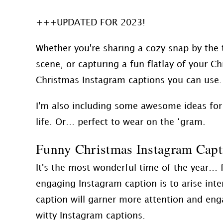
+++UPDATED FOR 2023!
Whether you're sharing a cozy snap by the t
scene, or capturing a fun flatlay of your Ch
Christmas Instagram captions you can use.
I'm also including some awesome ideas for
life. Or… perfect to wear on the ‘gram.
Funny Christmas Instagram Capt
It's the most wonderful time of the year… f
engaging Instagram caption is to arise int
caption will garner more attention and en
witty Instagram captions.