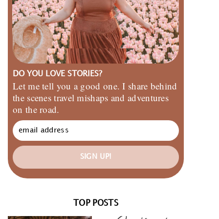
DO YOU LOVE STORIES?
Let me tell you a good one. I share behind
the scenes travel mishaps and adventures
on the road.
SIGN UP!
TOP POSTS