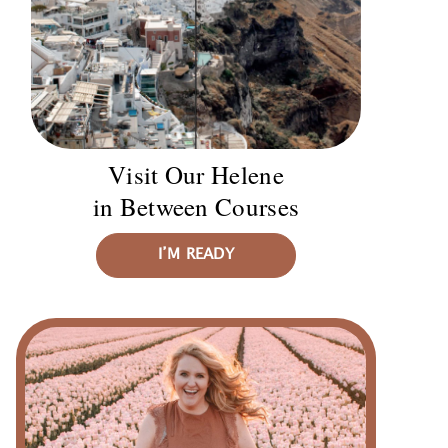
Visit Our Helene
in Between Courses
I’M READY