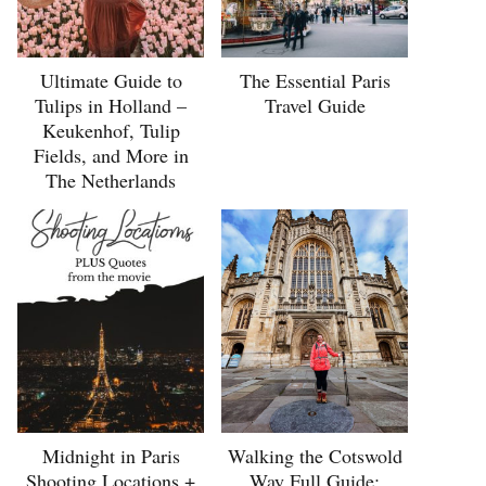
Ultimate Guide to
The Essential Paris
Tulips in Holland –
Travel Guide
Keukenhof, Tulip
Fields, and More in
The Netherlands
Midnight in Paris
Walking the Cotswold
Shooting Locations +
Way Full Guide: