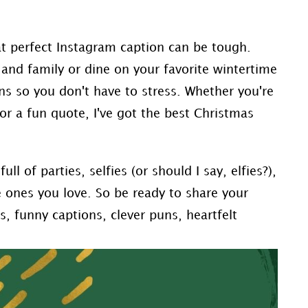
at perfect Instagram caption can be tough.
and family or dine on your favorite wintertime
ns so you don't have to stress. Whether you're
 or a fun quote, I've got the best Christmas
ull of parties, selfies (or should I say, elfies?),
 ones you love. So be ready to share your
, funny captions, clever puns, heartfelt