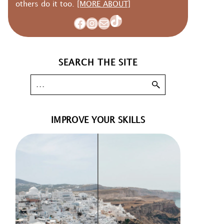
others do it too.
[MORE ABOUT]
TikTok
Facebook
Instagram
Mail
SEARCH THE SITE
IMPROVE YOUR SKILLS