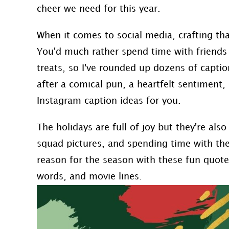
cheer we need for this year.
When it comes to social media, crafting th
You'd much rather spend time with friends 
treats, so I've rounded up dozens of captio
after a comical pun, a heartfelt sentiment,
Instagram caption ideas for you.
The holidays are full of joy but they're also f
squad pictures, and spending time with the
reason for the season with these fun quotes
words, and movie lines.