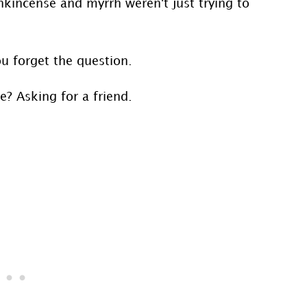
kincense and myrrh weren't just trying to
ou forget the question.
e? Asking for a friend.