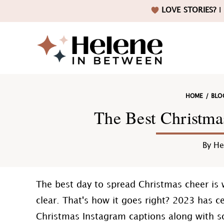
Skip
Skip
Skip
Skip
LOVE STORIES?
I 
to
to
to
to
primary
main
primary
footer
navigation
content
sidebar
Helene
HOME
/
BLO
in
The Best Christma
By
He
Betwee
The best day to spread Christmas cheer is 
clear. That's how it goes right? 2023 has ce
Christmas Instagram captions along with s