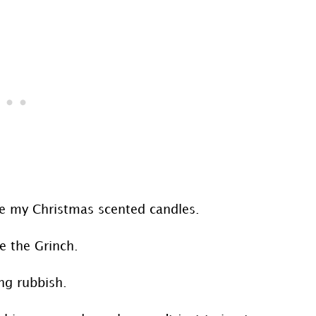
are my Christmas scented candles.
e the Grinch.
ng rubbish.