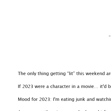
The only thing getting “lit” this weekend 
If 2023 were a character in a movie… it'd b
Mood for 2023: I'm eating junk and watchi