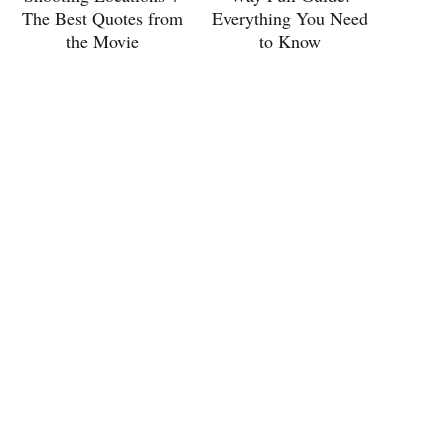
The Best Quotes from
Everything You Need
the Movie
to Know