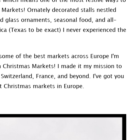
pe which means one of the most festive ways to
s Markets! Ornately decorated stalls nestled
ed glass ornaments, seasonal food, and all-
ca (Texas to be exact) I never experienced the
 some of the best markets across Europe I'm
n Christmas Markets! I made it my mission to
 Switzerland, France, and beyond. I've got you
st Christmas markets in Europe.