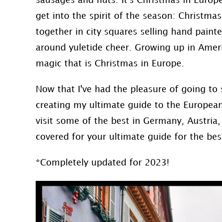
sausages and nuts. It's Christmas in Euro
get into the spirit of the season: Christma
together in city squares selling hand paint
around yuletide cheer. Growing up in Ameri
magic that is Christmas in Europe.
Now that I've had the pleasure of going to
creating my ultimate guide to the Europea
visit some of the best in Germany, Austria,
covered for your ultimate guide for the be
*Completely updated for 2023!