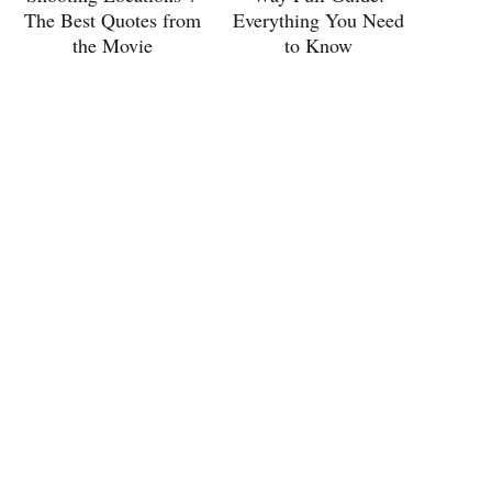
The Best Quotes from
Everything You Need
the Movie
to Know