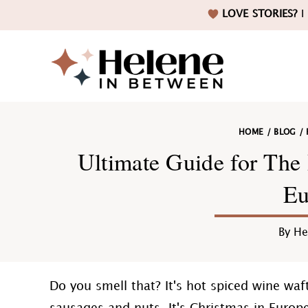
Skip
Skip
Skip
Skip
LOVE STORIES?
I 
to
to
to
to
primary
main
primary
footer
navigation
content
sidebar
Helene
HOME
/
BLOG
/
in
Ultimate Guide for The 
Eu
Betwee
By
He
Do you smell that? It's hot spiced wine waf