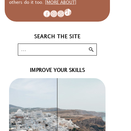
others do it too.
[MORE ABOUT]
TikTok
Facebook
Instagram
Mail
SEARCH THE SITE
IMPROVE YOUR SKILLS