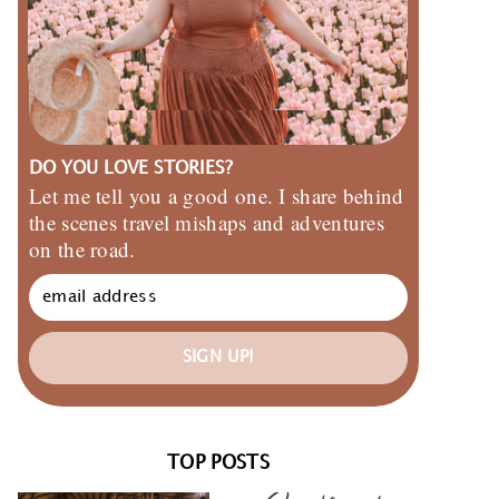
DO YOU LOVE STORIES?
Let me tell you a good one. I share behind
the scenes travel mishaps and adventures
on the road.
SIGN UP!
TOP POSTS