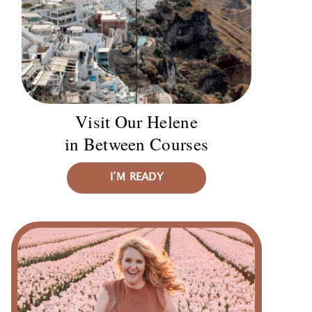
Visit Our Helene
in Between Courses
I’M READY