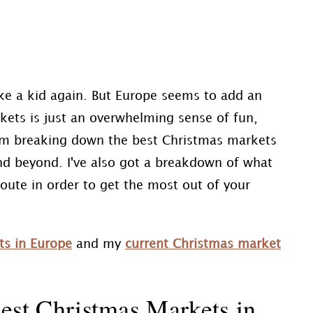
ike a kid again. But Europe seems to add an
kets is just an overwhelming sense of fun,
, I'm breaking down the best Christmas markets
nd beyond. I've also got a breakdown of what
route in order to get the most out of your
ts in Europe
and my
current Christmas market
est Christmas Markets in