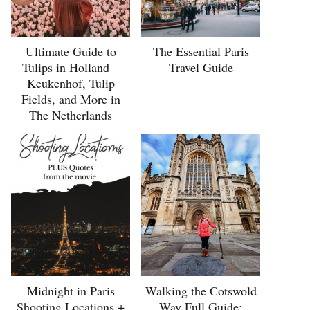
Ultimate Guide to
The Essential Paris
Tulips in Holland –
Travel Guide
Keukenhof, Tulip
Fields, and More in
The Netherlands
Midnight in Paris
Walking the Cotswold
Shooting Locations +
Way Full Guide: