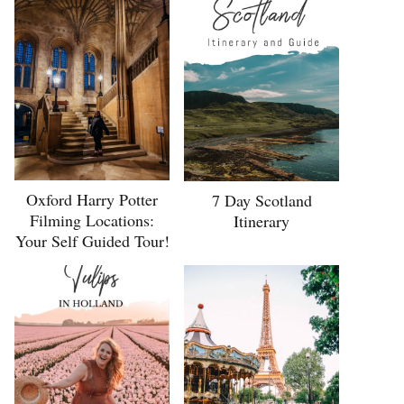
Oxford Harry Potter
7 Day Scotland
Filming Locations:
Itinerary
Your Self Guided Tour!