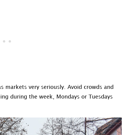
s markets very seriously. Avoid crowds and
going during the week, Mondays or Tuesdays