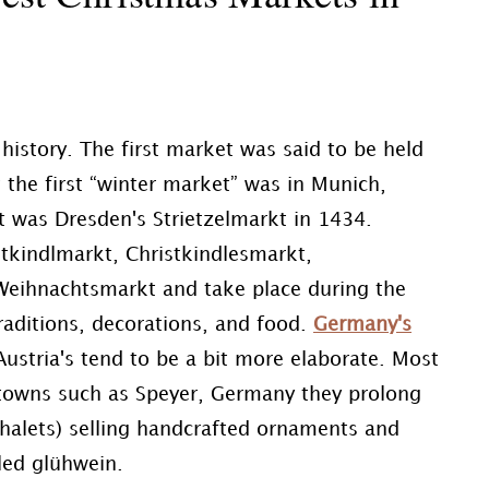
history. The first market was said to be held
 the first “winter market” was in Munich,
t was Dresden's Strietzelmarkt in 1434.
tkindlmarkt, Christkindlesmarkt,
 Weihnachtsmarkt and take place during the
raditions, decorations, and food.
Germany's
Austria's tend to be a bit more elaborate. Most
 towns such as Speyer, Germany they prolong
r chalets) selling handcrafted ornaments and
lled glühwein.