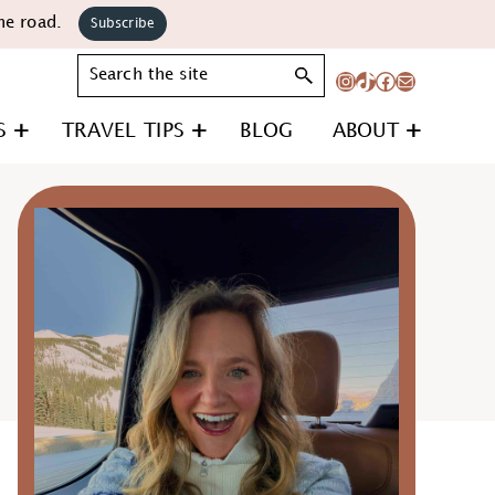
he road.
Subscribe
Search
Instagram
TikTok
Facebook
Mail
S
TRAVEL TIPS
BLOG
ABOUT
Primary
Sidebar