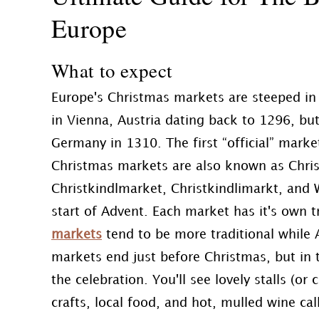
Europe
What to expect
Europe's Christmas markets are steeped in 
in Vienna, Austria dating back to 1296, but
Germany in 1310. The first “official” marke
Christmas markets are also known as Chris
Christkindlmarket, Christkindlimarkt, and
start of Advent. Each market has it's own t
markets
tend to be more traditional while 
markets end just before Christmas, but in
the celebration. You'll see lovely stalls (o
crafts, local food, and hot, mulled wine ca