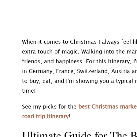
When it comes to Christmas I always feel l
extra touch of magic. Walking into the mar
friends, and happiness. For this itinerary
in Germany, France, Switzerland, Austria a
to buy, eat, and I'm showing you a typical 
time!
See my picks for the
best Christmas marke
road trip itinerary
!
Ultimate Guide for The B