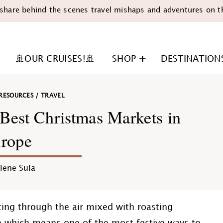
share behind the scenes travel mishaps and adventures on t
🚢OUR CRUISES!🚢
SHOP
DESTINATION
RESOURCES
/
TRAVEL
Best Christmas Markets in
rope
n
lene Sula
ting through the air mixed with roasting