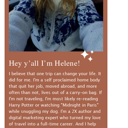
Hey y’all I’m Helene!
I believe that one trip can change your life. It
did for me. I'm a self proclaimed home body
that quit her job, moved abroad, and more
often than not, lives out of a carry-on bag. If
I'm not traveling, I'm most likely re-reading
Harry Potter or watching "Midnight in Paris"
while snuggling my dog. I'm a 2X author and
digital marketing expert who turned my love
of travel into a full-time career. And I help