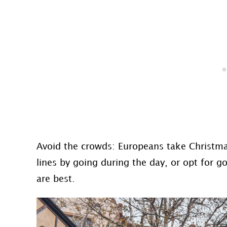
Avoid the crowds: Europeans take Christma
lines by going during the day, or opt for 
are best.