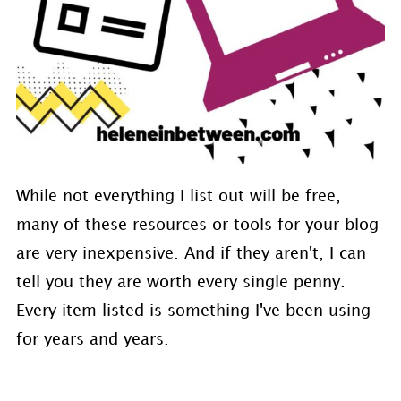
While not everything I list out will be free,
many of these resources or tools for your blog
are very inexpensive. And if they aren't, I can
tell you they are worth every single penny.
Every item listed is something I've been using
for years and years.