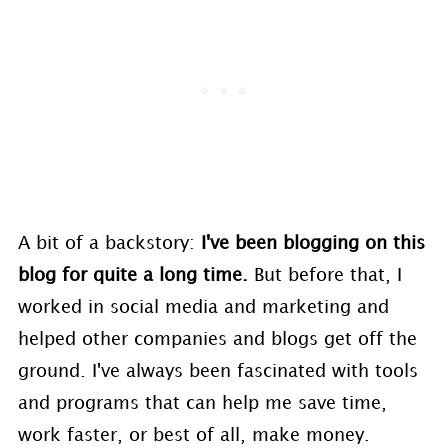
A bit of a backstory:
I've been blogging on this
blog for quite a long time.
But before that, I
worked in social media and marketing and
helped other companies and blogs get off the
ground. I've always been fascinated with tools
and programs that can help me save time,
work faster, or best of all, make money.