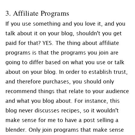
3. Affiliate Programs
If you use something and you love it, and you
talk about it on your blog, shouldn't you get
paid for that? YES. The thing about affiliate
programs is that the programs you join are
going to differ based on what you use or talk
about on your blog. In order to establish trust,
and therefore purchases, you should only
recommend things that relate to your audience
and what you blog about. For instance, this
blog never discusses recipes, so it wouldn't
make sense for me to have a post selling a
blender. Only join programs that make sense