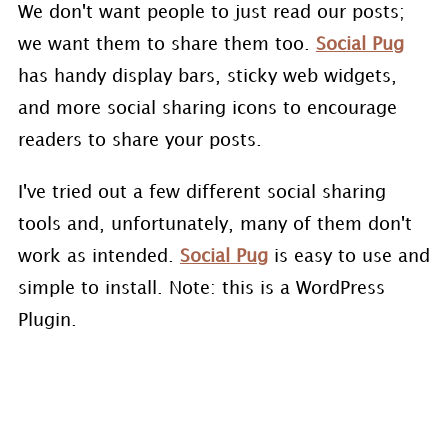
We don't want people to just read our posts;
we want them to share them too.
Social Pug
has handy display bars, sticky web widgets,
and more social sharing icons to encourage
readers to share your posts.
I've tried out a few different social sharing
tools and, unfortunately, many of them don't
work as intended.
Social Pug
is easy to use and
simple to install. Note: this is a WordPress
Plugin.