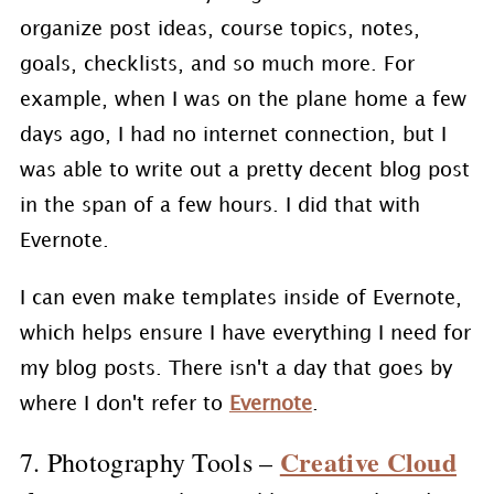
organize post ideas, course topics, notes,
goals, checklists, and so much more. For
example, when I was on the plane home a few
days ago, I had no internet connection, but I
was able to write out a pretty decent blog post
in the span of a few hours. I did that with
Evernote.
I can even make templates inside of Evernote,
which helps ensure I have everything I need for
my blog posts. There isn't a day that goes by
where I don't refer to
Evernote
.
Creative Cloud
7. Photography Tools –