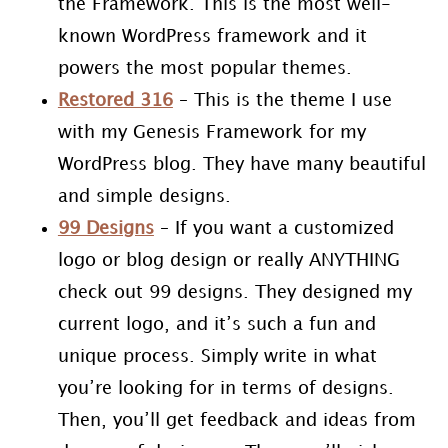
the Framework. This is the most well-
known WordPress framework and it
powers the most popular themes.
Restored 316
– This is the theme I use
with my Genesis Framework for my
WordPress blog. They have many beautiful
and simple designs.
99 Designs
– If you want a customized
logo or blog design or really ANYTHING
check out 99 designs. They designed my
current logo, and it’s such a fun and
unique process. Simply write in what
you’re looking for in terms of designs.
Then, you’ll get feedback and ideas from