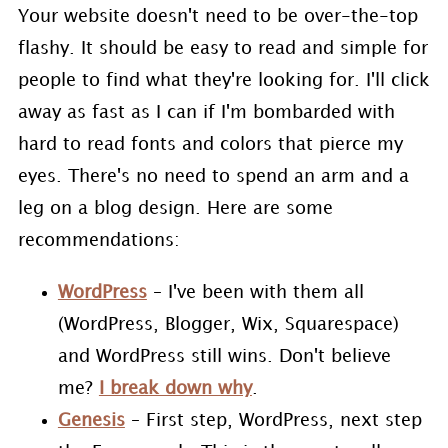
Your website doesn't need to be over-the-top
flashy. It should be easy to read and simple for
people to find what they're looking for. I'll click
away as fast as I can if I'm bombarded with
hard to read fonts and colors that pierce my
eyes. There's no need to spend an arm and a
leg on a blog design. Here are some
recommendations:
WordPress
– I've been with them all
(WordPress, Blogger, Wix, Squarespace)
and WordPress still wins. Don't believe
me?
I break down why
.
Genesis
– First step, WordPress, next step