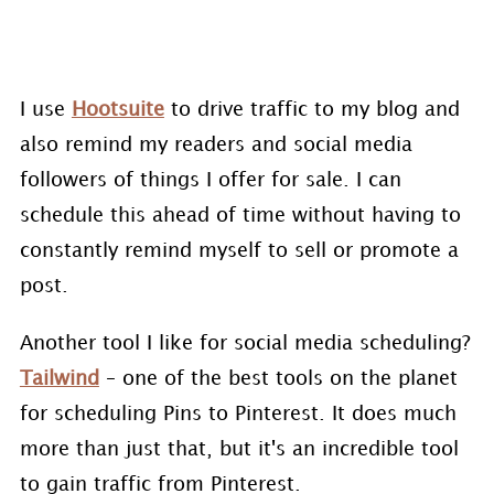
I use
Hootsuite
to drive traffic to my blog and
also remind my readers and social media
followers of things I offer for sale. I can
schedule this ahead of time without having to
constantly remind myself to sell or promote a
post.
Another tool I like for social media scheduling?
Tailwind
– one of the best tools on the planet
for scheduling Pins to Pinterest. It does much
more than just that, but it's an incredible tool
to gain traffic from Pinterest.