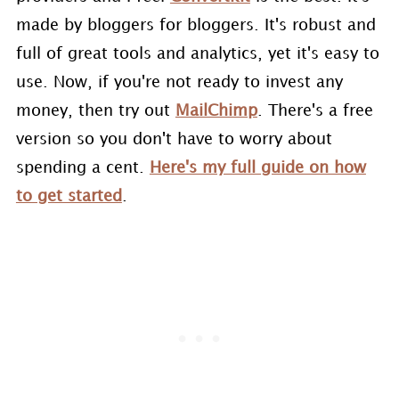
made by bloggers for bloggers. It's robust and
full of great tools and analytics, yet it's easy to
use. Now, if you're not ready to invest any
money, then try out
MailChimp
. There's a free
version so you don't have to worry about
spending a cent.
Here's my full guide on how
to get started
.