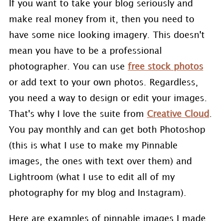
If you want to take your blog seriously and
make real money from it, then you need to
have some nice looking imagery. This doesn't
mean you have to be a professional
photographer. You can use
free stock photos
or add text to your own photos. Regardless,
you need a way to design or edit your images.
That's why I love the suite from
Creative Cloud
.
You pay monthly and can get both Photoshop
(this is what I use to make my Pinnable
images, the ones with text over them) and
Lightroom (what I use to edit all of my
photography for my blog and Instagram).
Here are examples of pinnable images I made