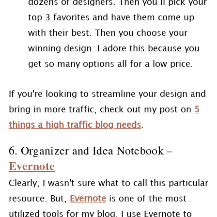
dozens of designers. Then you’ll pick your
top 3 favorites and have them come up
with their best. Then you choose your
winning design. I adore this because you
get so many options all for a low price.
If you're looking to streamline your design and
bring in more traffic, check out my post on
5
things a high traffic blog needs
.
6. Organizer and Idea Notebook –
Evernote
Clearly, I wasn't sure what to call this particular
resource. But,
Evernote
is one of the most
utilized tools for my blog. I use Evernote to