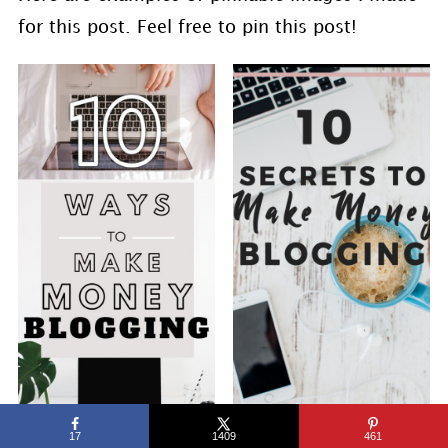
for this post. Feel free to pin this post!
17
1409
461