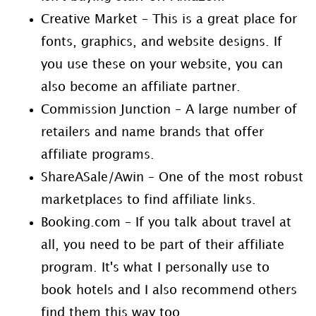
Creative Market – This is a great place for
fonts, graphics, and website designs. If
you use these on your website, you can
also become an affiliate partner.
Commission Junction – A large number of
retailers and name brands that offer
affiliate programs.
ShareASale/Awin – One of the most robust
marketplaces to find affiliate links.
Booking.com – If you talk about travel at
all, you need to be part of their affiliate
program. It's what I personally use to
book hotels and I also recommend others
find them this way too.