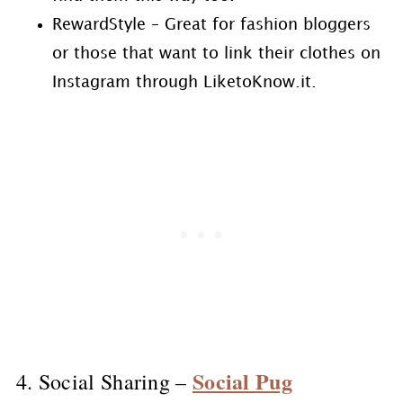
RewardStyle – Great for fashion bloggers
or those that want to link their clothes on
Instagram through LiketoKnow.it.
Social Pug
4. Social Sharing –