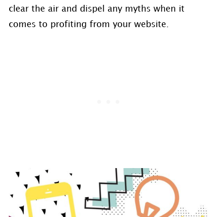
clear the air and dispel any myths when it
comes to profiting from your website.