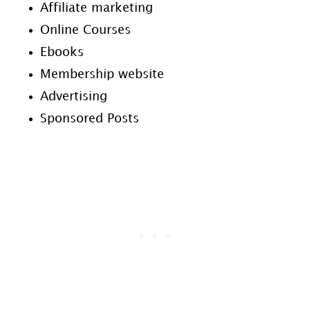
Affiliate marketing
Online Courses
Ebooks
Membership website
Advertising
Sponsored Posts