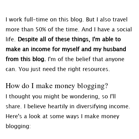
I work full-time on this blog. But I also travel
more than 50% of the time. And I have a social
life.
Despite all of these things, I'm able to
make an income for myself and my husband
from this blog.
I'm of the belief that anyone
can. You just need the right resources.
How do I make money blogging?
I thought you might be wondering, so I'll
share. I believe heartily in diversifying income.
Here's a look at some ways I make money
blogging: