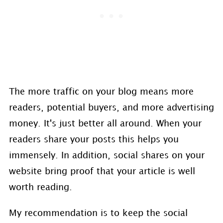
The more traffic on your blog means more
readers, potential buyers, and more advertising
money. It's just better all around. When your
readers share your posts this helps you
immensely. In addition, social shares on your
website bring proof that your article is well
worth reading.
My recommendation is to keep the social