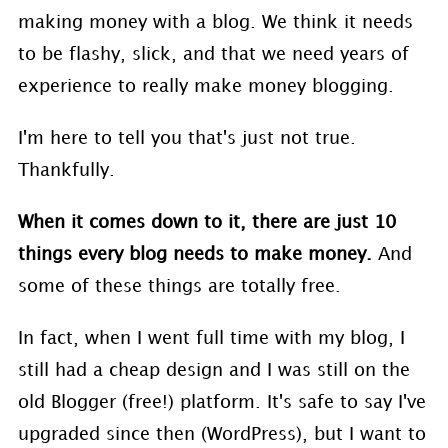
making money with a blog. We think it needs
to be flashy, slick, and that we need years of
experience to really make money blogging.
I'm here to tell you that's just not true.
Thankfully.
When it comes down to it, there are just 10
things every blog needs to make money.
And
some of these things are totally free.
In fact, when I went full time with my blog, I
still had a cheap design and I was still on the
old Blogger (free!) platform. It's safe to say I've
upgraded since then (WordPress), but I want to