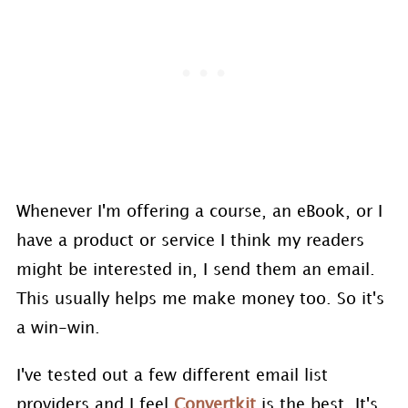
Whenever I'm offering a course, an eBook, or I
have a product or service I think my readers
might be interested in, I send them an email.
This usually helps me make money too. So it's
a win-win.
I've tested out a few different email list
providers and I feel
Convertkit
is the best. It's