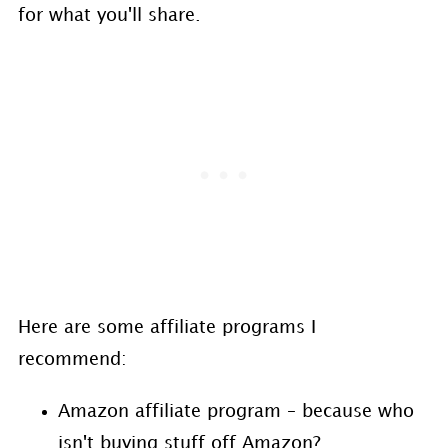
for what you'll share.
Here are some affiliate programs I
recommend:
Amazon affiliate program – because who
isn't buying stuff off Amazon?