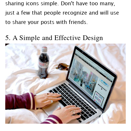
sharing icons simple. Don't have too many,
just a few that people recognize and will use
to share your posts with friends.
5. A Simple and Effective Design