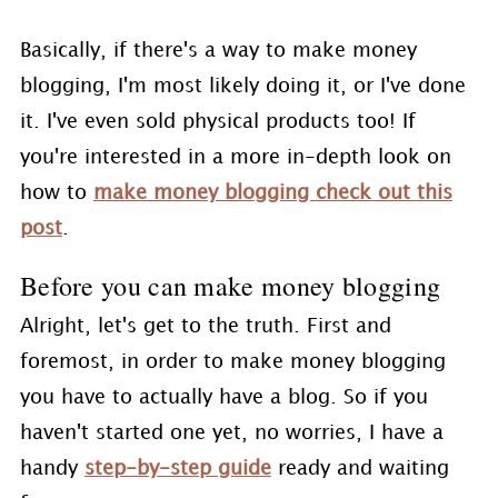
Basically, if there's a way to make money
blogging, I'm most likely doing it, or I've done
it. I've even sold physical products too! If
you're interested in a more in-depth look on
how to
make money blogging check out this
post
.
Before you can make money blogging
Alright, let's get to the truth. First and
foremost, in order to make money blogging
you have to actually have a blog. So if you
haven't started one yet, no worries, I have a
handy
step-by-step guide
ready and waiting