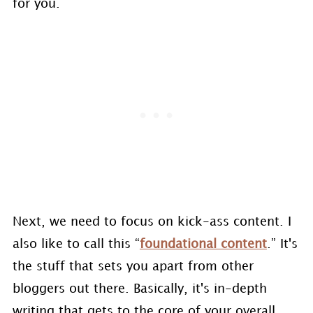
for you.
Next, we need to focus on kick-ass content. I
also like to call this “
foundational content
.” It's
the stuff that sets you apart from other
bloggers out there. Basically, it's in-depth
writing that gets to the core of your overall