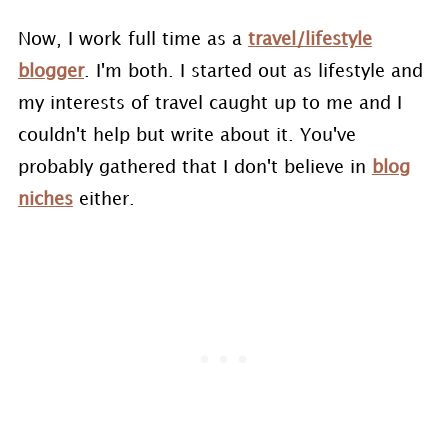
Now, I work full time as a
travel/lifestyle
blogger
. I'm both. I started out as lifestyle and
my interests of travel caught up to me and I
couldn't help but write about it. You've
probably gathered that I don't believe in
blog
niches
either.