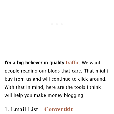
I'm a big believer in quality
traffic
. We want
people reading our blogs that care. That might
buy from us and will continue to click around.
With that in mind, here are the tools I think
will help you make money blogging.
Convertkit
1. Email List –