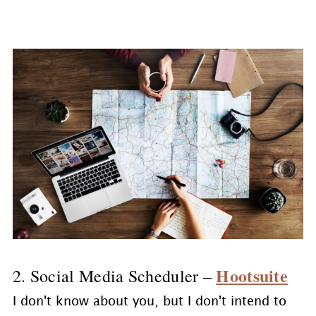
Hootsuite
2. Social Media Scheduler –
I don't know about you, but I don't intend to