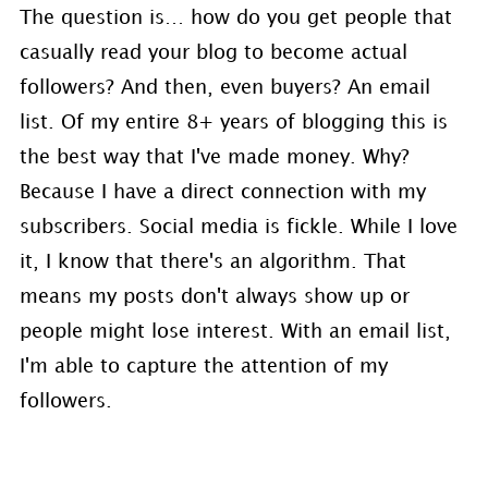
The question is… how do you get people that
casually read your blog to become actual
followers? And then, even buyers? An email
list. Of my entire 8+ years of blogging this is
the best way that I've made money. Why?
Because I have a direct connection with my
subscribers. Social media is fickle. While I love
it, I know that there's an algorithm. That
means my posts don't always show up or
people might lose interest. With an email list,
I'm able to capture the attention of my
followers.