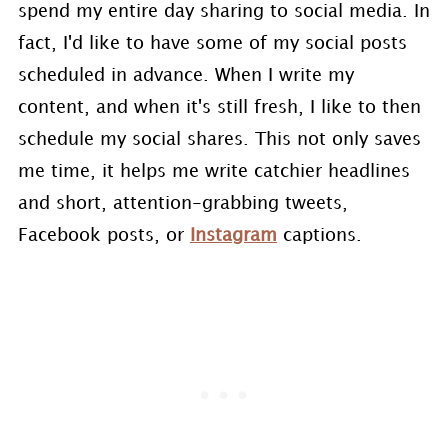
spend my entire day sharing to social media. In
fact, I'd like to have some of my social posts
scheduled in advance. When I write my
content, and when it's still fresh, I like to then
schedule my social shares. This not only saves
me time, it helps me write catchier headlines
and short, attention-grabbing tweets,
Facebook posts, or
Instagram
captions.