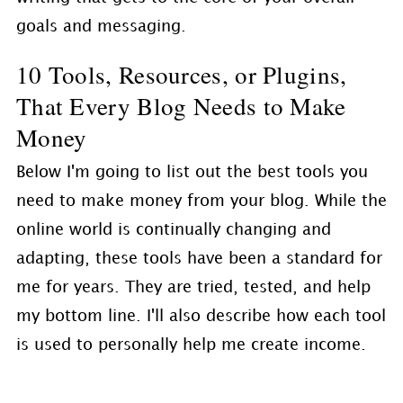
goals and messaging.
10 Tools, Resources, or Plugins,
That Every Blog Needs to Make
Money
Below I'm going to list out the best tools you
need to make money from your blog. While the
online world is continually changing and
adapting, these tools have been a standard for
me for years. They are tried, tested, and help
my bottom line. I'll also describe how each tool
is used to personally help me create income.