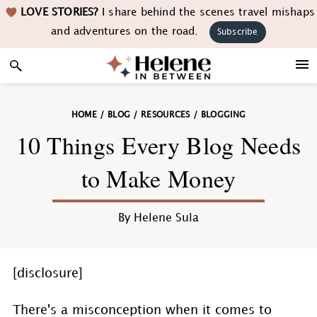
Skip
Skip
Skip
Skip
LOVE STORIES?
I share behind the scenes travel mishaps
to
to
to
to
and adventures on the road.
Subscribe
primary
main
primary
footer
navigation
content
sidebar
HOME
/
BLOG
/
RESOURCES
/
BLOGGING
10 Things Every Blog Needs
to Make Money
By
Helene Sula
[disclosure]
There's a misconception when it comes to