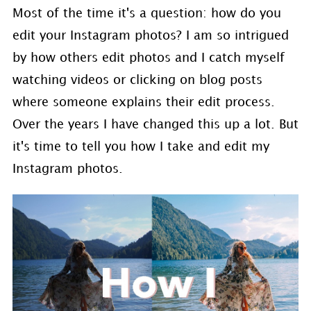
Most of the time it's a question: how do you
edit your Instagram photos? I am so intrigued
by how others edit photos and I catch myself
watching videos or clicking on blog posts
where someone explains their edit process.
Over the years I have changed this up a lot. But
it's time to tell you how I take and edit my
Instagram photos.