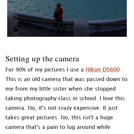
Setting up the camera
For 90% of my pictures I use a
Nikon D5600
.
This is an old camera that was passed down to
me from my little sister when she stopped
taking photography class in school. I love this
camera. No, it's not crazy expensive. It just
takes great pictures. No, this isn't a huge
camera that's a pain to lug around while