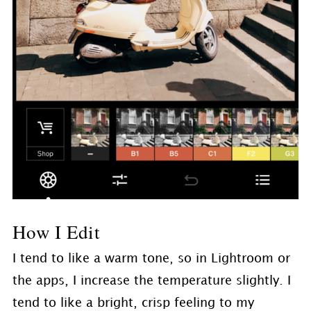
How I Edit
I tend to like a warm tone, so in Lightroom or
the apps, I increase the temperature slightly. I
tend to like a bright, crisp feeling to my