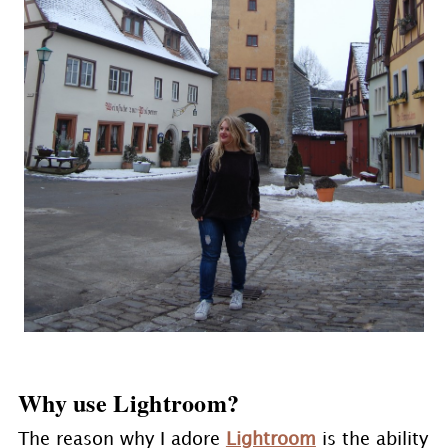
Why use Lightroom?
The reason why I adore
Lightroom
is the ability