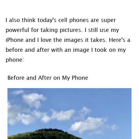
I also think today's cell phones are super
powerful for taking pictures. I still use my
iPhone and I love the images it takes. Here's a
before and after with an image I took on my
phone:
Before and After on My Phone