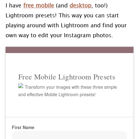
I have
free mobile
(and
desktop
, too!)
Lightroom presets! This way you can start
playing around with Lightroom and find your
own way to edit your Instagram photos.
Free Mobile Lightroom Presets
Transform your images with these three simple
and effective Mobile Lightroom presets!
First Name