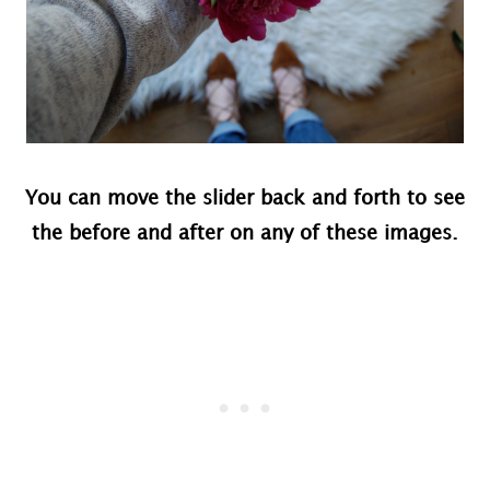
You can move the slider back and forth to see
the before and after on any of these images.