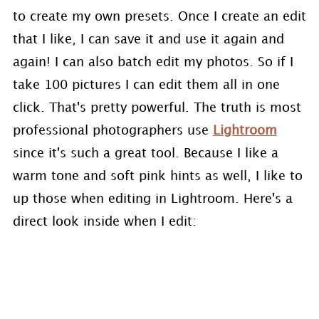
to create my own presets. Once I create an edit
that I like, I can save it and use it again and
again! I can also batch edit my photos. So if I
take 100 pictures I can edit them all in one
click. That's pretty powerful. The truth is most
professional photographers use
Lightroom
since it's such a great tool. Because I like a
warm tone and soft pink hints as well, I like to
up those when editing in Lightroom. Here's a
direct look inside when I edit: