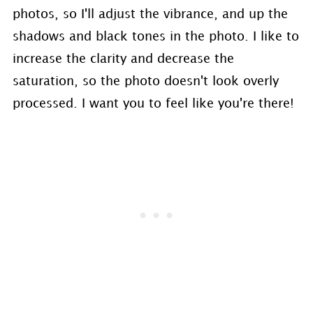
photos, so I'll adjust the vibrance, and up the
shadows and black tones in the photo. I like to
increase the clarity and decrease the
saturation, so the photo doesn't look overly
processed. I want you to feel like you're there!