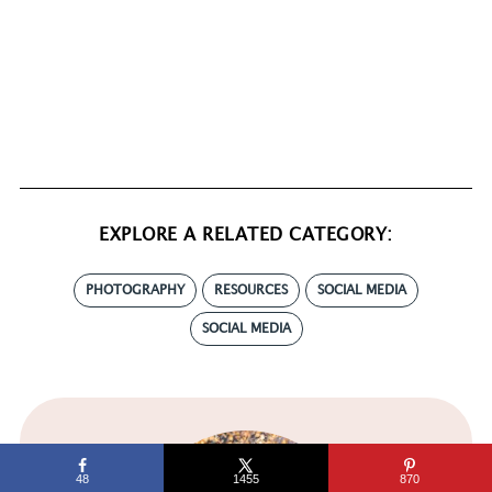
EXPLORE A RELATED CATEGORY:
PHOTOGRAPHY
RESOURCES
SOCIAL MEDIA
SOCIAL MEDIA
48
1455
870