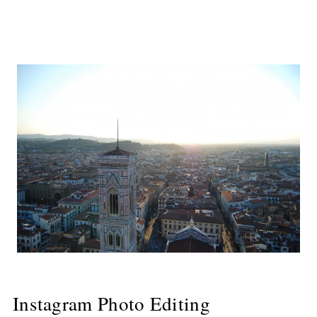
Instagram Photo Editing