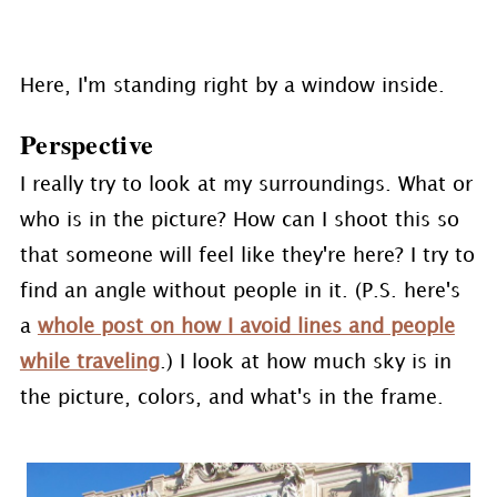
Here, I'm standing right by a window inside.
Perspective
I really try to look at my surroundings. What or
who is in the picture? How can I shoot this so
that someone will feel like they're here? I try to
find an angle without people in it. (P.S. here's
a
whole post on how I avoid lines and people
while traveling
.) I look at how much sky is in
the picture, colors, and what's in the frame.