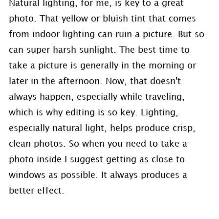
Natural lighting, for me, is key to a great
photo. That yellow or bluish tint that comes
from indoor lighting can ruin a picture. But so
can super harsh sunlight. The best time to
take a picture is generally in the morning or
later in the afternoon. Now, that doesn't
always happen, especially while traveling,
which is why editing is so key. Lighting,
especially natural light, helps produce crisp,
clean photos. So when you need to take a
photo inside I suggest getting as close to
windows as possible. It always produces a
better effect.