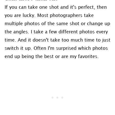
If you can take one shot and it's perfect, then
you are lucky. Most photographers take
multiple photos of the same shot or change up
the angles. I take a few different photos every
time. And it doesn't take too much time to just
switch it up. Often I'm surprised which photos
end up being the best or are my favorites.