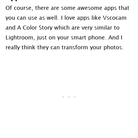
Of course, there are some awesome apps that
you can use as well. I love apps like Vscocam
and A Color Story which are very similar to
Lightroom, just on your smart phone. And I
really think they can transform your photos.