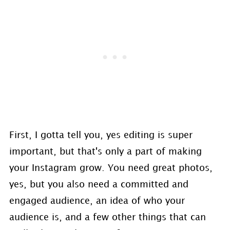
First, I gotta tell you, yes editing is super
important, but that's only a part of making
your Instagram grow. You need great photos,
yes, but you also need a committed and
engaged audience, an idea of who your
audience is, and a few other things that can