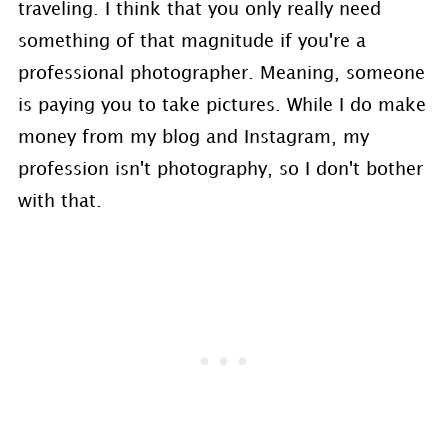
traveling. I think that you only really need
something of that magnitude if you're a
professional photographer. Meaning, someone
is paying you to take pictures. While I do make
money from my blog and Instagram, my
profession isn't photography, so I don't bother
with that.