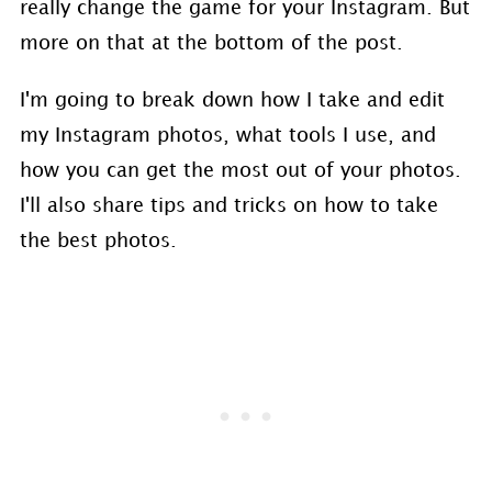
really change the game for your Instagram. But
more on that at the bottom of the post.
I'm going to break down how I take and edit
my Instagram photos, what tools I use, and
how you can get the most out of your photos.
I'll also share tips and tricks on how to take
the best photos.