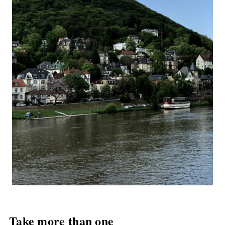
Take more than one