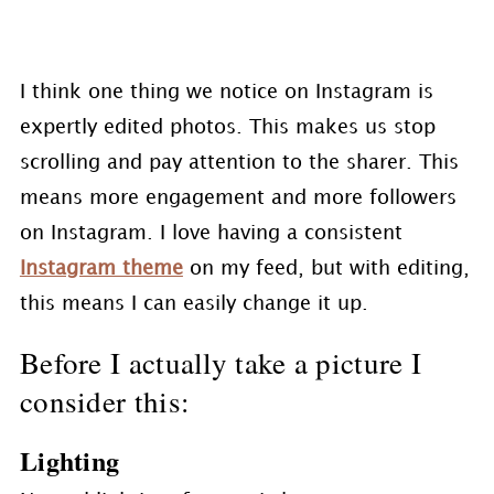
I think one thing we notice on Instagram is
expertly edited photos. This makes us stop
scrolling and pay attention to the sharer. This
means more engagement and more followers
on Instagram. I love having a consistent
Instagram theme
on my feed, but with editing,
this means I can easily change it up.
Before I actually take a picture I
consider this:
Lighting