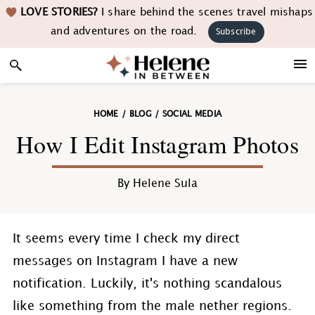
Skip
Skip
Skip
Skip
LOVE STORIES?
I share behind the scenes travel mishaps
to
to
to
to
and adventures on the road.
Subscribe
primary
main
primary
footer
navigation
content
sidebar
HOME
/
BLOG
/
SOCIAL MEDIA
How I Edit Instagram Photos
By
Helene Sula
It seems every time I check my direct
messages on Instagram I have a new
notification. Luckily, it's nothing scandalous
like something from the male nether regions.