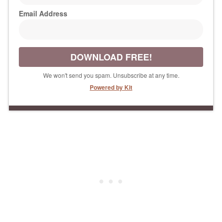
Email Address
DOWNLOAD FREE!
We won't send you spam. Unsubscribe at any time.
Powered by Kit