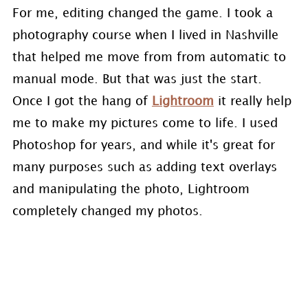
For me, editing changed the game. I took a
photography course when I lived in Nashville
that helped me move from from automatic to
manual mode. But that was just the start.
Once I got the hang of
Lightroom
it really help
me to make my pictures come to life. I used
Photoshop for years, and while it's great for
many purposes such as adding text overlays
and manipulating the photo, Lightroom
completely changed my photos.