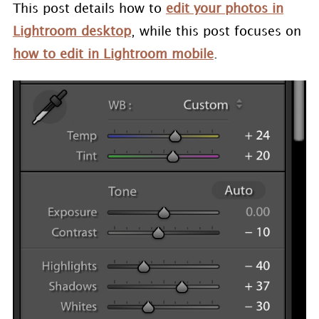
This post details how to
edit your photos in
Lightroom desktop
, while this post focuses on
how to edit in Lightroom mobile
.