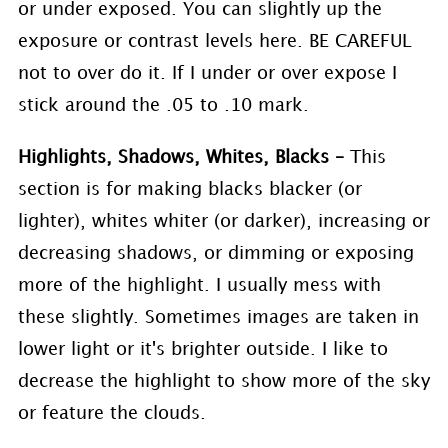
or under exposed. You can slightly up the
exposure or contrast levels here. BE CAREFUL
not to over do it. If I under or over expose I
stick around the .05 to .10 mark.
Highlights, Shadows, Whites, Blacks –
This
section is for making blacks blacker (or
lighter), whites whiter (or darker), increasing or
decreasing shadows, or dimming or exposing
more of the highlight. I usually mess with
these slightly. Sometimes images are taken in
lower light or it's brighter outside. I like to
decrease the highlight to show more of the sky
or feature the clouds.