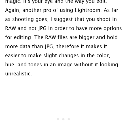
magic. It's your eye and the way you edit.
Again, another pro of using Lightroom. As far
as shooting goes, I suggest that you shoot in
RAW and not JPG in order to have more options
for editing. The RAW files are bigger and hold
more data than JPG, therefore it makes it
easier to make slight changes in the color,
hue, and tones in an image without it looking
unrealistic.