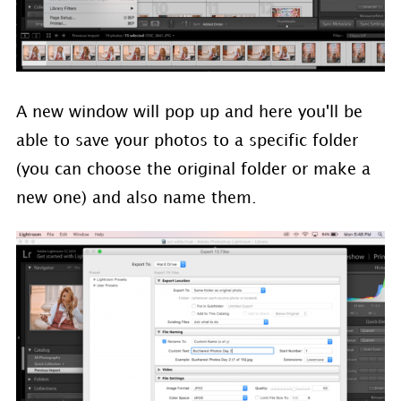
A new window will pop up and here you'll be
able to save your photos to a specific folder
(you can choose the original folder or make a
new one) and also name them.