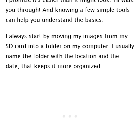
I promise it's easier than it might look. I'll walk
you through! And knowing a few simple tools
can help you understand the basics.
I always start by moving my images from my
SD card into a folder on my computer. I usually
name the folder with the location and the
date, that keeps it more organized.