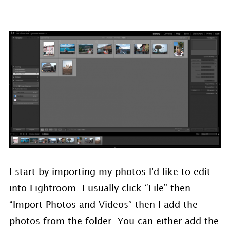
I start by importing my photos I'd like to edit
into Lightroom. I usually click “File” then
“Import Photos and Videos” then I add the
photos from the folder. You can either add the