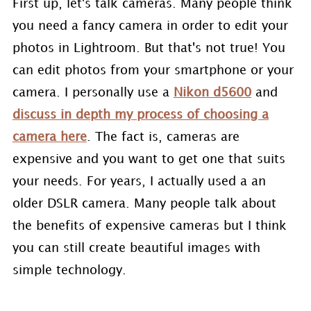
First up, let's talk cameras. Many people think
you need a fancy camera in order to edit your
photos in Lightroom. But that's not true! You
can edit photos from your smartphone or your
camera. I personally use a
Nikon d5600
and
discuss in depth my process of choosing a
camera here
. The fact is, cameras are
expensive and you want to get one that suits
your needs. For years, I actually used a an
older DSLR camera. Many people talk about
the benefits of expensive cameras but I think
you can still create beautiful images with
simple technology.