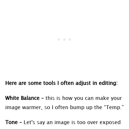
Here are some tools I often adjust in editing:
White Balance –
this is how you can make your
image warmer, so I often bump up the “Temp.”
Tone –
Let's say an image is too over exposed