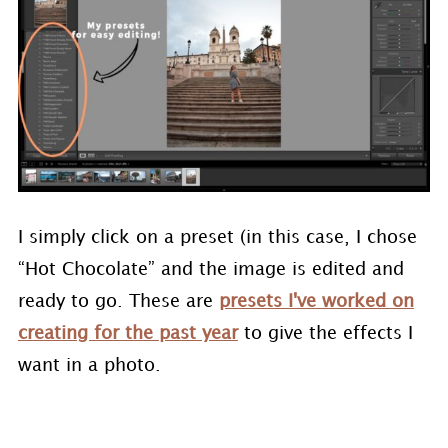
I simply click on a preset (in this case, I chose
“Hot Chocolate” and the image is edited and
ready to go. These are
presets I've worked on
creating for the past year
to give the effects I
want in a photo.