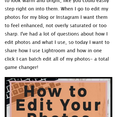
to look warm and bright, like you could easily
step right on into them. When I go to edit my
photos for my blog or Instagram I want them
to feel enhanced, not overly saturated or too
sharp. I've had a lot of questions about how I
edit photos and what I use, so today I want to
share how I use Lightroom and how in one
click I can batch edit all of my photos- a total
game changer!