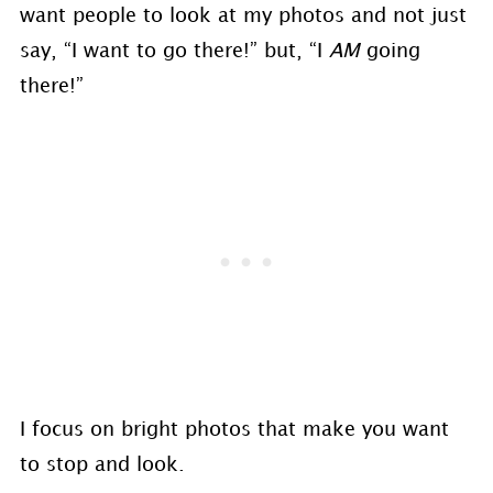
want people to look at my photos and not just
say, “I want to go there!” but, “I
AM
going
there!”
I focus on bright photos that make you want
to stop and look.