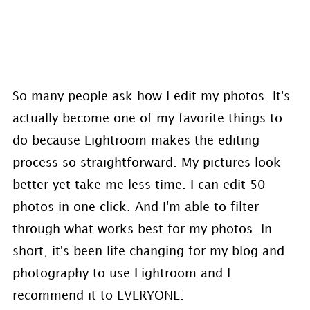
So many people ask how I edit my photos. It's
actually become one of my favorite things to
do because Lightroom makes the editing
process so straightforward. My pictures look
better yet take me less time. I can edit 50
photos in one click. And I'm able to filter
through what works best for my photos. In
short, it's been life changing for my blog and
photography to use Lightroom and I
recommend it to EVERYONE.