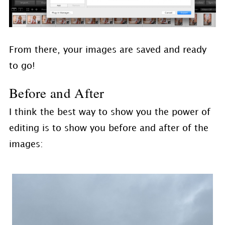
From there, your images are saved and ready
to go!
Before and After
I think the best way to show you the power of
editing is to show you before and after of the
images: