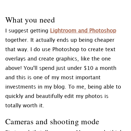
What you need
I suggest getting
Lightroom and Photoshop
together. It actually ends up being cheaper
that way. I do use Photoshop to create text
overlays and create graphics, like the one
above! You'll spend just under $10 a month
and this is one of my most important
investments in my blog. To me, being able to
quickly and beautifully edit my photos is
totally worth it.
Cameras and shooting mode