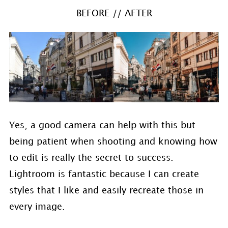
BEFORE // AFTER
Yes, a good camera can help with this but
being patient when shooting and knowing how
to edit is really the secret to success.
Lightroom is fantastic because I can create
styles that I like and easily recreate those in
every image.