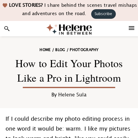
Skip
Skip
Skip
Skip
LOVE STORIES?
I share behind the scenes travel mishaps
to
to
to
to
and adventures on the road.
Subscribe
primary
main
primary
footer
navigation
content
sidebar
HOME
/
BLOG
/
PHOTOGRAPHY
How to Edit Your Photos
Like a Pro in Lightroom
By
Helene Sula
If I could describe my photo editing process in
one word it would be: warm. I like my pictures