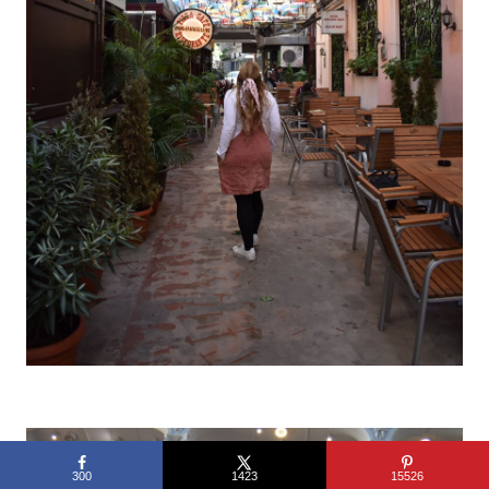
300
1423
15526