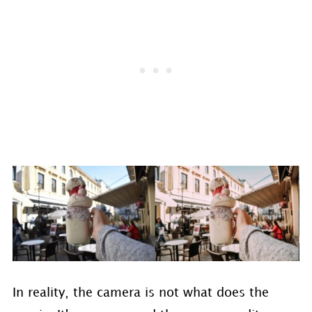
In reality, the camera is not what does the