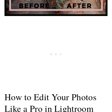
How to Edit Your Photos
Like a Pro in Lightroom