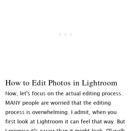
How to Edit Photos in Lightroom
Now, let's focus on the actual editing process.
MANY people are worried that the editing
process is overwhelming. I admit, when you
first look at Lightroom it can feel that way. But