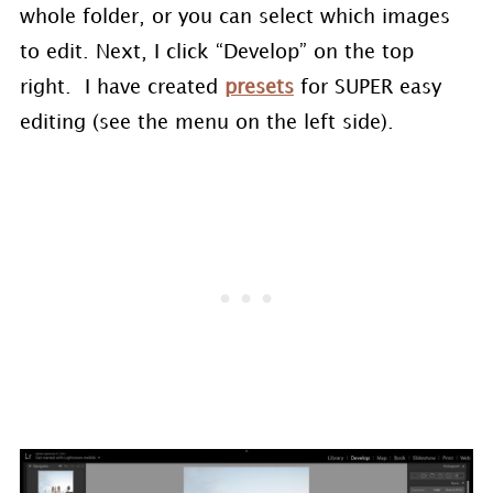
whole folder, or you can select which images
to edit. Next, I click “Develop” on the top
right. I have created
presets
for SUPER easy
editing (see the menu on the left side).