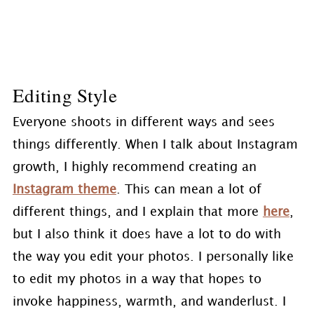
Editing Style
Everyone shoots in different ways and sees
things differently. When I talk about Instagram
growth, I highly recommend creating an
Instagram theme
. This can mean a lot of
different things, and I explain that more
here
,
but I also think it does have a lot to do with
the way you edit your photos. I personally like
to edit my photos in a way that hopes to
invoke happiness, warmth, and wanderlust. I