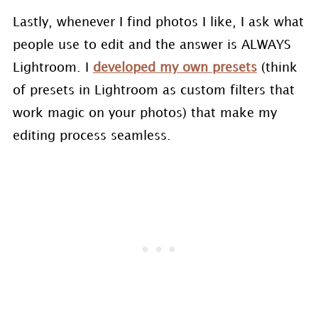
Lastly, whenever I find photos I like, I ask what
people use to edit and the answer is ALWAYS
Lightroom. I
developed my own presets
(think
of presets in Lightroom as custom filters that
work magic on your photos) that make my
editing process seamless.