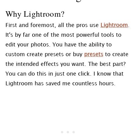
Why Lightroom?
First and foremost, all the pros use
Lightroom
.
It's by far one of the most powerful tools to
edit your photos. You have the ability to
custom create presets or buy
presets
to create
the intended effects you want. The best part?
You can do this in just one click. I know that
Lightroom has saved me countless hours.