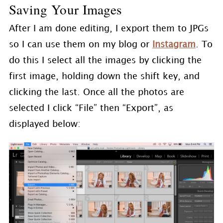
Saving Your Images
After I am done editing, I export them to JPGs
so I can use them on my blog or
Instagram
. To
do this I select all the images by clicking the
first image, holding down the shift key, and
clicking the last. Once all the photos are
selected I click “File” then “Export”, as
displayed below: