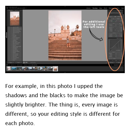
For example, in this photo I upped the
shadows and the blacks to make the image be
slightly brighter. The thing is, every image is
different, so your editing style is different for
each photo.