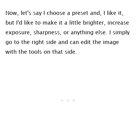
Now, let's say I choose a preset and, I like it,
but I'd like to make it a little brighter, increase
exposure, sharpness, or anything else. I simply
go to the right side and can edit the image
with the tools on that side.