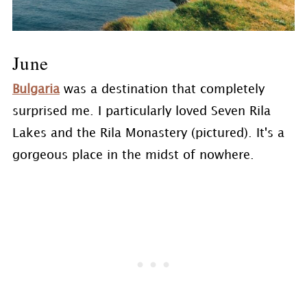
June
Bulgaria
was a destination that completely
surprised me. I particularly loved Seven Rila
Lakes and the Rila Monastery (pictured). It's a
gorgeous place in the midst of nowhere.