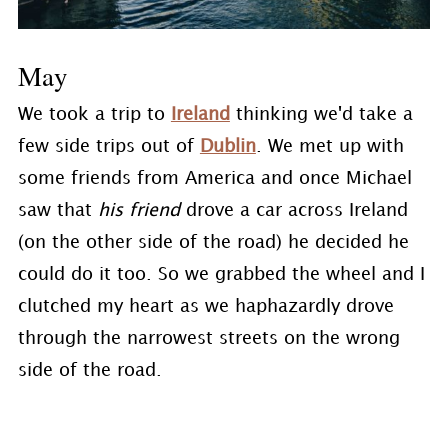
May
We took a trip to
Ireland
thinking we'd take a
few side trips out of
Dublin
. We met up with
some friends from America and once Michael
saw that
his friend
drove a car across Ireland
(on the other side of the road) he decided he
could do it too. So we grabbed the wheel and I
clutched my heart as we haphazardly drove
through the narrowest streets on the wrong
side of the road.