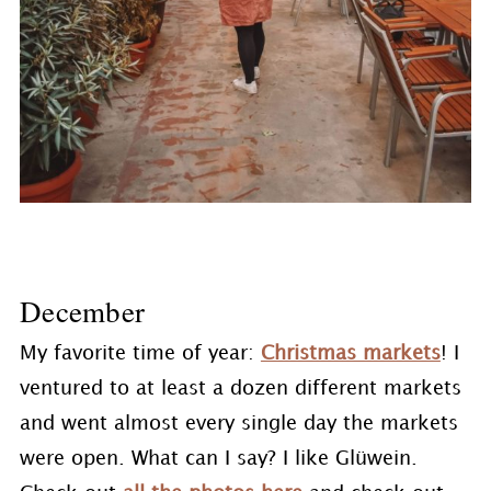
December
My favorite time of year:
Christmas markets
! I
ventured to at least a dozen different markets
and went almost every single day the markets
were open. What can I say? I like Glüwein.