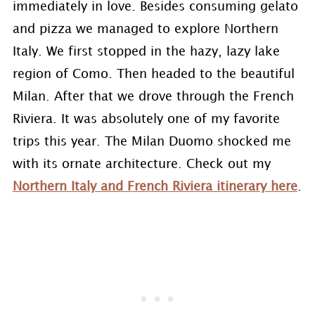
immediately in love. Besides consuming gelato
and pizza we managed to explore Northern
Italy. We first stopped in the hazy, lazy lake
region of Como. Then headed to the beautiful
Milan. After that we drove through the French
Riviera. It was absolutely one of my favorite
trips this year. The Milan Duomo shocked me
with its ornate architecture. Check out my
Northern Italy and French Riviera itinerary here
.