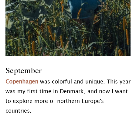
September
Copenhagen
was colorful and unique. This year
was my first time in Denmark, and now I want
to explore more of northern Europe's
countries.