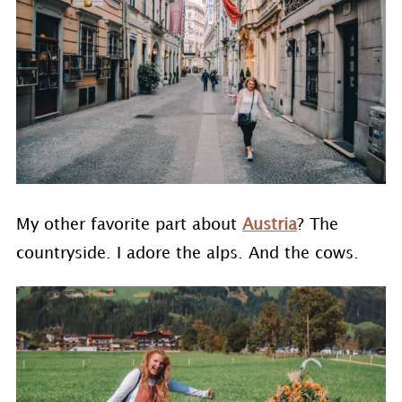
My other favorite part about
Austria
? The
countryside. I adore the alps. And the cows.