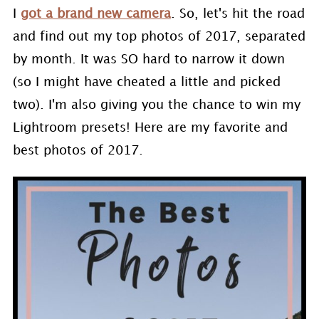
I
got a brand new camera
. So, let's hit the road
and find out my top photos of 2017, separated
by month. It was SO hard to narrow it down
(so I might have cheated a little and picked
two). I'm also giving you the chance to win my
Lightroom presets! Here are my favorite and
best photos of 2017.