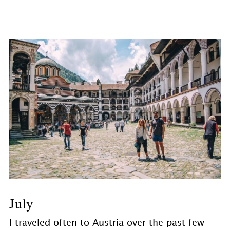
July
I traveled often to Austria over the past few