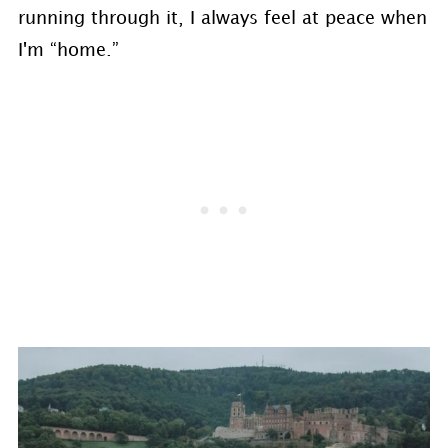
running through it, I always feel at peace when
I'm “home.”