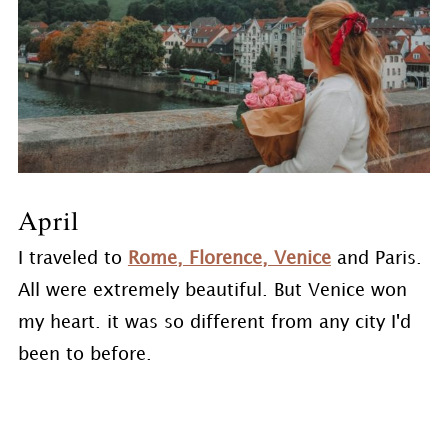
April
I traveled to
Rome, Florence, Venice
and Paris.
All were extremely beautiful. But Venice won
my heart. it was so different from any city I'd
been to before.