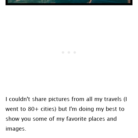
I couldn't share pictures from all my travels (I
went to 80+ cities) but I'm doing my best to
show you some of my favorite places and
images.