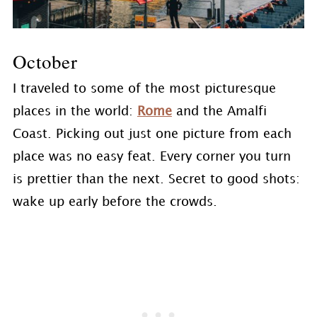
October
I traveled to some of the most picturesque
places in the world:
Rome
and the Amalfi
Coast. Picking out just one picture from each
place was no easy feat. Every corner you turn
is prettier than the next. Secret to good shots:
wake up early before the crowds.