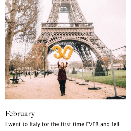
February
I went to Italy for the first time EVER and fell