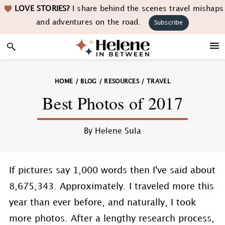
Skip
Skip
Skip
Skip
LOVE STORIES?
I share behind the scenes travel mishaps
to
to
to
to
and adventures on the road.
Subscribe
primary
main
primary
footer
navigation
content
sidebar
HOME
/
BLOG
/
RESOURCES
/
TRAVEL
Best Photos of 2017
By
Helene Sula
If pictures say 1,000 words then I've said about
8,675,343. Approximately. I traveled more this
year than ever before, and naturally, I took
more photos. After a lengthy research process,