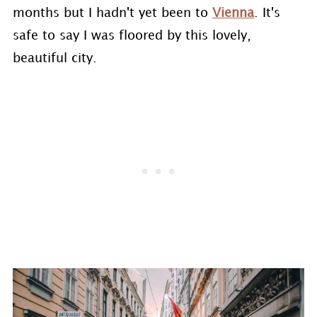
months but I hadn't yet been to
Vienna
. It's
safe to say I was floored by this lovely,
beautiful city.