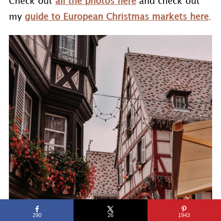
Check out
all the photos here
and check out
my
guide to European Christmas markets here
.
290
26
1943