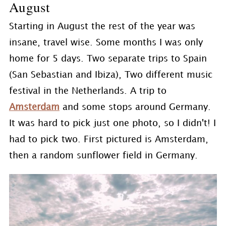
August
Starting in August the rest of the year was
insane, travel wise. Some months I was only
home for 5 days. Two separate trips to Spain
(San Sebastian and Ibiza), Two different music
festival in the Netherlands. A trip to
Amsterdam
and some stops around Germany.
It was hard to pick just one photo, so I didn't! I
had to pick two. First pictured is Amsterdam,
then a random sunflower field in Germany.