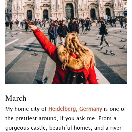
March
My home city of
Heidelberg, Germany
is one of
the prettiest around, if you ask me. From a
gorgeous castle, beautiful homes, and a river