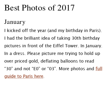
Best Photos of 2017
January
I kicked off the year (and my birthday in Paris).
I had the brilliant idea of taking 30th birthday
pictures in front of the Eiffel Tower. In January.
In a dress. Please picture me trying to hold up
over priced gold, deflating balloons to read
“30” and not “E0” or “03”. More photos and
full
guide to Paris here
.