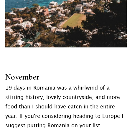
November
19 days in Romania was a whirlwind of a
stirring history, lovely countryside, and more
food than I should have eaten in the entire
year. If you're considering heading to Europe I
suggest putting Romania on your list.