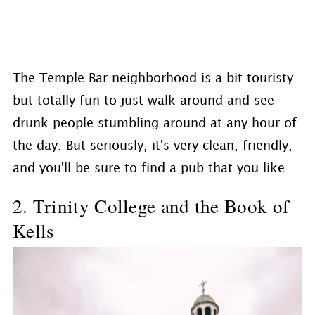
The Temple Bar neighborhood is a bit touristy
but totally fun to just walk around and see
drunk people stumbling around at any hour of
the day. But seriously, it's very clean, friendly,
and you'll be sure to find a pub that you like.
2. Trinity College and the Book of
Kells