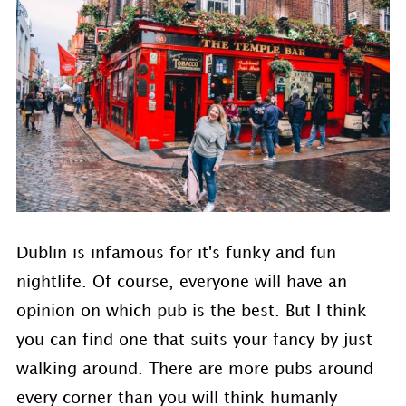
Dublin is infamous for it's funky and fun
nightlife. Of course, everyone will have an
opinion on which pub is the best. But I think
you can find one that suits your fancy by just
walking around. There are more pubs around
every corner than you will think humanly