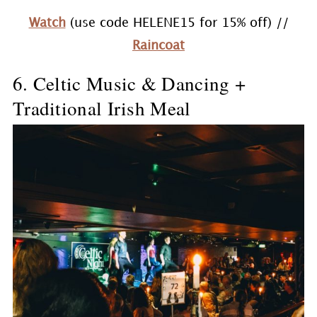
Watch
(use code HELENE15 for 15% off) //
Raincoat
6. Celtic Music & Dancing +
Traditional Irish Meal