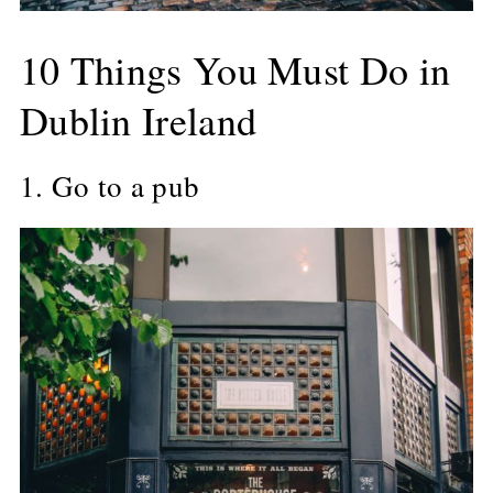
10 Things You Must Do in
Dublin Ireland
1. Go to a pub