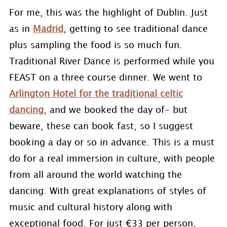
For me, this was the highlight of Dublin. Just
as in
Madrid
, getting to see traditional dance
plus sampling the food is so much fun.
Traditional River Dance is performed while you
FEAST on a three course dinner. We went to
Arlington Hotel for the traditional celtic
dancing
, and we booked the day of- but
beware, these can book fast, so I suggest
booking a day or so in advance. This is a must
do for a real immersion in culture, with people
from all around the world watching the
dancing. With great explanations of styles of
music and cultural history along with
exceptional food. For just €33 per person,