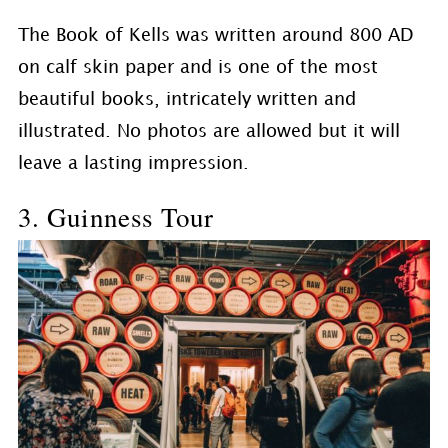
The Book of Kells was written around 800 AD
on calf skin paper and is one of the most
beautiful books, intricately written and
illustrated. No photos are allowed but it will
leave a lasting impression.
3. Guinness Tour