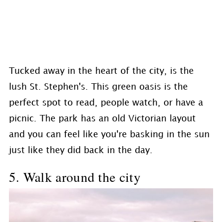
Tucked away in the heart of the city, is the
lush St. Stephen's. This green oasis is the
perfect spot to read, people watch, or have a
picnic. The park has an old Victorian layout
and you can feel like you're basking in the sun
just like they did back in the day.
5. Walk around the city