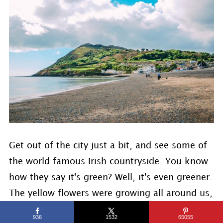
Get out of the city just a bit, and see some of
the world famous Irish countryside. You know
how they say it's green? Well, it's even greener.
The yellow flowers were growing all around us,
plus a view of the sea, it was such a lovely
936
1532
65055