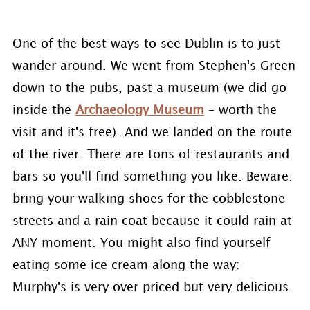
One of the best ways to see Dublin is to just
wander around. We went from Stephen's Green
down to the pubs, past a museum (we did go
inside the
Archaeology Museum
– worth the
visit and it's free). And we landed on the route
of the river. There are tons of restaurants and
bars so you'll find something you like. Beware:
bring your walking shoes for the cobblestone
streets and a rain coat because it could rain at
ANY moment. You might also find yourself
eating some ice cream along the way:
Murphy's is very over priced but very delicious.