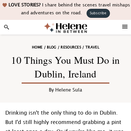
Skip
Skip
Skip
Skip
LOVE STORIES?
I share behind the scenes travel mishaps
to
to
to
to
and adventures on the road.
Subscribe
primary
main
primary
footer
navigation
content
sidebar
HOME
/
BLOG
/
RESOURCES
/
TRAVEL
10 Things You Must Do in
Dublin, Ireland
By
Helene Sula
Drinking isn't the only thing to do in Dublin.
But I'd still highly recommend grabbing a pint