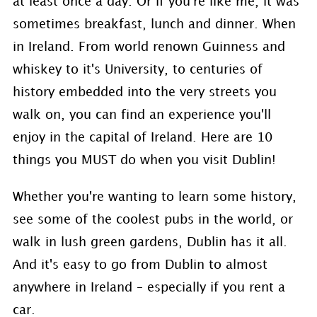
at least once a day. Or if you're like me, it was
sometimes breakfast, lunch and dinner. When
in Ireland. From world renown Guinness and
whiskey to it's University, to centuries of
history embedded into the very streets you
walk on, you can find an experience you'll
enjoy in the capital of Ireland. Here are 10
things you MUST do when you visit Dublin!
Whether you're wanting to learn some history,
see some of the coolest pubs in the world, or
walk in lush green gardens, Dublin has it all.
And it's easy to go from Dublin to almost
anywhere in Ireland – especially if you rent a
car.