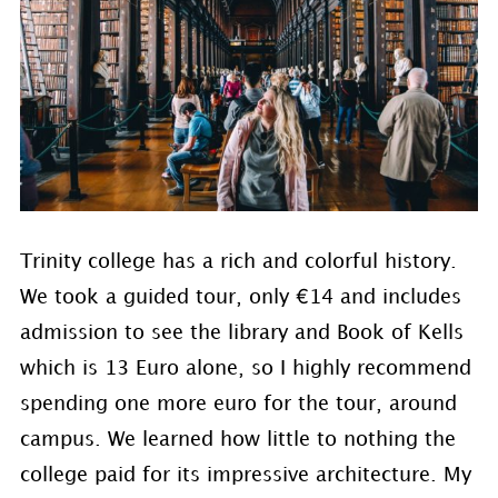
Trinity college has a rich and colorful history.
We took a guided tour, only €14 and includes
admission to see the library and Book of Kells
which is 13 Euro alone, so I highly recommend
spending one more euro for the tour, around
campus. We learned how little to nothing the
college paid for its impressive architecture. My