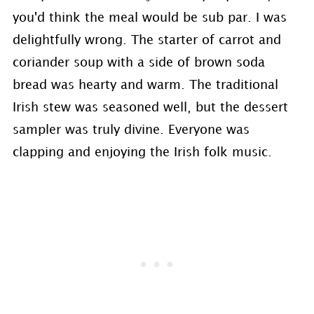
you'd think the meal would be sub par. I was
delightfully wrong. The starter of carrot and
coriander soup with a side of brown soda
bread was hearty and warm. The traditional
Irish stew was seasoned well, but the dessert
sampler was truly divine. Everyone was
clapping and enjoying the Irish folk music.