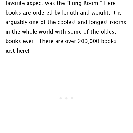
favorite aspect was the “Long Room.” Here
books are ordered by length and weight. It is
arguably one of the coolest and longest rooms
in the whole world with some of the oldest
books ever. There are over 200,000 books
just here!