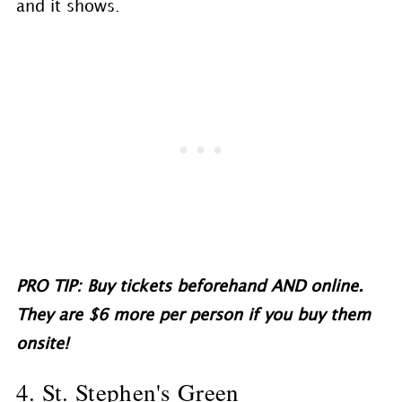
and it shows.
PRO TIP: Buy tickets beforehand AND online.
They are $6 more per person if you buy them
onsite!
4. St. Stephen's Green