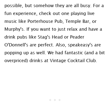
possible, but somehow they are all busy. For a
fun experience, check out one playing live
music like Porterhouse Pub, Temple Bar, or
Murphy's. If you want to just relax and have a
drink pubs like Stag's Head or Peader
O'Donnell's are perfect. Also, speakeasy's are
popping up as well. We had fantastic (and a bit
overpriced) drinks at Vintage Cocktail Club.