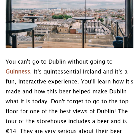
You can't go to Dublin without going to
Guinness
. It's quintessential Ireland and it's a
fun, interactive experience. You'll learn how it's
made and how this beer helped make Dublin
what it is today. Don't forget to go to the top
floor for one of the best views of Dublin! The
tour of the storehouse includes a beer and is
€14. They are very serious about their beer