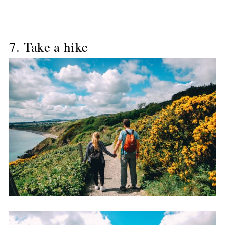
7. Take a hike