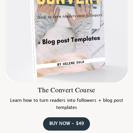
The Convert Course
Learn how to turn readers into followers + blog post
templates
BUY NOW - $49