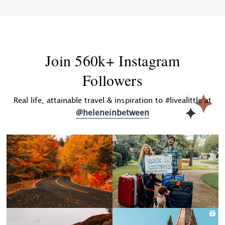
Join 560k+ Instagram
Followers
Real life, attainable travel & inspiration to #livealittle at
@heleneinbetween