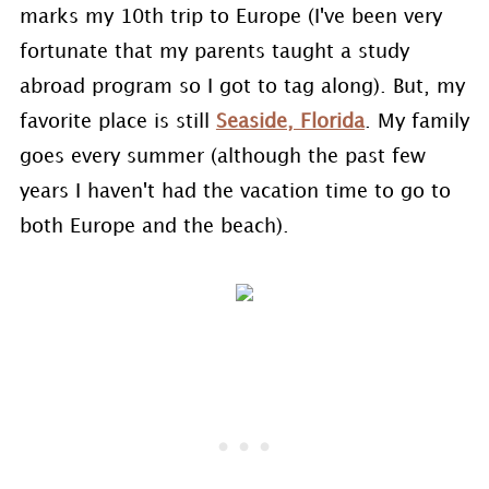
marks my 10th trip to Europe (I've been very
fortunate that my parents taught a study
abroad program so I got to tag along). But, my
favorite place is still
Seaside, Florida
. My family
goes every summer (although the past few
years I haven't had the vacation time to go to
both Europe and the beach).