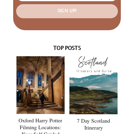
SIGN UP!
TOP POSTS
Oxford Harry Potter
7 Day Scotland
Filming Locations:
Itinerary