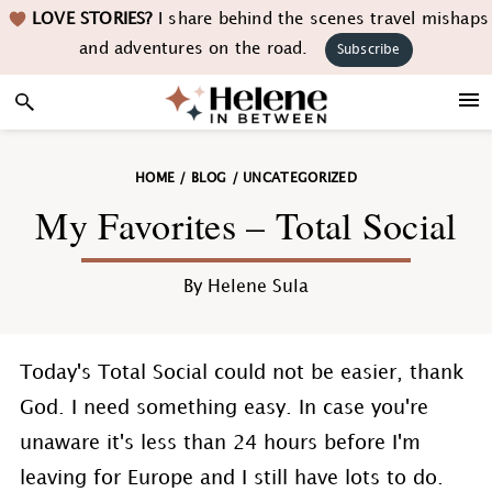
Skip
Skip
Skip
Skip
LOVE STORIES?
I share behind the scenes travel mishaps
to
to
to
to
and adventures on the road.
Subscribe
primary
main
primary
footer
navigation
content
sidebar
HOME
/
BLOG
/
UNCATEGORIZED
My Favorites – Total Social
By
Helene Sula
Today's Total Social could not be easier, thank
God. I need something easy. In case you're
unaware it's less than 24 hours before I'm
leaving for Europe and I still have lots to do.