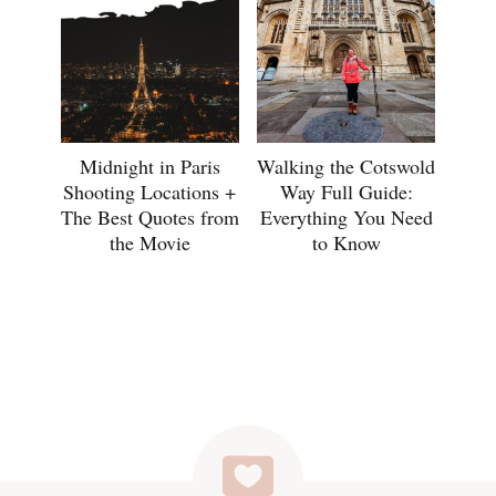
Midnight in Paris
Walking the Cotswold
Shooting Locations +
Way Full Guide:
The Best Quotes from
Everything You Need
the Movie
to Know