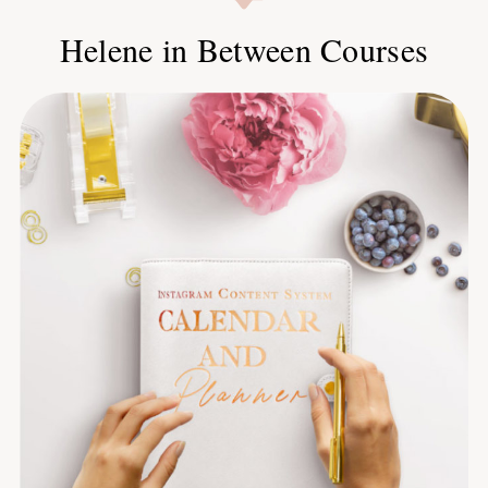
Helene in Between Courses