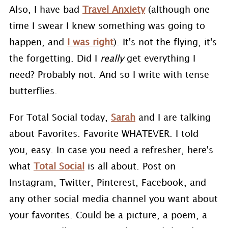
Also, I have bad
Travel Anxiety
(although one
time I swear I knew something was going to
happen, and
I was right
). It's not the flying, it's
the forgetting. Did I
really
get everything I
need? Probably not. And so I write with tense
butterflies.
For Total Social today,
Sarah
and I are talking
about Favorites. Favorite WHATEVER. I told
you, easy. In case you need a refresher, here's
what
Total Social
is all about. Post on
Instagram, Twitter, Pinterest, Facebook, and
any other social media channel you want about
your favorites. Could be a picture, a poem, a