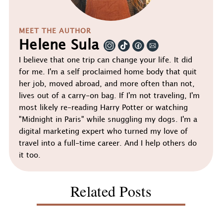
MEET THE AUTHOR
Helene Sula
I believe that one trip can change your life. It did
for me. I'm a self proclaimed home body that quit
her job, moved abroad, and more often than not,
lives out of a carry-on bag. If I'm not traveling, I'm
most likely re-reading Harry Potter or watching
"Midnight in Paris" while snuggling my dogs. I'm a
digital marketing expert who turned my love of
travel into a full-time career. And I help others do
it too.
Related Posts