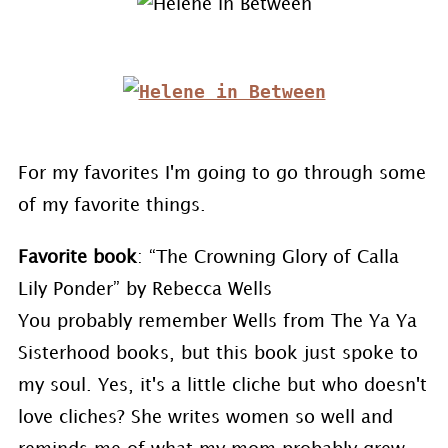
For my favorites I'm going to go through some
of my favorite things.
Favorite book
: “The Crowning Glory of Calla
Lily Ponder” by Rebecca Wells
You probably remember Wells from The Ya Ya
Sisterhood books, but this book just spoke to
my soul. Yes, it's a little cliche but who doesn't
love cliches? She writes women so well and