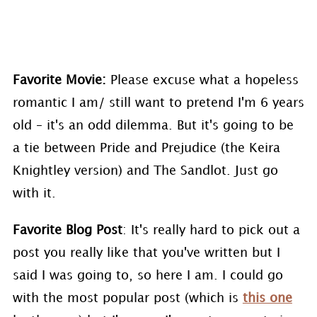
Favorite Movie:
Please excuse what a hopeless
romantic I am/ still want to pretend I'm 6 years
old – it's an odd dilemma. But it's going to be
a tie between Pride and Prejudice (the Keira
Knightley version) and The Sandlot. Just go
with it.
Favorite Blog Post
: It's really hard to pick out a
post you really like that you've written but I
said I was going to, so here I am. I could go
with the most popular post (which is
this one