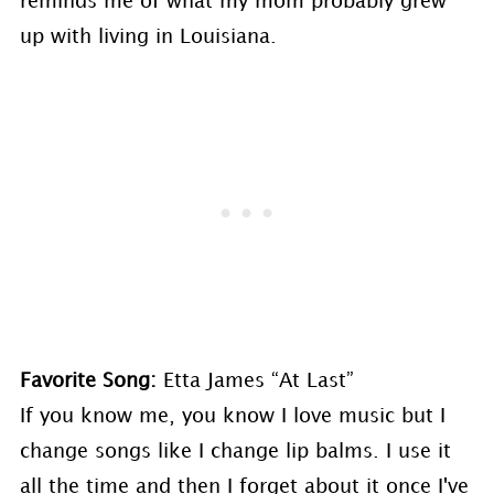
reminds me of what my mom probably grew
up with living in Louisiana.
Favorite Song:
Etta James “At Last”
If you know me, you know I love music but I
change songs like I change lip balms. I use it
all the time and then I forget about it once I've