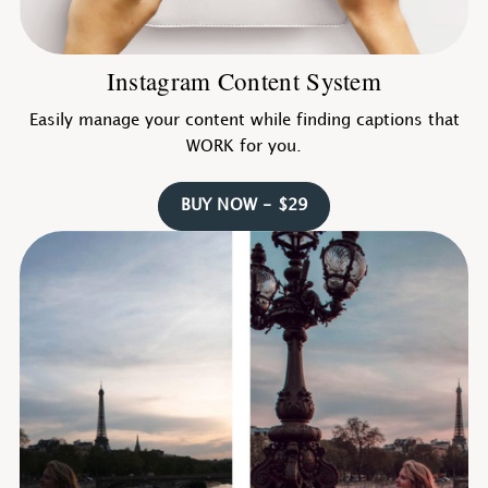
Instagram Content System
Easily manage your content while finding captions that
WORK for you.
BUY NOW - $29