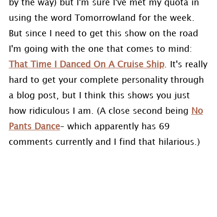
by the way) but I'm sure I've met my quota in
using the word Tomorrowland for the week.
But since I need to get this show on the road
I'm going with the one that comes to mind:
That Time I Danced On A Cruise Ship
. It's really
hard to get your complete personality through
a blog post, but I think this shows you just
how ridiculous I am. (A close second being
No
Pants Dance
– which apparently has 69
comments currently and I find that hilarious.)