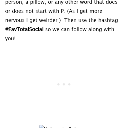
person, a pillow, or any other word that does
or does not start with P. (As I get more
nervous I get weirder.) Then use the hashtag
#FavTotalSocial
so we can follow along with
you!