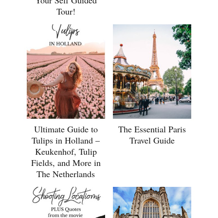
Your Self Guided
Tour!
Ultimate Guide to
The Essential Paris
Tulips in Holland –
Travel Guide
Keukenhof, Tulip
Fields, and More in
The Netherlands