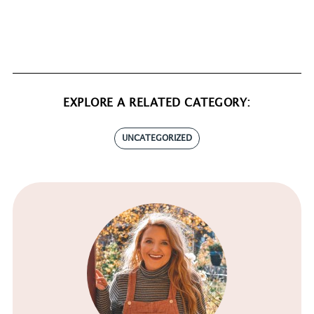
EXPLORE A RELATED CATEGORY:
UNCATEGORIZED