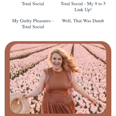
Total Social
Total Social - My 9 to 5
Link Up!
My Guilty Pleasures -
Well, That Was Dumb
Total Social