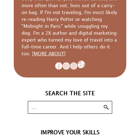
more often than not, lives out of a carry-
on bag. If I'm not traveling, I'm most likely
re-reading Harry Potter or watching
"Midnight in Paris" while snuggling my
dog. I'm a 2X author and digital marketing
expert who turned my love of travel into a
full-time career. And I help others do it
too.
[MORE ABOUT]
TikTok
Facebook
Instagram
Mail
SEARCH THE SITE
IMPROVE YOUR SKILLS