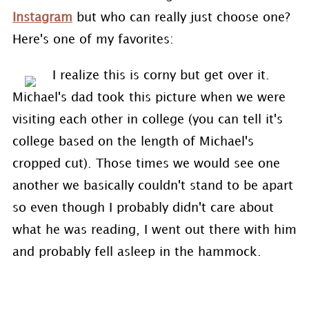
Instagram
but who can really just choose one?
Here's one of my favorites:
I realize this is corny but get over it.
Michael's dad took this picture when we were
visiting each other in college (you can tell it's
college based on the length of Michael's
cropped cut). Those times we would see one
another we basically couldn't stand to be apart
so even though I probably didn't care about
what he was reading, I went out there with him
and probably fell asleep in the hammock.