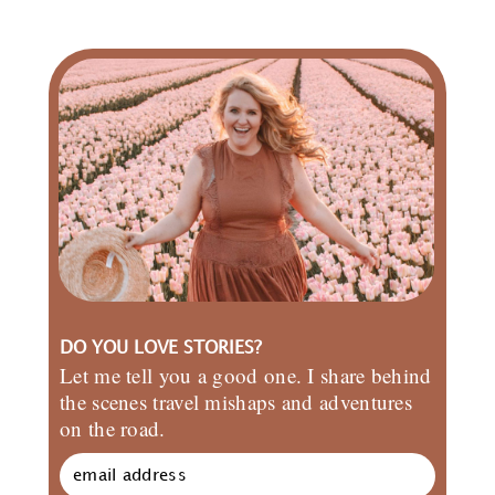
DO YOU LOVE STORIES?
Let me tell you a good one. I share behind
the scenes travel mishaps and adventures
on the road.