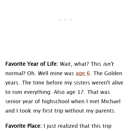
Favorite Year of Life:
Wait, what? This
isn't
normal? Oh. Well mine was
age 6
. The Golden
years. The time before my sisters weren't alive
to ruin everything. Also age 17. That was
senior year of highschool when I met Michael
and I took my first trip without my parents.
Favorite Place:
I just realized that this trip