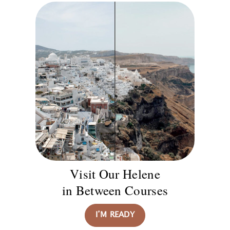
Visit Our Helene
in Between Courses
I’M READY