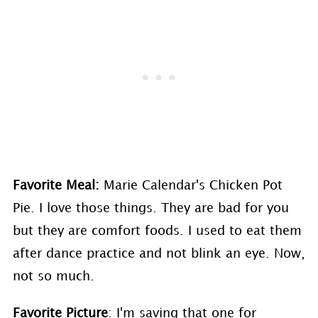
Favorite Meal:
Marie Calendar's Chicken Pot
Pie. I love those things. They are bad for you
but they are comfort foods. I used to eat them
after dance practice and not blink an eye. Now,
not so much.
Favorite Picture
: I'm saving that one for