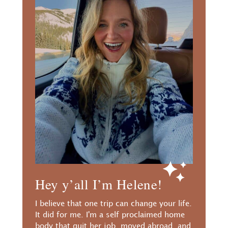
Hey y’all I’m Helene!
I believe that one trip can change your life.
It did for me. I'm a self proclaimed home
body that quit her job, moved abroad, and