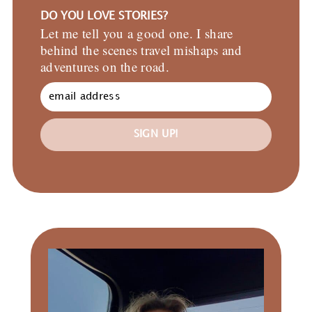
DO YOU LOVE STORIES?
Let me tell you a good one. I share
behind the scenes travel mishaps and
adventures on the road.
SIGN UP!
Primary
Sidebar