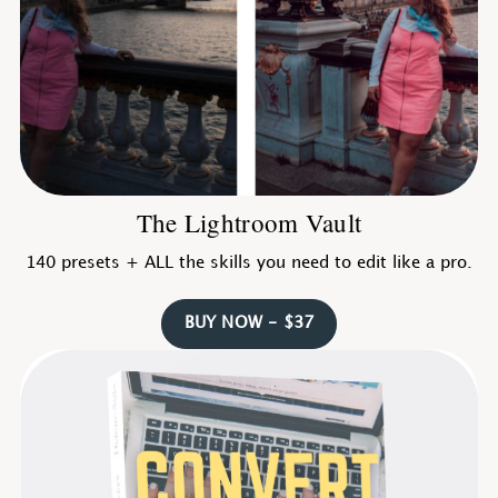
The Lightroom Vault
140 presets + ALL the skills you need to edit like a pro.
BUY NOW - $37