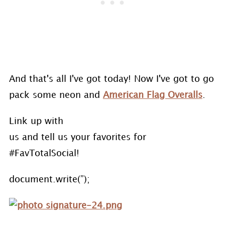
And that's all I've got today! Now I've got to go
pack some neon and
American Flag Overalls
.
Link up with
us and tell us your favorites for
#FavTotalSocial!
document.write(”);