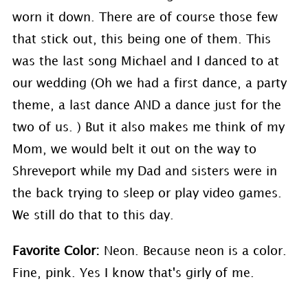
worn it down. There are of course those few
that stick out, this being one of them. This
was the last song Michael and I danced to at
our wedding (Oh we had a first dance, a party
theme, a last dance AND a dance just for the
two of us. ) But it also makes me think of my
Mom, we would belt it out on the way to
Shreveport while my Dad and sisters were in
the back trying to sleep or play video games.
We still do that to this day.
Favorite Color:
Neon. Because neon is a color.
Fine, pink. Yes I know that's girly of me.