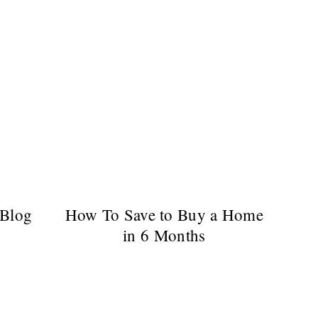
 Blog
How To Save to Buy a Home
in 6 Months