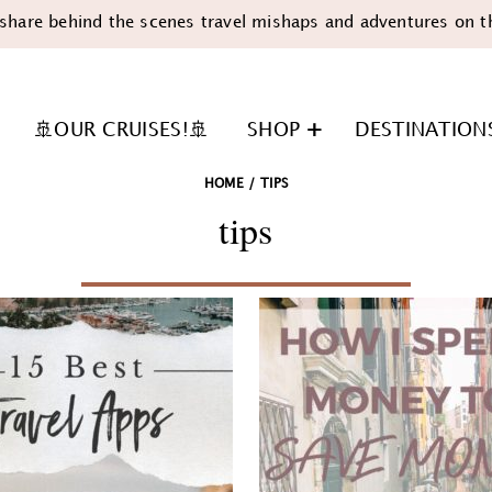
share behind the scenes travel mishaps and adventures on t
🚢OUR CRUISES!🚢
SHOP
DESTINATION
HOME
/
TIPS
tips
n