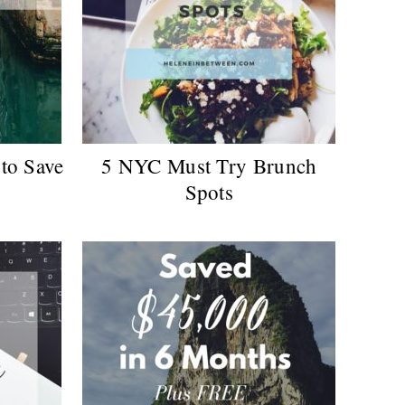
to Save
5 NYC Must Try Brunch
Spots