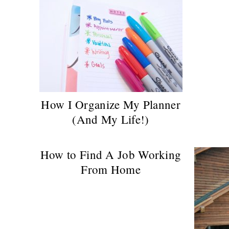
How I Organize My Planner
(And My Life!)
How to Find A Job Working
From Home