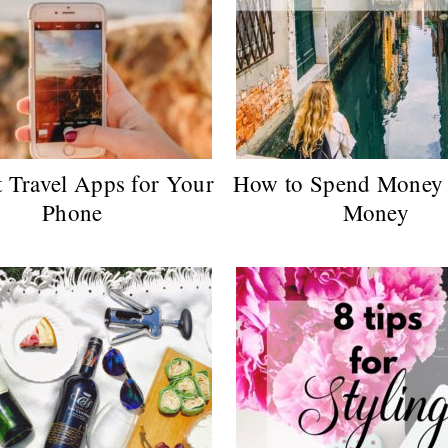
t Travel Apps for Your
How to Spend Money 
Phone
Money