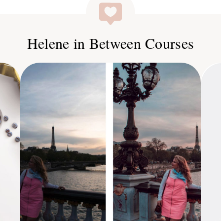
Helene in Between Courses