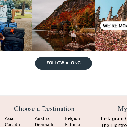
FOLLOW ALONG
Choose a Destination
My
Asia
Austria
Belgium
Instagram 
Canada
Denmark
Estonia
The Lightr