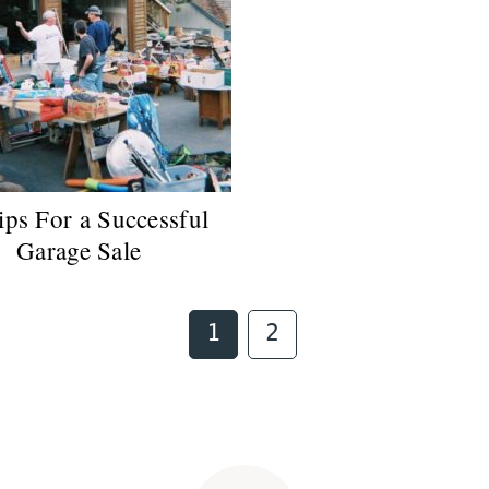
ips For a Successful
Garage Sale
Page
Page
1
2