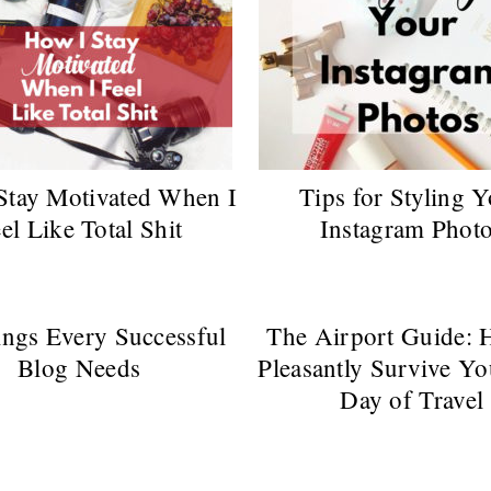
Stay Motivated When I
Tips for Styling 
el Like Total Shit
Instagram Phot
ngs Every Successful
The Airport Guide: 
Blog Needs
Pleasantly Survive Yo
Day of Travel