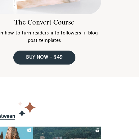
The Convert Course
n how to turn readers into followers + blog
post templates
BUY NOW - $49
etween