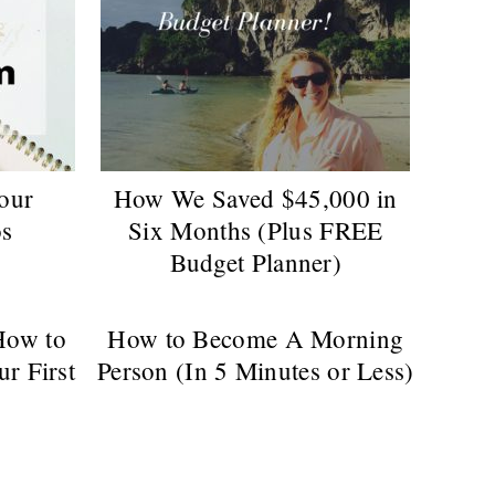
Your
How We Saved $45,000 in
os
Six Months (Plus FREE
Budget Planner)
How to
How to Become A Morning
ur First
Person (In 5 Minutes or Less)