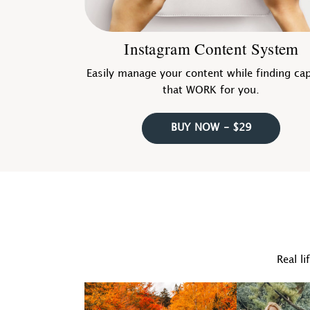
Instagram Content System
Easily manage your content while finding ca
that WORK for you.
BUY NOW - $29
Real li