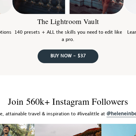
The Lightroom Vault
ptions
140 presets + ALL the skills you need to edit like
Lear
a pro.
BUY NOW - $37
Join 560k+ Instagram Followers
@heleneinb
fe, attainable travel & inspiration to #livealittle at