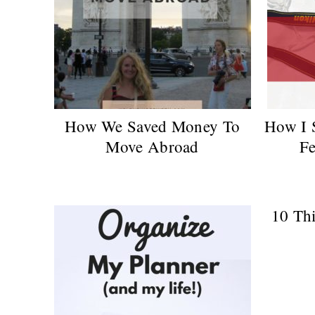
How We Saved Money To
How I 
Move Abroad
Fe
10 Thi