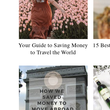
Your Guide to Saving Money
15 Bes
to Travel the World