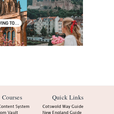
 Courses
Quick Links
Content System
Cotswold Way Guide
oom Vault
New England Guide