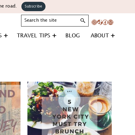
he road.
Subscribe
Search
Instagram
TikTok
Facebook
Mail
S
TRAVEL TIPS
BLOG
ABOUT