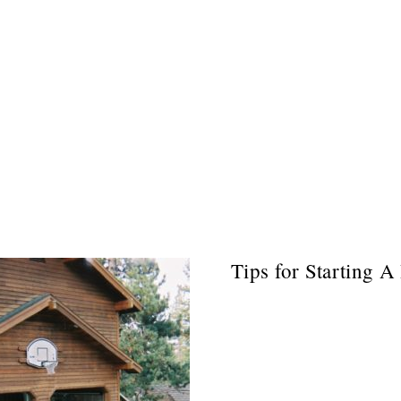
Tips for Starting A