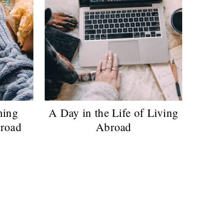
hing
A Day in the Life of Living
road
Abroad