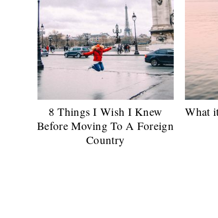
8 Things I Wish I Knew
What it
Before Moving To A Foreign
Country