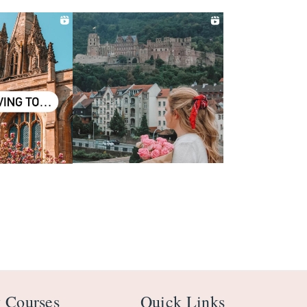
 Courses
Quick Links