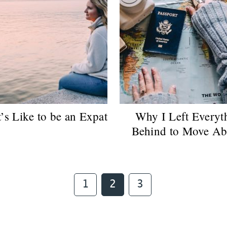
’s Like to be an Expat
Why I Left Everyt
Behind to Move Ab
Page
Page
Page
1
2
3