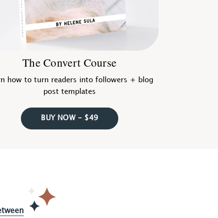
The Convert Course
n how to turn readers into followers + blog
post templates
BUY NOW - $49
etween