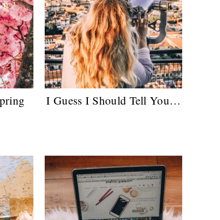
pring
I Guess I Should Tell You…