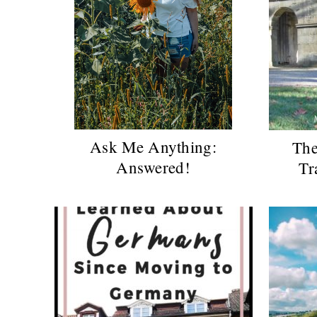
Ask Me Anything:
The
Answered!
Tr