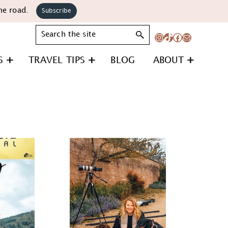
he road.
Subscribe
Search
Instagram
TikTok
Facebook
Mail
S
TRAVEL TIPS
BLOG
ABOUT