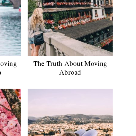
Moving
The Truth About Moving
)
Abroad