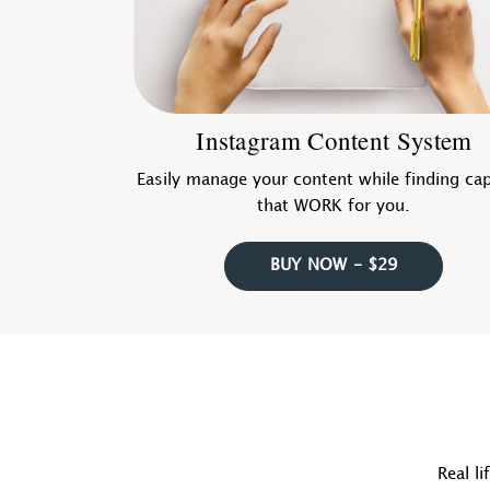
Instagram Content System
Easily manage your content while finding ca
that WORK for you.
BUY NOW - $29
Real li