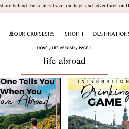
share behind the scenes travel mishaps and adventures on t
🚢OUR CRUISES!🚢
SHOP
DESTINATION
HOME
/
LIFE ABROAD
/
PAGE 2
life abroad
n