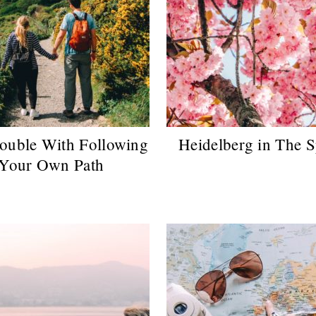
ouble With Following
Heidelberg in The S
Your Own Path