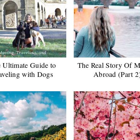
 Ultimate Guide to
The Real Story Of 
aveling with Dogs
Abroad (Part 2