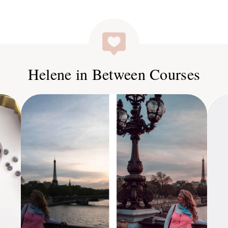
Helene in Between Courses