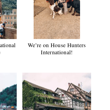
ational
We’re on House Hunters
e
International!