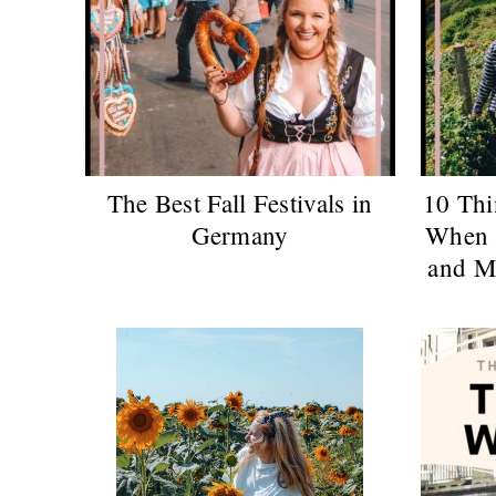
The Best Fall Festivals in
10 Thi
Germany
When 
and M