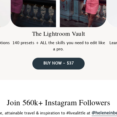
The Lightroom Vault
ptions
140 presets + ALL the skills you need to edit like
Lear
a pro.
BUY NOW - $37
Join 560k+ Instagram Followers
@heleneinb
fe, attainable travel & inspiration to #livealittle at