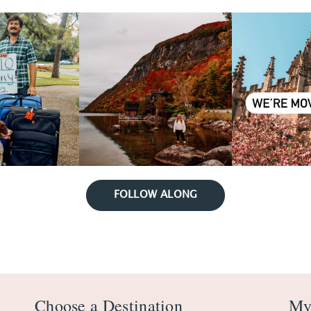
FOLLOW ALONG
Choose a Destination
My