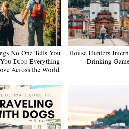
ngs No One Tells You
House Hunters Intern
You Drop Everything
Drinking Gam
ove Across the World