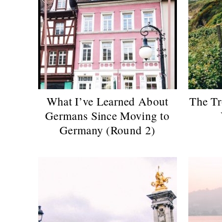
What I’ve Learned About
The Tr
Germans Since Moving to
Germany (Round 2)