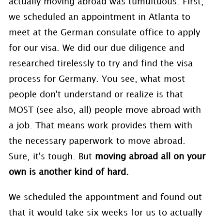
actually moving abroad was tumultuous. First,
we scheduled an appointment in Atlanta to
meet at the German consulate office to apply
for our visa. We did our due diligence and
researched tirelessly to try and find the visa
process for Germany. You see, what most
people don't understand or realize is that
MOST (see also, all) people move abroad with
a job. That means work provides them with
the necessary paperwork to move abroad.
Sure, it's tough. But
moving abroad all on your
own is another kind of hard.
We scheduled the appointment and found out
that it would take six weeks for us to actually