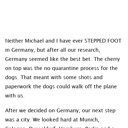
Neither Michael and I have ever STEPPED FOOT
in Germany, but after all our research,
Germany seemed like the best bet. The cherry
on top was the no quarantine process for the
dogs. That meant with some shots and
paperwork the dogs could walk off the plane
with us.
After we decided on Germany, our next step
was a city. We looked hard at Munich,