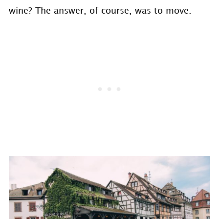
wine? The answer, of course, was to move.