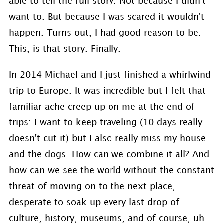
able to tell the full story. Not because I didn't
want to. But because I was scared it wouldn't
happen. Turns out, I had good reason to be.
This, is that story. Finally.
In 2014 Michael and I just finished a whirlwind
trip to Europe. It was incredible but I felt that
familiar ache creep up on me at the end of
trips: I want to keep traveling (10 days really
doesn't cut it) but I also really miss my house
and the dogs. How can we combine it all? And
how can we see the world without the constant
threat of moving on to the next place,
desperate to soak up every last drop of
culture, history, museums, and of course, uh