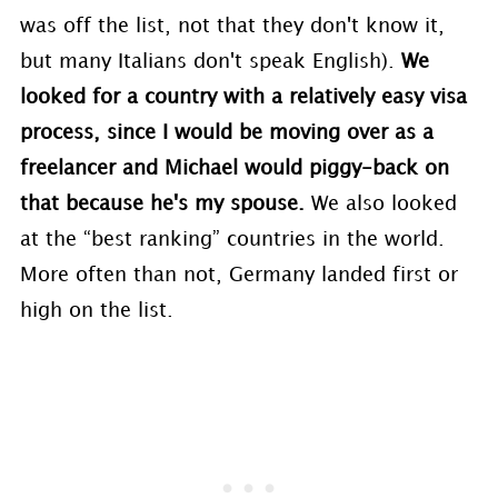
was off the list, not that they don't know it,
but many Italians don't speak English).
We
looked for a country with a relatively easy visa
process, since I would be moving over as a
freelancer and Michael would piggy-back on
that because he's my spouse.
We also looked
at the “best ranking” countries in the world.
More often than not, Germany landed first or
high on the list.