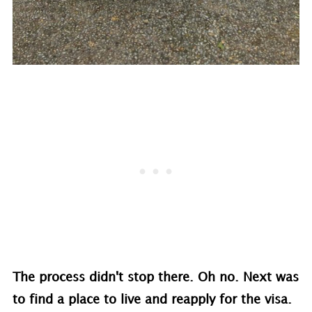
The process didn't stop there. Oh no. Next was
to find a place to live and reapply for the visa.