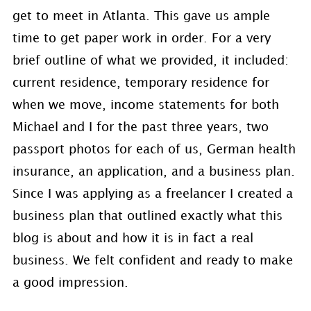
get to meet in Atlanta. This gave us ample
time to get paper work in order. For a very
brief outline of what we provided, it included:
current residence, temporary residence for
when we move, income statements for both
Michael and I for the past three years, two
passport photos for each of us, German health
insurance, an application, and a business plan.
Since I was applying as a freelancer I created a
business plan that outlined exactly what this
blog is about and how it is in fact a real
business. We felt confident and ready to make
a good impression.