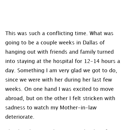
This was such a conflicting time. What was
going to be a couple weeks in Dallas of
hanging out with friends and family turned
into staying at the hospital for 12-14 hours a
day. Something I am very glad we got to do,
since we were with her during her last few
weeks. On one hand I was excited to move
abroad, but on the other I felt stricken with
sadness to watch my Mother-in-law
deteriorate.