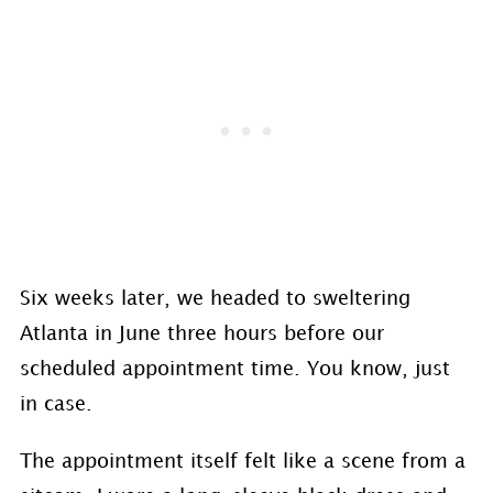
Six weeks later, we headed to sweltering
Atlanta in June three hours before our
scheduled appointment time. You know, just
in case.
The appointment itself felt like a scene from a