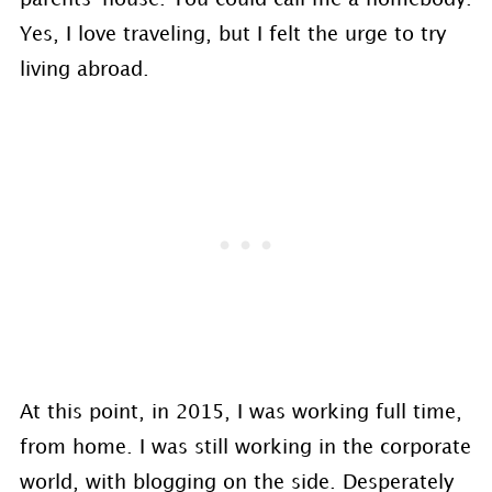
Yes, I love traveling, but I felt the urge to try
living abroad.
At this point, in 2015, I was working full time,
from home. I was still working in the corporate
world, with blogging on the side. Desperately