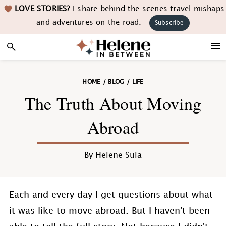
Skip
Skip
Skip
Skip
LOVE STORIES?
I share behind the scenes travel mishaps
to
to
to
to
and adventures on the road.
Subscribe
primary
main
primary
footer
navigation
content
sidebar
HOME
/
BLOG
/
LIFE
The Truth About Moving
Abroad
By
Helene Sula
Each and every day I get questions about what
it was like to move abroad. But I haven't been