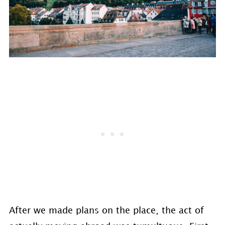
After we made plans on the place, the act of