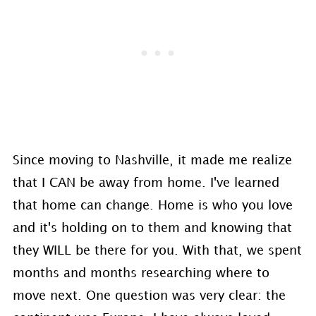
Since moving to Nashville, it made me realize
that I CAN be away from home. I've learned
that home can change. Home is who you love
and it's holding on to them and knowing that
they WILL be there for you. With that, we spent
months and months researching where to
move next. One question was very clear: the