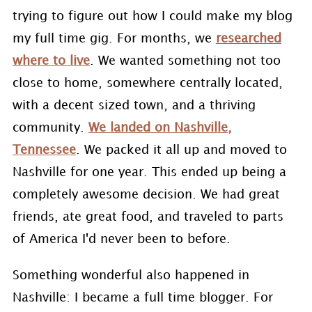
trying to figure out how I could make my blog
my full time gig. For months, we
researched
where to live
. We wanted something not too
close to home, somewhere centrally located,
with a decent sized town, and a thriving
community.
We landed on Nashville,
Tennessee
. We packed it all up and moved to
Nashville for one year. This ended up being a
completely awesome decision. We had great
friends, ate great food, and traveled to parts
of America I'd never been to before.
Something wonderful also happened in
Nashville: I became a full time blogger. For