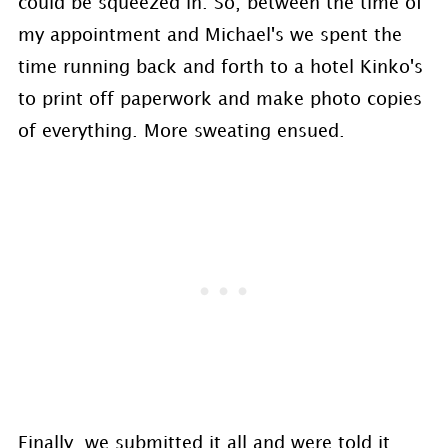
could be squeezed in. So, between the time of
my appointment and Michael's we spent the
time running back and forth to a hotel Kinko's
to print off paperwork and make photo copies
of everything. More sweating ensued.
Finally, we submitted it all and were told it