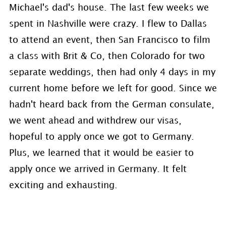
Michael's dad's house. The last few weeks we
spent in Nashville were crazy. I flew to Dallas
to attend an event, then San Francisco to film
a class with Brit & Co, then Colorado for two
separate weddings, then had only 4 days in my
current home before we left for good. Since we
hadn't heard back from the German consulate,
we went ahead and withdrew our visas,
hopeful to apply once we got to Germany.
Plus, we learned that it would be easier to
apply once we arrived in Germany. It felt
exciting and exhausting.