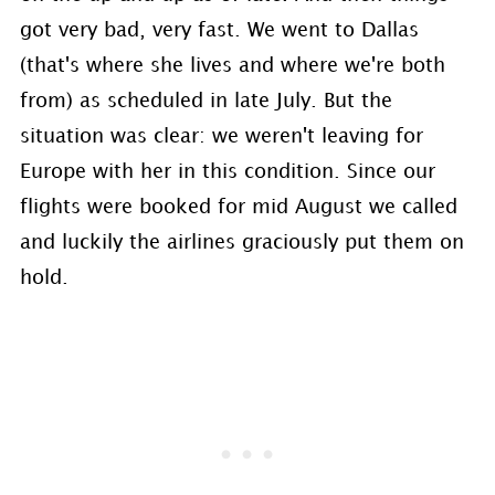
got very bad, very fast. We went to Dallas
(that's where she lives and where we're both
from) as scheduled in late July. But the
situation was clear: we weren't leaving for
Europe with her in this condition. Since our
flights were booked for mid August we called
and luckily the airlines graciously put them on
hold.