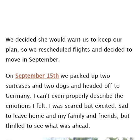
We decided she would want us to keep our
plan, so we rescheduled flights and decided to
move in September.
On
September 15th
we packed up two
suitcases and two dogs and headed off to
Germany. I can't even properly describe the
emotions I felt. I was scared but excited. Sad
to leave home and my family and friends, but
thrilled to see what was ahead.