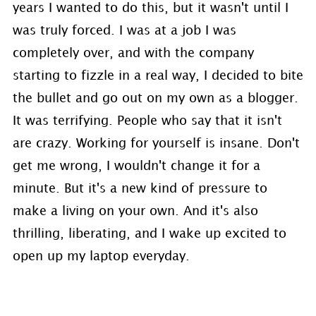
years I wanted to do this, but it wasn't until I
was truly forced. I was at a job I was
completely over, and with the company
starting to fizzle in a real way, I decided to bite
the bullet and go out on my own as a blogger.
It was terrifying. People who say that it isn't
are crazy. Working for yourself is insane. Don't
get me wrong, I wouldn't change it for a
minute. But it's a new kind of pressure to
make a living on your own. And it's also
thrilling, liberating, and I wake up excited to
open up my laptop everyday.