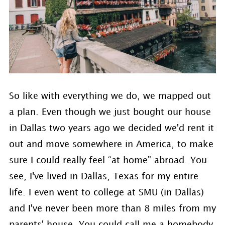
So like with everything we do, we mapped out
a plan. Even though we just bought our house
in Dallas two years ago we decided we'd rent it
out and move somewhere in America, to make
sure I could really feel “at home” abroad. You
see, I've lived in Dallas, Texas for my entire
life. I even went to college at SMU (in Dallas)
and I've never been more than 8 miles from my
parents' house. You could call me a homebody.