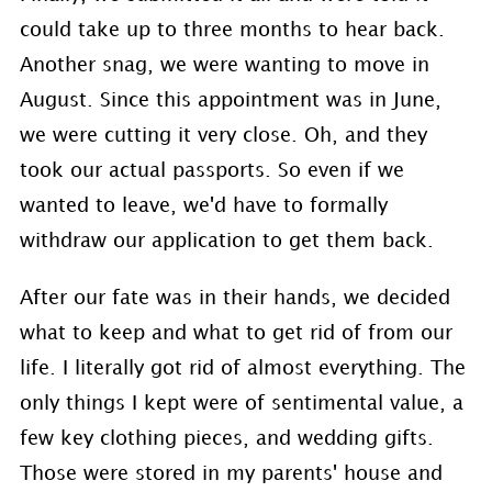
could take up to three months to hear back.
Another snag, we were wanting to move in
August. Since this appointment was in June,
we were cutting it very close. Oh, and they
took our actual passports. So even if we
wanted to leave, we'd have to formally
withdraw our application to get them back.
After our fate was in their hands, we decided
what to keep and what to get rid of from our
life. I literally got rid of almost everything. The
only things I kept were of sentimental value, a
few key clothing pieces, and wedding gifts.
Those were stored in my parents' house and