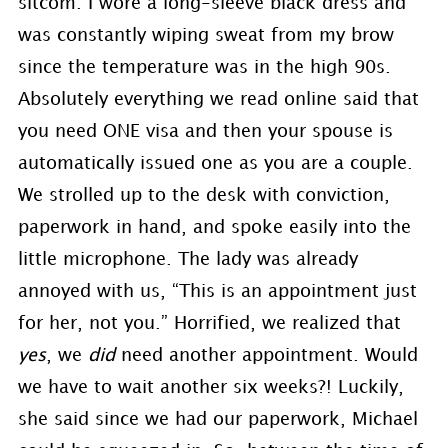
sitcom. I wore a long-sleeve black dress and
was constantly wiping sweat from my brow
since the temperature was in the high 90s.
Absolutely everything we read online said that
you need ONE visa and then your spouse is
automatically issued one as you are a couple.
We strolled up to the desk with conviction,
paperwork in hand, and spoke easily into the
little microphone. The lady was already
annoyed with us, “This is an appointment just
for her, not you.” Horrified, we realized that
yes
, we
did
need another appointment. Would
we have to wait another six weeks?! Luckily,
she said since we had our paperwork, Michael