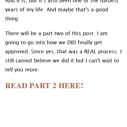
And it is, but it's also been one of the hardest
years of my life. And maybe that's a good
thing.
There will be a part two of this post. I am
going to go into how we DID finally get
approved. Since yes, that was a REAL process. I
still cannot believe we did it but I can't wait to
tell you more.
READ PART 2 HERE!