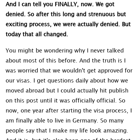
And I can tell you FINALLY, now. We got
denied. So after this long and strenuous but
exciting process, we were actually denied. But
today that all changed.
You might be wondering why I never talked
about most of this before. And the truth is I
was worried that we wouldn't get approved for
our visas. I get questions daily about how we
moved abroad but I could actually hit publish
on this post until it was officially official. So
now, one year after starting the visa process, I
am finally able to live in Germany. So many
people say that I make my life look amazing.