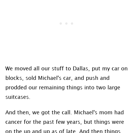
We moved all our stuff to Dallas, put my car on
blocks, sold Michael's car, and push and
prodded our remaining things into two large
suitcases.
And then, we got the call. Michael's mom had
cancer for the past few years, but things were
on the up and up as of late. And then things