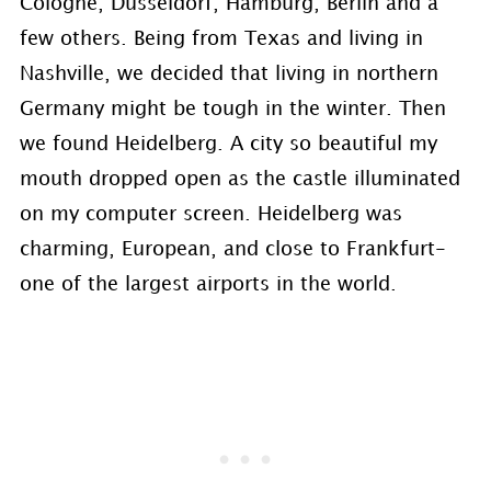
Cologne, Dusseldorf, Hamburg, Berlin and a
few others. Being from Texas and living in
Nashville, we decided that living in northern
Germany might be tough in the winter. Then
we found Heidelberg. A city so beautiful my
mouth dropped open as the castle illuminated
on my computer screen. Heidelberg was
charming, European, and close to Frankfurt-
one of the largest airports in the world.