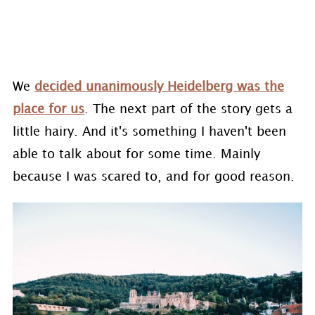
We
decided unanimously Heidelberg was the
place for us
. The next part of the story gets a
little hairy. And it's something I haven't been
able to talk about for some time. Mainly
because I was scared to, and for good reason.