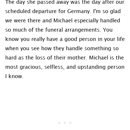
The day she passed away was the day after our
scheduled departure for Germany. I'm so glad
we were there and Michael especially handled
so much of the funeral arrangements. You
know you really have a good person in your life
when you see how they handle something so
hard as the loss of their mother. Michael is the
most gracious, selfless, and upstanding person
I know.