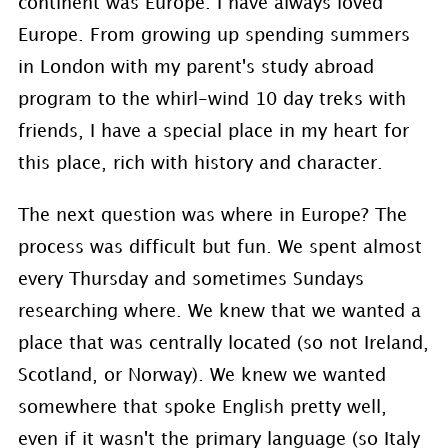
continent was Europe. I have always loved
Europe. From growing up spending summers
in London with my parent's study abroad
program to the whirl-wind 10 day treks with
friends, I have a special place in my heart for
this place, rich with history and character.
The next question was where in Europe? The
process was difficult but fun. We spent almost
every Thursday and sometimes Sundays
researching where. We knew that we wanted a
place that was centrally located (so not Ireland,
Scotland, or Norway). We knew we wanted
somewhere that spoke English pretty well,
even if it wasn't the primary language (so Italy