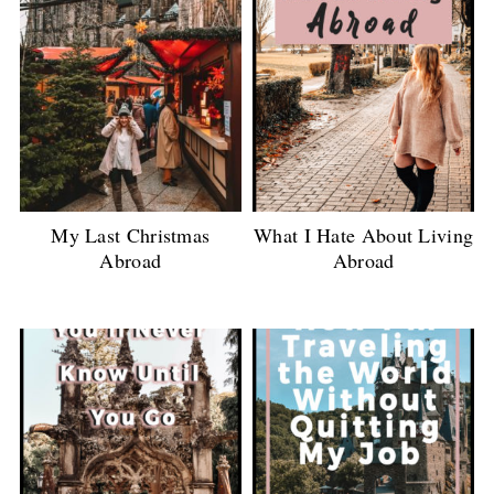
My Last Christmas
What I Hate About Living
Abroad
Abroad