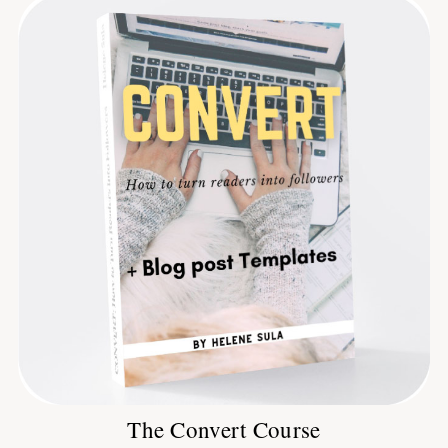
The Convert Course