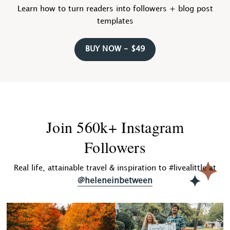
Learn how to turn readers into followers + blog post
templates
BUY NOW - $49
Join 560k+ Instagram
Followers
Real life, attainable travel & inspiration to #livealittle at
@heleneinbetween