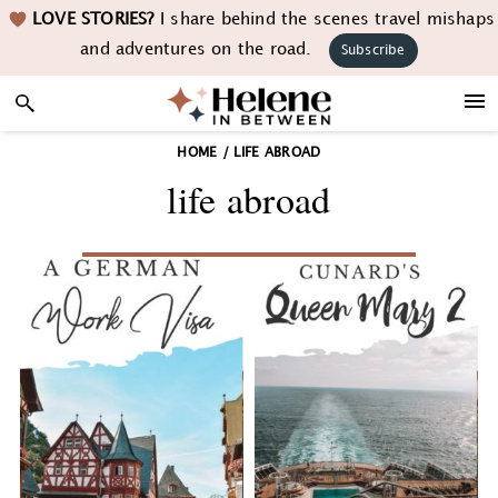
Skip
Skip
Skip
LOVE STORIES?
I share behind the scenes travel mishaps
to
to
to
and adventures on the road.
Subscribe
primary
main
footer
navigation
content
HOME
/
LIFE ABROAD
life abroad