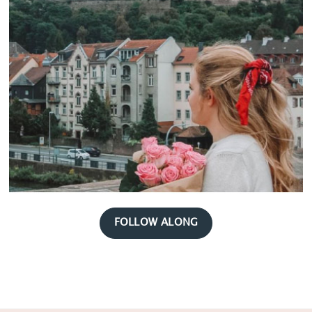
FOLLOW ALONG