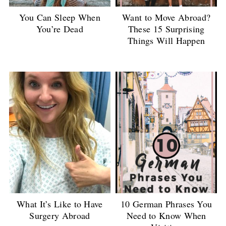
You Can Sleep When
Want to Move Abroad?
You’re Dead
These 15 Surprising
Things Will Happen
What It’s Like to Have
10 German Phrases You
Surgery Abroad
Need to Know When