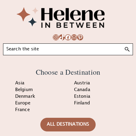
Footer
Instagram
TikTok
Facebook
Mail
Pinterest
Search
Choose a Destination
Asia
Austria
Belgium
Canada
Denmark
Estonia
Europe
Finland
France
ALL DESTINATIONS