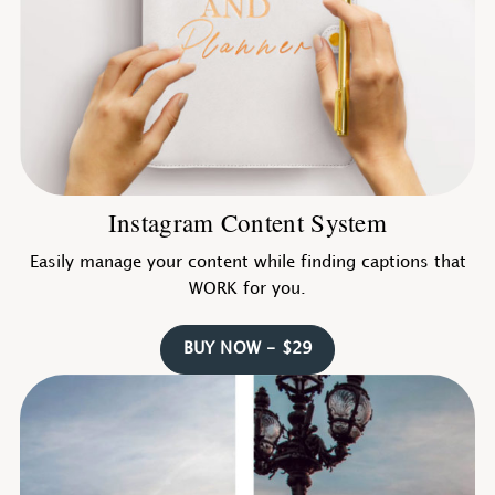
Instagram Content System
Easily manage your content while finding captions that
WORK for you.
BUY NOW - $29