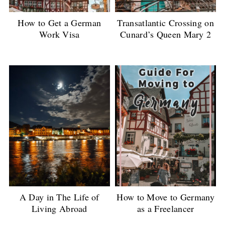
How to Get a German
Transatlantic Crossing on
Work Visa
Cunard’s Queen Mary 2
A Day in The Life of
How to Move to Germany
Living Abroad
as a Freelancer