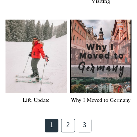
Visiting
Life Update
Why I Moved to Germany
Page
Page
Page
1
2
3