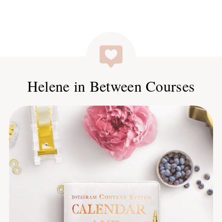
Helene in Between Courses