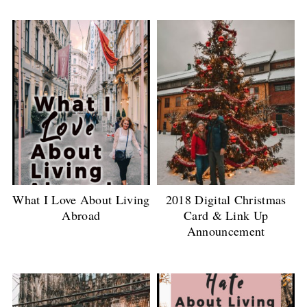
What I Love About Living
2018 Digital Christmas
Abroad
Card & Link Up
Announcement