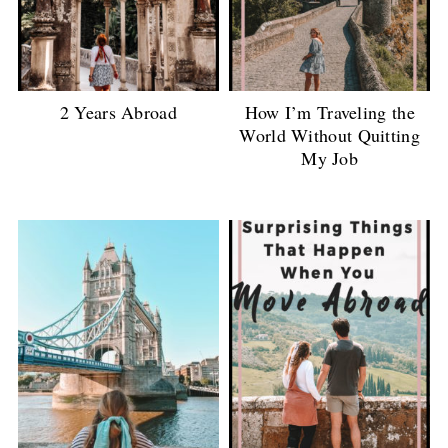
2 Years Abroad
How I’m Traveling the
World Without Quitting
My Job