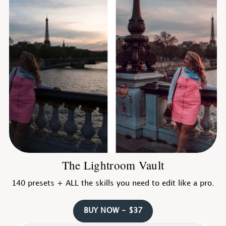
The Lightroom Vault
140 presets + ALL the skills you need to edit like a pro.
BUY NOW - $37