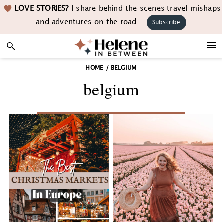
Skip
Skip
Skip
LOVE STORIES?
I share behind the scenes travel mishaps
to
to
to
and adventures on the road.
Subscribe
primary
main
footer
navigation
content
HOME
/
BELGIUM
belgium