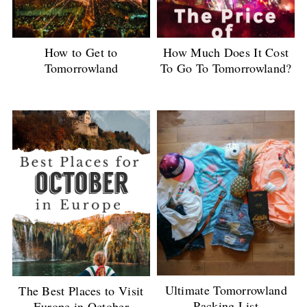
How to Get to
How Much Does It Cost
Tomorrowland
To Go To Tomorrowland?
Ultimate Tomorrowland
The Best Places to Visit
Packing List
Europe in October