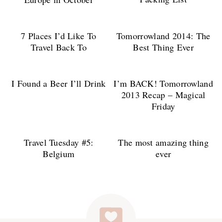
7 Places I’d Like To
Tomorrowland 2014: The
Travel Back To
Best Thing Ever
I Found a Beer I’ll Drink
I’m BACK! Tomorrowland
2013 Recap – Magical
Friday
Travel Tuesday #5:
The most amazing thing
Belgium
ever