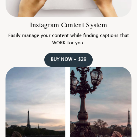
Instagram Content System
Easily manage your content while finding captions that
WORK for you.
BUY NOW - $29