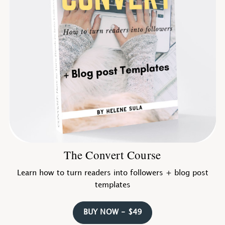
The Convert Course
Learn how to turn readers into followers + blog post
templates
BUY NOW - $49