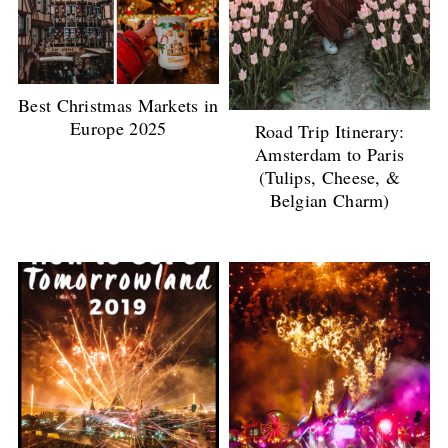
Best Christmas Markets in
Europe 2025
Road Trip Itinerary:
Amsterdam to Paris
(Tulips, Cheese, &
Belgian Charm)