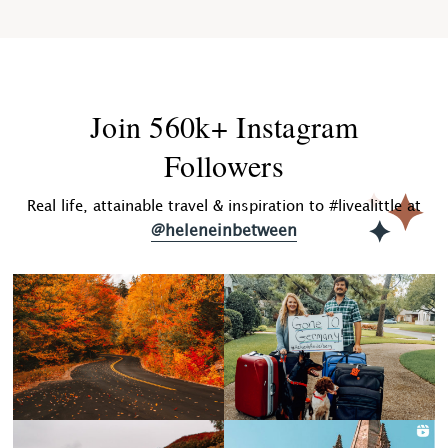
Join 560k+ Instagram
Followers
Real life, attainable travel & inspiration to #livealittle at
@heleneinbetween