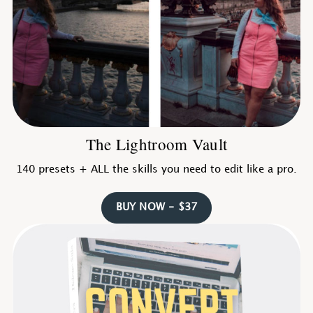
The Lightroom Vault
140 presets + ALL the skills you need to edit like a pro.
BUY NOW - $37