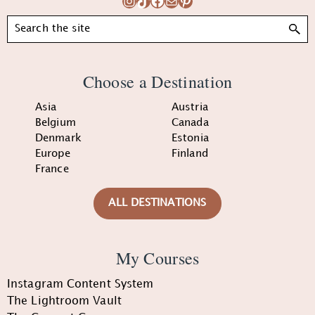
Instagram
TikTok
Facebook
Mail
Pinterest
Search
Choose a Destination
Asia
Austria
Belgium
Canada
Denmark
Estonia
Europe
Finland
France
ALL DESTINATIONS
My Courses
Instagram Content System
The Lightroom Vault