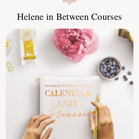
Helene in Between Courses