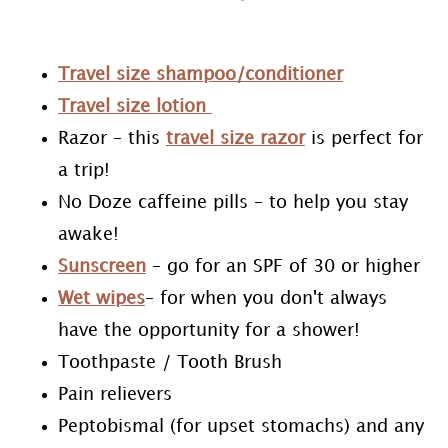
Travel size shampoo/conditioner
Travel size lotion
Razor – this
travel size razor
is perfect for
a trip!
No Doze caffeine pills – to help you stay
awake!
Sunscreen
– go for an SPF of 30 or higher
Wet wipes
– for when you don't always
have the opportunity for a shower!
Toothpaste / Tooth Brush
Pain relievers
Peptobismal (for upset stomachs) and any