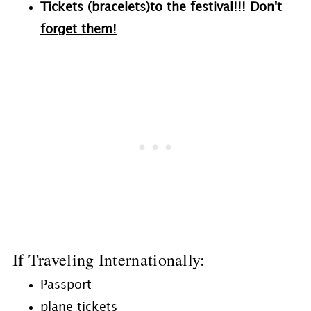
Tickets (bracelets)to the festival!!! Don't
forget them!
If Traveling Internationally:
Passport
plane tickets