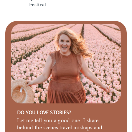
Festival
DO YOU LOVE STORIES?
Let me tell you a good one. I share
behind the scenes travel mishaps and