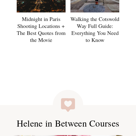
Midnight in Paris
Walking the Cotswold
Shooting Locations +
Way Full Guide:
The Best Quotes from
Everything You Need
the Movie
to Know
Helene in Between Courses