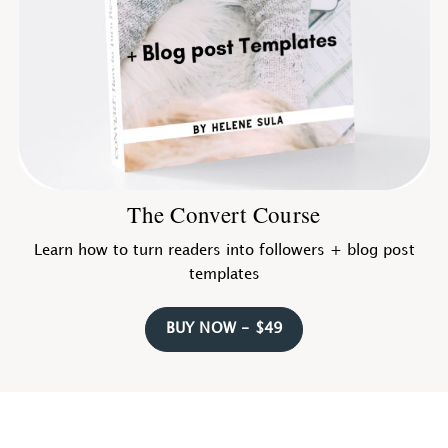
The Convert Course
Learn how to turn readers into followers + blog post
templates
BUY NOW - $49