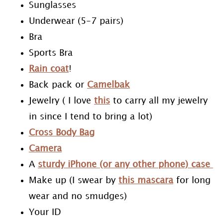
Sunglasses
Underwear (5-7 pairs)
Bra
Sports Bra
Rain coat
!
Back pack or
Camelbak
Jewelry ( I love
this
to carry all my jewelry
in since I tend to bring a lot)
Cross Body Bag
Camera
A
sturdy iPhone (or any other phone) case
Make up (I swear by
this mascara
for long
wear and no smudges)
Your ID