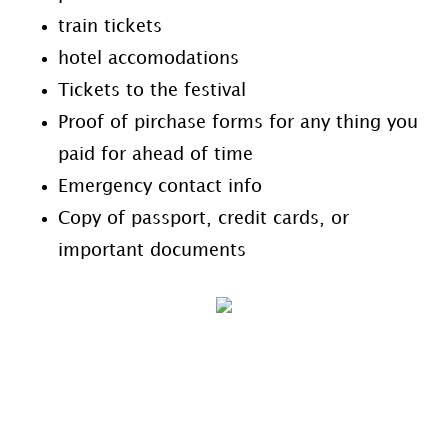
train tickets
hotel accomodations
Tickets to the festival
Proof of pirchase forms for any thing you
paid for ahead of time
Emergency contact info
Copy of passport, credit cards, or
important documents