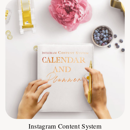
Instagram Content System