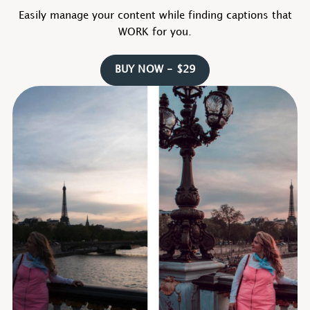
Easily manage your content while finding captions that
WORK for you.
BUY NOW - $29