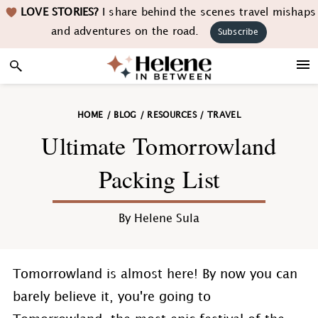
Skip
Skip
Skip
Skip
LOVE STORIES?
I share behind the scenes travel mishaps
to
to
to
to
and adventures on the road.
Subscribe
primary
main
primary
footer
navigation
content
sidebar
HOME
/
BLOG
/
RESOURCES
/
TRAVEL
Ultimate Tomorrowland
Packing List
By
Helene Sula
Tomorrowland is almost here! By now you can
barely believe it, you're going to