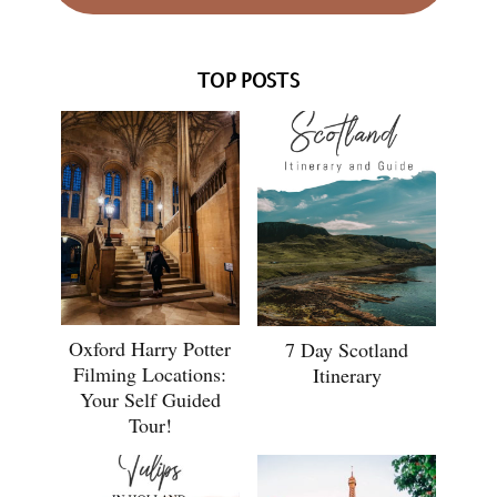
TOP POSTS
Oxford Harry Potter
7 Day Scotland
Filming Locations:
Itinerary
Your Self Guided
Tour!