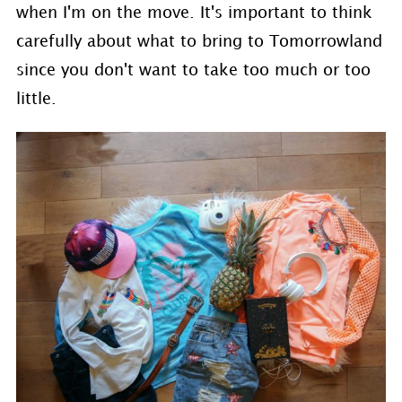
when I'm on the move. It's important to think
carefully about what to bring to Tomorrowland
since you don't want to take too much or too
little.