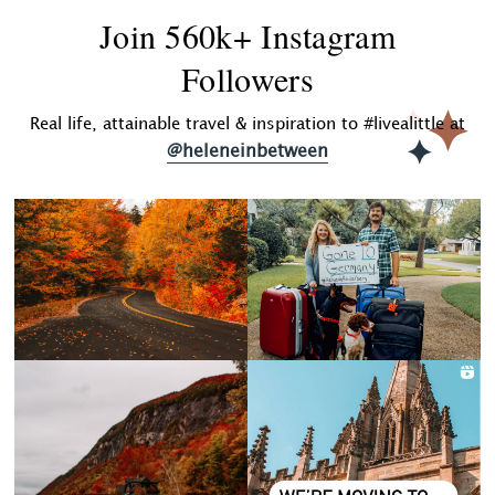
Join 560k+ Instagram
Followers
Real life, attainable travel & inspiration to #livealittle at
@heleneinbetween