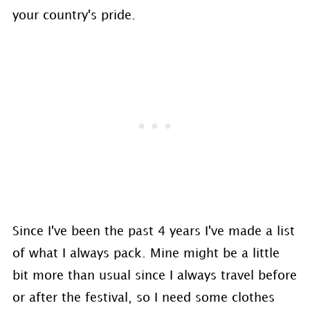
your country's pride.
Since I've been the past 4 years I've made a list
of what I always pack. Mine might be a little
bit more than usual since I always travel before
or after the festival, so I need some clothes