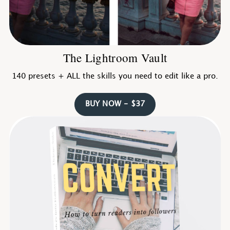
The Lightroom Vault
140 presets + ALL the skills you need to edit like a pro.
BUY NOW - $37