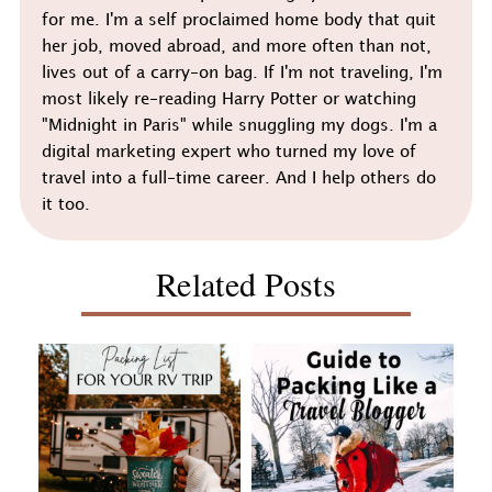
for me. I'm a self proclaimed home body that quit
her job, moved abroad, and more often than not,
lives out of a carry-on bag. If I'm not traveling, I'm
most likely re-reading Harry Potter or watching
"Midnight in Paris" while snuggling my dogs. I'm a
digital marketing expert who turned my love of
travel into a full-time career. And I help others do
it too.
Related Posts