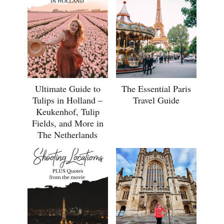
Ultimate Guide to
The Essential Paris
Tulips in Holland –
Travel Guide
Keukenhof, Tulip
Fields, and More in
The Netherlands