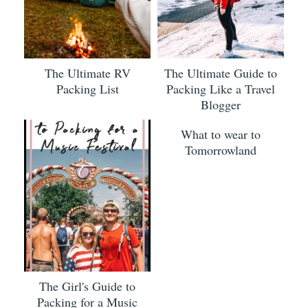
The Ultimate RV
The Ultimate Guide to
Packing List
Packing Like a Travel
Blogger
What to wear to
Tomorrowland
The Girl's Guide to
Packing for a Music