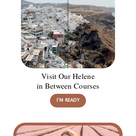
Visit Our Helene
in Between Courses
I’M READY