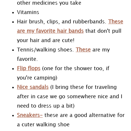
other medicines you take
Vitamins
Hair brush, clips, and rubberbands.
These
are my favorite hair bands
that don't pull
your hair and are cute!
Tennis/walking shoes.
These
are my
favorite.
Flip flops
(one for the shower too, if
you're camping)
Nice sandals
(I bring these for traveling
after in case we go somewhere nice and I
need to dress up a bit)
Sneakers-
these are a good alternative for
a cuter walking shoe