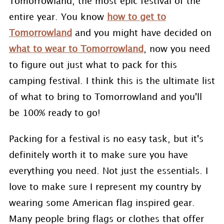
Tomorrowland, the most epic festival of the
entire year. You know
how to get to
Tomorrowland
and you might have decided on
what to wear to Tomorrowland
, now you need
to figure out just what to pack for this
camping festival. I think this is the ultimate list
of what to bring to Tomorrowland and you'll
be 100% ready to go!
Packing for a festival is no easy task, but it's
definitely worth it to make sure you have
everything you need. Not just the essentials. I
love to make sure I represent my country by
wearing some American flag inspired gear.
Many people bring flags or clothes that offer