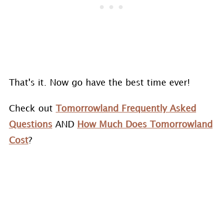
That's it. Now go have the best time ever!
Check out
Tomorrowland Frequently Asked
Questions
AND
How Much Does Tomorrowland
Cost
?