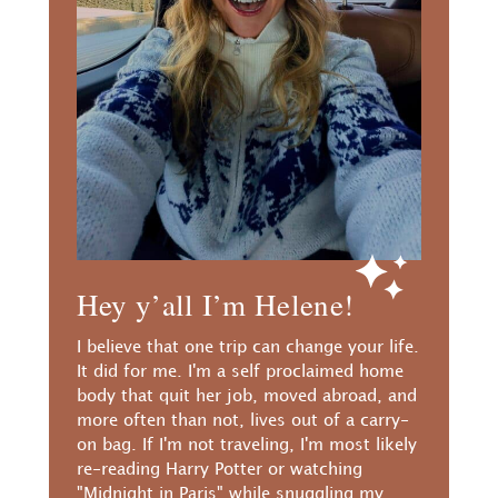
Hey y’all I’m Helene!
I believe that one trip can change your life.
It did for me. I'm a self proclaimed home
body that quit her job, moved abroad, and
more often than not, lives out of a carry-
on bag. If I'm not traveling, I'm most likely
re-reading Harry Potter or watching
"Midnight in Paris" while snuggling my