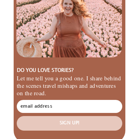
DO YOU LOVE STORIES?
Let me tell you a good one. I share behind
the scenes travel mishaps and adventures
on the road.
SIGN UP!