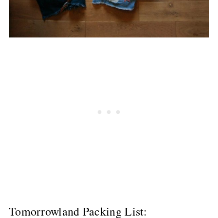
Tomorrowland Packing List: