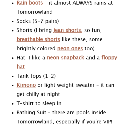
Rain boots
– it almost ALWAYS rains at
Tomorrowland
Socks (5-7 pairs)
Shorts (I bring
jean shorts,
so fun,
breathable shorts
like these, some
brightly colored
neon ones
too)
Hat: I like a
neon snapback
and a
floppy
hat
Tank tops (1-2)
Kimono
or light weight sweater – it can
get chilly at night
T-shirt to sleep in
Bathing Suit – there are pools inside
Tomorrowland, especially if you're VIP!