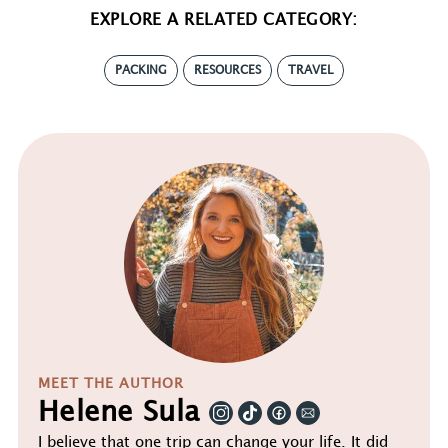
EXPLORE A RELATED CATEGORY:
PACKING
RESOURCES
TRAVEL
MEET THE AUTHOR
Helene Sula
I believe that one trip can change your life. It did