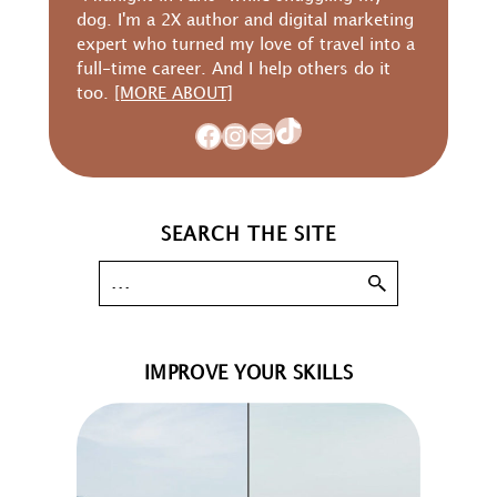
dog. I'm a 2X author and digital marketing
expert who turned my love of travel into a
full-time career. And I help others do it
too.
[MORE ABOUT]
TikTok
Facebook
Instagram
Mail
SEARCH THE SITE
IMPROVE YOUR SKILLS