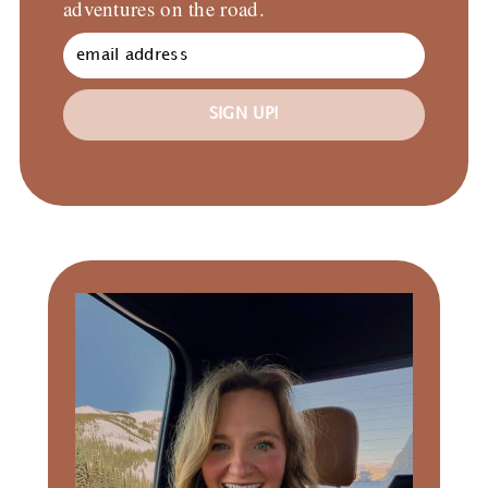
adventures on the road.
SIGN UP!
Primary
Sidebar