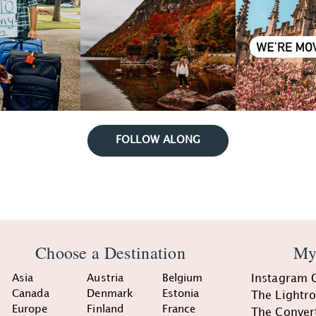
FOLLOW ALONG
Choose a Destination
My
Asia
Austria
Belgium
Instagram 
Canada
Denmark
Estonia
The Lightr
Europe
Finland
France
The Conver