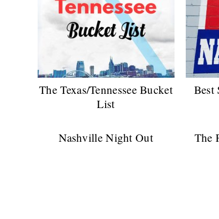
The Texas/Tennessee Bucket
Best 
List
Nashville Night Out
The F