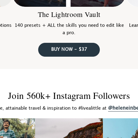
The Lightroom Vault
ptions
140 presets + ALL the skills you need to edit like
Lear
a pro.
BUY NOW - $37
Join 560k+ Instagram Followers
@heleneinb
fe, attainable travel & inspiration to #livealittle at