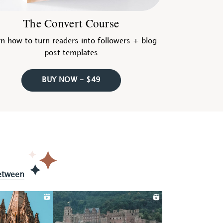
The Convert Course
n how to turn readers into followers + blog
post templates
BUY NOW - $49
etween