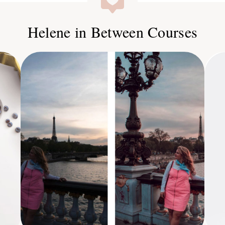
Helene in Between Courses