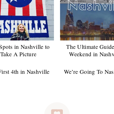
Spots in Nashville to
The Ultimate Guide
Take A Picture
Weekend in Nashv
irst 4th in Nashville
We’re Going To Nas