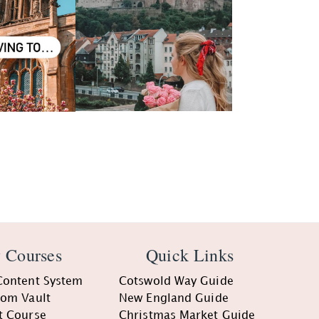
 Courses
Quick Links
Content System
Cotswold Way Guide
oom Vault
New England Guide
t Course
Christmas Market Guide