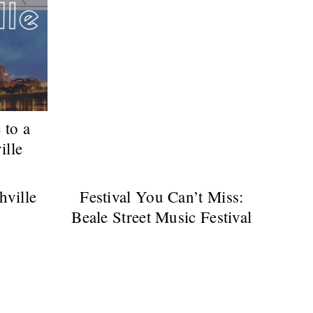
 to a
ille
hville
Festival You Can’t Miss:
Beale Street Music Festival