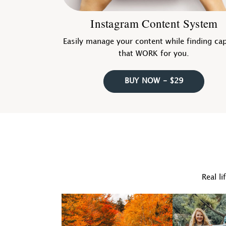
Instagram Content System
Easily manage your content while finding ca
that WORK for you.
BUY NOW - $29
Real li