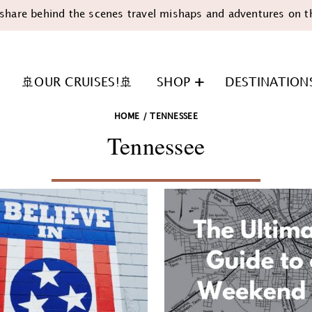
share behind the scenes travel mishaps and adventures on t
🚢OUR CRUISES!🚢
SHOP
DESTINATION
HOME
/
TENNESSEE
Tennessee
n