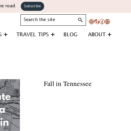
he road.
Subscribe
Search
Instagram
TikTok
Facebook
Mail
S
TRAVEL TIPS
BLOG
ABOUT
Fall in Tennessee