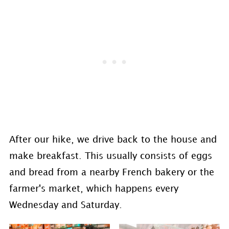
After our hike, we drive back to the house and
make breakfast. This usually consists of eggs
and bread from a nearby French bakery or the
farmer's market, which happens every
Wednesday and Saturday.