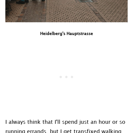
Heidelberg's Hauptstrasse
I always think that I'll spend just an hour or so
running errands, but I get transfixed walking