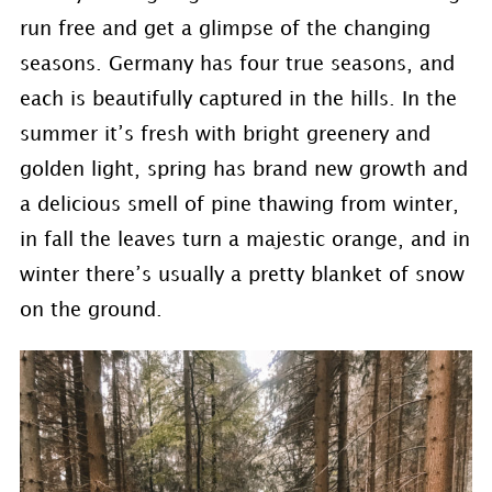
run free and get a glimpse of the changing
seasons. Germany has four true seasons, and
each is beautifully captured in the hills. In the
summer it’s fresh with bright greenery and
golden light, spring has brand new growth and
a delicious smell of pine thawing from winter,
in fall the leaves turn a majestic orange, and in
winter there’s usually a pretty blanket of snow
on the ground.