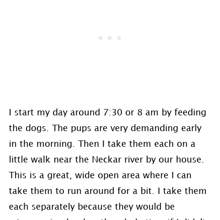
I start my day around 7:30 or 8 am by feeding
the dogs. The pups are very demanding early
in the morning. Then I take them each on a
little walk near the Neckar river by our house.
This is a great, wide open area where I can
take them to run around for a bit. I take them
each separately because they would be