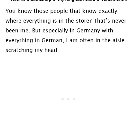
You know those people that know exactly
where everything is in the store? That’s never
been me. But especially in Germany with
everything in German, I am often in the aisle
scratching my head.