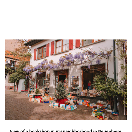
View of a bookshop in my neighborhood in Neuenheim.