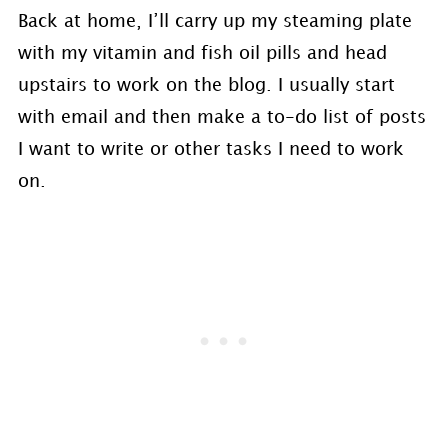
Back at home, I’ll carry up my steaming plate
with my vitamin and fish oil pills and head
upstairs to work on the blog. I usually start
with email and then make a to-do list of posts
I want to write or other tasks I need to work
on.