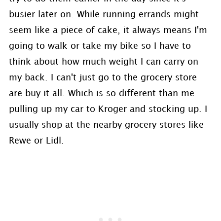
busier later on. While running errands might
seem like a piece of cake, it always means I'm
going to walk or take my bike so I have to
think about how much weight I can carry on
my back. I can't just go to the grocery store
are buy it all. Which is so different than me
pulling up my car to Kroger and stocking up. I
usually shop at the nearby grocery stores like
Rewe or Lidl.