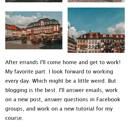
After errands I'll come home and get to work!
My favorite part. I look forward to working
every day. Which might be a little weird. But
blogging is the best. I'll answer emails, work
on a new post, answer questions in Facebook
groups, and work on a new tutorial for my
course.