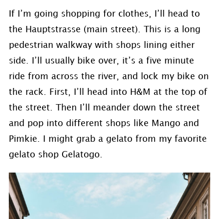
If I’m going shopping for clothes, I’ll head to
the Hauptstrasse (main street). This is a long
pedestrian walkway with shops lining either
side. I’ll usually bike over, it’s a five minute
ride from across the river, and lock my bike on
the rack. First, I’ll head into H&M at the top of
the street. Then I’ll meander down the street
and pop into different shops like Mango and
Pimkie. I might grab a gelato from my favorite
gelato shop Gelatogo.