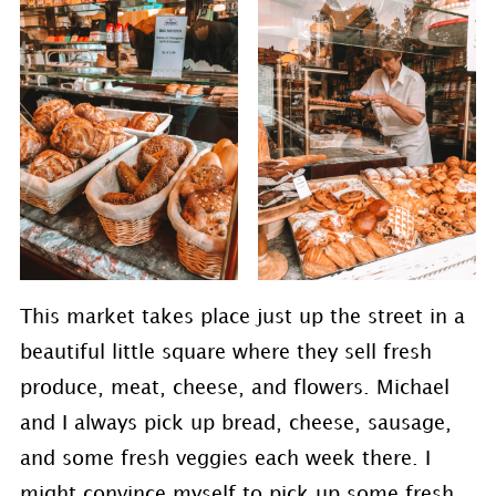
This market takes place just up the street in a
beautiful little square where they sell fresh
produce, meat, cheese, and flowers. Michael
and I always pick up bread, cheese, sausage,
and some fresh veggies each week there. I
might convince myself to pick up some fresh