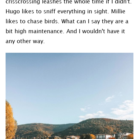
crisscrossing leashes the whole time if I didn't.
Hugo likes to sniff everything in sight. Millie
likes to chase birds. What can I say they are a
bit high maintenance. And I wouldn't have it
any other way.