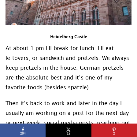
Heidelberg Castle
At about 1 pm I'll break for lunch. I'll eat
leftovers, or sandwich and pretzels. We always
keep pretzels in the house. German pretzels
are the absolute best and it’s one of my
favorite foods (besides spätzle).
Then it's back to work and later in the day I
usually am working on a post for the next day
or next week, social media posts, reaching out
to sponsors, and again answering emails. My
294
12
2