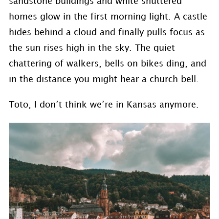
sandstone buildings and white shuttered
homes glow in the first morning light. A castle
hides behind a cloud and finally pulls focus as
the sun rises high in the sky. The quiet
chattering of walkers, bells on bikes ding, and
in the distance you might hear a church bell.
Toto, I don’t think we’re in Kansas anymore.