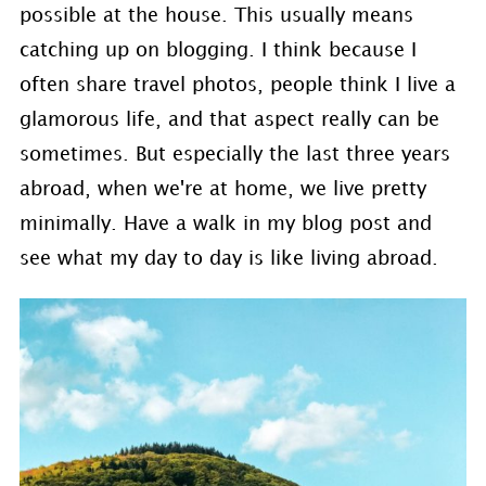
possible at the house. This usually means
catching up on blogging. I think because I
often share travel photos, people think I live a
glamorous life, and that aspect really can be
sometimes. But especially the last three years
abroad, when we're at home, we live pretty
minimally. Have a walk in my blog post and
see what my day to day is like living abroad.