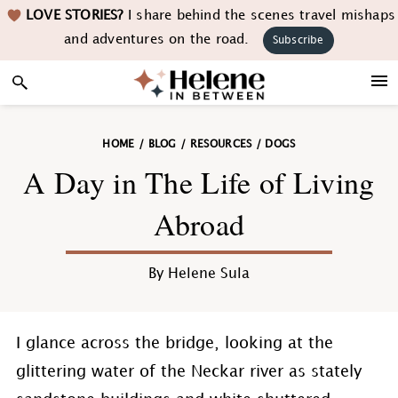
Skip
Skip
Skip
Skip
LOVE STORIES?
I share behind the scenes travel mishaps
to
to
to
to
and adventures on the road.
Subscribe
primary
main
primary
footer
navigation
content
sidebar
HOME
/
BLOG
/
RESOURCES
/
DOGS
A Day in The Life of Living
Abroad
By
Helene Sula
I glance across the bridge, looking at the
glittering water of the Neckar river as stately