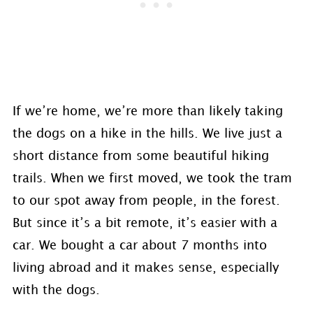
If we’re home, we’re more than likely taking
the dogs on a hike in the hills. We live just a
short distance from some beautiful hiking
trails. When we first moved, we took the tram
to our spot away from people, in the forest.
But since it’s a bit remote, it’s easier with a
car. We bought a car about 7 months into
living abroad and it makes sense, especially
with the dogs.