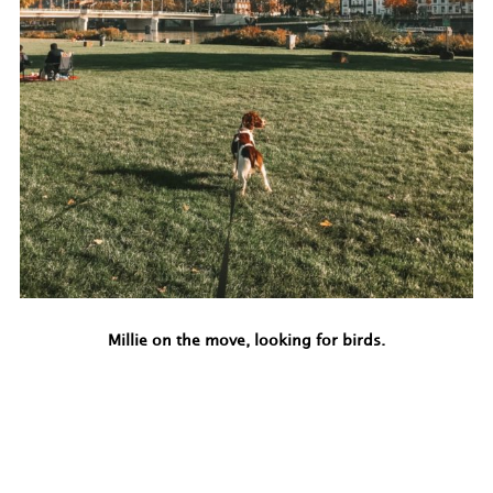
Millie on the move, looking for birds.