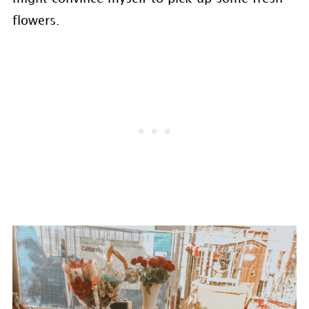
flowers.