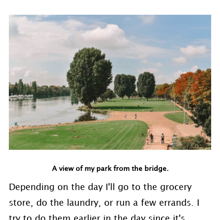
A view of my park from the bridge.
Depending on the day I'll go to the grocery
store, do the laundry, or run a few errands. I
try to do them earlier in the day since it's