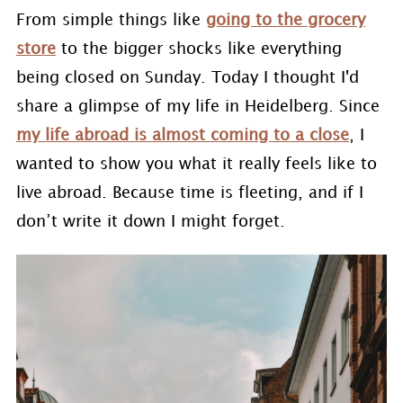
From simple things like
going to the grocery
store
to the bigger shocks like everything
being closed on Sunday. Today I thought I'd
share a glimpse of my life in Heidelberg. Since
my life abroad is almost coming to a close
, I
wanted to show you what it really feels like to
live abroad. Because time is fleeting, and if I
don’t write it down I might forget.