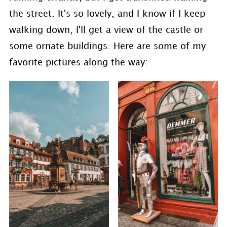
the street. It's so lovely, and I know if I keep
walking down, I'll get a view of the castle or
some ornate buildings. Here are some of my
favorite pictures along the way: