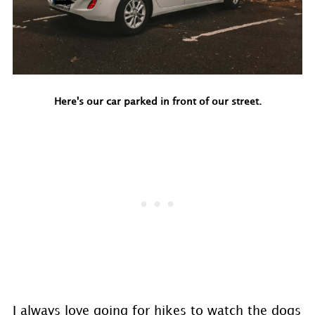
Here's our car parked in front of our street.
I always love going for hikes to watch the dogs