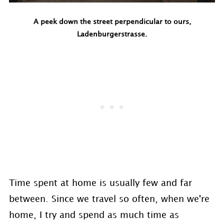
A peek down the street perpendicular to ours,
Ladenburgerstrasse.
Time spent at home is usually few and far
between. Since we travel so often, when we're
home, I try and spend as much time as