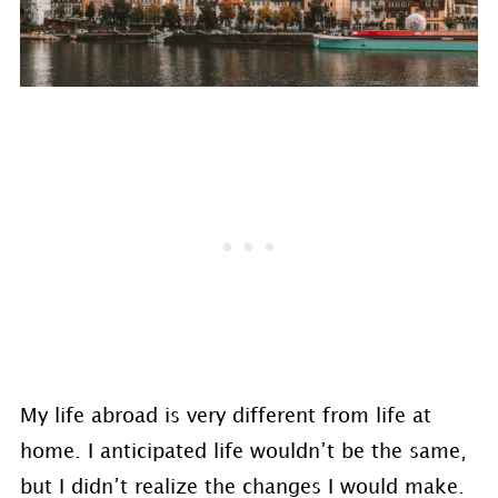
My life abroad is very different from life at
home. I anticipated life wouldn’t be the same,
but I didn’t realize the changes I would make.