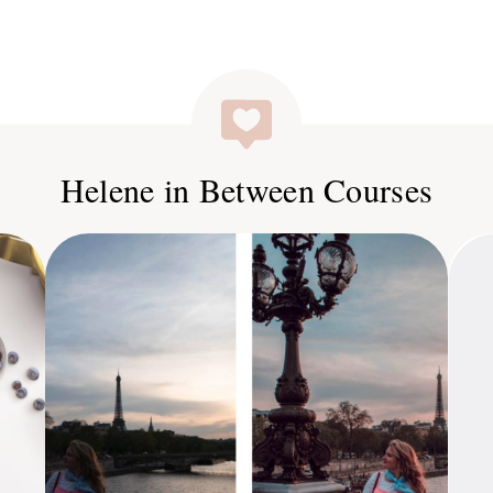
Helene in Between Courses