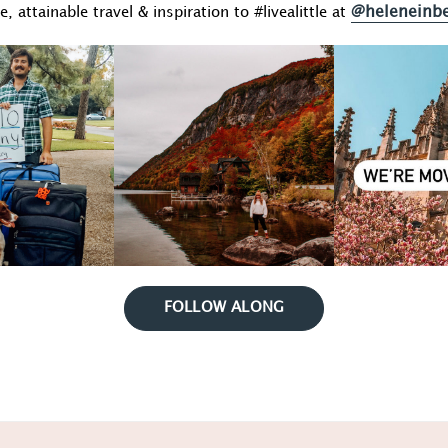
@heleneinb
fe, attainable travel & inspiration to #livealittle at
FOLLOW ALONG