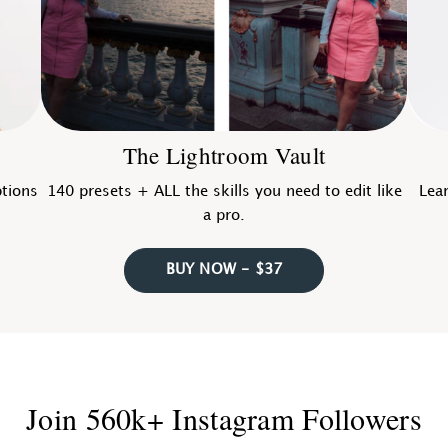
The Lightroom Vault
ptions
140 presets + ALL the skills you need to edit like
Lear
a pro.
BUY NOW - $37
Join 560k+ Instagram Followers