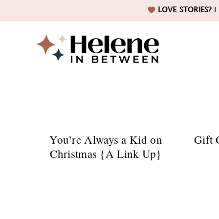
Skip
Skip
Skip
LOVE STORIES?
I 
to
to
to
primary
main
footer
navigation
content
Helene
in
You’re Always a Kid on
Gift 
Christmas {A Link Up}
Betwee