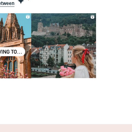
etween