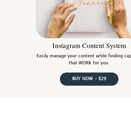
Instagram Content System
Easily manage your content while finding ca
that WORK for you.
BUY NOW - $29