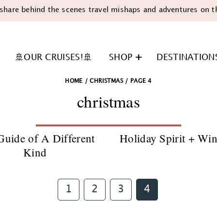
share behind the scenes travel mishaps and adventures on t
🚢OUR CRUISES!🚢
SHOP
DESTINATION
HOME
/
CHRISTMAS
/
PAGE 4
christmas
Guide of A Different
Holiday Spirit + Wi
Kind
n
Page
Page
Page
Page
1
2
3
4