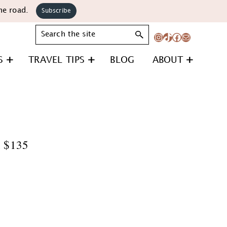
he road.
Subscribe
Search
Instagram
TikTok
Facebook
Mail
S
TRAVEL TIPS
BLOG
ABOUT
n $135