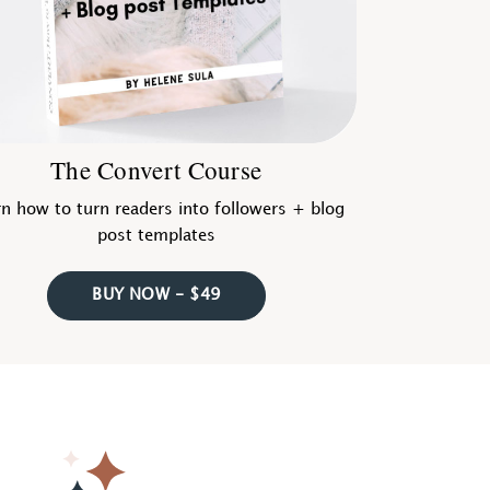
The Convert Course
n how to turn readers into followers + blog
post templates
BUY NOW - $49