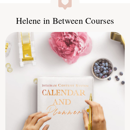
Helene in Between Courses