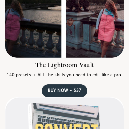
The Lightroom Vault
140 presets + ALL the skills you need to edit like a pro.
BUY NOW - $37