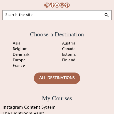
Instagram
TikTok
Facebook
Mail
Pinterest
Search
Choose a Destination
Asia
Austria
Belgium
Canada
Denmark
Estonia
Europe
Finland
France
ALL DESTINATIONS
My Courses
Instagram Content System
The Lightroom Vault