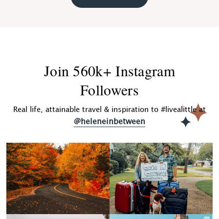
Join 560k+ Instagram
Followers
Real life, attainable travel & inspiration to #livealittle at
@heleneinbetween