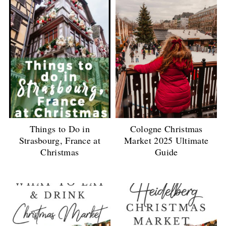
Things to Do in
Cologne Christmas
Strasbourg, France at
Market 2025 Ultimate
Christmas
Guide