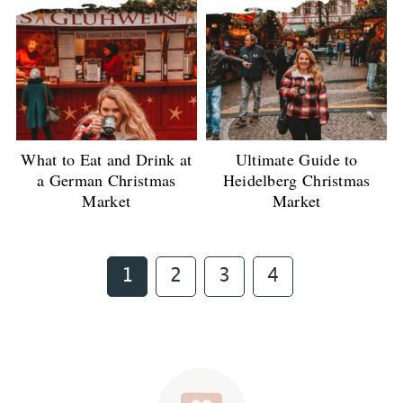
What to Eat and Drink at
Ultimate Guide to
a German Christmas
Heidelberg Christmas
Market
Market
Page
Page
Page
Page
1
2
3
4