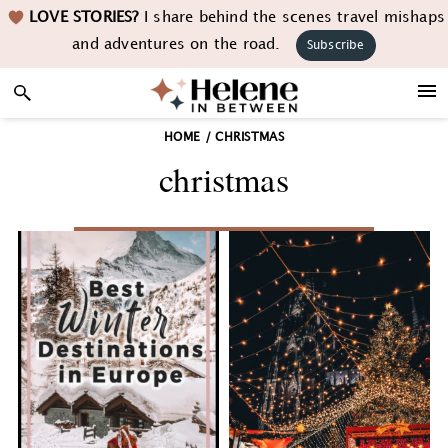
Skip
Skip
Skip
LOVE STORIES?
I share behind the scenes travel mishaps
to
to
to
and adventures on the road.
Subscribe
primary
main
footer
navigation
content
HOME
/
CHRISTMAS
christmas