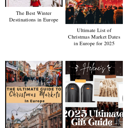
The Best Winter
Destinations in Europe
Ultimate List of
Christmas Market Dates
in Europe for 2025