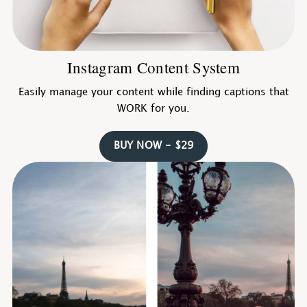
Instagram Content System
Easily manage your content while finding captions that
WORK for you.
BUY NOW - $29