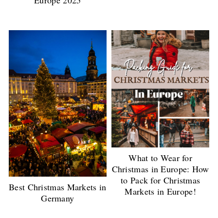
Europe 2025
What to Wear for
Christmas in Europe: How
to Pack for Christmas
Best Christmas Markets in
Markets in Europe!
Germany