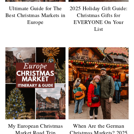
Ultimate Guide for The
2025 Holiday Gift Guide:
Best Christmas Markets in
Christmas Gifts for
Europe
EVERYONE On Your
List
My European Christmas
When Are the German
Market Road Trip
Christmas Markets? 2025