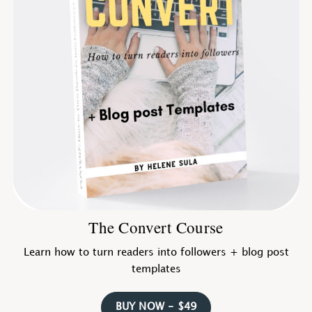
The Convert Course
Learn how to turn readers into followers + blog post
templates
BUY NOW - $49