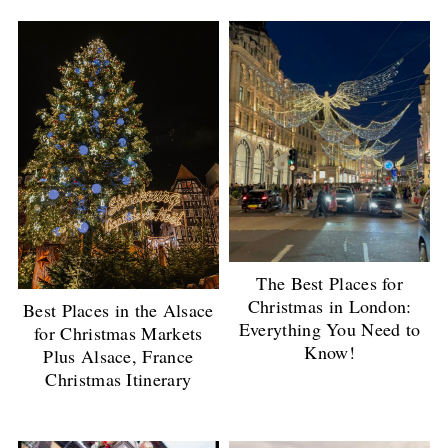
The Best Places for
Christmas in London:
Best Places in the Alsace
Everything You Need to
for Christmas Markets
Know!
Plus Alsace, France
Christmas Itinerary