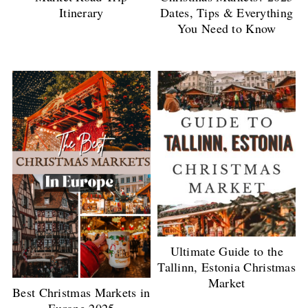
Itinerary
Dates, Tips & Everything
You Need to Know
Ultimate Guide to the
Tallinn, Estonia Christmas
Market
Best Christmas Markets in