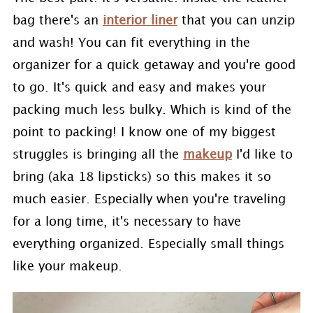
bag there's an
interior liner
that you can unzip
and wash! You can fit everything in the
organizer for a quick getaway and you're good
to go. It's quick and easy and makes your
packing much less bulky. Which is kind of the
point to packing! I know one of my biggest
struggles is bringing all the
makeup
I'd like to
bring (aka 18 lipsticks) so this makes it so
much easier. Especially when you're traveling
for a long time, it's necessary to have
everything organized. Especially small things
like your makeup.