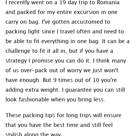
I recently went on a 19 day trip to Romania
and packed for my entire excursion in one
carry on bag. I've gotten accustomed to
packing light since I travel often and need to
be able to fit everything in one bag. It can be a
challenge to fit it all in, but if you have a
strategy I promise you can do it. I think many
of us over-pack out of worry we just won't
have enough. But 9 times out of 10 you're
adding extra weight. I guarantee you can still
look fashionable when you bring less.
These packing tips for long trips will ensure
that you have the best time and still feel
stylish along the way.