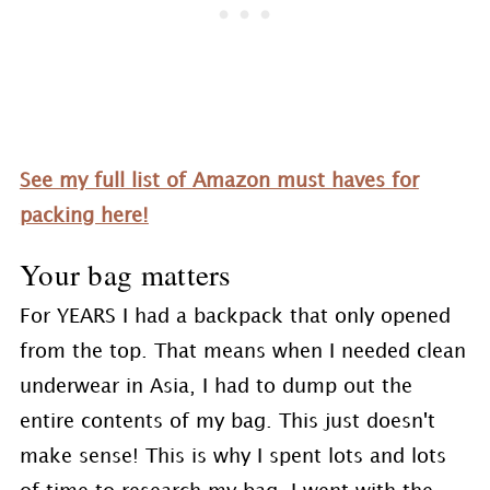
See my full list of Amazon must haves for
packing here!
Your bag matters
For YEARS I had a backpack that only opened
from the top. That means when I needed clean
underwear in Asia, I had to dump out the
entire contents of my bag. This just doesn't
make sense! This is why I spent lots and lots