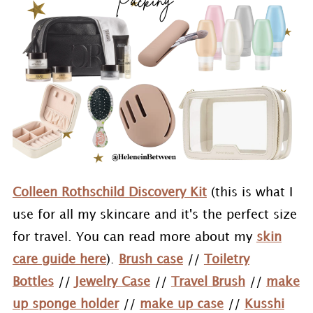
Colleen Rothschild Discovery Kit
(this is what I
use for all my skincare and it's the perfect size
for travel. You can read more about my
skin
care guide here
).
Brush case
//
Toiletry
Bottles
//
Jewelry Case
//
Travel Brush
//
make
up sponge holder
//
make up case
//
Kusshi