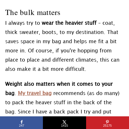
The bulk matters
I always try to
wear the heavier stuff
– coat,
thick sweater, boots, to my destination. That
saves space in my bag and helps me fit a bit
more in. Of course, if you're hopping from
place to place and different climates, this can
also make it a bit more difficult.
Weight also matters when it comes to your
bag
.
My travel bag
recommends (as do many)
to pack the heaver stuff in the back of the
bag. Since I have a back pack I try and put
heavier things in the middle of the bag. This
247
1415
25175