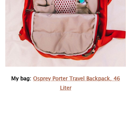
My bag:
Osprey Porter Travel Backpack, 46
Liter