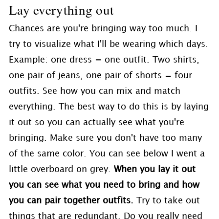
Lay everything out
Chances are you're bringing way too much. I
try to visualize what I'll be wearing which days.
Example: one dress = one outfit. Two shirts,
one pair of jeans, one pair of shorts = four
outfits. See how you can mix and match
everything. The best way to do this is by laying
it out so you can actually see what you're
bringing. Make sure you don't have too many
of the same color. You can see below I went a
little overboard on grey.
When you lay it out
you can see what you need to bring and how
you can pair together outfits.
Try to take out
things that are redundant. Do you really need