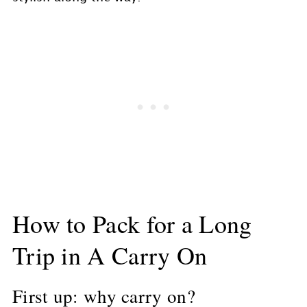
How to Pack for a Long
Trip in A Carry On
First up: why carry on?