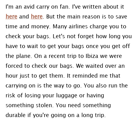
I'm an avid carry on fan. I've written about it
here
and
here
. But the main reason is to save
time and money. Many airlines charge you to
check your bags. Let's not forget how long you
have to wait to get your bags once you get off
the plane. On a recent trip to Ibiza we were
forced to check our bags. We waited over an
hour just to get them. It reminded me that
carrying on is the way to go. You also run the
risk of losing your luggage or having
something stolen. You need something
durable if you're going on a long trip.