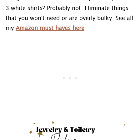
3 white shirts? Probably not. Eliminate things
that you won't need or are overly bulky. See all
my
Amazon must haves here
.