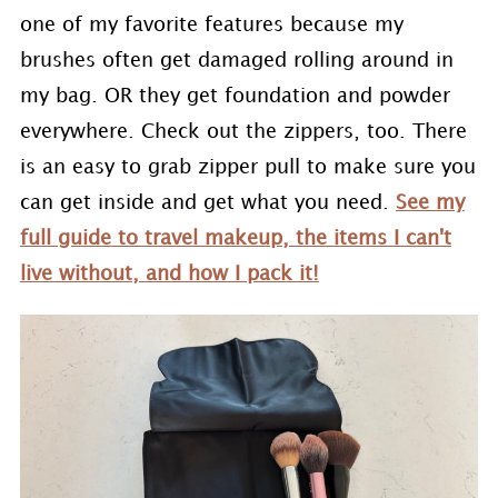
one of my favorite features because my
brushes often get damaged rolling around in
my bag. OR they get foundation and powder
everywhere. Check out the zippers, too. There
is an easy to grab zipper pull to make sure you
can get inside and get what you need.
See my
full guide to travel makeup, the items I can't
live without, and how I pack it!