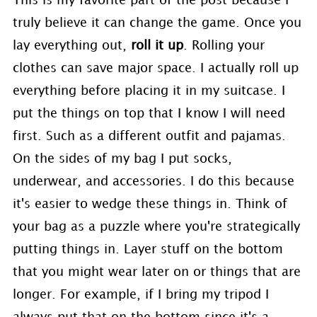
This is my favorite part of the post because I
truly believe it can change the game. Once you
lay everything out,
roll it up
. Rolling your
clothes can save major space. I actually roll up
everything before placing it in my suitcase. I
put the things on top that I know I will need
first. Such as a different outfit and pajamas.
On the sides of my bag I put socks,
underwear, and accessories. I do this because
it's easier to wedge these things in. Think of
your bag as a puzzle where you're strategically
putting things in. Layer stuff on the bottom
that you might wear later on or things that are
longer. For example, if I bring my tripod I