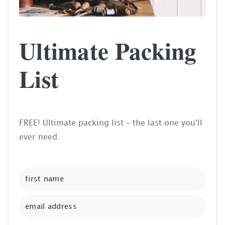
Ultimate Packing
List
FREE! Ultimate packing list – the last one you'll
ever need.