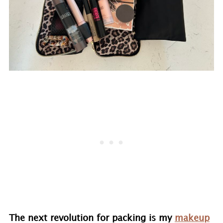
The next revolution for packing is my
makeup