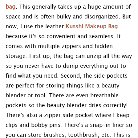
bag
.
This generally takes up a huge amount of
space and is often bulky and disorganized. But
now, I use the leather
Kusshi Makeup Bag
because it's so convenient and seamless. It
comes with multiple zippers and hidden
storage. First up, the bag can unzip all the way
so you never have to dump everything out to
find what you need. Second, the side pockets
are perfect for storing things like a beauty
blender or tool. There are even breathable
pockets so the beauty blender dries correctly!
There's also a zipper side pocket where I keep
clips and bobby pins. There's a snap-in liner so
you can store brushes, toothbrush, etc. This is