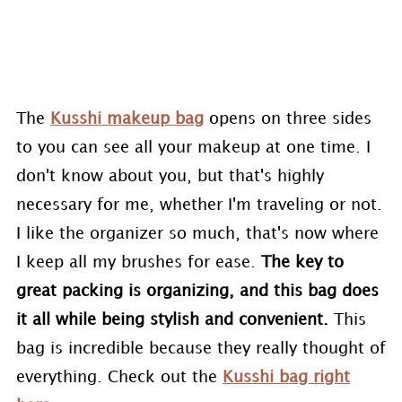
The
Kusshi makeup bag
opens on three sides
to you can see all your makeup at one time. I
don't know about you, but that's highly
necessary for me, whether I'm traveling or not.
I like the organizer so much, that's now where
I keep all my brushes for ease.
The key to
great packing is organizing, and this bag does
it all while being stylish and convenient.
This
bag is incredible because they really thought of
everything. Check out the
Kusshi bag right