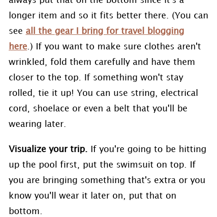
always put that on the bottom since it's a
longer item and so it fits better there. (You can
see
all the gear I bring for travel blogging
here
.) If you want to make sure clothes aren't
wrinkled, fold them carefully and have them
closer to the top. If something won't stay
rolled, tie it up! You can use string, electrical
cord, shoelace or even a belt that you'll be
wearing later.
Visualize your trip.
If you're going to be hitting
up the pool first, put the swimsuit on top. If
you are bringing something that's extra or you
know you'll wear it later on, put that on
bottom.