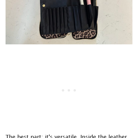
The best part: it's versatile. Inside the leather