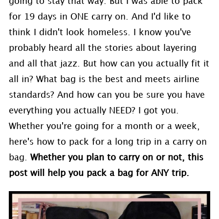
going to stay that way. But I was able to pack
for 19 days in ONE carry on. And I'd like to
think I didn't look homeless. I know you've
probably heard all the stories about layering
and all that jazz. But how can you actually fit it
all in? What bag is the best and meets airline
standards? And how can you be sure you have
everything you actually NEED? I got you.
Whether you're going for a month or a week,
here's how to pack for a long trip in a carry on
bag.
Whether you plan to carry on or not, this
post will help you pack a bag for ANY trip.