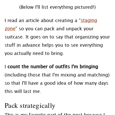
(Below I'll list everything pictured!)
I read an article about creating a “
staging
zone
” so you can pack and unpack your
suitcase. It goes on to say that organizing your
stuff in advance helps you to see everything
you actually need to bring.
I
count the number of outfits I'm bringing
(including those that I'm mixing and matching)
so that I'll have a good idea of how many days
this will last me.
Pack strategically