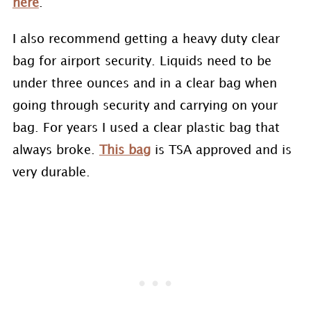
here
.
I also recommend getting a heavy duty clear
bag for airport security. Liquids need to be
under three ounces and in a clear bag when
going through security and carrying on your
bag. For years I used a clear plastic bag that
always broke.
This bag
is TSA approved and is
very durable.