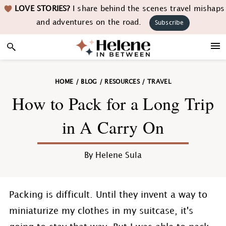
Skip
Skip
Skip
Skip
LOVE STORIES?
I share behind the scenes travel mishaps
to
to
to
to
and adventures on the road.
Subscribe
primary
main
primary
footer
navigation
content
sidebar
HOME
/
BLOG
/
RESOURCES
/
TRAVEL
How to Pack for a Long Trip
in A Carry On
By
Helene Sula
Packing is difficult. Until they invent a way to
miniaturize my clothes in my suitcase, it's