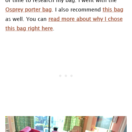
of time to research my bag. I went with the
Osprey porter bag
. I also recommend
this bag
as well. You can
read more about why I chose
this bag right here
.