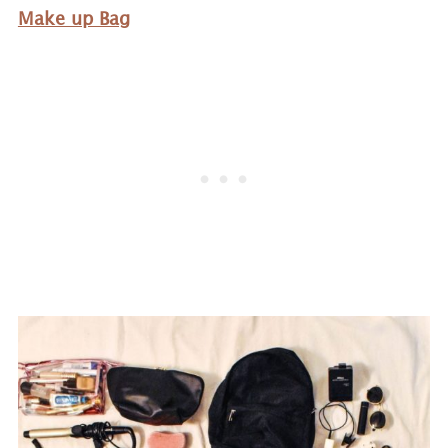
Make up Bag