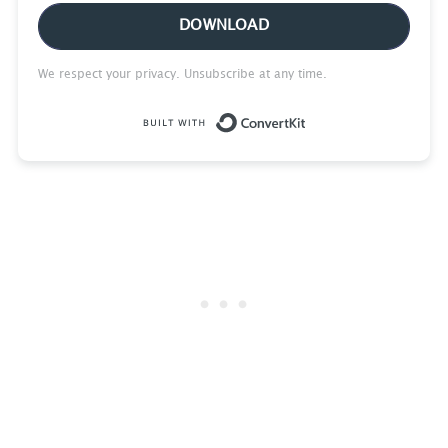
DOWNLOAD
We respect your privacy. Unsubscribe at any time.
Built with Conve