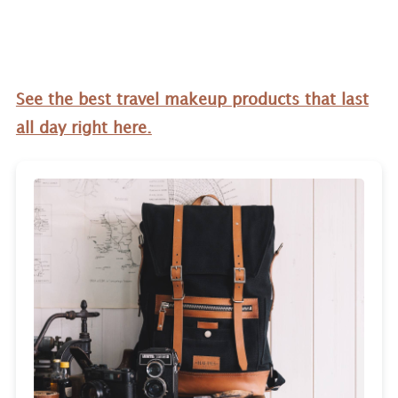
See the best travel makeup products that last
all day right here.