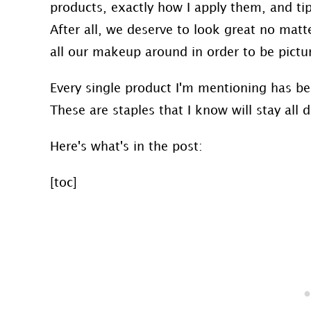
products, exactly how I apply them, and tip
After all, we deserve to look great no mat
all our makeup around in order to be picture
Every single product I'm mentioning has b
These are staples that I know will stay all
Here's what's in the post:
[toc]