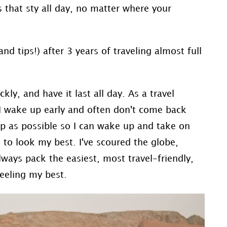
 that sty all day, no matter where your
nd tips!) after 3 years of traveling almost full
ly, and have it last all day. As a travel
I wake up early and often don't come back
eep as possible so I can wake up and take on
 to look my best. I've scoured the globe,
always pack the easiest, most travel-friendly,
eeling my best.