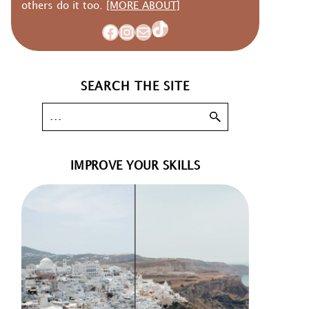
others do it too.
[MORE ABOUT]
TikTok
Facebook
Instagram
Mail
SEARCH THE SITE
IMPROVE YOUR SKILLS