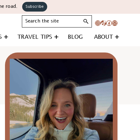
he road.
Subscribe
Search
Instagram
TikTok
Facebook
Mail
S
TRAVEL TIPS
BLOG
ABOUT
Primary
Sidebar