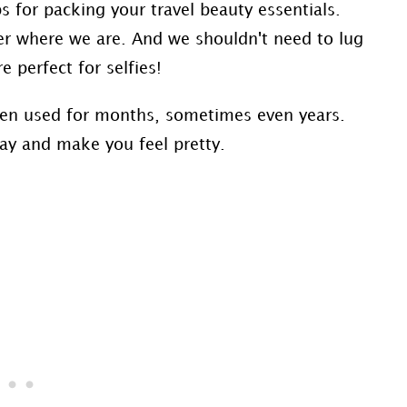
s for packing your travel beauty essentials.
ter where we are. And we shouldn't need to lug
 perfect for selfies!
een used for months, sometimes even years.
 day and make you feel pretty.