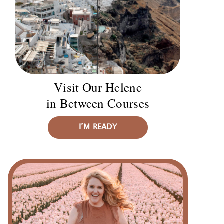
Visit Our Helene
in Between Courses
I’M READY