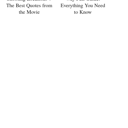
The Best Quotes from
Everything You Need
the Movie
to Know