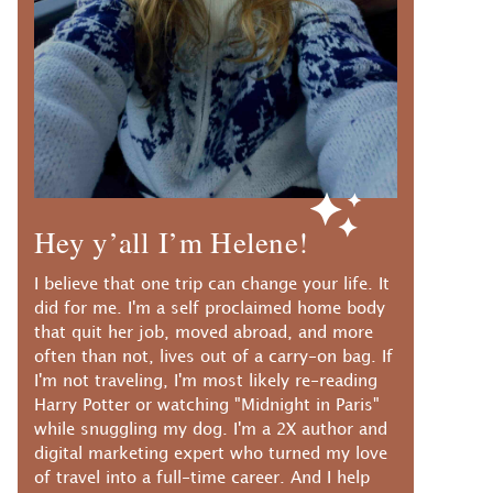
Hey y’all I’m Helene!
I believe that one trip can change your life. It
did for me. I'm a self proclaimed home body
that quit her job, moved abroad, and more
often than not, lives out of a carry-on bag. If
I'm not traveling, I'm most likely re-reading
Harry Potter or watching "Midnight in Paris"
while snuggling my dog. I'm a 2X author and
digital marketing expert who turned my love
of travel into a full-time career. And I help