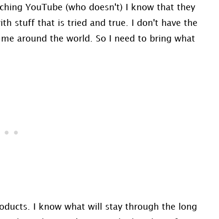
atching YouTube (who doesn't) I know that they
th stuff that is tried and true. I don't have the
h me around the world. So I need to bring what
products. I know what will stay through the long