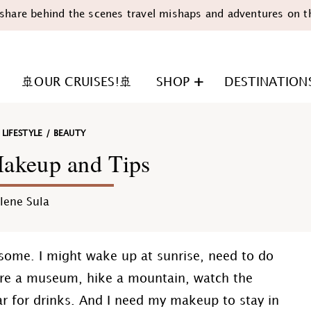
share behind the scenes travel mishaps and adventures on t
🚢OUR CRUISES!🚢
SHOP
DESTINATION
/
LIFESTYLE
/
BEAUTY
Makeup and Tips
lene Sula
n
 some. I might wake up at sunrise, need to do
ore a museum, hike a mountain, watch the
ar for drinks. And I need my makeup to stay in