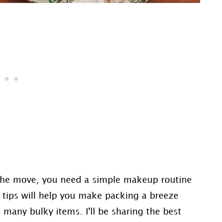
 the move, you need a simple makeup routine
d tips will help you make packing a breeze
many bulky items. I'll be sharing the best