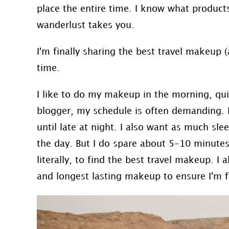
place the entire time. I know what products
wanderlust takes you.
I'm finally sharing the best travel makeup (a
time.
I like to do my makeup in the morning, quick
blogger, my schedule is often demanding. 
until late at night. I also want as much sl
the day. But I do spare about 5-10 minutes
literally, to find the best travel makeup. I 
and longest lasting makeup to ensure I'm f