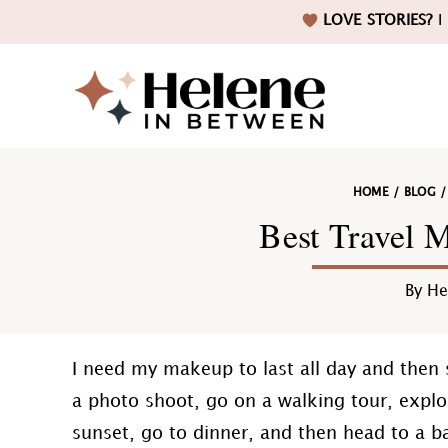
Skip
Skip
Skip
Skip
LOVE STORIES?
I 
to
to
to
to
primary
main
primary
footer
navigation
content
sidebar
Helene
HOME
/
BLOG
in
Best Travel 
By
He
Betwee
I need my makeup to last all day and then
a photo shoot, go on a walking tour, expl
sunset, go to dinner, and then head to a b