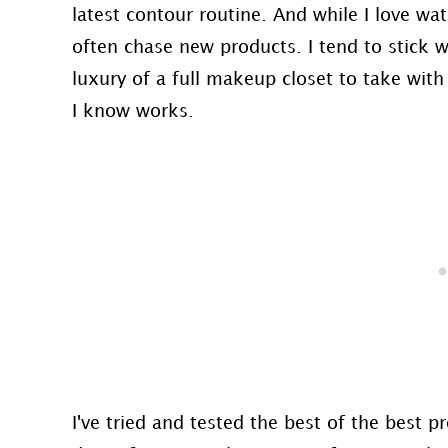
latest contour routine. And while I love w
often chase new products. I tend to stick wi
luxury of a full makeup closet to take wit
I know works.
I've tried and tested the best of the best 