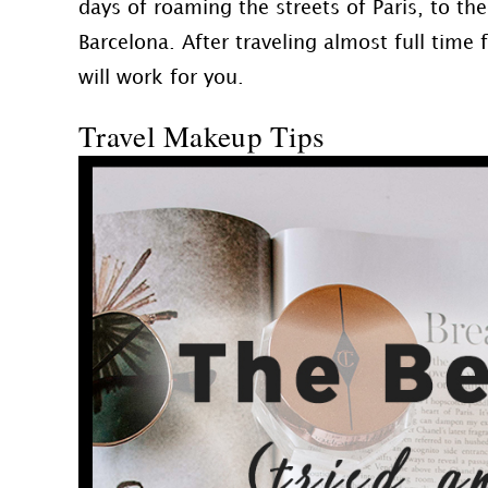
days of roaming the streets of Paris, to th
Barcelona. After traveling almost full time
will work for you.
Travel Makeup Tips