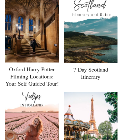
Oxford Harry Potter
7 Day Scotland
Filming Locations:
Itinerary
Your Self Guided Tour!