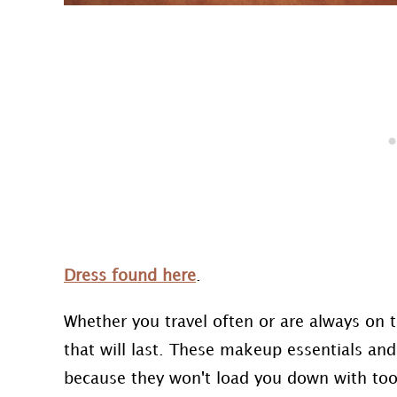
Dress found here
.
Whether you travel often or are always on
that will last. These makeup essentials an
because they won't load you down with too 