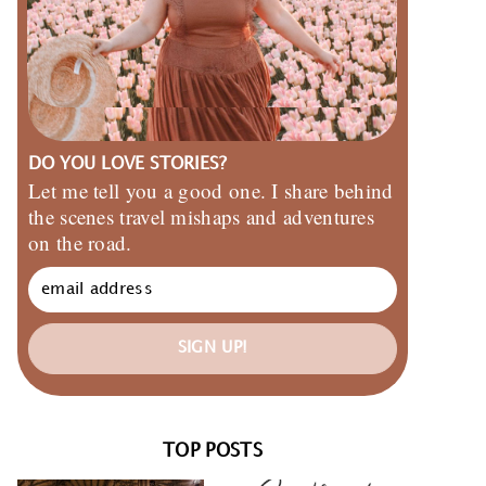
DO YOU LOVE STORIES?
Let me tell you a good one. I share behind
the scenes travel mishaps and adventures
on the road.
SIGN UP!
TOP POSTS