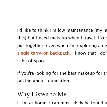
I'd like to think I'm low maintenance (my 
this) but I need makeup when I travel. I kn
put together, even when I'm exploring a ne
single carry-on backpack
, I know that I d
sake of space.
If you're looking for the best makeup for tr
talking about foundation.
Why Listen to Me
If I'm at home, I can most likely be found