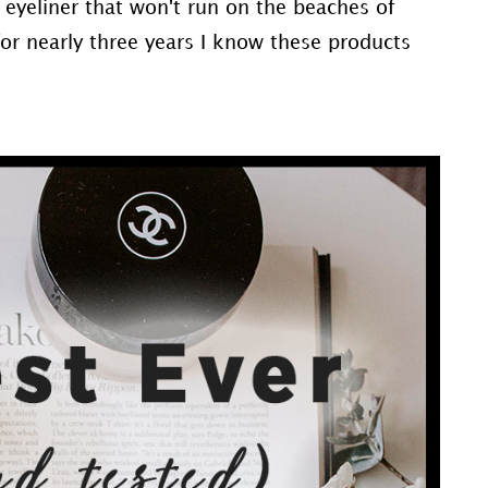
e eyeliner that won't run on the beaches of
 for nearly three years I know these products