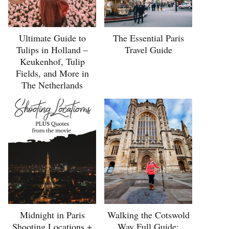
Ultimate Guide to
The Essential Paris
Tulips in Holland –
Travel Guide
Keukenhof, Tulip
Fields, and More in
The Netherlands
Midnight in Paris
Walking the Cotswold
Shooting Locations +
Way Full Guide: