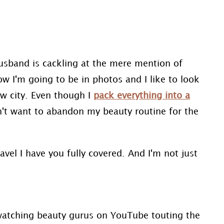
husband is cackling at the mere mention of
ow I'm going to be in photos and I like to look
w city. Even though I
pack everything into a
on't want to abandon my beauty routine for the
avel I have you fully covered. And I'm not just
 watching beauty gurus on YouTube touting the