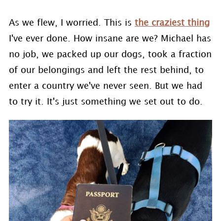
As we flew, I worried. This is
the craziest thing
I've ever done. How insane are we? Michael has
no job, we packed up our dogs, took a fraction
of our belongings and left the rest behind, to
enter a country we've never seen. But we had
to try it. It's just something we set out to do.