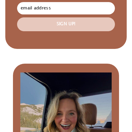
SIGN UP!
Primary
Sidebar