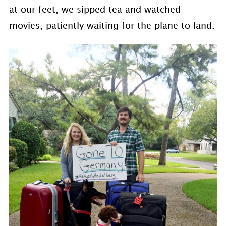
at our feet, we sipped tea and watched
movies, patiently waiting for the plane to land.