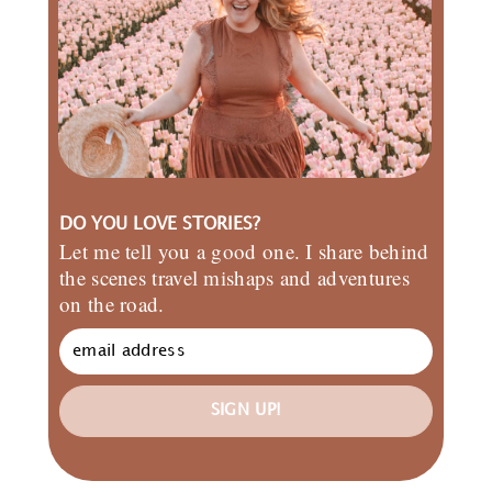
DO YOU LOVE STORIES?
Let me tell you a good one. I share behind
the scenes travel mishaps and adventures
on the road.
SIGN UP!