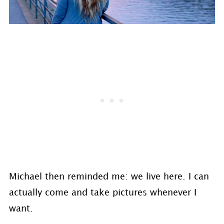
Michael then reminded me: we live here. I can
actually come and take pictures whenever I
want.