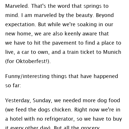
Marveled. That's the word that springs to
mind. I am marveled by the beauty. Beyond
expectation. But while we're soaking in our
new home, we are also keenly aware that
we have to hit the pavement to find a place to
live, a car to own, and a train ticket to Munich
(for Oktoberfest!).
Funny/interesting things that have happened
so far:
Yesterday, Sunday, we needed more dog food
(we feed the dogs chicken. Right now we're in
a hotel with no refrigerator, so we have to buy
it every other day). But all the grocery