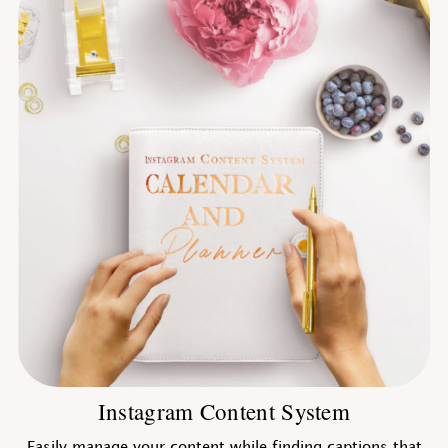
Instagram Content System