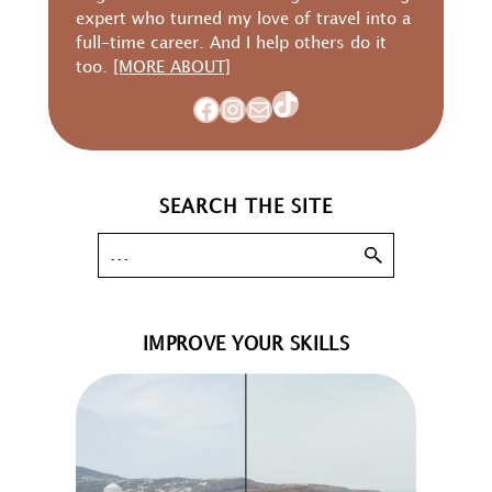
expert who turned my love of travel into a
full-time career. And I help others do it
too.
[MORE ABOUT]
TikTok
Facebook
Instagram
Mail
SEARCH THE SITE
IMPROVE YOUR SKILLS