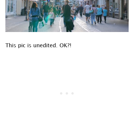
This pic is unedited. OK?!