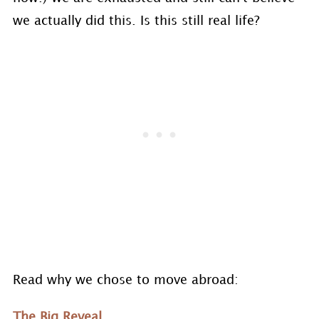
we actually did this. Is this still real life?
Read why we chose to move abroad:
The Big Reveal