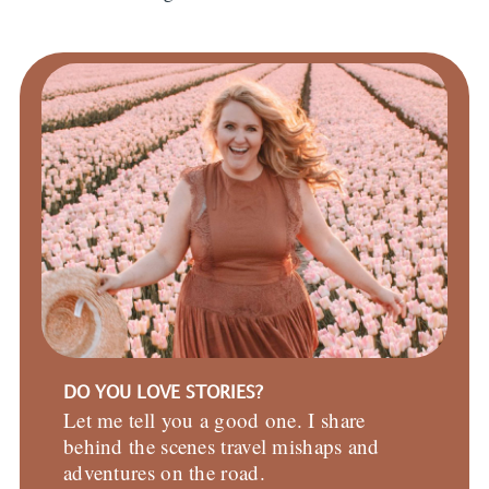
DO YOU LOVE STORIES?
Let me tell you a good one. I share
behind the scenes travel mishaps and
adventures on the road.