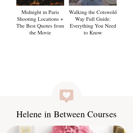
Midnight in Paris
Walking the Cotswold
Shooting Locations +
Way Full Guide:
The Best Quotes from
Everything You Need
the Movie
to Know
Helene in Between Courses