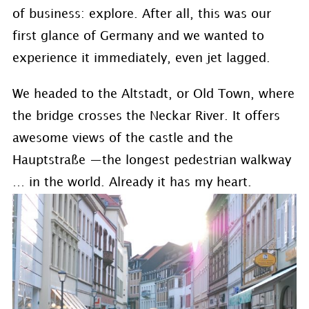
of business: explore. After all, this was our
first glance of Germany and we wanted to
experience it immediately, even jet lagged.
We headed to the Altstadt, or Old Town, where
the bridge crosses the Neckar River. It offers
awesome views of the castle and the
Hauptstraße —the longest pedestrian walkway
… in the world. Already it has my heart.