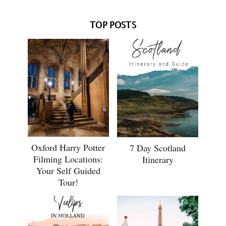
TOP POSTS
Oxford Harry Potter
7 Day Scotland
Filming Locations:
Itinerary
Your Self Guided
Tour!