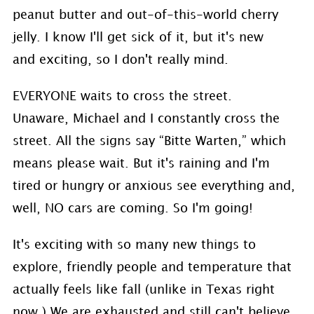
peanut butter and out-of-this-world cherry
jelly. I know I'll get sick of it, but it's new
and exciting, so I don't really mind.
EVERYONE waits to cross the street.
Unaware, Michael and I constantly cross the
street. All the signs say “Bitte Warten,” which
means please wait. But it's raining and I'm
tired or hungry or anxious see everything and,
well, NO cars are coming. So I'm going!
It's exciting with so many new things to
explore, friendly people and temperature that
actually feels like fall (unlike in Texas right
now.) We are exhausted and still can't believe