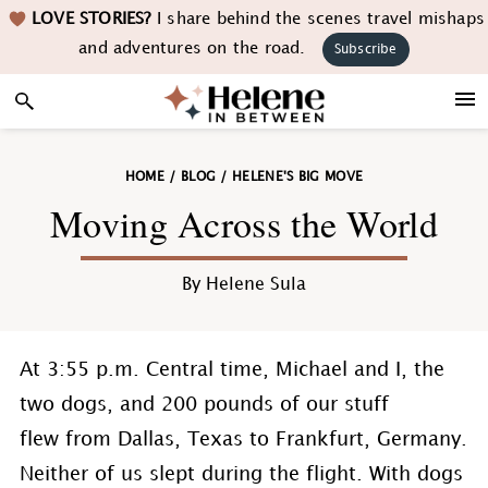
Skip
Skip
Skip
Skip
LOVE STORIES?
I share behind the scenes travel mishaps
to
to
to
to
and adventures on the road.
Subscribe
primary
main
primary
footer
navigation
content
sidebar
HOME
/
BLOG
/
HELENE'S BIG MOVE
Moving Across the World
By
Helene Sula
At 3:55 p.m. Central time, Michael and I, the
two dogs, and 200 pounds of our stuff
flew from Dallas, Texas to Frankfurt, Germany.
Neither of us slept during the flight. With dogs