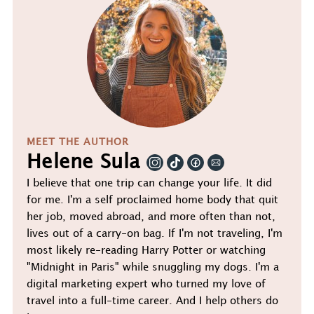
MEET THE AUTHOR
Helene Sula
I believe that one trip can change your life. It did
for me. I'm a self proclaimed home body that quit
her job, moved abroad, and more often than not,
lives out of a carry-on bag. If I'm not traveling, I'm
most likely re-reading Harry Potter or watching
"Midnight in Paris" while snuggling my dogs. I'm a
digital marketing expert who turned my love of
travel into a full-time career. And I help others do