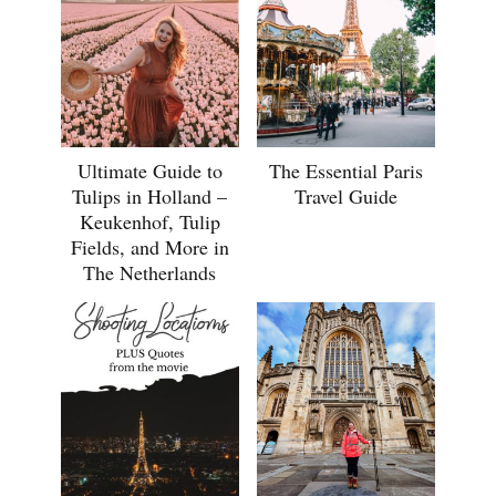
Ultimate Guide to
The Essential Paris
Tulips in Holland –
Travel Guide
Keukenhof, Tulip
Fields, and More in
The Netherlands