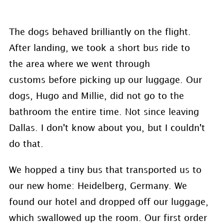
The dogs behaved brilliantly on the flight.
After landing, we took a short bus ride to
the area where we went through
customs before picking up our luggage. Our
dogs, Hugo and Millie, did not go to the
bathroom the entire time. Not since leaving
Dallas. I don't know about you, but I couldn't
do that.
We hopped a tiny bus that transported us to
our new home: Heidelberg, Germany. We
found our hotel and dropped off our luggage,
which swallowed up the room. Our first order