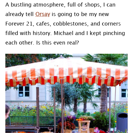
A bustling atmosphere, full of shops, I can
already tell
Orsay
is going to be my new
Forever 21, cafes, cobblestones, and corners
filled with history. Michael and I kept pinching
each other. Is this even real?