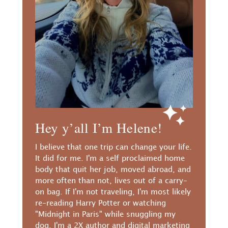
Hey y’all I’m Helene!
I believe that one trip can change your life.
It did for me. I'm a self proclaimed home
body that quit her job, moved abroad, and
more often than not, lives out of a carry-
on bag. If I'm not traveling, I'm most likely
re-reading Harry Potter or watching
"Midnight in Paris" while snuggling my
dog. I'm a 2X author and digital marketing