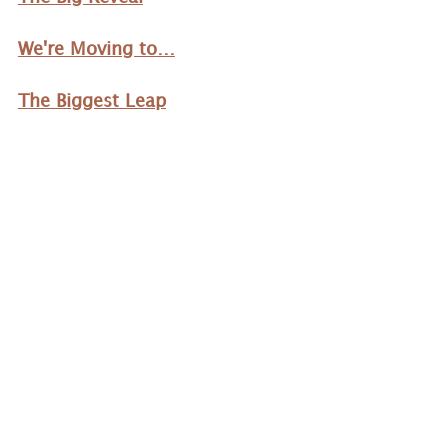
We're Moving to…
The Biggest Leap