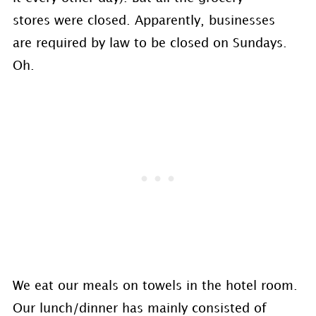
stores were closed. Apparently, businesses
are required by law to be closed on Sundays.
Oh.
We eat our meals on towels in the hotel room.
Our lunch/dinner has mainly consisted of