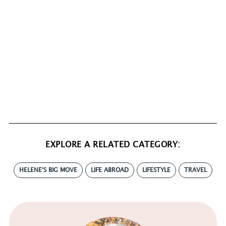
EXPLORE A RELATED CATEGORY:
HELENE'S BIG MOVE
LIFE ABROAD
LIFESTYLE
TRAVEL