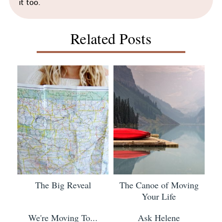
it too.
Related Posts
The Big Reveal
The Canoe of Moving
Your Life
We're Moving To...
Ask Helene