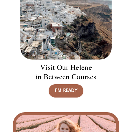
Visit Our Helene
in Between Courses
I’M READY