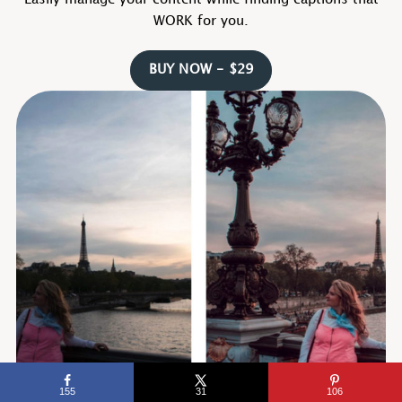
Easily manage your content while finding captions that
WORK for you.
BUY NOW - $29
155
31
106