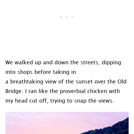
We walked up and down the streets, dipping
into shops before taking in
a breathtaking view of the sunset over the Old
Bridge. I ran like the proverbial chicken with
my head cut off, trying to snap the views.