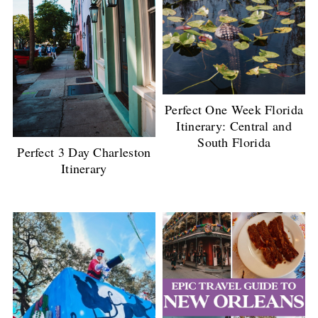
Perfect One Week Florida
Itinerary: Central and
South Florida
Perfect 3 Day Charleston
Itinerary