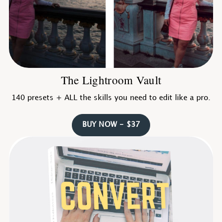
The Lightroom Vault
140 presets + ALL the skills you need to edit like a pro.
BUY NOW - $37