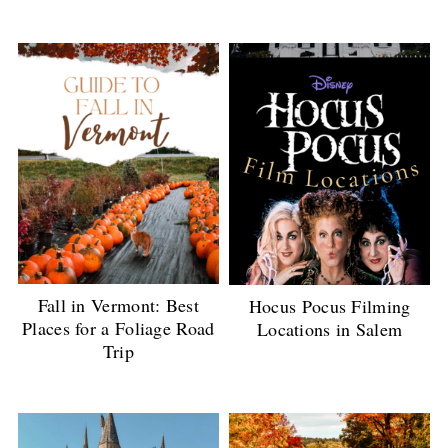
Fall in Vermont: Best
Hocus Pocus Filming
Places for a Foliage Road
Locations in Salem
Trip