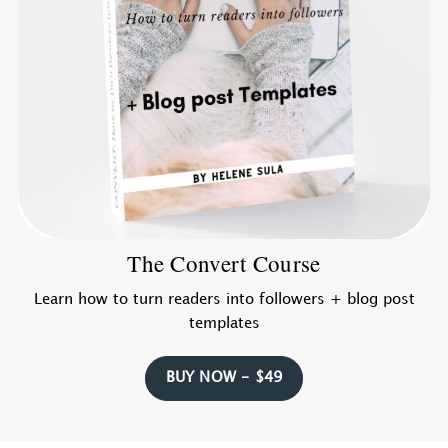
The Convert Course
Learn how to turn readers into followers + blog post
templates
BUY NOW - $49