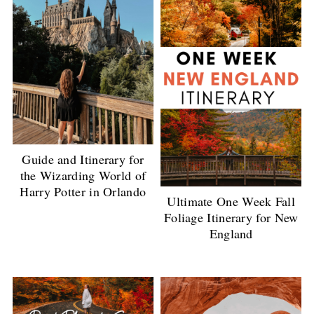
Guide and Itinerary for
the Wizarding World of
Harry Potter in Orlando
Ultimate One Week Fall
Foliage Itinerary for New
England