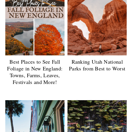
Best Places to See Fall
Ranking Utah National
Foliage in New England:
Parks from Best to Worst
Towns, Farms, Leaves,
Festivals and More!