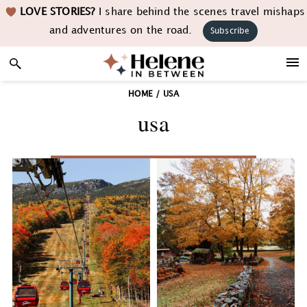
Skip
Skip
Skip
LOVE STORIES?
I share behind the scenes travel mishaps
to
to
to
and adventures on the road.
Subscribe
primary
main
footer
navigation
content
HOME
/
USA
usa