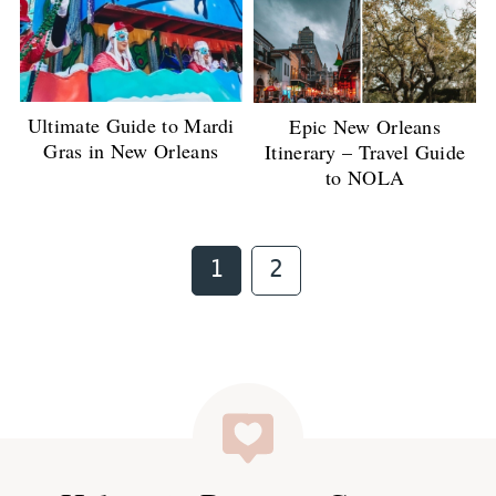
Ultimate Guide to Mardi
Epic New Orleans
Gras in New Orleans
Itinerary – Travel Guide
to NOLA
Page
Page
1
2