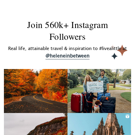
Join 560k+ Instagram
Followers
Real life, attainable travel & inspiration to #livealittle at
@heleneinbetween