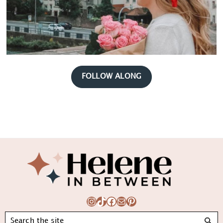
FOLLOW ALONG
Footer
Instagram
TikTok
Facebook
Mail
Pinterest
Search