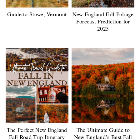
Guide to Stowe, Vermont
New England Fall Foliage
Forecast Prediction for
2025
The Perfect New England
The Ultimate Guide to
Fall Road Trip Itinerary
New England’s Best Fall