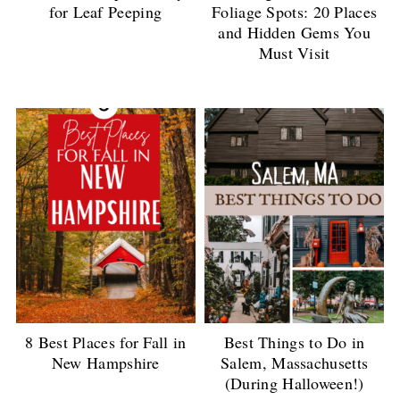
for Leaf Peeping
Foliage Spots: 20 Places
and Hidden Gems You
Must Visit
8 Best Places for Fall in
Best Things to Do in
New Hampshire
Salem, Massachusetts
(During Halloween!)