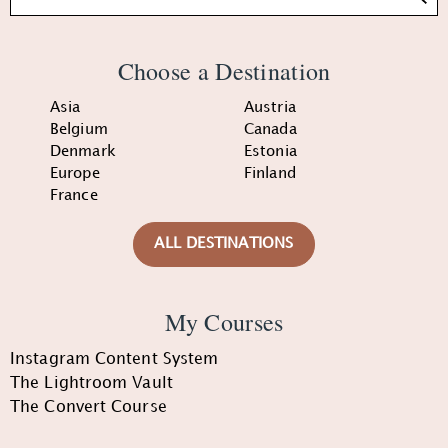
Choose a Destination
Asia
Austria
Belgium
Canada
Denmark
Estonia
Europe
Finland
France
ALL DESTINATIONS
My Courses
Instagram Content System
The Lightroom Vault
The Convert Course