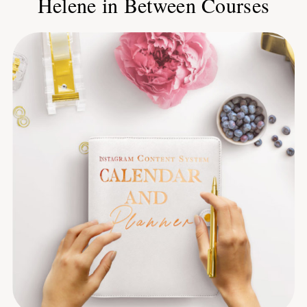
Helene in Between Courses