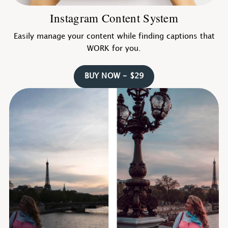
Instagram Content System
Easily manage your content while finding captions that
WORK for you.
BUY NOW - $29