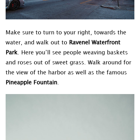
Make sure to turn to your right, towards the
water, and walk out to
Ravenel Waterfront
Park
. Here you’ll see people weaving baskets
and roses out of sweet grass. Walk around for
the view of the harbor as well as the famous
Pineapple Fountain
.