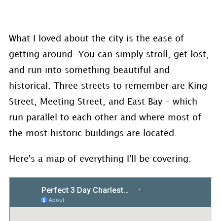
What I loved about the city is the ease of
getting around. You can simply stroll, get lost,
and run into something beautiful and
historical. Three streets to remember are King
Street, Meeting Street, and East Bay – which
run parallel to each other and where most of
the most historic buildings are located.
Here's a map of everything I'll be covering: