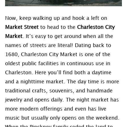
Now, keep walking up and hook a left on
Market Street
to head to the
Charleston City
Market
. It’s easy to get around when all the
names of streets are literal! Dating back to
1680, Charleston City Market is one of the
oldest public facilities in continuous use in
Charleston. Here you’ll find both a daytime
and a nighttime market. The day time is more
traditional crafts, souvenirs, and handmade
jewelry and opens daily. The night market has
more modern offerings and even has live
music but usually only opens on the weekend.