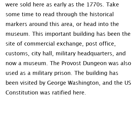
were sold here as early as the 1770s. Take
some time to read through the historical
markers around this area, or head into the
museum. This important building has been the
site of commercial exchange, post office,
customs, city hall, military headquarters, and
now a museum. The Provost Dungeon was also
used as a military prison. The building has
been visited by George Washington, and the US
Constitution was ratified here.