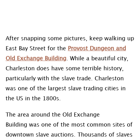
After snapping some pictures, keep walking up
East Bay Street for the
Provost Dungeon and
Old Exchange Building
. While a beautiful city,
Charleston does have some terrible history,
particularly with the slave trade. Charleston
was one of the largest slave trading cities in
the US in the 1800s.
The area around the Old Exchange
Building was one of the most common sites of
downtown slave auctions. Thousands of slaves