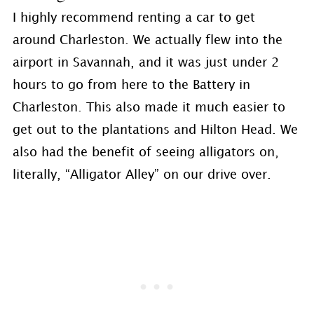
I highly recommend renting a car to get
around Charleston. We actually flew into the
airport in Savannah, and it was just under 2
hours to go from here to the Battery in
Charleston. This also made it much easier to
get out to the plantations and Hilton Head. We
also had the benefit of seeing alligators on,
literally, “Alligator Alley” on our drive over.