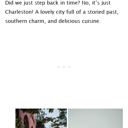
Did we just step back in time? No, it’s just
Charleston! A lovely city full of a storied past,
southern charm, and delicious cuisine.