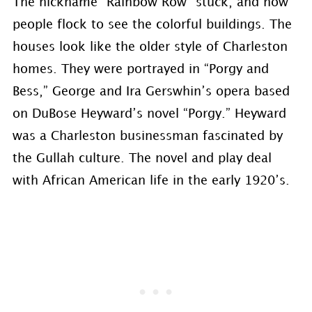
The nickname “Rainbow Row” stuck, and now
people flock to see the colorful buildings. The
houses look like the older style of Charleston
homes. They were portrayed in “Porgy and
Bess,” George and Ira Gerswhin’s opera based
on DuBose Heyward’s novel “Porgy.” Heyward
was a Charleston businessman fascinated by
the Gullah culture. The novel and play deal
with African American life in the early 1920’s.