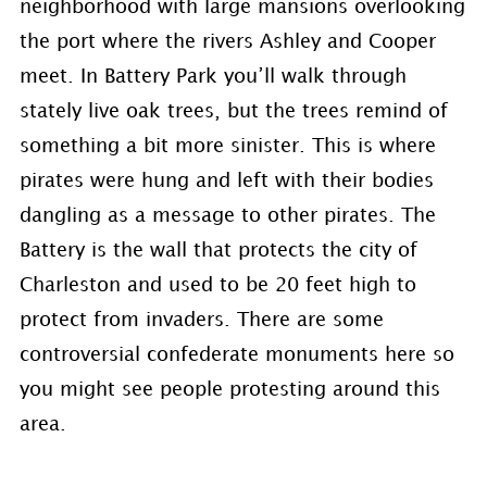
neighborhood with large mansions overlooking
the port where the rivers Ashley and Cooper
meet. In Battery Park you’ll walk through
stately live oak trees, but the trees remind of
something a bit more sinister. This is where
pirates were hung and left with their bodies
dangling as a message to other pirates. The
Battery is the wall that protects the city of
Charleston and used to be 20 feet high to
protect from invaders. There are some
controversial confederate monuments here so
you might see people protesting around this
area.