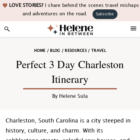
Skip
Skip
Skip
Skip
LOVE STORIES?
I share behind the scenes travel mishaps
to
to
to
to
and adventures on the road.
Subscribe
primary
main
primary
footer
navigation
content
sidebar
HOME
/
BLOG
/
RESOURCES
/
TRAVEL
Perfect 3 Day Charleston
Itinerary
By
Helene Sula
Charleston, South Carolina is a city steeped in
history, culture, and charm. With its