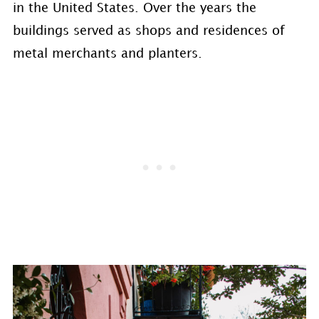
in the United States. Over the years the
buildings served as shops and residences of
metal merchants and planters.