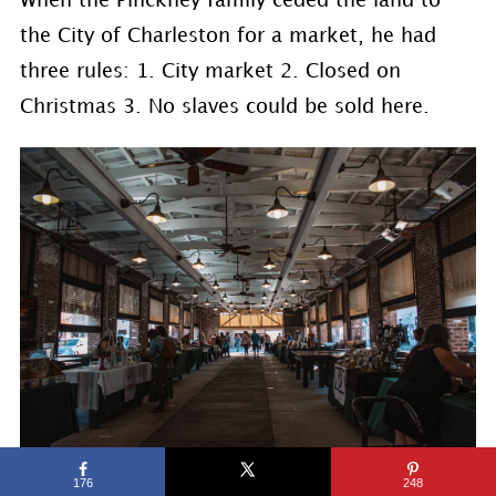
When the Pinckney family ceded the land to
the City of Charleston for a market, he had
three rules: 1. City market 2. Closed on
Christmas 3. No slaves could be sold here.
176
248