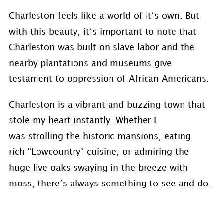
Charleston feels like a world of it’s own. But
with this beauty, it’s important to note that
Charleston was built on slave labor and the
nearby plantations and museums give
testament to oppression of African Americans.
Charleston is a vibrant and buzzing town that
stole my heart instantly. Whether I
was strolling the historic mansions, eating
rich “Lowcountry” cuisine, or admiring the
huge live oaks swaying in the breeze with
moss, there’s always something to see and do.