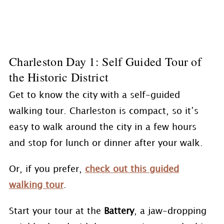
Charleston Day 1: Self Guided Tour of
the Historic District
Get to know the city with a self-guided
walking tour. Charleston is compact, so it’s
easy to walk around the city in a few hours
and stop for lunch or dinner after your walk.
Or, if you prefer,
check out this guided
walking tour
.
Start your tour at the
Battery
, a jaw-dropping