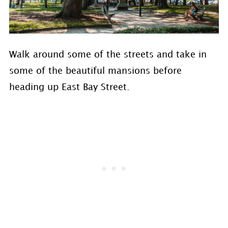
Walk around some of the streets and take in
some of the beautiful mansions before
heading up East Bay Street.