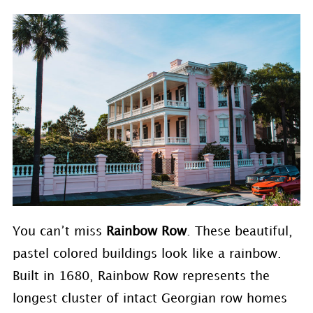
You can’t miss
Rainbow Row
. These beautiful,
pastel colored buildings look like a rainbow.
Built in 1680, Rainbow Row represents the
longest cluster of intact Georgian row homes