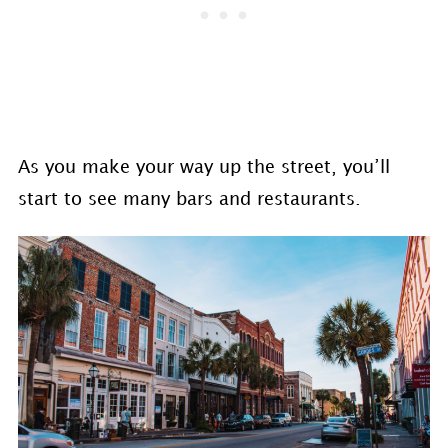
As you make your way up the street, you’ll
start to see many bars and restaurants.