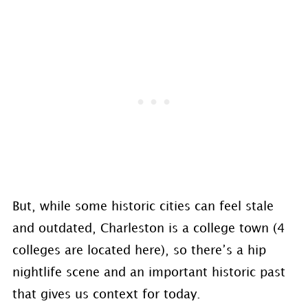
But, while some historic cities can feel stale
and outdated, Charleston is a college town (4
colleges are located here), so there’s a hip
nightlife scene and an important historic past
that gives us context for today.