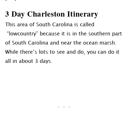
3 Day Charleston Itinerary
This area of South Carolina is called
“lowcountry” because it is in the southern part
of South Carolina and near the ocean marsh.
While there’s lots to see and do, you can do it
all in about 3 days.