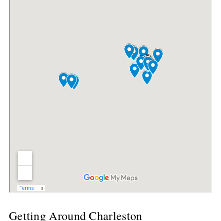
Getting Around Charleston