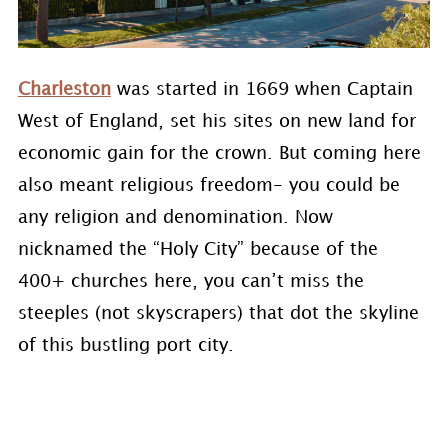
Charleston
was started in 1669 when Captain
West of England, set his sites on new land for
economic gain for the crown. But coming here
also meant religious freedom- you could be
any religion and denomination. Now
nicknamed the “Holy City” because of the
400+ churches here, you can’t miss the
steeples (not skyscrapers) that dot the skyline
of this bustling port city.