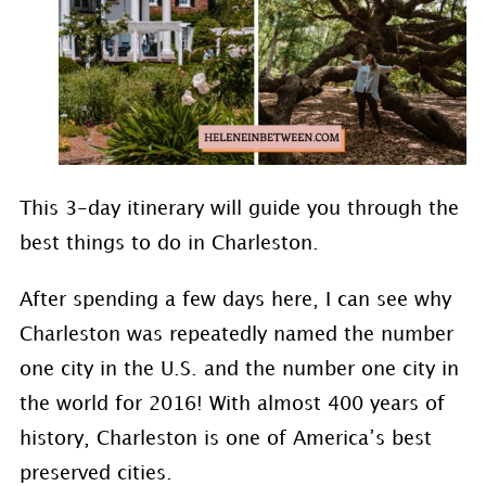
This 3-day itinerary will guide you through the
best things to do in Charleston.
After spending a few days here, I can see why
Charleston was repeatedly named the number
one city in the U.S. and the number one city in
the world for 2016! With almost 400 years of
history, Charleston is one of America’s best
preserved cities.