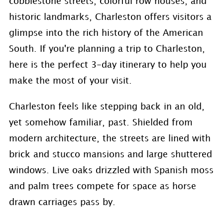
cobblestone streets, colorful row houses, and
historic landmarks, Charleston offers visitors a
glimpse into the rich history of the American
South. If you're planning a trip to Charleston,
here is the perfect 3-day itinerary to help you
make the most of your visit.
Charleston feels like stepping back in an old,
yet somehow familiar, past. Shielded from
modern architecture, the streets are lined with
brick and stucco mansions and large shuttered
windows. Live oaks drizzled with Spanish moss
and palm trees compete for space as horse
drawn carriages pass by.