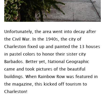
Unfortunately, the area went into decay after
the Civil War. In the 1940s, the city of
Charleston fixed up and painted the 13 houses
in pastel colors to honor their sister city
Barbados. Better yet, National Geographic
came and took pictures of the beautiful
buildings. When Rainbow Row was featured in
the magazine, this kicked off tourism to
Charleston!