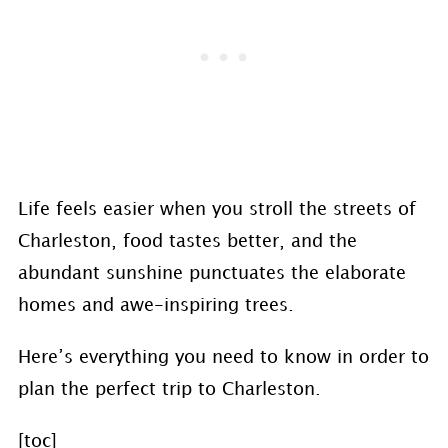
Life feels easier when you stroll the streets of
Charleston, food tastes better, and the
abundant sunshine punctuates the elaborate
homes and awe-inspiring trees.
Here’s everything you need to know in order to
plan the perfect trip to Charleston.
[toc]