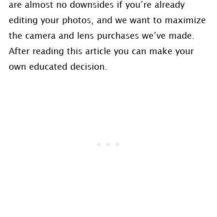
are almost no downsides if you’re already
editing your photos, and we want to maximize
the camera and lens purchases we’ve made.
After reading this article you can make your
own educated decision.