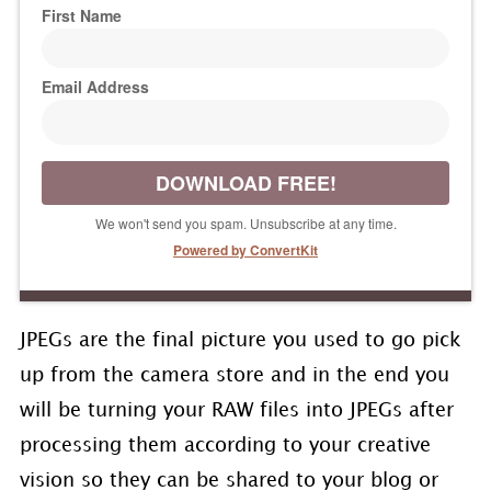
First Name
Email Address
DOWNLOAD FREE!
We won't send you spam. Unsubscribe at any time.
Powered by ConvertKit
JPEGs are the final picture you used to go pick
up from the camera store and in the end you
will be turning your RAW files into JPEGs after
processing them according to your creative
vision so they can be shared to your blog or