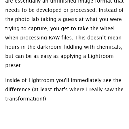
are essentially an unfinished image format that
needs to be developed or processed. Instead of
the photo lab taking a guess at what you were
trying to capture, you get to take the wheel
when processing RAW files. This doesn’t mean
hours in the darkroom fiddling with chemicals,
but can be as easy as applying a Lightroom
preset.
Inside of Lightroom you'll immediately see the
difference (at least that's where I really saw the
transformation!)