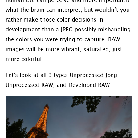
human eye can perceive and more importantly
what the brain can interpret, but wouldn’t you
rather make those color decisions in
development than a JPEG possibly mishandling
the colors you were trying to capture. RAW
images will be more vibrant, saturated, just
more colorful.
Let's look at all 3 types Unprocessed Jpeg,
Unprocessed RAW, and Developed RAW: