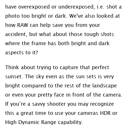
have overexposed or underexposed, i.e. shot a
photo too bright or dark. We've also looked at
how RAW can help save you from your
accident, but what about those tough shots
where the frame has both bright and dark
aspects to it?
Think about trying to capture that perfect
sunset. The sky even as the sun sets is very
bright compared to the rest of the landscape
or even your pretty face in front of the camera.
If you’re a savvy shooter you may recognize
this a great time to use your cameras HDR or
High Dynamic Range capability.