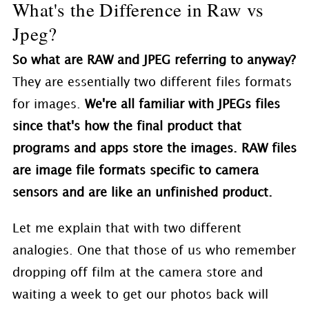
What's the Difference in Raw vs
Jpeg?
So what are RAW and JPEG referring to anyway?
They are essentially two different files formats
for images.
We're all familiar with JPEGs files
since that's how the final product that
programs and apps store the images. RAW files
are image file formats specific to camera
sensors and are like an unfinished product.
Let me explain that with two different
analogies. One that those of us who remember
dropping off film at the camera store and
waiting a week to get our photos back will