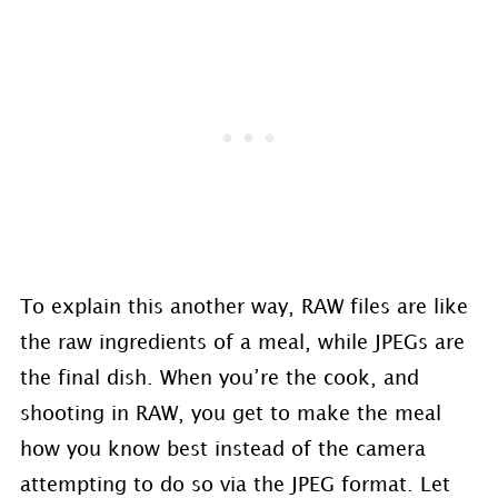
To explain this another way, RAW files are like
the raw ingredients of a meal, while JPEGs are
the final dish. When you’re the cook, and
shooting in RAW, you get to make the meal
how you know best instead of the camera
attempting to do so via the JPEG format. Let