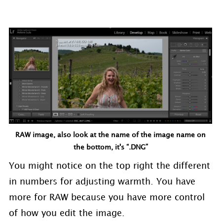
RAW image, also look at the name of the image name on
the bottom, it's “.DNG”
You might notice on the top right the different
in numbers for adjusting warmth. You have
more for RAW because you have more control
of how you edit the image.