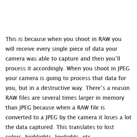
This is because when you shoot in RAW you
will receive every single piece of data your
camera was able to capture and then you’ll
process it accordingly. When you shoot in JPEG
your camera is going to process that data for
you, but in a destructive way. There’s a reason
RAW files are several times larger in memory
than JPEG because when a RAW file is
converted to a JPEG by the camera it loses a lot
the data captured. This translates to lost