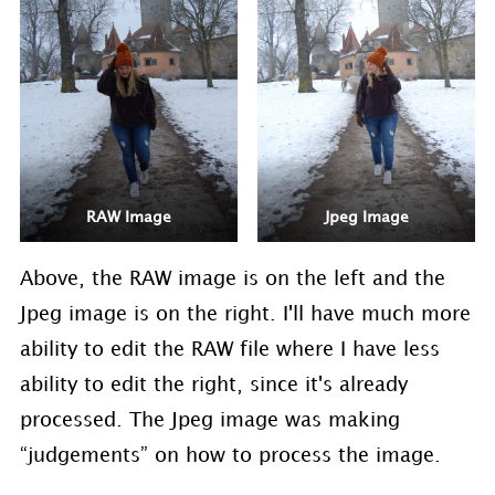
RAW Image
Jpeg Image
Above, the RAW image is on the left and the
Jpeg image is on the right. I'll have much more
ability to edit the RAW file where I have less
ability to edit the right, since it's already
processed. The Jpeg image was making
“judgements” on how to process the image.