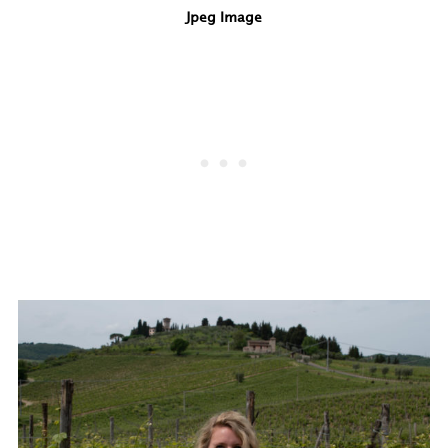
Jpeg Image