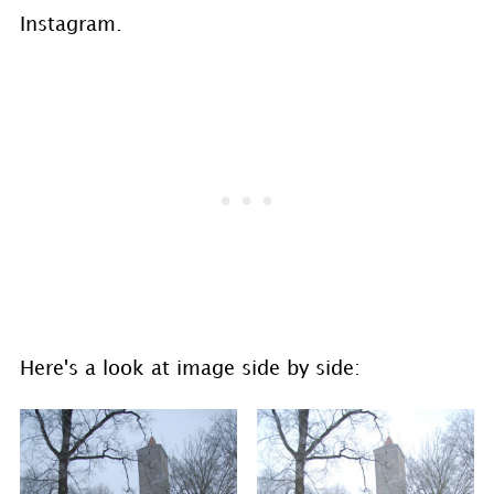
Instagram.
Here's a look at image side by side: