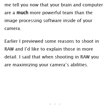
me tell you now that your brain and computer
are a
much
more powerful team than the
image processing software inside of your
camera.
Earlier I previewed some reasons to shoot in
RAW and I’d like to explain those in more
detail. I said that when shooting in RAW you
are maximizing your camera’s abilities.