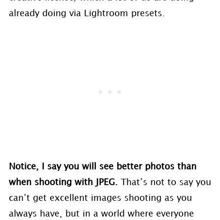
already doing via Lightroom presets.
Notice, I say you will see better photos than
when shooting with JPEG.
That’s not to say you
can’t get excellent images shooting as you
always have, but in a world where everyone