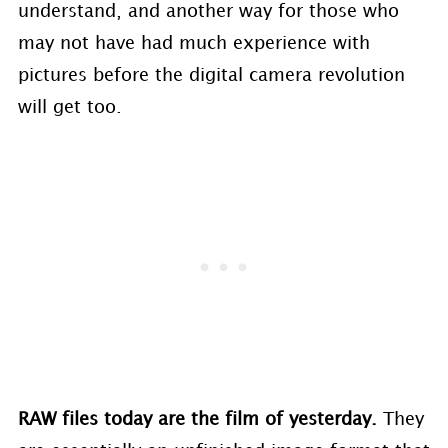
understand, and another way for those who
may not have had much experience with
pictures before the digital camera revolution
will get too.
RAW files today are the film of yesterday.
They