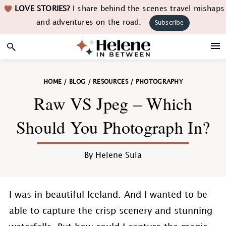
Skip
Skip
Skip
Skip
LOVE STORIES?
I share behind the scenes travel mishaps
to
to
to
to
and adventures on the road.
Subscribe
primary
main
primary
footer
navigation
content
sidebar
HOME
/
BLOG
/
RESOURCES
/
PHOTOGRAPHY
Raw VS Jpeg – Which
Should You Photograph In?
By
Helene Sula
I was in beautiful Iceland. And I wanted to be
able to capture the crisp scenery and stunning