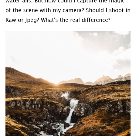
waterfalls. But how could I capture the magic
of the scene with my camera? Should I shoot in
Raw or Jpeg? What's the real difference?