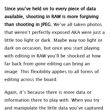
Since you’ve held on to every piece of data
available, shooting in RAW is more forgiving
than shooting in JPEG.
We’ve all taken photos
that weren’t perfectly exposed AKA were just a
little too light or dark. Maybe way too light or
dark on occasion, but once you start playing
with editing in RAW you’ll be shocked at how
far back from gone editing can bring an
image. This flexibility applies to all forms of
editing across the board.
Again, it’s because there is more data or
information there to play with. When you try
and manipulate the little data you’ve captured