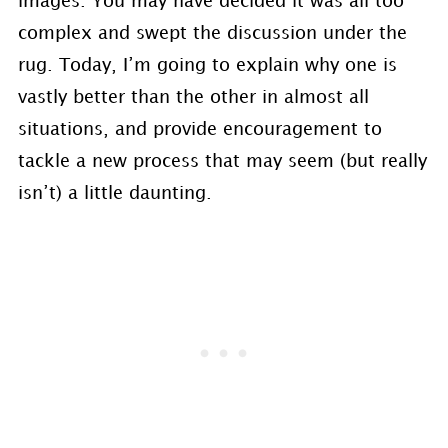
images. You may have decided it was all too
complex and swept the discussion under the
rug. Today, I’m going to explain why one is
vastly better than the other in almost all
situations, and provide encouragement to
tackle a new process that may seem (but really
isn’t) a little daunting.