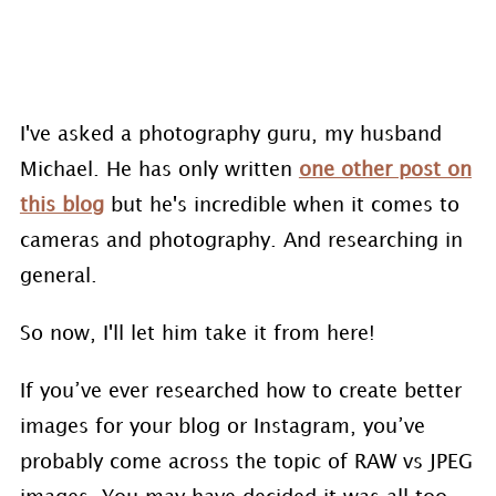
I've asked a photography guru, my husband
Michael. He has only written
one other post on
this blog
but he's incredible when it comes to
cameras and photography. And researching in
general.
So now, I'll let him take it from here!
If you’ve ever researched how to create better
images for your blog or Instagram, you’ve
probably come across the topic of RAW vs JPEG