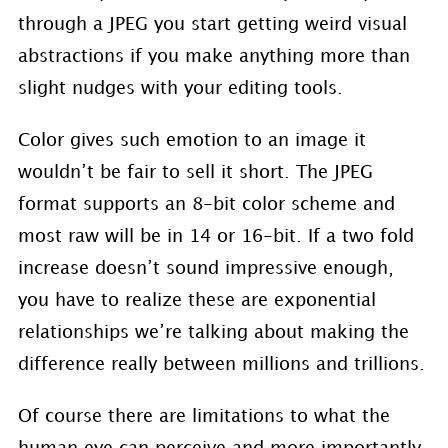
through a JPEG you start getting weird visual
abstractions if you make anything more than
slight nudges with your editing tools.
Color gives such emotion to an image it
wouldn’t be fair to sell it short. The JPEG
format supports an 8-bit color scheme and
most raw will be in 14 or 16-bit. If a two fold
increase doesn’t sound impressive enough,
you have to realize these are exponential
relationships we’re talking about making the
difference really between millions and trillions.
Of course there are limitations to what the