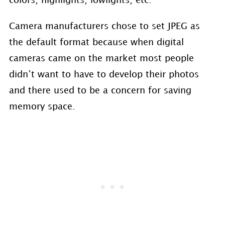
colors, highlights, lowlights, etc.
Camera manufacturers chose to set JPEG as
the default format because when digital
cameras came on the market most people
didn’t want to have to develop their photos
and there used to be a concern for saving
memory space.