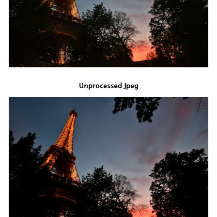
Unprocessed Jpeg