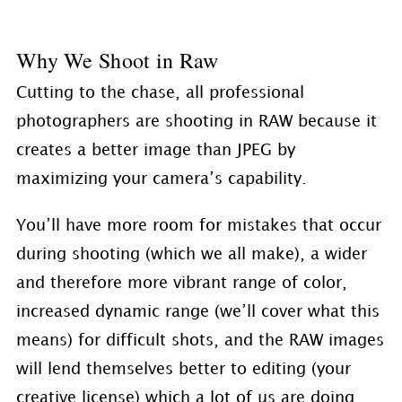
Why We Shoot in Raw
Cutting to the chase, all professional
photographers are shooting in RAW because it
creates a better image than JPEG by
maximizing your camera’s capability.
You’ll have more room for mistakes that occur
during shooting (which we all make), a wider
and therefore more vibrant range of color,
increased dynamic range (we’ll cover what this
means) for difficult shots, and the RAW images
will lend themselves better to editing (your
creative license) which a lot of us are doing