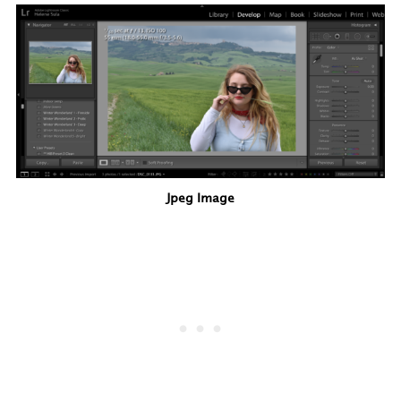
Jpeg Image