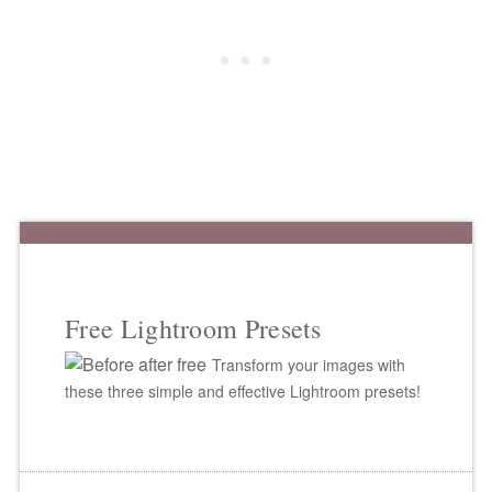
Free Lightroom Presets
Transform your images with
these three simple and effective Lightroom presets!