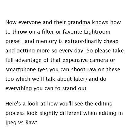
Now everyone and their grandma knows how
to throw on a filter or favorite Lightroom
preset, and memory is extraordinarily cheap
and getting more so every day! So please take
full advantage of that expensive camera or
smartphone (yes you can shoot raw on these
too which we’ll talk about later) and do
everything you can to stand out.
Here's a look at how you'll see the editing
process look slightly different when editing in
Jpeg vs Raw: