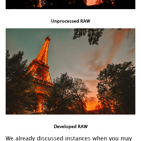
Unprocessed RAW
Developed RAW
We already discussed instances when you may