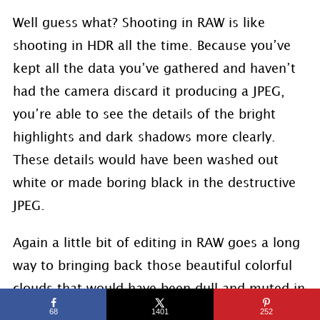
Well guess what? Shooting in RAW is like
shooting in HDR all the time. Because you’ve
kept all the data you’ve gathered and haven’t
had the camera discard it producing a JPEG,
you’re able to see the details of the bright
highlights and dark shadows more clearly.
These details would have been washed out
white or made boring black in the destructive
JPEG.
Again a little bit of editing in RAW goes a long
way to bringing back those beautiful colorful
clouds that would have been dull and muted in
a JPEG. You just can’t bring that information
68
1401
252