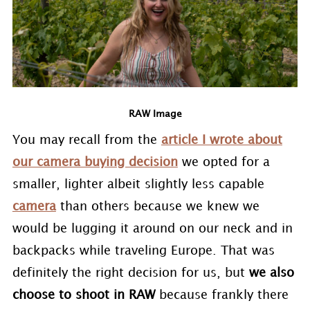
RAW Image
You may recall from the
article I wrote about
our camera buying decision
we opted for a
smaller, lighter albeit slightly less capable
camera
than others because we knew we
would be lugging it around on our neck and in
backpacks while traveling Europe. That was
definitely the right decision for us, but
we also
choose to shoot in RAW
because frankly there