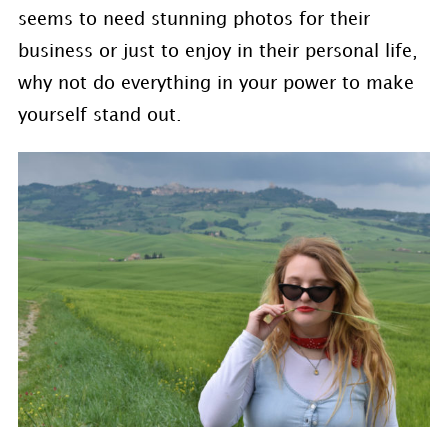
seems to need stunning photos for their
business or just to enjoy in their personal life,
why not do everything in your power to make
yourself stand out.