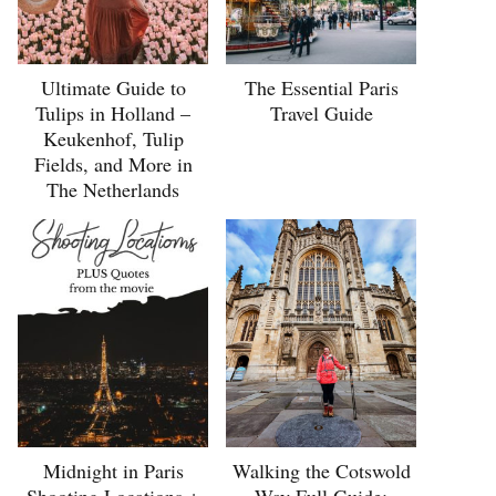
Ultimate Guide to
The Essential Paris
Tulips in Holland –
Travel Guide
Keukenhof, Tulip
Fields, and More in
The Netherlands
Midnight in Paris
Walking the Cotswold