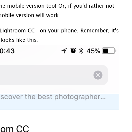
the mobile version too! Or, if you'd rather not
bile version will work.
Lightroom CC on your phone. Remember, it's
looks like this: