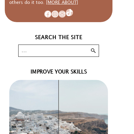
others do it too.
[MORE ABOUT]
TikTok
Facebook
Instagram
Mail
SEARCH THE SITE
IMPROVE YOUR SKILLS