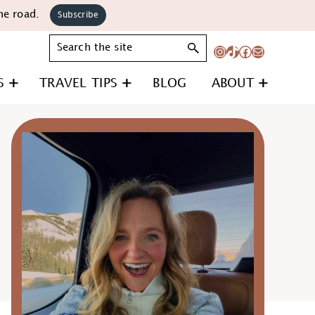
he road.
Subscribe
Search
Instagram
TikTok
Facebook
Mail
S
TRAVEL TIPS
BLOG
ABOUT
Primary
Sidebar