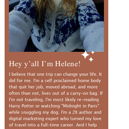
Hey y’all I’m Helene!
I believe that one trip can change your life. It
did for me. I'm a self proclaimed home body
that quit her job, moved abroad, and more
often than not, lives out of a carry-on bag. If
I'm not traveling, I'm most likely re-reading
Harry Potter or watching "Midnight in Paris"
while snuggling my dog. I'm a 2X author and
digital marketing expert who turned my love
of travel into a full-time career. And I help