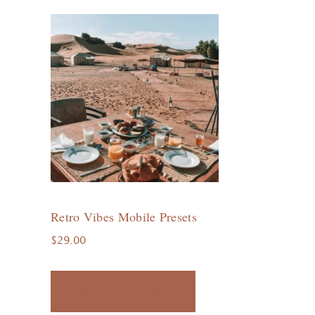
Retro Vibes Mobile Presets
$
29.00
ADD TO CART