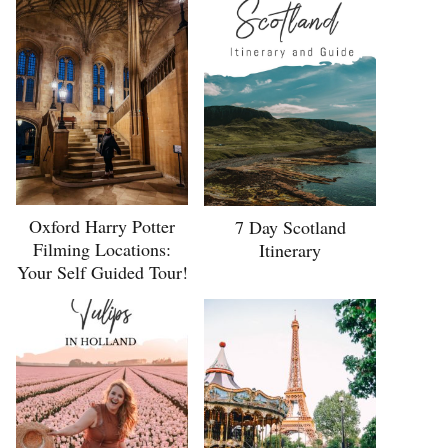
Oxford Harry Potter
7 Day Scotland
Filming Locations:
Itinerary
Your Self Guided Tour!