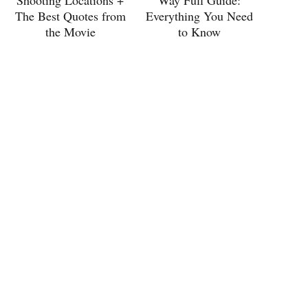
Shooting Locations +
Way Full Guide:
The Best Quotes from
Everything You Need
the Movie
to Know