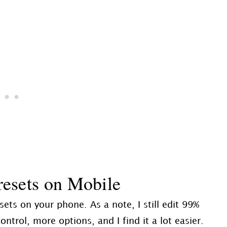
esets on Mobile
ets on your phone. As a note, I still edit 99%
rol, more options, and I find it a lot easier.