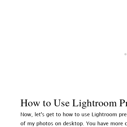
How to Use Lightroom Pr
Now, let's get to how to use Lightroom pres
of my photos on desktop. You have more cont