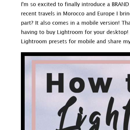
I'm so excited to finally introduce a BRAN
recent travels in Morocco and Europe I bri
part? It also comes in a mobile version! Th
having to buy Lightroom for your desktop!
Lightroom presets for mobile and share m