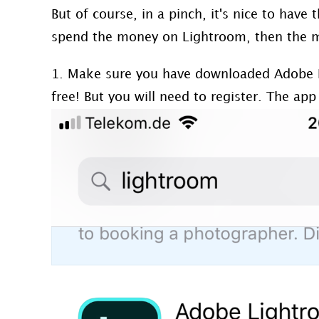
But of course, in a pinch, it's nice to have 
spend the money on Lightroom, then the mo
1. Make sure you have downloaded Adobe 
free! But you will need to register. The app 