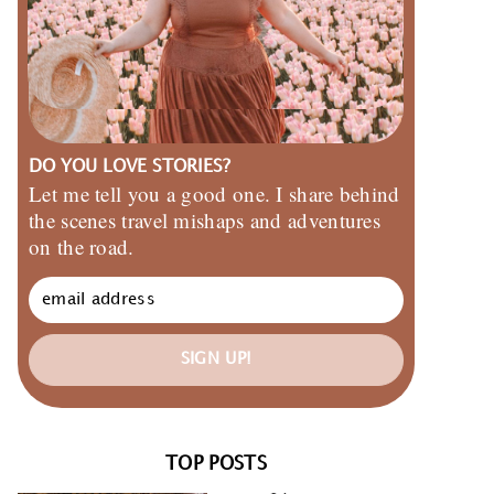
DO YOU LOVE STORIES?
Let me tell you a good one. I share behind
the scenes travel mishaps and adventures
on the road.
SIGN UP!
TOP POSTS