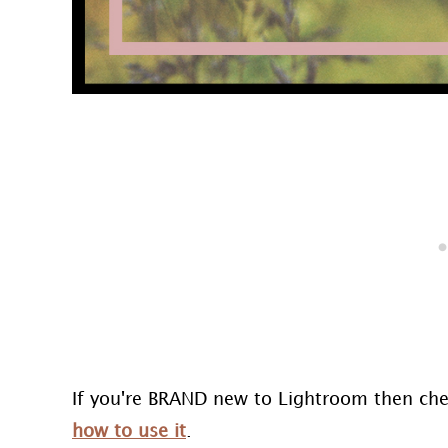
If you're BRAND new to Lightroom then ch
how to use it
.