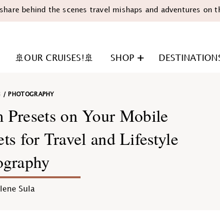
share behind the scenes travel mishaps and adventures on t
🚢OUR CRUISES!🚢
SHOP
DESTINATION
G
/
PHOTOGRAPHY
 Presets on Your Mobile
s for Travel and Lifestyle
ography
n
lene Sula