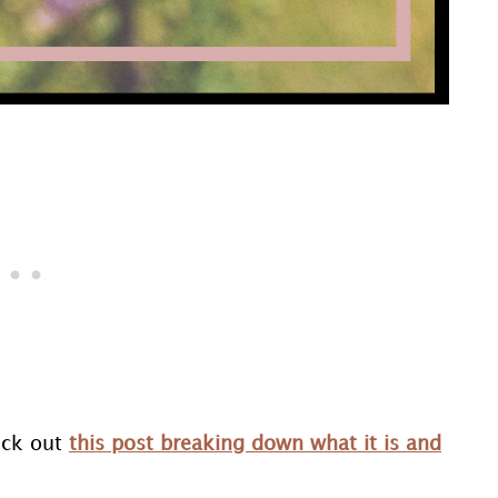
eck out
this post breaking down what it is and