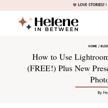
Skip
Skip
Skip
Skip
LOVE STORIES?
I 
to
to
to
to
primary
main
primary
footer
navigation
content
sidebar
Helene
HOME
/
BLO
in
How to Use Lightroom
(FREE!) Plus New Preset
Phot
Betwee
By
He