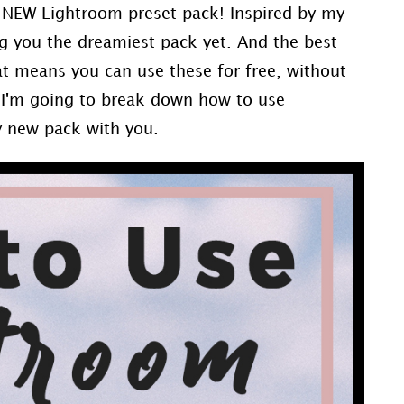
D NEW Lightroom preset pack! Inspired by my
ng you the dreamiest pack yet. And the best
at means you can use these for free, without
 I'm going to break down how to use
y new pack with you.