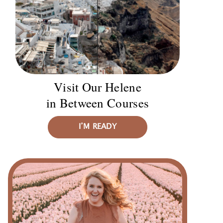
Visit Our Helene
in Between Courses
I’M READY