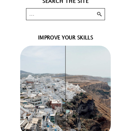
SEARCH THE SITE
IMPROVE YOUR SKILLS