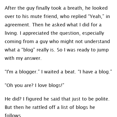
After the guy finally took a breath, he looked
over to his mute friend, who replied “Yeah,” in
agreement. Then he asked what I did for a
living. I appreciated the question, especially
coming from a guy who might not understand
what a “blog” really is. So I was ready to jump
with my answer.
“I'm a blogger.” I waited a beat. “I have a blog.”
“Oh you are? I love blogs!”
He did? I figured he said that just to be polite.
But then he rattled off a list of blogs he
follows.