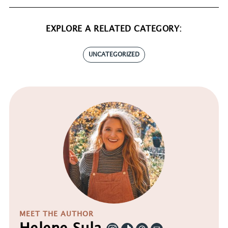
EXPLORE A RELATED CATEGORY:
UNCATEGORIZED
MEET THE AUTHOR