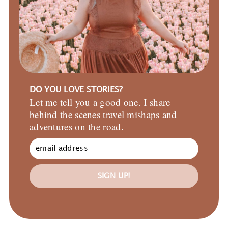
DO YOU LOVE STORIES?
Let me tell you a good one. I share
behind the scenes travel mishaps and
adventures on the road.
SIGN UP!