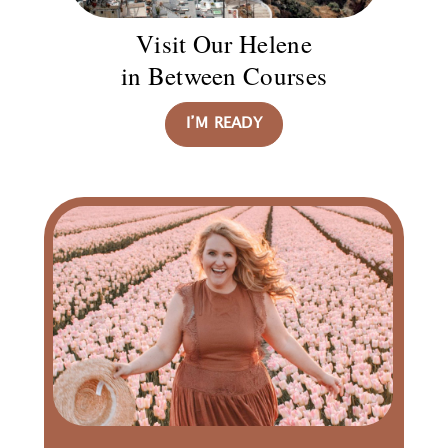
Visit Our Helene
in Between Courses
I’M READY