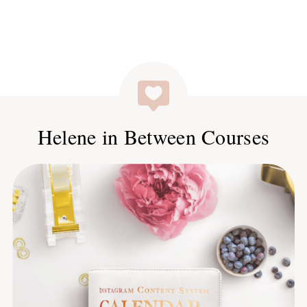
Helene in Between Courses