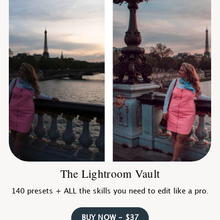
The Lightroom Vault
140 presets + ALL the skills you need to edit like a pro.
BUY NOW - $37