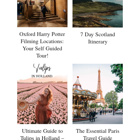
Oxford Harry Potter
7 Day Scotland
Filming Locations:
Itinerary
Your Self Guided
Tour!
Ultimate Guide to
The Essential Paris
Tulips in Holland –
Travel Guide