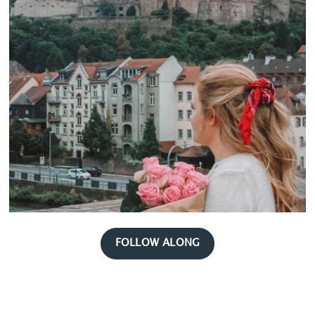
FOLLOW ALONG