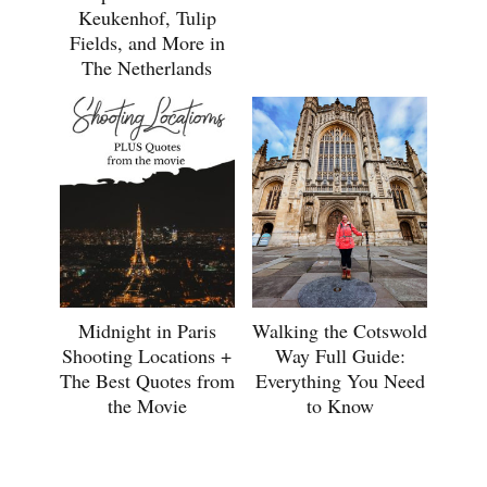
Keukenhof, Tulip
Fields, and More in
The Netherlands
Midnight in Paris
Walking the Cotswold
Shooting Locations +
Way Full Guide:
The Best Quotes from
Everything You Need
the Movie
to Know