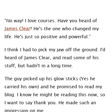
“No way! I love courses. Have you heard of
James Clear
? He's the one who changed my
life. He's just so positive and powerful.”
I think I had to pick my jaw off the ground. I'd
heard of James Clear, and read some of his
stuff, but hadn't in a long time.
The guy picked up his glow sticks (Yes he
carried his own) and he promised to read my
blog. I know he might be reading this now, so
I want to say thank you. He made such an
impression on me.