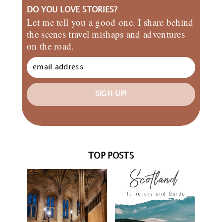
DO YOU LOVE STORIES?
Let me tell you a good one. I share behind
the scenes travel mishaps and adventures
on the road.
SIGN UP!
TOP POSTS