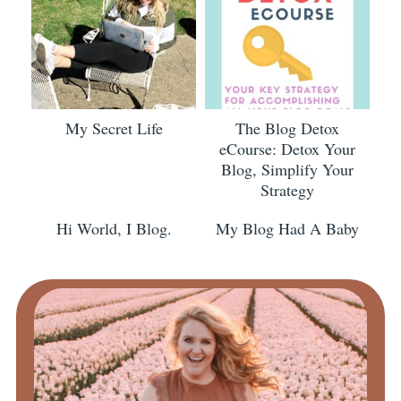
My Secret Life
The Blog Detox
eCourse: Detox Your
Blog, Simplify Your
Strategy
Hi World, I Blog.
My Blog Had A Baby