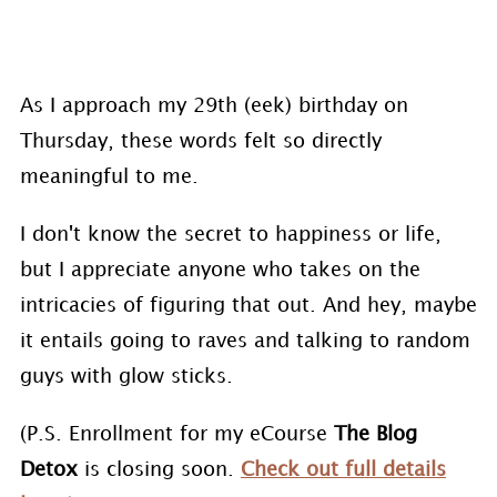
As I approach my 29th (eek) birthday on
Thursday, these words felt so directly
meaningful to me.
I don't know the secret to happiness or life,
but I appreciate anyone who takes on the
intricacies of figuring that out. And hey, maybe
it entails going to raves and talking to random
guys with glow sticks.
(P.S. Enrollment for my eCourse
The Blog
Detox
is closing soon.
Check out full details