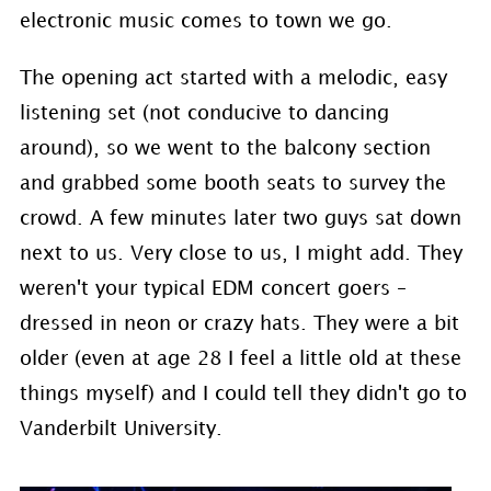
electronic music comes to town we go.
The opening act started with a melodic, easy
listening set (not conducive to dancing
around), so we went to the balcony section
and grabbed some booth seats to survey the
crowd. A few minutes later two guys sat down
next to us. Very close to us, I might add. They
weren't your typical EDM concert goers –
dressed in neon or crazy hats. They were a bit
older (even at age 28 I feel a little old at these
things myself) and I could tell they didn't go to
Vanderbilt University.