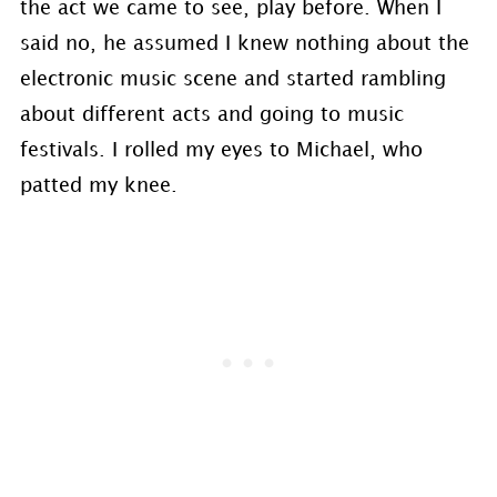
the act we came to see, play before. When I
said no, he assumed I knew nothing about the
electronic music scene and started rambling
about different acts and going to music
festivals. I rolled my eyes to Michael, who
patted my knee.