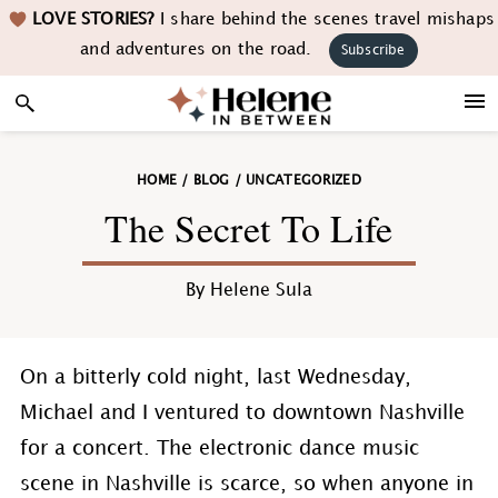
Skip
Skip
Skip
Skip
LOVE STORIES?
I share behind the scenes travel mishaps
to
to
to
to
and adventures on the road.
Subscribe
primary
main
primary
footer
navigation
content
sidebar
HOME
/
BLOG
/
UNCATEGORIZED
The Secret To Life
By
Helene Sula
On a bitterly cold night, last Wednesday,
Michael and I ventured to downtown Nashville
for a concert. The electronic dance music
scene in Nashville is scarce, so when anyone in