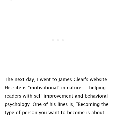
The next day, I went to James Clear's website.
His site is “motivational” in nature — helping
readers with self improvement and behavioral
psychology. One of his lines is, “Becoming the
type of person you want to become is about