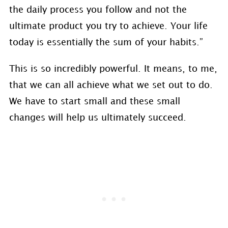
the daily process you follow and not the
ultimate product you try to achieve. Your life
today is essentially the sum of your habits.”
This is so incredibly powerful. It means, to me,
that we can all achieve what we set out to do.
We have to start small and these small
changes will help us ultimately succeed.