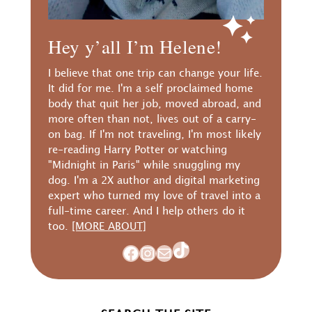
Hey y’all I’m Helene!
I believe that one trip can change your life.
It did for me. I'm a self proclaimed home
body that quit her job, moved abroad, and
more often than not, lives out of a carry-
on bag. If I'm not traveling, I'm most likely
re-reading Harry Potter or watching
"Midnight in Paris" while snuggling my
dog. I'm a 2X author and digital marketing
expert who turned my love of travel into a
full-time career. And I help others do it
too.
[MORE ABOUT]
TikTok
Facebook
Instagram
Mail