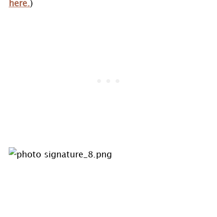
here.
)