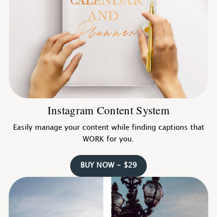
Instagram Content System
Easily manage your content while finding captions that
WORK for you.
BUY NOW - $29