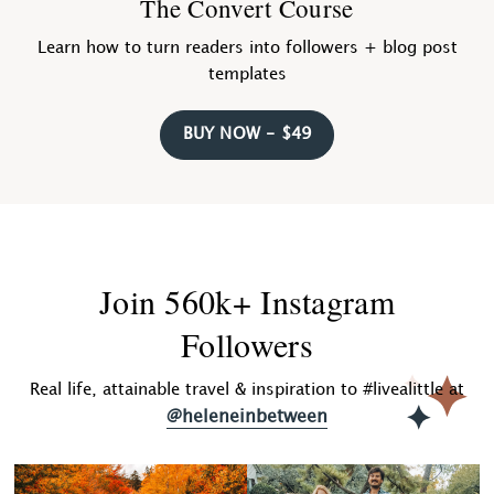
The Convert Course
Learn how to turn readers into followers + blog post
templates
BUY NOW - $49
Join 560k+ Instagram
Followers
Real life, attainable travel & inspiration to #livealittle at
@heleneinbetween