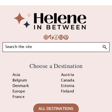
Footer
Instagram
TikTok
Facebook
Mail
Pinterest
Search
Choose a Destination
Asia
Austria
Belgium
Canada
Denmark
Estonia
Europe
Finland
France
ALL DESTINATIONS