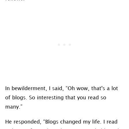
In bewilderment, I said, “Oh wow, that's a lot
of blogs. So interesting that you read so
many.”
He responded, “Blogs changed my life. I read