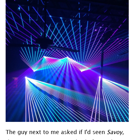
The guy next to me asked if I'd seen
Savoy,