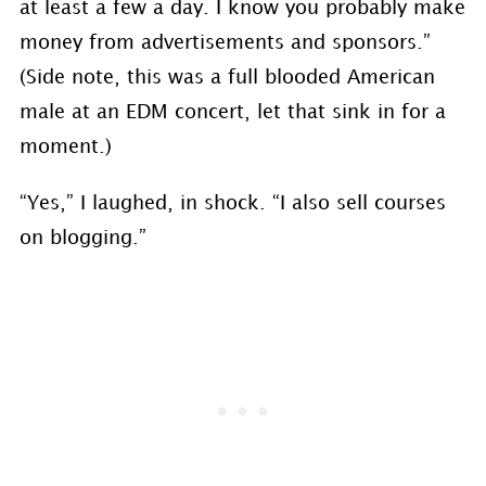
at least a few a day. I know you probably make
money from advertisements and sponsors.”
(Side note, this was a full blooded American
male at an EDM concert, let that sink in for a
moment.)
“Yes,” I laughed, in shock. “I also sell courses
on blogging.”