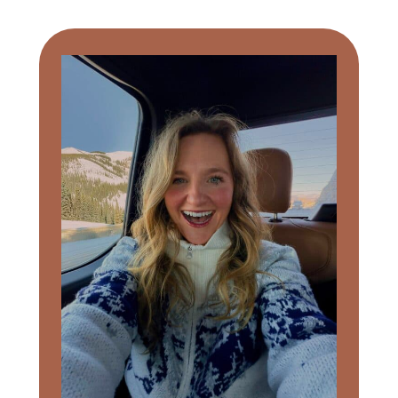
Primary
Sidebar