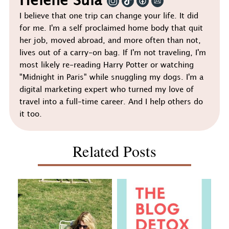
Helene Sula
I believe that one trip can change your life. It did
for me. I'm a self proclaimed home body that quit
her job, moved abroad, and more often than not,
lives out of a carry-on bag. If I'm not traveling, I'm
most likely re-reading Harry Potter or watching
"Midnight in Paris" while snuggling my dogs. I'm a
digital marketing expert who turned my love of
travel into a full-time career. And I help others do
it too.
Related Posts