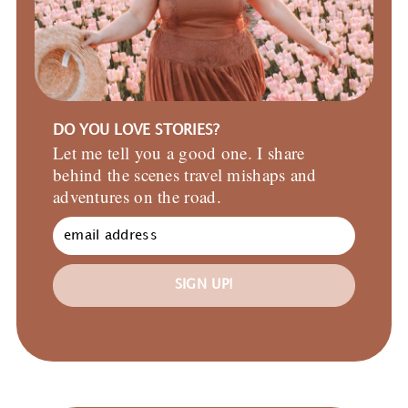
DO YOU LOVE STORIES?
Let me tell you a good one. I share
behind the scenes travel mishaps and
adventures on the road.
SIGN UP!