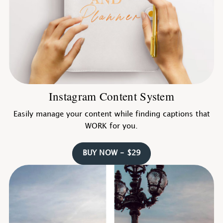
Instagram Content System
Easily manage your content while finding captions that
WORK for you.
BUY NOW - $29