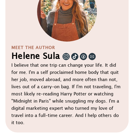
MEET THE AUTHOR
Helene Sula
I believe that one trip can change your life. It did
for me. I'm a self proclaimed home body that quit
her job, moved abroad, and more often than not,
lives out of a carry-on bag. If I'm not traveling, I'm
most likely re-reading Harry Potter or watching
"Midnight in Paris" while snuggling my dogs. I'm a
digital marketing expert who turned my love of
travel into a full-time career. And I help others do
it too.