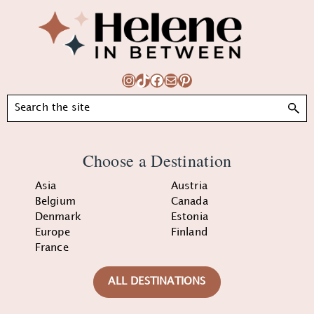
Footer
Instagram
TikTok
Facebook
Mail
Pinterest
Search
Choose a Destination
Asia
Austria
Belgium
Canada
Denmark
Estonia
Europe
Finland
France
ALL DESTINATIONS