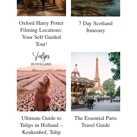
Oxford Harry Potter
7 Day Scotland
Filming Locations:
Itinerary
Your Self Guided
Tour!
Ultimate Guide to
The Essential Paris
Tulips in Holland –
Travel Guide
Keukenhof, Tulip