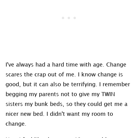
I've always had a hard time with age. Change
scares the crap out of me. I know change is
good, but it can also be terrifying. I remember
begging my parents not to give my TWIN
sisters my bunk beds, so they could get me a
nicer new bed. I didn't want my room to
change.