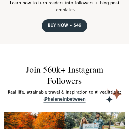
Learn how to turn readers into followers + blog post
templates
BUY NOW - $49
Join 560k+ Instagram
Followers
Real life, attainable travel & inspiration to #livealittle at
@heleneinbetween