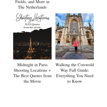
Fields, and More in
The Netherlands
Midnight in Paris
Walking the Cotswold
Shooting Locations +
Way Full Guide:
The Best Quotes from
Everything You Need
the Movie
to Know