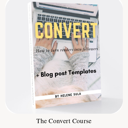
The Convert Course