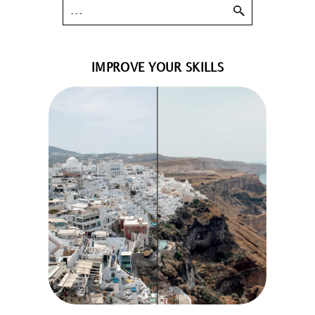
IMPROVE YOUR SKILLS