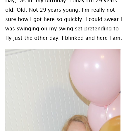
Day,” as in, my birthday. Today I'm 29 years
old. Old. Not 29 years young. I'm really not
sure how I got here so quickly. I could swear I
was swinging on my swing set pretending to
fly just the other day. I blinked and here I am.