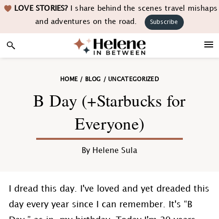
Skip
Skip
Skip
Skip
LOVE STORIES?
I share behind the scenes travel mishaps
to
to
to
to
and adventures on the road.
Subscribe
primary
main
primary
footer
navigation
content
sidebar
HOME
/
BLOG
/
UNCATEGORIZED
B Day (+Starbucks for
Everyone)
By
Helene Sula
I dread this day. I've loved and yet dreaded this
day every year since I can remember. It's “B