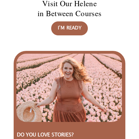
Visit Our Helene
in Between Courses
I’M READY
DO YOU LOVE STORIES?