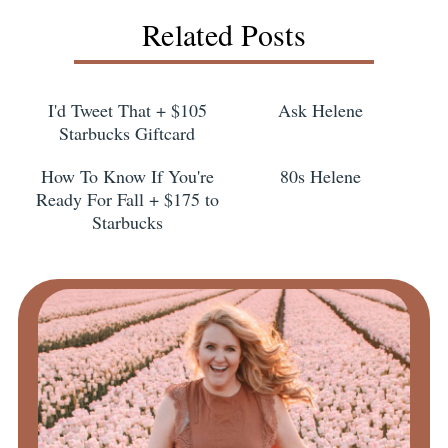
Related Posts
I'd Tweet That + $105
Ask Helene
Starbucks Giftcard
How To Know If You're
80s Helene
Ready For Fall + $175 to
Starbucks