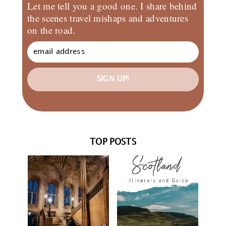
Let me tell you a good one. I share behind
the scenes travel mishaps and adventures
on the road.
SIGN UP!
TOP POSTS