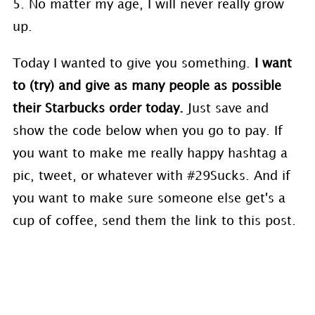
5. No matter my age, I will never really grow
up.
Today I wanted to give you something.
I want
to (try) and give as many people as possible
their Starbucks order today.
Just save and
show the code below when you go to pay. If
you want to make me really happy hashtag a
pic, tweet, or whatever with #29Sucks. And if
you want to make sure someone else get's a
cup of coffee, send them the link to this post.