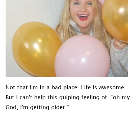
Not that I'm in a bad place. Life is awesome.
But I can't help this gulping feeling of, “oh my
God, I'm getting older.”