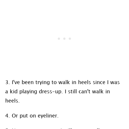
3. I've been trying to walk in heels since I was
a kid playing dress-up. I still can't walk in
heels.
4. Or put on eyeliner.