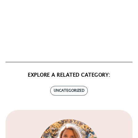
EXPLORE A RELATED CATEGORY:
UNCATEGORIZED