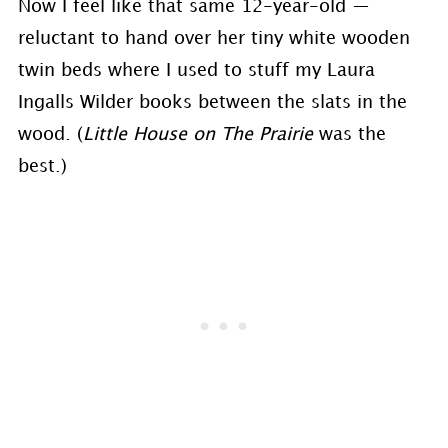
Now I feel like that same 12-year-old —
reluctant to hand over her tiny white wooden
twin beds where I used to stuff my Laura
Ingalls Wilder books between the slats in the
wood. (
Little House on The Prairie
was the
best.)