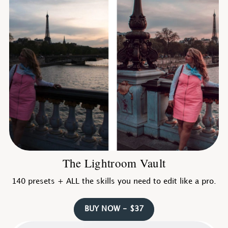
The Lightroom Vault
140 presets + ALL the skills you need to edit like a pro.
BUY NOW - $37