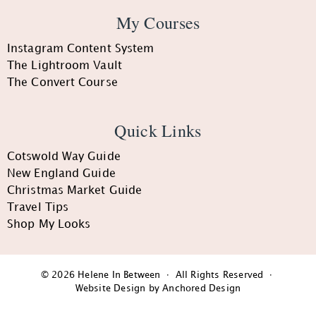
My Courses
Instagram Content System
The Lightroom Vault
The Convert Course
Quick Links
Cotswold Way Guide
New England Guide
Christmas Market Guide
Travel Tips
Shop My Looks
© 2026 Helene In Between · All Rights Reserved ·
Website Design by Anchored Design