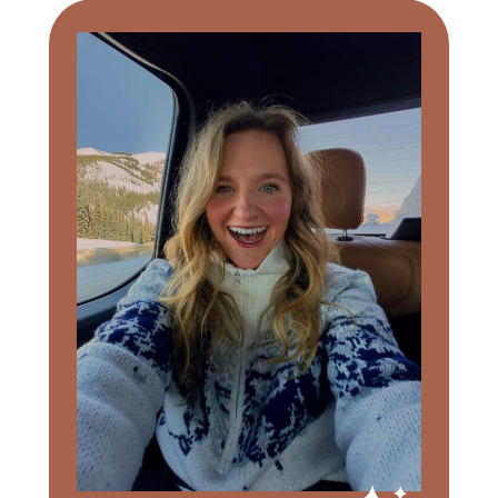
Primary
Sidebar