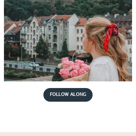
FOLLOW ALONG