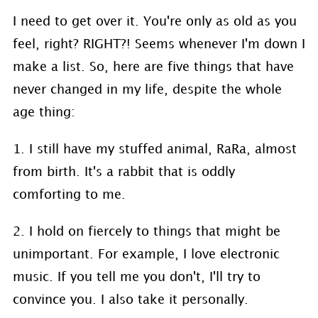
I need to get over it. You're only as old as you
feel, right? RIGHT?! Seems whenever I'm down I
make a list. So, here are five things that have
never changed in my life, despite the whole
age thing:
1. I still have my stuffed animal, RaRa, almost
from birth. It's a rabbit that is oddly
comforting to me.
2. I hold on fiercely to things that might be
unimportant. For example, I love electronic
music. If you tell me you don't, I'll try to
convince you. I also take it personally.