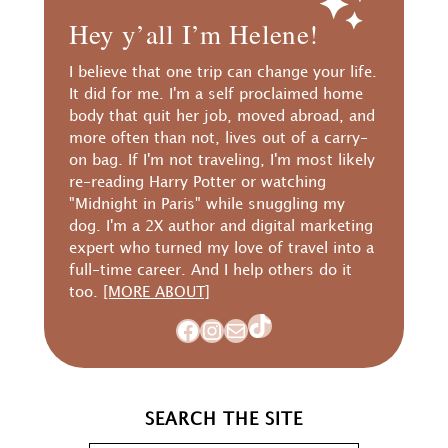
Hey y’all I’m Helene!
I believe that one trip can change your life.
It did for me. I'm a self proclaimed home
body that quit her job, moved abroad, and
more often than not, lives out of a carry-
on bag. If I'm not traveling, I'm most likely
re-reading Harry Potter or watching
"Midnight in Paris" while snuggling my
dog. I'm a 2X author and digital marketing
expert who turned my love of travel into a
full-time career. And I help others do it
too.
[MORE ABOUT]
TikTok
Facebook
Instagram
Mail
SEARCH THE SITE