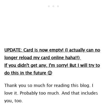
UPDATE: Card is now empty! (I actually can no
longer reload my card online haha!!)
If you didn't get any, I'm sorry! But I will try to
do this in the future 🙂
Thank you so much for reading this blog. I
love it. Probably too much. And that includes
you, too.