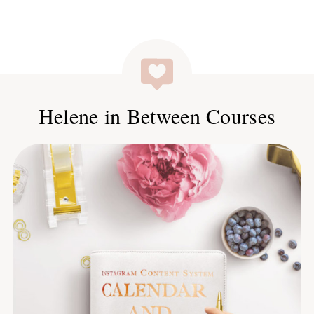
Helene in Between Courses