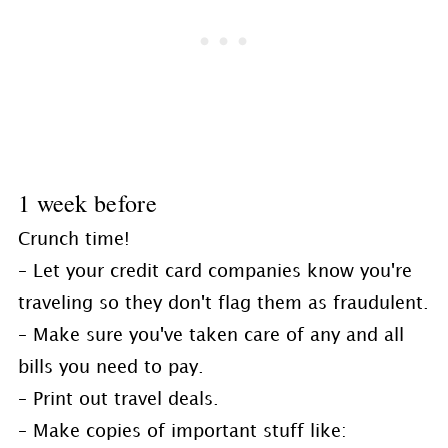
1 week before
Crunch time!
– Let your credit card companies know you're
traveling so they don't flag them as fraudulent.
– Make sure you've taken care of any and all
bills you need to pay.
– Print out travel deals.
– Make copies of important stuff like: