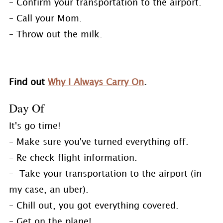
– Confirm your transportation to the airport.
– Call your Mom.
– Throw out the milk.
Find out
Why I Always Carry On
.
Day Of
It's go time!
– Make sure you've turned everything off.
– Re check flight information.
– Take your transportation to the airport (in
my case, an uber).
– Chill out, you got everything covered.
– Get on the plane!