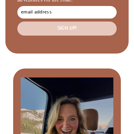
SIGN UP!
Primary
Sidebar