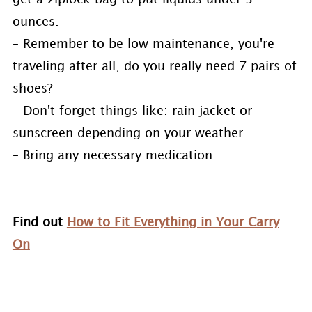
ounces.
– Remember to be low maintenance, you're
traveling after all, do you really need 7 pairs of
shoes?
– Don't forget things like: rain jacket or
sunscreen depending on your weather.
– Bring any necessary medication.
Find out
How to Fit Everything in Your Carry
On