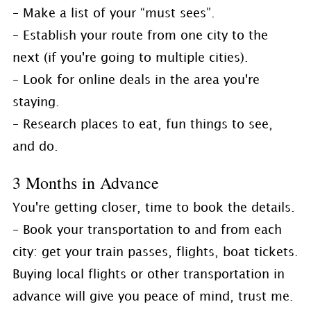
– Make a list of your “must sees”.
– Establish your route from one city to the
next (if you're going to multiple cities).
– Look for online deals in the area you're
staying.
– Research places to eat, fun things to see,
and do.
3 Months in Advance
You're getting closer, time to book the details.
– Book your transportation to and from each
city: get your train passes, flights, boat tickets.
Buying local flights or other transportation in
advance will give you peace of mind, trust me.