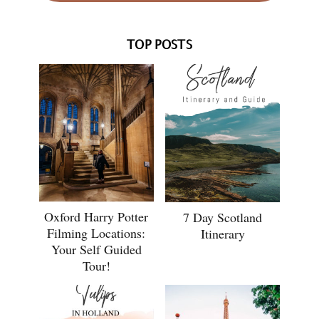
TOP POSTS
Oxford Harry Potter
7 Day Scotland
Filming Locations:
Itinerary
Your Self Guided
Tour!