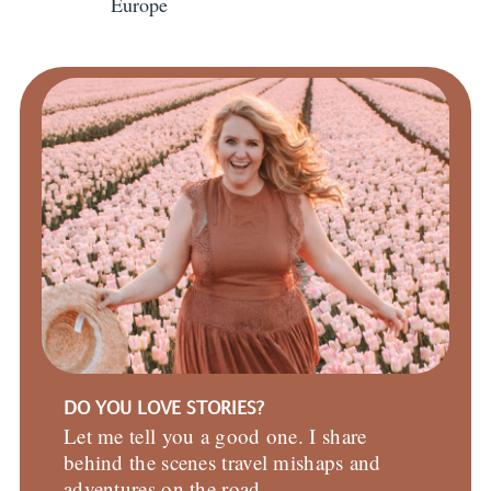
Europe
DO YOU LOVE STORIES?
Let me tell you a good one. I share
behind the scenes travel mishaps and
adventures on the road.