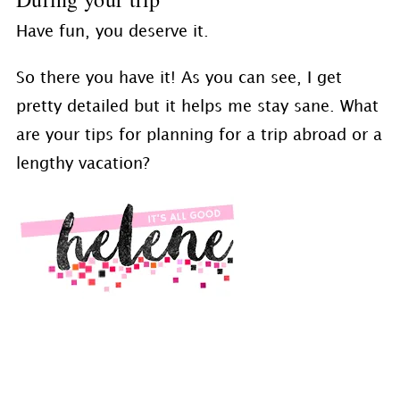
Have fun, you deserve it.
So there you have it! As you can see, I get
pretty detailed but it helps me stay sane. What
are your tips for planning for a trip abroad or a
lengthy vacation?