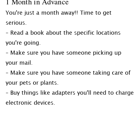
1 Month in Advance
You're just a month away!! Time to get
serious.
– Read a book about the specific locations
you're going.
– Make sure you have someone picking up
your mail.
– Make sure you have someone taking care of
your pets or plants.
– Buy things like adapters you'll need to charge
electronic devices.