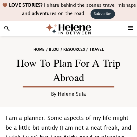
Skip
Skip
Skip
Skip
LOVE STORIES?
I share behind the scenes travel mishaps
to
to
to
to
and adventures on the road.
Subscribe
primary
main
primary
footer
navigation
content
sidebar
HOME
/
BLOG
/
RESOURCES
/
TRAVEL
How To Plan For A Trip
Abroad
By
Helene Sula
I am a planner. Some aspects of my life might
be a little bit untidy (I am not a neat freak, and