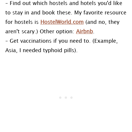
– Find out which hostels and hotels you'd like
to stay in and book these. My favorite resource
for hostels is
HostelWorld.com
(and no, they
aren't scary.) Other option:
Airbnb
.
– Get vaccinations if you need to. (Example,
Asia, I needed typhoid pills).