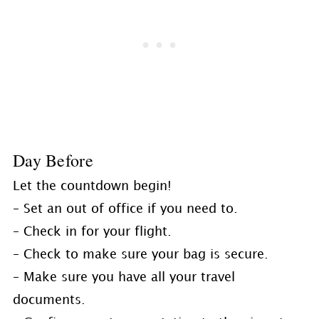
Day Before
Let the countdown begin!
– Set an out of office if you need to.
– Check in for your flight.
– Check to make sure your bag is secure.
– Make sure you have all your travel
documents.