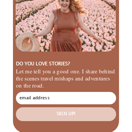
DO YOU LOVE STORIES?
Let me tell you a good one. I share behind
the scenes travel mishaps and adventures
on the road.
SIGN UP!