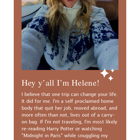
Hey y’all I’m Helene!
I believe that one trip can change your life.
It did for me. I'm a self proclaimed home
body that quit her job, moved abroad, and
more often than not, lives out of a carry-
on bag. If I'm not traveling, I'm most likely
re-reading Harry Potter or watching
"Midnight in Paris" while snuggling my