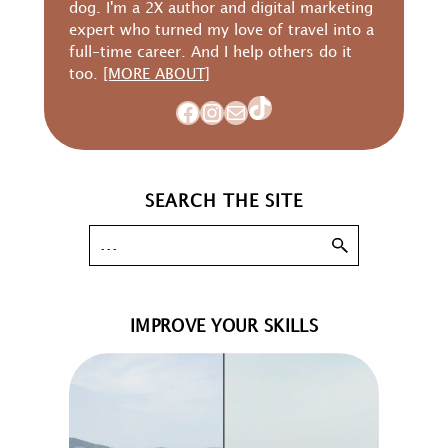
dog. I'm a 2X author and digital marketing
expert who turned my love of travel into a
full-time career. And I help others do it
too.
[MORE ABOUT]
TikTok
Facebook
Instagram
Mail
SEARCH THE SITE
IMPROVE YOUR SKILLS