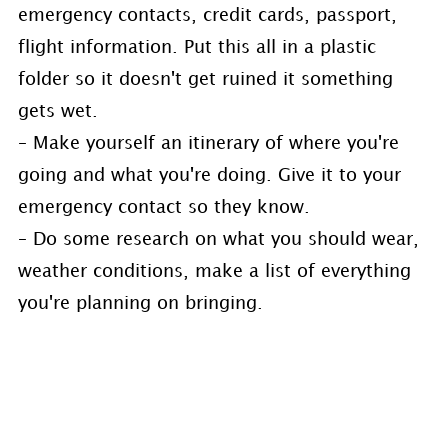
emergency contacts, credit cards, passport,
flight information. Put this all in a plastic
folder so it doesn't get ruined it something
gets wet.
– Make yourself an itinerary of where you're
going and what you're doing. Give it to your
emergency contact so they know.
– Do some research on what you should wear,
weather conditions, make a list of everything
you're planning on bringing.