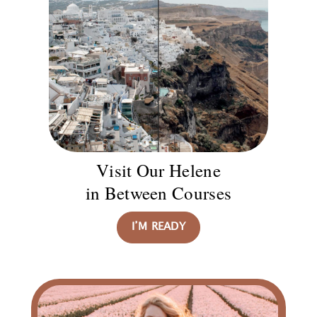
Visit Our Helene
in Between Courses
I’M READY