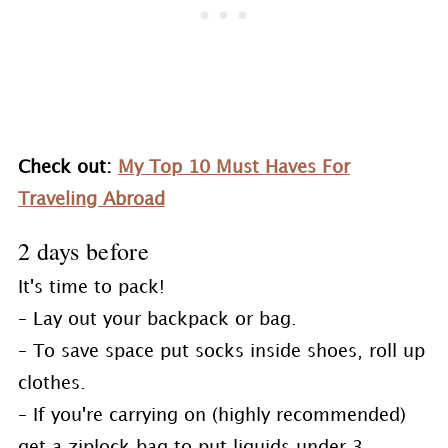
Check out:
My Top 10 Must Haves For
Traveling Abroad
2 days before
It's time to pack!
– Lay out your backpack or bag.
– To save space put socks inside shoes, roll up
clothes.
– If you're carrying on (highly recommended)
get a ziplock bag to put liquids under 3