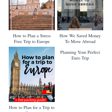
How to Plan a Stress
How We Saved Money
Free Trip to Europe
To Move Abroad
Planning Your Perfect
Euro Trip
How to Plan for a Trip to