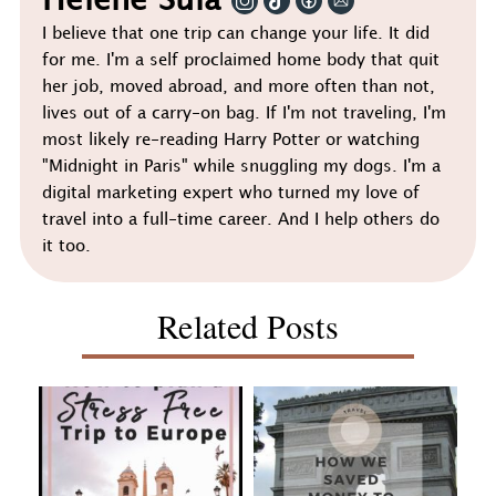
Helene Sula
I believe that one trip can change your life. It did
for me. I'm a self proclaimed home body that quit
her job, moved abroad, and more often than not,
lives out of a carry-on bag. If I'm not traveling, I'm
most likely re-reading Harry Potter or watching
"Midnight in Paris" while snuggling my dogs. I'm a
digital marketing expert who turned my love of
travel into a full-time career. And I help others do
it too.
Related Posts