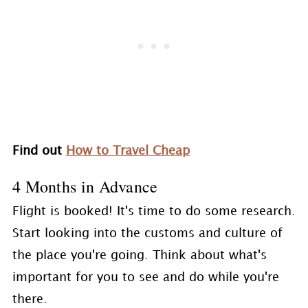
Find out
How to Travel Cheap
4 Months in Advance
Flight is booked! It's time to do some research.
Start looking into the customs and culture of
the place you're going. Think about what's
important for you to see and do while you're
there.