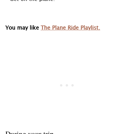
You may like
The Plane Ride Playlist.
During your trip