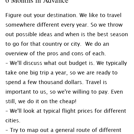
6 Months in Advance
Figure out your destination. We like to travel
somewhere different every year. So we throw
out possible ideas and when is the best season
to go for that country or city. We do an
overview of the pros and cons of each.
– We'll discuss what out budget is. We typically
take one big trip a year, so we are ready to
spend a few thousand dollars. Travel is
important to us, so we're willing to pay. Even
still, we do it on the cheap!
– We'll look at typical flight prices for different
cities.
– Try to map out a general route of different