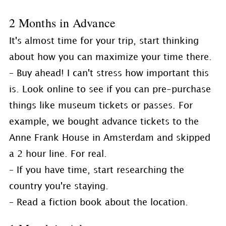
2 Months in Advance
It's almost time for your trip, start thinking
about how you can maximize your time there.
– Buy ahead! I can't stress how important this
is. Look online to see if you can pre-purchase
things like museum tickets or passes. For
example, we bought advance tickets to the
Anne Frank House in Amsterdam and skipped
a 2 hour line. For real.
– If you have time, start researching the
country you're staying.
– Read a fiction book about the location.