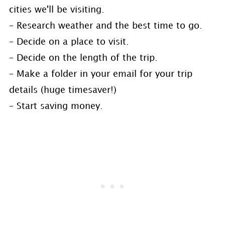
cities we'll be visiting.
– Research weather and the best time to go.
– Decide on a place to visit.
– Decide on the length of the trip.
– Make a folder in your email for your trip
details (huge timesaver!)
– Start saving money.