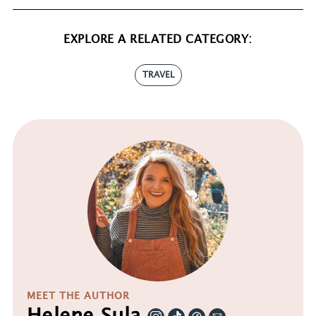
EXPLORE A RELATED CATEGORY:
TRAVEL
MEET THE AUTHOR