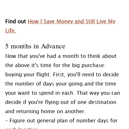
Find out
How I Save Money and Still Live My
Life.
5 months in Advance
Now that you've had a month to think about
the above it's time for the big purchase:
buying your flight. First, you'll need to decide
the number of days your going and the time
your want to spend in each. That way you can
decide if you're flying out of one destination
and returning home on another.
– Figure out general plan of number days for