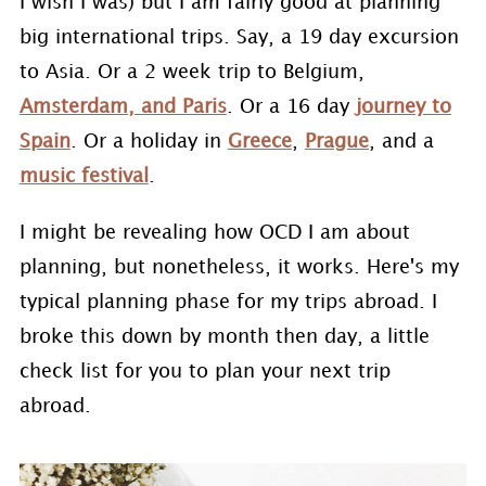
I wish I was) but I am fairly good at planning
big international trips. Say, a 19 day excursion
to Asia. Or a 2 week trip to Belgium,
Amsterdam, and Paris
. Or a 16 day
journey to
Spain
. Or a holiday in
Greece
,
Prague
, and a
music festival
.
I might be revealing how OCD I am about
planning, but nonetheless, it works. Here's my
typical planning phase for my trips abroad. I
broke this down by month then day, a little
check list for you to plan your next trip
abroad.