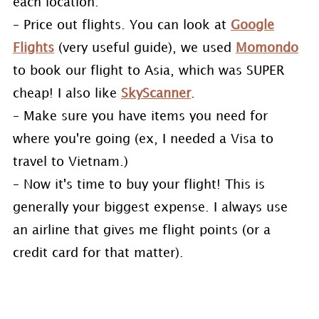
each location.
– Price out flights. You can look at
Google
Flights
(very useful guide), we used
Momondo
to book our flight to Asia, which was SUPER
cheap! I also like
SkyScanner
.
– Make sure you have items you need for
where you're going (ex, I needed a Visa to
travel to Vietnam.)
– Now it's time to buy your flight! This is
generally your biggest expense. I always use
an airline that gives me flight points (or a
credit card for that matter).