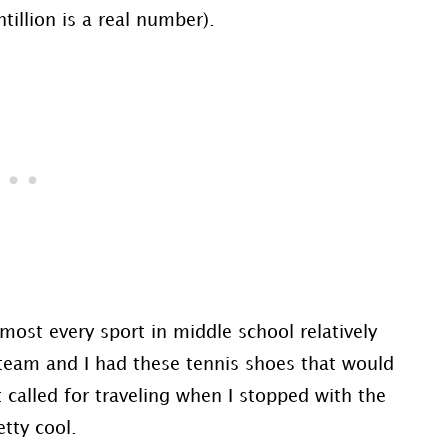
tillion is a real number).
lmost every sport in middle school relatively
C team and I had these tennis shoes that would
 called for traveling when I stopped with the
etty cool.