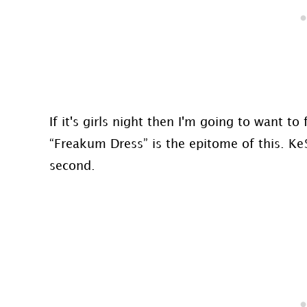
If it's girls night then I'm going to want t
“Freakum Dress” is the epitome of this. Ke
second.