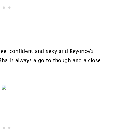
o feel confident and sexy and Beyonce's
$ha is always a go to though and a close