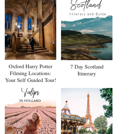
Oxford Harry Potter
7 Day Scotland
Filming Locations:
Itinerary
Your Self Guided Tour!