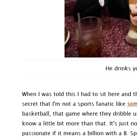
He drinks y
When I was told this I had to sit here and t
secret that I'm not a sports fanatic like
som
basketball, that game where they dribble u
know a little bit more than that. It's just 
passionate if it means a billion with a B. Sp