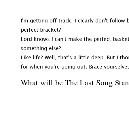
I'm getting off track. I clearly don't follow
perfect bracket?
Lord knows I can't make the perfect basket
something else?
Like life? Well, that's a little deep. But I
for when you're going out. Brace yourselves 
What will be The Last Song Sta