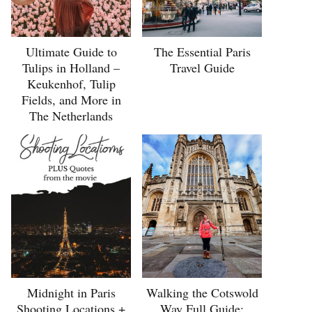
Ultimate Guide to
The Essential Paris
Tulips in Holland –
Travel Guide
Keukenhof, Tulip
Fields, and More in
The Netherlands
Midnight in Paris
Walking the Cotswold
Shooting Locations +
Way Full Guide: