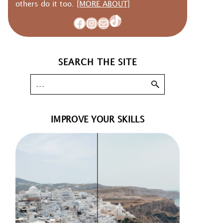
others do it too.
[MORE ABOUT]
TikTok
Facebook
Instagram
Mail
SEARCH THE SITE
IMPROVE YOUR SKILLS