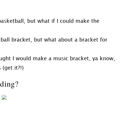
 basketball, but what if I could make the
ball bracket, but what about a bracket for
 thought I would make a music bracket, ya know,
(get it?!)
nding?