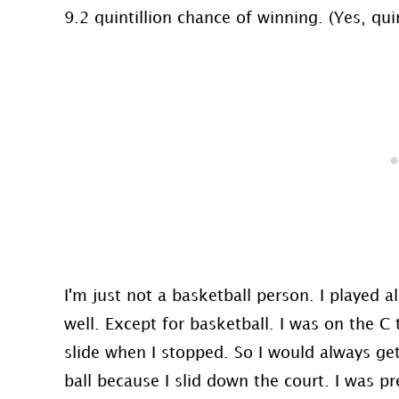
9.2 quintillion chance of winning. (Yes, quin
I'm just not a basketball person. I played a
well. Except for basketball. I was on the 
slide when I stopped. So I would always get
ball because I slid down the court. I was pr