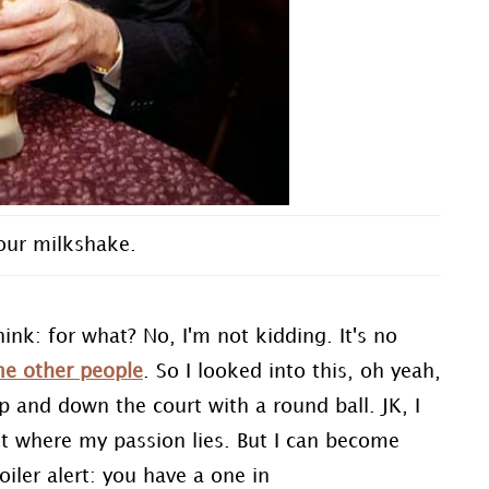
our milkshake.
hink: for what? No, I'm not kidding. It's no
e other people
. So I looked into this, oh yeah,
p and down the court with a round ball. JK, I
not where my passion lies. But I can become
oiler alert: you have a one in