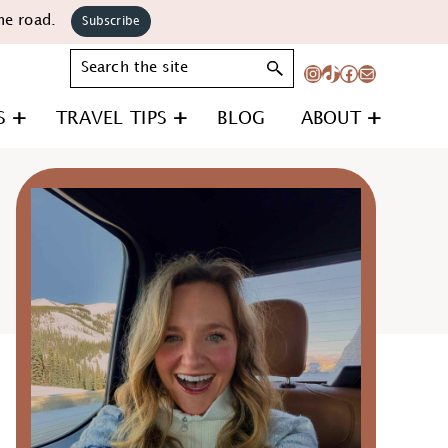
he road.
Subscribe
Search
Instagram
TikTok
Facebook
Mail
S
TRAVEL TIPS
BLOG
ABOUT
Primary
Sidebar