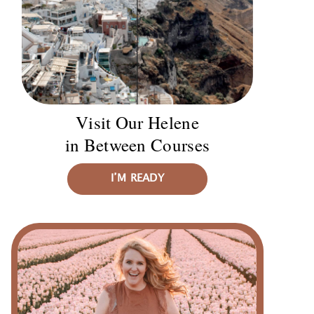
Visit Our Helene
in Between Courses
I’M READY