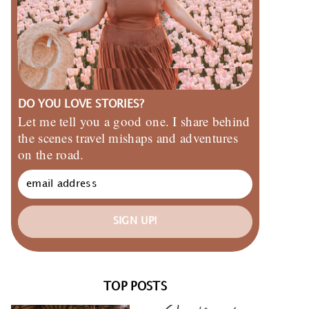
DO YOU LOVE STORIES?
Let me tell you a good one. I share behind
the scenes travel mishaps and adventures
on the road.
SIGN UP!
TOP POSTS