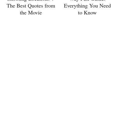
The Best Quotes from
Everything You Need
the Movie
to Know