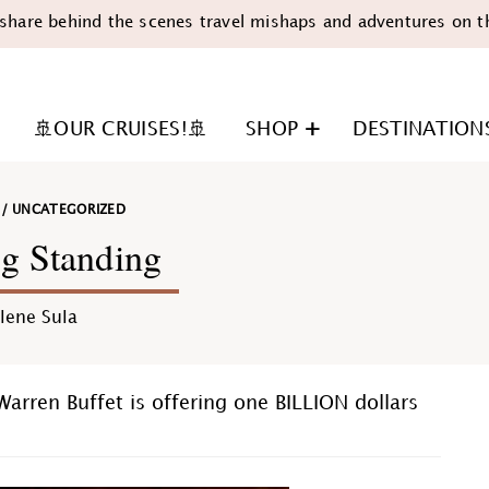
share behind the scenes travel mishaps and adventures on t
🚢OUR CRUISES!🚢
SHOP
DESTINATION
/
UNCATEGORIZED
g Standing
lene Sula
n
Warren Buffet is offering one BILLION dollars