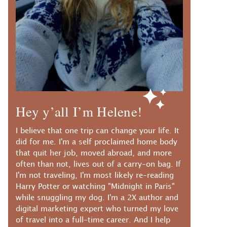
Hey y’all I’m Helene!
I believe that one trip can change your life. It
did for me. I'm a self proclaimed home body
that quit her job, moved abroad, and more
often than not, lives out of a carry-on bag. If
I'm not traveling, I'm most likely re-reading
Harry Potter or watching "Midnight in Paris"
while snuggling my dog. I'm a 2X author and
digital marketing expert who turned my love
of travel into a full-time career. And I help