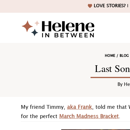
Skip
Skip
Skip
Skip
LOVE STORIES?
I 
to
to
to
to
primary
main
primary
footer
navigation
content
sidebar
Helene
HOME
/
BLOG
in
Last Son
By
He
Betwee
My friend Timmy,
aka Frank
, told me that 
for the perfect
March Madness Bracket
.