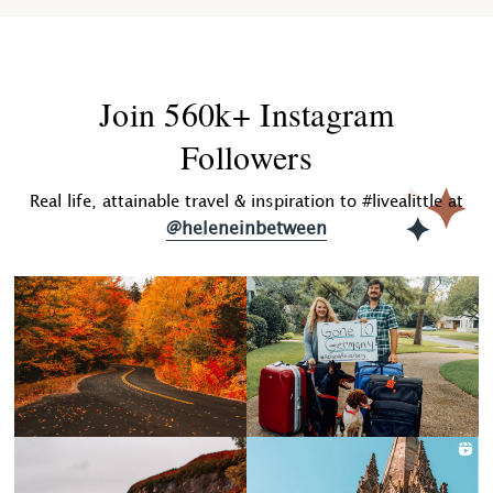
Join 560k+ Instagram
Followers
Real life, attainable travel & inspiration to #livealittle at
@heleneinbetween