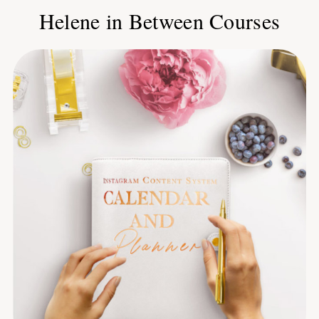
Helene in Between Courses