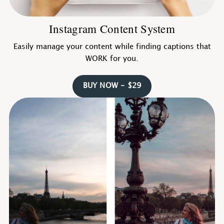
Instagram Content System
Easily manage your content while finding captions that
WORK for you.
BUY NOW - $29