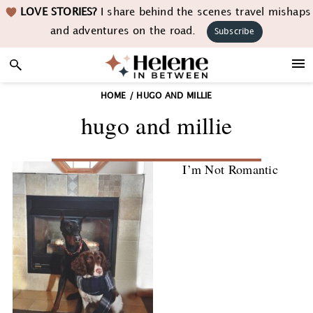
Skip
Skip
Skip
LOVE STORIES?
I share behind the scenes travel mishaps
to
to
to
and adventures on the road.
Subscribe
primary
main
footer
navigation
content
HOME
/
HUGO AND MILLIE
hugo and millie
I’m Not Romantic