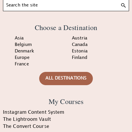
Search
Choose a Destination
Asia
Austria
Belgium
Canada
Denmark
Estonia
Europe
Finland
France
ALL DESTINATIONS
My Courses
Instagram Content System
The Lightroom Vault
The Convert Course