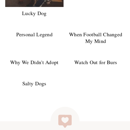
Lucky Dog
Personal Legend
When Football Changed
My Mind
Why We Didn't Adopt
Watch Out for Burs
Salty Dogs