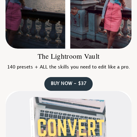
The Lightroom Vault
140 presets + ALL the skills you need to edit like a pro.
BUY NOW - $37