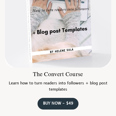
The Convert Course
Learn how to turn readers into followers + blog post
templates
BUY NOW - $49