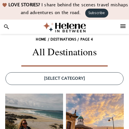
Skip
Skip
Skip
LOVE STORIES?
I share behind the scenes travel mishaps
to
to
to
and adventures on the road.
Subscribe
primary
main
footer
navigation
content
HOME
/
DESTINATIONS
/
PAGE 4
All Destinations
[SELECT CATEGORY]