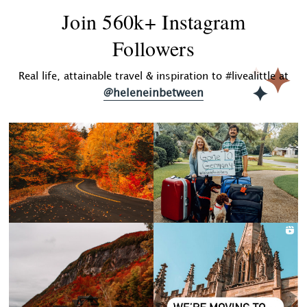
Join 560k+ Instagram
Followers
Real life, attainable travel & inspiration to #livealittle at
@heleneinbetween