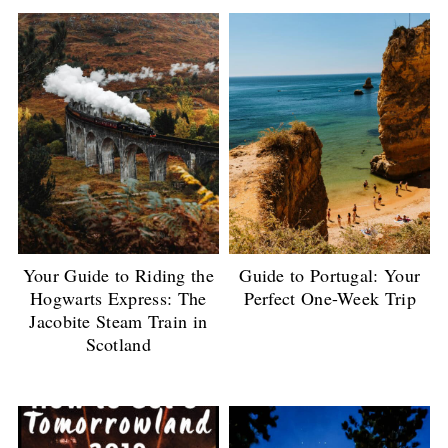
Your Guide to Riding the
Guide to Portugal: Your
Hogwarts Express: The
Perfect One-Week Trip
Jacobite Steam Train in
Scotland