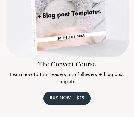
The Convert Course
Learn how to turn readers into followers + blog post
templates
BUY NOW - $49