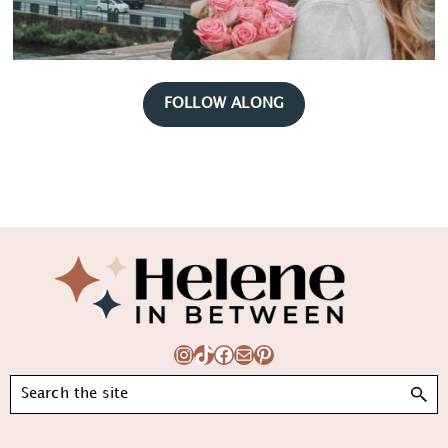
FOLLOW ALONG
Footer
Instagram
TikTok
Facebook
Mail
Pinterest
Search