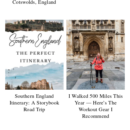
Cotswolds, England
Southern England
I Walked 500 Miles This
Itinerary: A Storybook
Year — Here’s The
Road Trip
Workout Gear I
Recommend