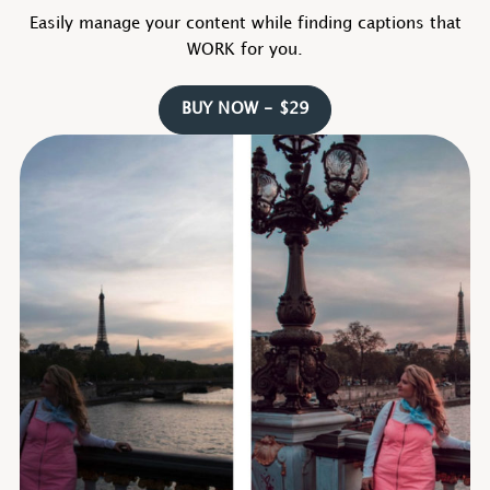
Easily manage your content while finding captions that
WORK for you.
BUY NOW - $29