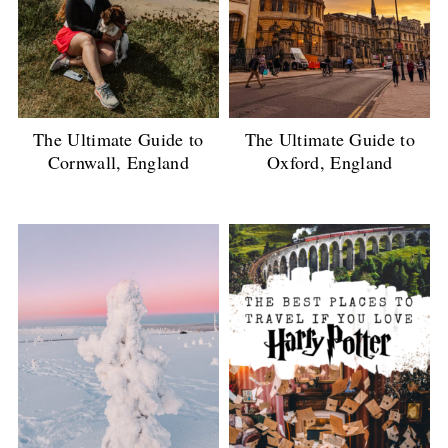
The Ultimate Guide to
The Ultimate Guide to
Cornwall, England
Oxford, England