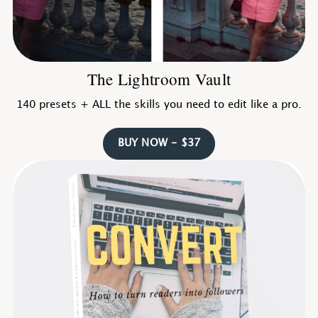
The Lightroom Vault
140 presets + ALL the skills you need to edit like a pro.
BUY NOW - $37