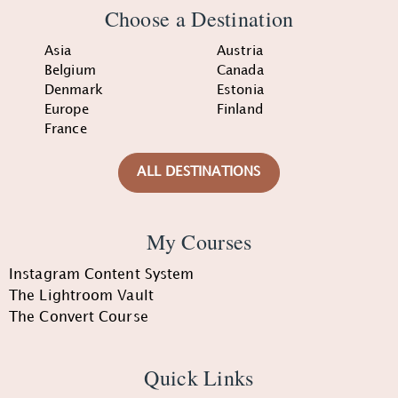
Choose a Destination
Asia
Austria
Belgium
Canada
Denmark
Estonia
Europe
Finland
France
ALL DESTINATIONS
My Courses
Instagram Content System
The Lightroom Vault
The Convert Course
Quick Links