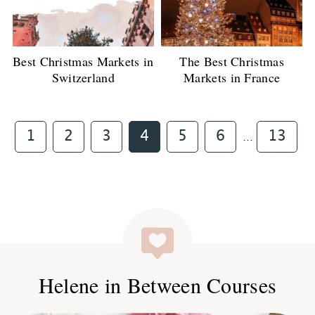
Best Christmas Markets in
The Best Christmas
Switzerland
Markets in France
Interim
Page
Page
Page
Page
Page
Page
Page
1
2
3
4
5
6
13
…
pages
omitted
Helene in Between Courses