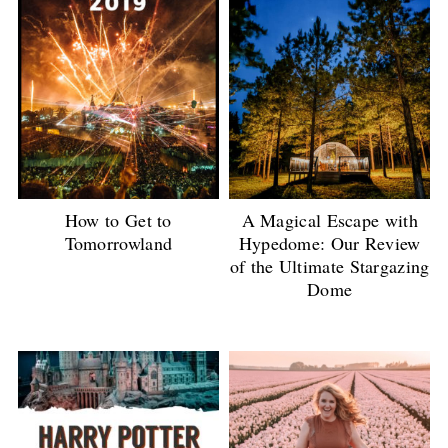
How to Get to
A Magical Escape with
Tomorrowland
Hypedome: Our Review
of the Ultimate Stargazing
Dome