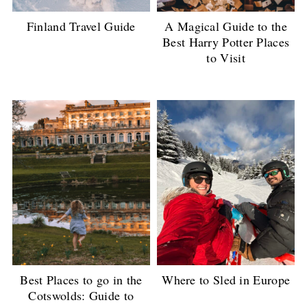
Finland Travel Guide
A Magical Guide to the
Best Harry Potter Places
to Visit
Best Places to go in the
Where to Sled in Europe
Cotswolds: Guide to