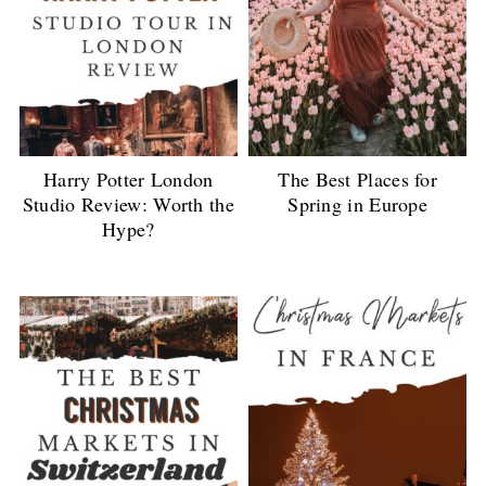
Harry Potter London
The Best Places for
Studio Review: Worth the
Spring in Europe
Hype?