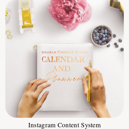
Instagram Content System