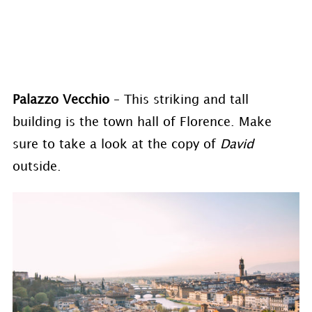
Palazzo Vecchio
– This striking and tall
building is the town hall of Florence. Make
sure to take a look at the copy of
David
outside.