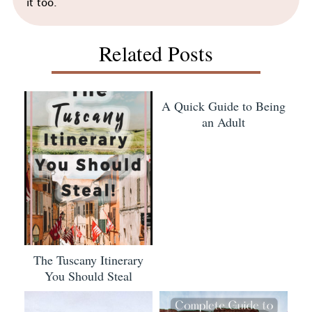
it too.
Related Posts
A Quick Guide to Being
an Adult
The Tuscany Itinerary
You Should Steal