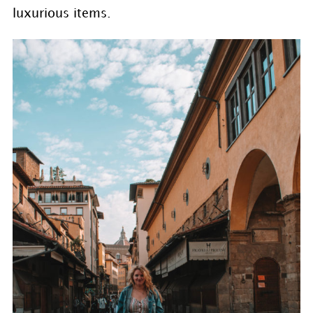
luxurious items.