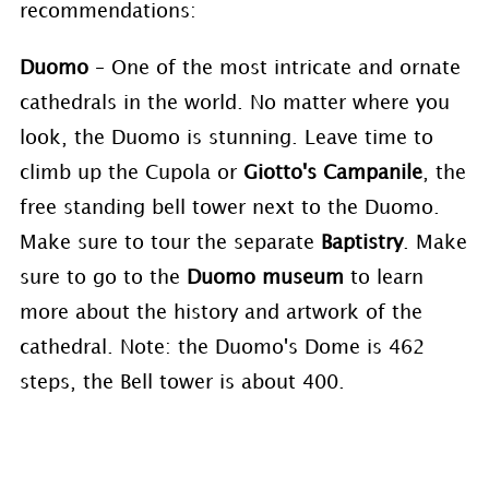
recommendations:
Duomo
– One of the most intricate and ornate
cathedrals in the world. No matter where you
look, the Duomo is stunning. Leave time to
climb up the Cupola or
Giotto's Campanile
, the
free standing bell tower next to the Duomo.
Make sure to tour the separate
Baptistry
. Make
sure to go to the
Duomo museum
to learn
more about the history and artwork of the
cathedral. Note: the Duomo's Dome is 462
steps, the Bell tower is about 400.