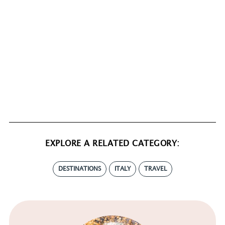
EXPLORE A RELATED CATEGORY:
DESTINATIONS
ITALY
TRAVEL