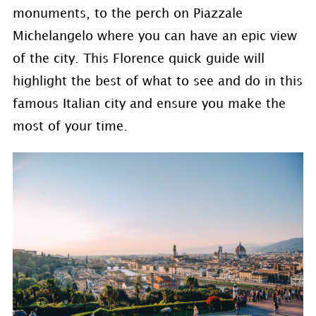
monuments, to the perch on Piazzale
Michelangelo where you can have an epic view
of the city. This Florence quick guide will
highlight the best of what to see and do in this
famous Italian city and ensure you make the
most of your time.