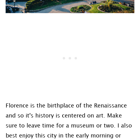
Florence is the birthplace of the Renaissance
and so it's history is centered on art. Make
sure to leave time for a museum or two. I also
best enjoy this city in the early morning or