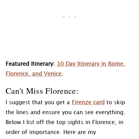
Featured Itinerary:
10 Day Itinerary in Rome,
Florence, and Venice
.
Can't Miss Florence:
I suggest that you get a
Firenze card
to skip
the lines and ensure you can see everything.
Below I list off the top sights in Florence, in
order of importance. Here are my