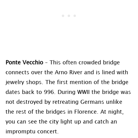
Ponte Vecchio
– This often crowded bridge
connects over the Arno River and is lined with
jewelry shops. The first mention of the bridge
dates back to 996. During WWII the bridge was
not destroyed by retreating Germans unlike
the rest of the bridges in Florence. At night,
you can see the city light up and catch an
impromptu concert.