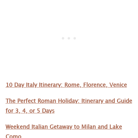
10 Day Italy Itinerary: Rome, Florence, Venice
The Perfect Roman Holiday: Itinerary and Guide
for 3, 4, or 5 Days
Weekend Italian Getaway to Milan and Lake
Como