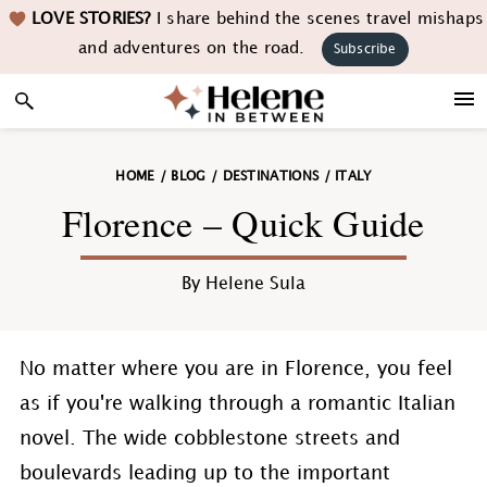
Skip
Skip
Skip
Skip
LOVE STORIES?
I share behind the scenes travel mishaps
to
to
to
to
and adventures on the road.
Subscribe
primary
main
primary
footer
navigation
content
sidebar
HOME
/
BLOG
/
DESTINATIONS
/
ITALY
Florence – Quick Guide
By
Helene Sula
No matter where you are in Florence, you feel
as if you're walking through a romantic Italian
novel. The wide cobblestone streets and
boulevards leading up to the important