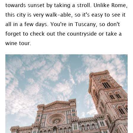
towards sunset by taking a stroll. Unlike Rome,
this city is very walk-able, so it's easy to see it
all in a few days. You're in Tuscany, so don't
forget to check out the countryside or take a
wine tour.