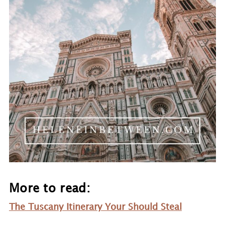
More to read:
Th
e Tuscany Itinerary Your Should Steal