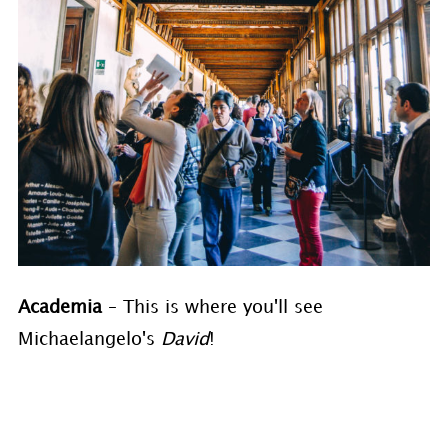
Academia
– This is where you'll see
Michaelangelo's
David
!