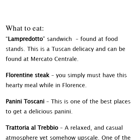
What to eat:
“
Lampredotto
” sandwich – found at food
stands. This is a Tuscan delicacy and can be
found at Mercato Centrale.
Florentine steak
– you simply must have this
hearty meal while in Florence.
Panini Toscani
– This is one of the best places
to get a delicious panini.
Trattoria al Trebbio
– A relaxed, and casual
atmosphere yet somehow upscale. One of the