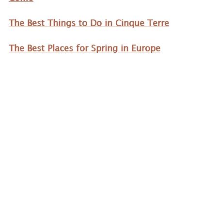
The Best Things to Do in Cinque Terre
The Best Places for Spring in Europe