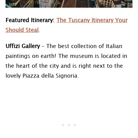
Featured Itinerary:
The Tuscany Itinerary Your
Should Steal
.
Uffizi Gallery
– The best collection of Italian
paintings on earth! The museum is located in
the heart of the city and is right next to the
lovely Piazza della Signoria.