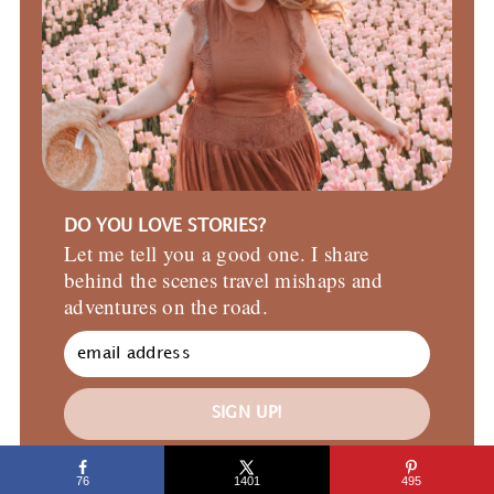
DO YOU LOVE STORIES?
Let me tell you a good one. I share
behind the scenes travel mishaps and
adventures on the road.
SIGN UP!
76
1401
495