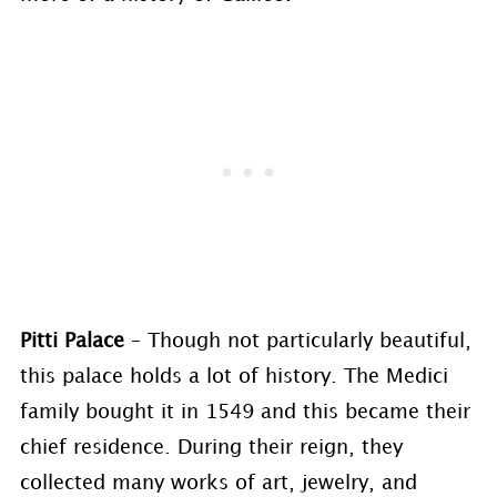
Pitti Palace
– Though not particularly beautiful,
this palace holds a lot of history. The Medici
family bought it in 1549 and this became their
chief residence. During their reign, they
collected many works of art, jewelry, and