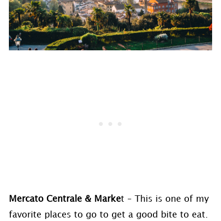
Mercato Centrale & Marke
t – This is one of my
favorite places to go to get a good bite to eat.