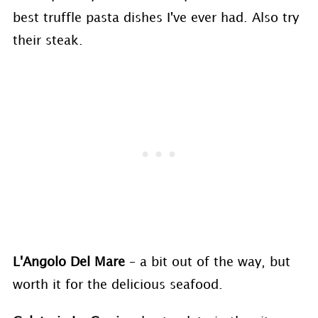
best truffle pasta dishes I've ever had. Also try
their steak.
L'Angolo Del Mare
– a bit out of the way, but
worth it for the delicious seafood.