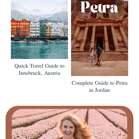
Quick Travel Guide to
Innsbruck, Austria
Complete Guide to Petra
in Jordan