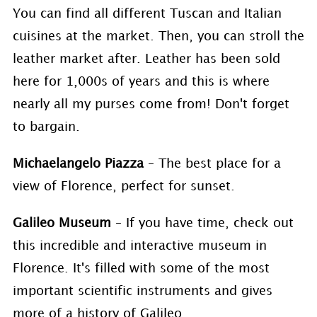
You can find all different Tuscan and Italian
cuisines at the market. Then, you can stroll the
leather market after. Leather has been sold
here for 1,000s of years and this is where
nearly all my purses come from! Don't forget
to bargain.
Michaelangelo Piazza
– The best place for a
view of Florence, perfect for sunset.
Galileo Museum
– If you have time, check out
this incredible and interactive museum in
Florence. It's filled with some of the most
important scientific instruments and gives
more of a history of Galileo.