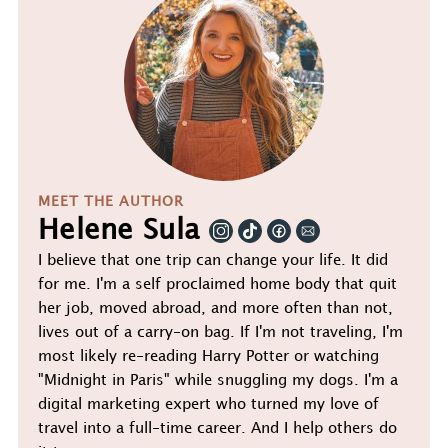
MEET THE AUTHOR
Helene Sula
I believe that one trip can change your life. It did
for me. I'm a self proclaimed home body that quit
her job, moved abroad, and more often than not,
lives out of a carry-on bag. If I'm not traveling, I'm
most likely re-reading Harry Potter or watching
"Midnight in Paris" while snuggling my dogs. I'm a
digital marketing expert who turned my love of
travel into a full-time career. And I help others do