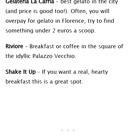
Gelateria La Carria
– best gelato in the city
(and price is good too!). Often, you will
overpay for gelato in Florence, try to find
something under 2 euros a scoop.
Riviore
– Breakfast or coffee in the square of
the idyllic Palazzo Vecchio.
Shake It Up
– If you want a real, hearty
breakfast this is a great spot.